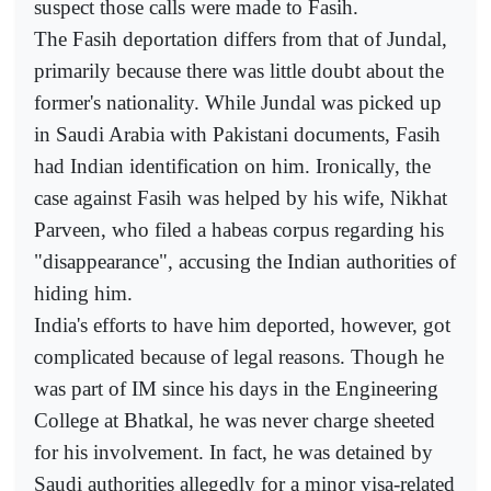
suspect those calls were made to Fasih.
The Fasih deportation differs from that of Jundal,
primarily because there was little doubt about the
former's nationality. While Jundal was picked up
in Saudi Arabia with Pakistani documents, Fasih
had Indian identification on him. Ironically, the
case against Fasih was helped by his wife, Nikhat
Parveen, who filed a habeas corpus regarding his
"disappearance", accusing the Indian authorities of
hiding him.
India's efforts to have him deported, however, got
complicated because of legal reasons. Though he
was part of IM since his days in the Engineering
College at Bhatkal, he was never charge sheeted
for his involvement. In fact, he was detained by
Saudi authorities allegedly for a minor visa-related