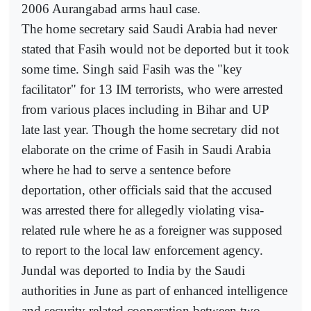
2006 Aurangabad arms haul case.
The home secretary said Saudi Arabia had never
stated that Fasih would not be deported but it took
some time. Singh said Fasih was the "key
facilitator" for 13 IM terrorists, who were arrested
from various places including in Bihar and UP
late last year. Though the home secretary did not
elaborate on the crime of Fasih in Saudi Arabia
where he had to serve a sentence before
deportation, other officials said that the accused
was arrested there for allegedly violating visa-
related rule where he as a foreigner was supposed
to report to the local law enforcement agency.
Jundal was deported to India by the Saudi
authorities in June as part of enhanced intelligence
and security related cooperation between two