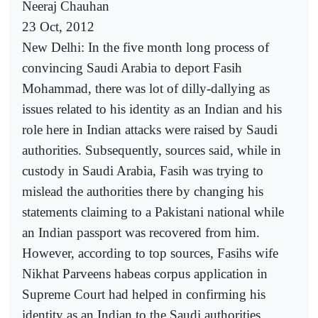
Neeraj Chauhan
23 Oct, 2012
New Delhi: In the five month long process of
convincing Saudi Arabia to deport Fasih
Mohammad, there was lot of dilly-dallying as
issues related to his identity as an Indian and his
role here in Indian attacks were raised by Saudi
authorities. Subsequently, sources said, while in
custody in Saudi Arabia, Fasih was trying to
mislead the authorities there by changing his
statements claiming to a Pakistani national while
an Indian passport was recovered from him.
However, according to top sources, Fasihs wife
Nikhat Parveens habeas corpus application in
Supreme Court had helped in confirming his
identity as an Indian to the Saudi authorities.