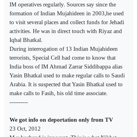
IM operatives regularly. Sources say since the
formation of Indian Mujahideen in 2003,he used
to visit several places and collect funds for Jehadi
activities. He was in direct touch with Riyaz and
Iqbal Bhatkal.
During interrogation of 13 Indian Mujahideen
terrorists, Special Cell had come to know that
India boss of IM Ahmad Zarrar Siddibappa alias
Yasin Bhatkal used to make regular calls to Saudi
Arabia. It is suspected that Yasin Bhatkal used to
make calls to Fasih, his old time associate.
----------
We got info on deportation only from TV
23 Oct, 2012