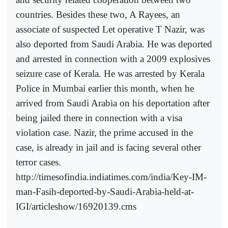
countries. Besides these two, A Rayees, an
associate of suspected Let operative T Nazir, was
also deported from Saudi Arabia. He was deported
and arrested in connection with a 2009 explosives
seizure case of Kerala. He was arrested by Kerala
Police in Mumbai earlier this month, when he
arrived from Saudi Arabia on his deportation after
being jailed there in connection with a visa
violation case. Nazir, the prime accused in the
case, is already in jail and is facing several other
terror cases.
http://timesofindia.indiatimes.com/india/Key-IM-
man-Fasih-deported-by-Saudi-Arabia-held-at-
IGI/articleshow/16920139.cms