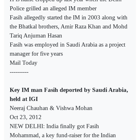
Police grilled an alleged IM member
Fasih allegedly started the IM in 2003 along with
the Bhatkal brothers, Amir Raza Khan and Mohd
Tariq Anjuman Hasan
Fasih was employed in Saudi Arabia as a project
manager for five years
Mail Today
----------
Key IM man Fasih deported by Saudi Arabia,
held at IGI
Neeraj Chauhan & Vishwa Mohan
Oct 23, 2012
NEW DELHI: India finally got Fasih
Mohammad, a key fund-raiser for the Indian