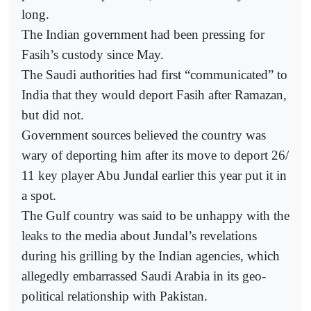
long.
The Indian government had been pressing for
Fasih’s custody since May.
The Saudi authorities had first “communicated” to
India that they would deport Fasih after Ramazan,
but did not.
Government sources believed the country was
wary of deporting him after its move to deport 26/
11 key player Abu Jundal earlier this year put it in
a spot.
The Gulf country was said to be unhappy with the
leaks to the media about Jundal’s revelations
during his grilling by the Indian agencies, which
allegedly embarrassed Saudi Arabia in its geo-
political relationship with Pakistan.