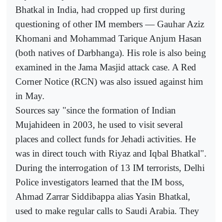
Bhatkal in India, had cropped up first during
questioning of other IM members — Gauhar Aziz
Khomani and Mohammad Tarique Anjum Hasan
(both natives of Darbhanga). His role is also being
examined in the Jama Masjid attack case. A Red
Corner Notice (RCN) was also issued against him
in May.
Sources say "since the formation of Indian
Mujahideen in 2003, he used to visit several
places and collect funds for Jehadi activities. He
was in direct touch with Riyaz and Iqbal Bhatkal".
During the interrogation of 13 IM terrorists, Delhi
Police investigators learned that the IM boss,
Ahmad Zarrar Siddibappa alias Yasin Bhatkal,
used to make regular calls to Saudi Arabia. They