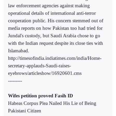
law enforcement agencies against making
operational details of international anti-terror
cooperation public. His concern stemmed out of
media reports on how Pakistan too had tried for
Jundal's custody, but Saudi Arabia chose to go
with the Indian request despite its close ties with
Islamabad.
http://timesofindia.indiatimes.com/india/Home-
secretary-applauds-Saudi-raises-
eyebrows/articleshow/16920601.cms
---------
Wifes petition proved Fasih ID
Habeas Corpus Plea Nailed His Lie of Being
Pakistani Citizen