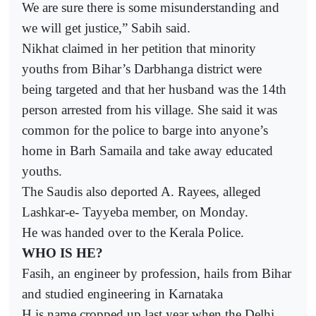
We are sure there is some misunderstanding and
we will get justice,” Sabih said.
Nikhat claimed in her petition that minority
youths from Bihar’s Darbhanga district were
being targeted and that her husband was the 14th
person arrested from his village. She said it was
common for the police to barge into anyone’s
home in Barh Samaila and take away educated
youths.
The Saudis also deported A. Rayees, alleged
Lashkar-e- Tayyeba member, on Monday.
He was handed over to the Kerala Police.
WHO IS HE?
Fasih, an engineer by profession, hails from Bihar
and studied engineering in Karnataka
H is name cropped up last year when the Delhi