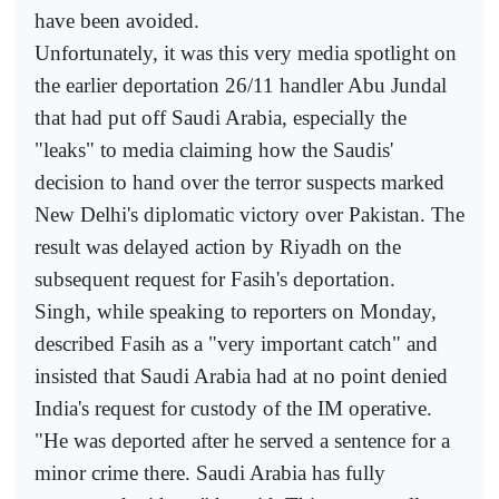
have been avoided.
Unfortunately, it was this very media spotlight on
the earlier deportation 26/11 handler Abu Jundal
that had put off Saudi Arabia, especially the
"leaks" to media claiming how the Saudis'
decision to hand over the terror suspects marked
New Delhi's diplomatic victory over Pakistan. The
result was delayed action by Riyadh on the
subsequent request for Fasih's deportation.
Singh, while speaking to reporters on Monday,
described Fasih as a "very important catch" and
insisted that Saudi Arabia had at no point denied
India's request for custody of the IM operative.
"He was deported after he served a sentence for a
minor crime there. Saudi Arabia has fully