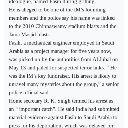
ideologue, named Fasih during grilling.
He is alleged to be one of the IM’s founding
members and the police say his name was linked
to the 2010 Chinnaswamy stadium blasts and the
Jama Masjid blasts.
Fasih, a mechanical engineer employed in Saudi
Arabia as a project manager for five years now,
was picked up by the authorities from Al Jubal on
May 13 and jailed for suspected terror links. “ He
was the IM’s key fundraiser. His arrest is likely to
unravel many mysteries about the group,” a senior
police official said.
Home secretary R. K. Singh termed his arrest as
an “ important catch”. He said India had submitted
material evidence against Fasih to Saudi Arabia to
press for his deportation, which was delayed for