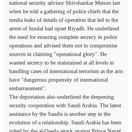
national security advisor Shivshankar Menon last
when he told a gathering of police chiefs that the
media leaks of details of operation that led to the
arrest of Jundal had upset Riyadh. He underlined
the need for ensuring complete secrecy in police
operations and advised them not to compromise
sources in claiming "operational glory". He
wanted secrecy to be maintained at all levels in
handling cases of international terrorism as the acts
have "dangerous propensity of international
embarrassment".
The deportation also underlined the deepening
security cooperation with Saudi Arabia. The latest
assistance by the Saudis is another step in the
evolution of a relationship. Saudi Arabia has been
jolted by the al-Qaeda attack against Prince Nayef