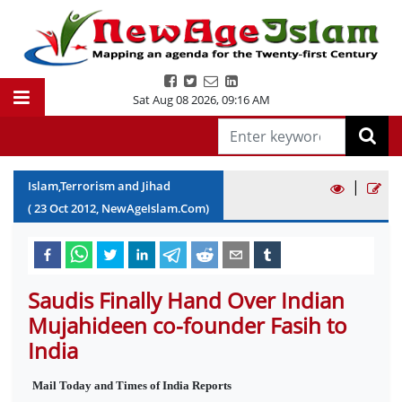
Sat Aug 08 2026
,
09:16 AM
|
Islam,Terrorism and Jihad
(
23
Oct
2012
, NewAgeIslam.Com)
Saudis Finally Hand Over Indian
Mujahideen co-founder Fasih to
India
Mail Today and Times of India Reports