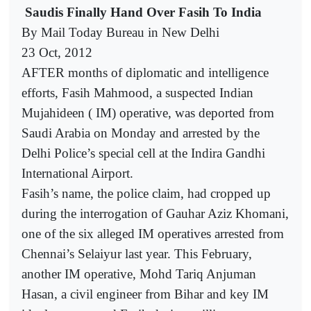
Saudis Finally Hand Over Fasih To India
By Mail Today Bureau in New Delhi
23 Oct, 2012
AFTER months of diplomatic and intelligence
efforts, Fasih Mahmood, a suspected Indian
Mujahideen ( IM) operative, was deported from
Saudi Arabia on Monday and arrested by the
Delhi Police’s special cell at the Indira Gandhi
International Airport.
Fasih’s name, the police claim, had cropped up
during the interrogation of Gauhar Aziz Khomani,
one of the six alleged IM operatives arrested from
Chennai’s Selaiyur last year. This February,
another IM operative, Mohd Tariq Anjuman
Hasan, a civil engineer from Bihar and key IM