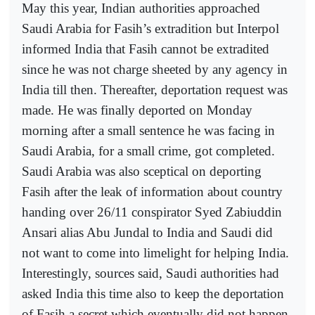
May this year, Indian authorities approached
Saudi Arabia for Fasih’s extradition but Interpol
informed India that Fasih cannot be extradited
since he was not charge sheeted by any agency in
India till then. Thereafter, deportation request was
made. He was finally deported on Monday
morning after a small sentence he was facing in
Saudi Arabia, for a small crime, got completed.
Saudi Arabia was also sceptical on deporting
Fasih after the leak of information about country
handing over 26/11 conspirator Syed Zabiuddin
Ansari alias Abu Jundal to India and Saudi did
not want to come into limelight for helping India.
Interestingly, sources said, Saudi authorities had
asked India this time also to keep the deportation
of Fasih a secret,which eventually did not happen.