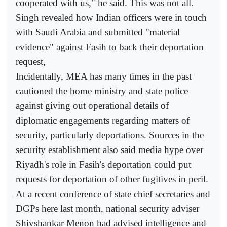
cooperated with us," he said. This was not all.
Singh revealed how Indian officers were in touch
with Saudi Arabia and submitted "material
evidence" against Fasih to back their deportation
request,
Incidentally, MEA has many times in the past
cautioned the home ministry and state police
against giving out operational details of
diplomatic engagements regarding matters of
security, particularly deportations. Sources in the
security establishment also said media hype over
Riyadh's role in Fasih's deportation could put
requests for deportation of other fugitives in peril.
At a recent conference of state chief secretaries and
DGPs here last month, national security adviser
Shivshankar Menon had advised intelligence and