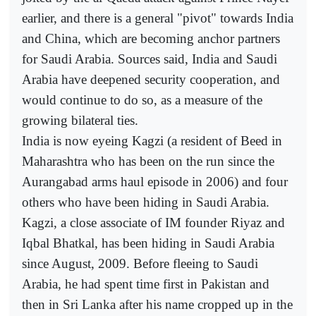
earlier, and there is a general "pivot" towards India
and China, which are becoming anchor partners
for Saudi Arabia. Sources said, India and Saudi
Arabia have deepened security cooperation, and
would continue to do so, as a measure of the
growing bilateral ties.
India is now eyeing Kagzi (a resident of Beed in
Maharashtra who has been on the run since the
Aurangabad arms haul episode in 2006) and four
others who have been hiding in Saudi Arabia.
Kagzi, a close associate of IM founder Riyaz and
Iqbal Bhatkal, has been hiding in Saudi Arabia
since August, 2009. Before fleeing to Saudi
Arabia, he had spent time first in Pakistan and
then in Sri Lanka after his name cropped up in the