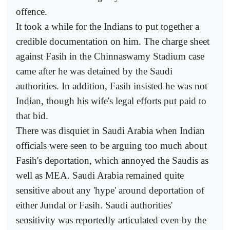
offence.
It took a while for the Indians to put together a
credible documentation on him. The charge sheet
against Fasih in the Chinnaswamy Stadium case
came after he was detained by the Saudi
authorities. In addition, Fasih insisted he was not
Indian, though his wife's legal efforts put paid to
that bid.
There was disquiet in Saudi Arabia when Indian
officials were seen to be arguing too much about
Fasih's deportation, which annoyed the Saudis as
well as MEA. Saudi Arabia remained quite
sensitive about any 'hype' around deportation of
either Jundal or Fasih. Saudi authorities'
sensitivity was reportedly articulated even by the