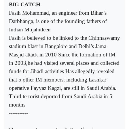
BIG CATCH
Fasih Mohammad, an engineer from Bihar’s
Darbhanga, is one of the founding fathers of
Indian Mujahideen
Fasih is believed to be linked to the Chinnaswamy
stadium blast in Bangalore and Delhi’s Jama
Masjid attack in 2010 Since the formation of IM
in 2003,he had visited several places and collected
funds for Jihadi activities Has allegedly revealed
that 5 other IM members, including Lashkar
operative Fayyaz Kagzi, are still in Saudi Arabia.
Third terrorist deported from Saudi Arabia in 5
months
-----------