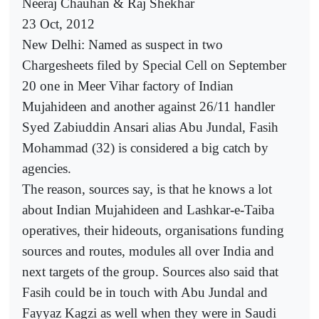
Neeraj Chauhan & Raj Shekhar
23 Oct, 2012
New Delhi: Named as suspect in two
Chargesheets filed by Special Cell on September
20 one in Meer Vihar factory of Indian
Mujahideen and another against 26/11 handler
Syed Zabiuddin Ansari alias Abu Jundal, Fasih
Mohammad (32) is considered a big catch by
agencies.
The reason, sources say, is that he knows a lot
about Indian Mujahideen and Lashkar-e-Taiba
operatives, their hideouts, organisations funding
sources and routes, modules all over India and
next targets of the group. Sources also said that
Fasih could be in touch with Abu Jundal and
Fayyaz Kagzi as well when they were in Saudi