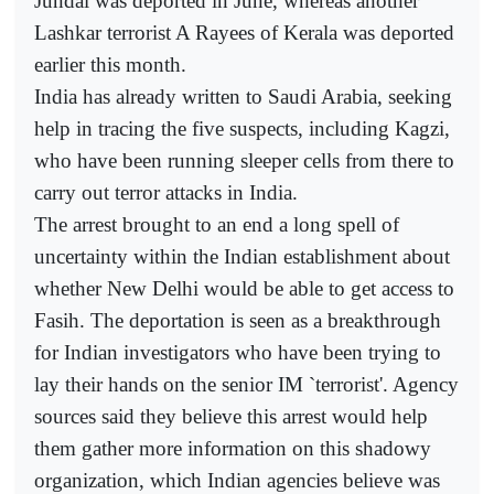
Jundal was deported in June, whereas another
Lashkar terrorist A Rayees of Kerala was deported
earlier this month.
India has already written to Saudi Arabia, seeking
help in tracing the five suspects, including Kagzi,
who have been running sleeper cells from there to
carry out terror attacks in India.
The arrest brought to an end a long spell of
uncertainty within the Indian establishment about
whether New Delhi would be able to get access to
Fasih. The deportation is seen as a breakthrough
for Indian investigators who have been trying to
lay their hands on the senior IM `terrorist'. Agency
sources said they believe this arrest would help
them gather more information on this shadowy
organization, which Indian agencies believe was