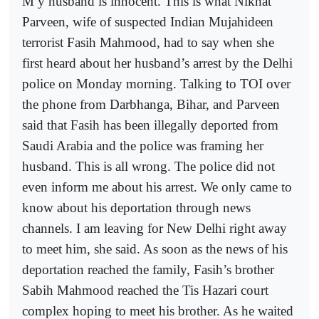
M y husband is innocent. This is what Nikhat
Parveen, wife of suspected Indian Mujahideen
terrorist Fasih Mahmood, had to say when she
first heard about her husband’s arrest by the Delhi
police on Monday morning. Talking to TOI over
the phone from Darbhanga, Bihar, and Parveen
said that Fasih has been illegally deported from
Saudi Arabia and the police was framing her
husband. This is all wrong. The police did not
even inform me about his arrest. We only came to
know about his deportation through news
channels. I am leaving for New Delhi right away
to meet him, she said. As soon as the news of his
deportation reached the family, Fasih’s brother
Sabih Mahmood reached the Tis Hazari court
complex hoping to meet his brother. As he waited