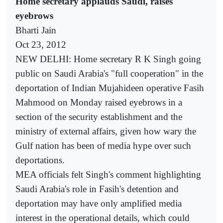
Home secretary applauds Saudi, raises
eyebrows
Bharti Jain
Oct 23, 2012
NEW DELHI: Home secretary R K Singh going
public on Saudi Arabia's "full cooperation" in the
deportation of Indian Mujahideen operative Fasih
Mahmood on Monday raised eyebrows in a
section of the security establishment and the
ministry of external affairs, given how wary the
Gulf nation has been of media hype over such
deportations.
MEA officials felt Singh's comment highlighting
Saudi Arabia's role in Fasih's detention and
deportation may have only amplified media
interest in the operational details, which could