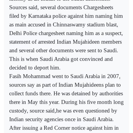
Sources said, several documents Chargesheets
filed by Karnataka police against him naming him
as main accused in Chinnaswamy stadium blast,
Delhi Police chargesheet naming him as a suspect,
statement of arrested Indian Mujahideen members
and several other documents were sent to Saudi.
This is when Saudi Arabia got convinced and
decided to deport him.
Fasih Mohammad went to Saudi Arabia in 2007,
sources say as part of Indian Mujahideens plan to
collect funds there. He was detained by authorities
there in May this year. During his five month long
custody, source said,he was even questioned by
Indian security agencies once in Saudi Arabia.
After issuing a Red Corner notice against him in