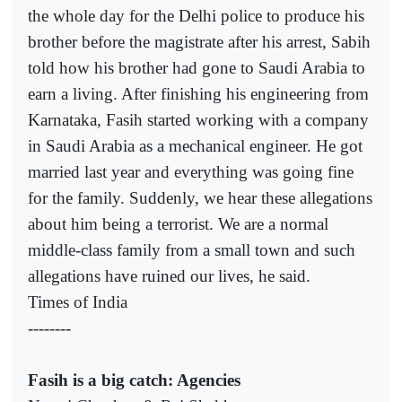
the whole day for the Delhi police to produce his
brother before the magistrate after his arrest, Sabih
told how his brother had gone to Saudi Arabia to
earn a living. After finishing his engineering from
Karnataka, Fasih started working with a company
in Saudi Arabia as a mechanical engineer. He got
married last year and everything was going fine
for the family. Suddenly, we hear these allegations
about him being a terrorist. We are a normal
middle-class family from a small town and such
allegations have ruined our lives, he said.
Times of India
--------
Fasih is a big catch: Agencies