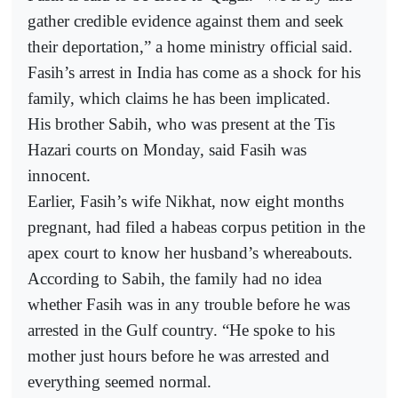
gather credible evidence against them and seek
their deportation,” a home ministry official said.
Fasih’s arrest in India has come as a shock for his
family, which claims he has been implicated.
His brother Sabih, who was present at the Tis
Hazari courts on Monday, said Fasih was
innocent.
Earlier, Fasih’s wife Nikhat, now eight months
pregnant, had filed a habeas corpus petition in the
apex court to know her husband’s whereabouts.
According to Sabih, the family had no idea
whether Fasih was in any trouble before he was
arrested in the Gulf country. “He spoke to his
mother just hours before he was arrested and
everything seemed normal.