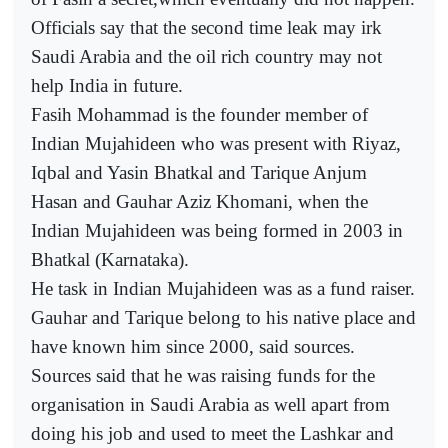
Officials say that the second time leak may irk
Saudi Arabia and the oil rich country may not
help India in future.
Fasih Mohammad is the founder member of
Indian Mujahideen who was present with Riyaz,
Iqbal and Yasin Bhatkal and Tarique Anjum
Hasan and Gauhar Aziz Khomani, when the
Indian Mujahideen was being formed in 2003 in
Bhatkal (Karnataka).
He task in Indian Mujahideen was as a fund raiser.
Gauhar and Tarique belong to his native place and
have known him since 2000, said sources.
Sources said that he was raising funds for the
organisation in Saudi Arabia as well apart from
doing his job and used to meet the Lashkar and