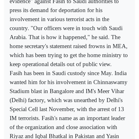
evidence" against Fasih to Saudi authorities to
press its demand for deportation for his
involvement in various terrorist acts in the
country. "Our officers were in touch with Saudi
Arabia. That is how it happened," he said. The
home secretary's statement raised frowns in MEA,
which has been trying to get the home ministry to
keep operational details out of public view.
Fasih has been in Saudi custody since May. India
wanted him for his involvement in Chinnaswamy
Stadium blast in Bangalore and IM's Meer Vihar
(Delhi) factory, which was unearthed by Delhi's
Special Cell last November, with the arrest of 13
IM terrorists. Fasih's name as an important leader
of the organization and close association with
Riyaz and Iqbal Bhatkal in Pakistan and Yasin