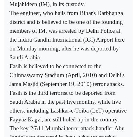
Mujahideen (IM), in its custody.
The engineer, who hails from Bihar's Darbhanga
district and is believed to be one of the founding
members of IM, was arrested by Delhi Police at
the Indira Gandhi International (IGI) Airport here
on Monday morning, after he was deported by
Saudi Arabia.
Fasih is believed to be connected to the
Chinnaswamy Stadium (April, 2010) and Delhi's
Jama Masjid (September 19, 2010) terror attacks.
Fasih is the third terrorist to be deported from
Saudi Arabia in the past five months, while five
others, including Lashkar-e-Toiba (LeT) operative
Fayyaz Kagzi, are still holed up in the country.
The key 26\11 Mumbai terror attack handler Abu