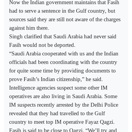
Now the Indian government maintains that Fasih
had to serve a sentence in the Gulf country, but
sources said they are still not aware of the charges
against him there.
Singh clarified that Saudi Arabia had never said
Fasih would not be deported.
“Saudi Arabia cooperated with us and the Indian
officials had been coordinating with the country
for quite some time by providing documents to
prove Fasih’s Indian citizenship,” he said.
Intelligence agencies suspect some other IM
operatives are also living in Saudi Arabia. Some
IM suspects recently arrested by the Delhi Police
revealed that they had travelled to the Gulf
country to meet top IM operative Fayaz Qagzi.
Fasih is said to be close to Qagzi. “We’ll try and