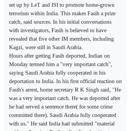
set up by LeT and ISI to promote home-grown
terrorism within India. This makes Fasih a prize
catch, said sources. In his initial conversations
with investigators, Fasih is believed to have
revealed that five other IM members, including
Kagzi, were still in Saudi Arabia.
Hours after getting Fasih deported, Indian on
Monday termed him a "very important catch",
saying Saudi Arabia fully cooperated in his
deportation to India. In his first official reaction on
Fasih's arrest, home secretary R K Singh said, "He
was a very important catch. He was deported after
he had served a sentence there( for some crime
committed there). Saudi Arabia fully cooperated
with us." He said India had submitted "material