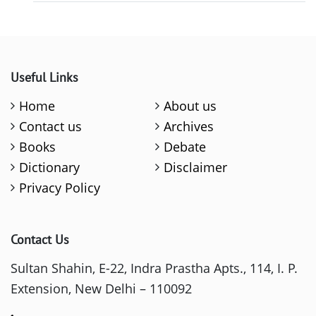
Useful Links
Home
About us
Contact us
Archives
Books
Debate
Dictionary
Disclaimer
Privacy Policy
Contact Us
Sultan Shahin, E-22, Indra Prastha Apts., 114, I. P.
Extension, New Delhi – 110092