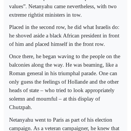
values”. Netanyahu came nevertheless, with two
extreme rightist ministers in tow.
Placed in the second row, he did what Israelis do:
he shoved aside a black African president in front
of him and placed himself in the front row.
Once there, he began waving to the people on the
balconies along the way. He was beaming, like a
Roman general in his triumphal parade. One can
only guess the feelings of Hollande and the other
heads of state – who tried to look appropriately
solemn and mournful – at this display of
Chutzpah.
Netanyahu went to Paris as part of his election
campaign. As a veteran campaigner, he knew that