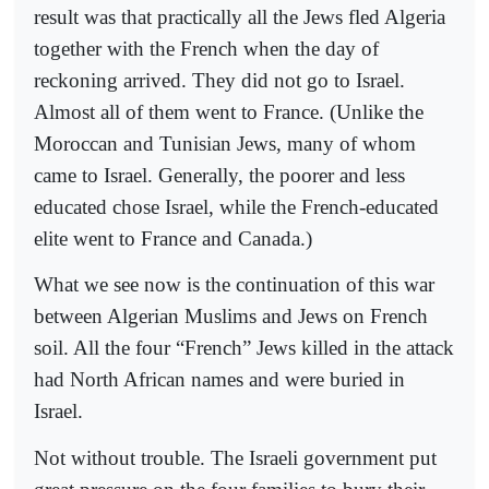
result was that practically all the Jews fled Algeria
together with the French when the day of
reckoning arrived. They did not go to Israel.
Almost all of them went to France. (Unlike the
Moroccan and Tunisian Jews, many of whom
came to Israel. Generally, the poorer and less
educated chose Israel, while the French-educated
elite went to France and Canada.)
What we see now is the continuation of this war
between Algerian Muslims and Jews on French
soil. All the four “French” Jews killed in the attack
had North African names and were buried in
Israel.
Not without trouble. The Israeli government put