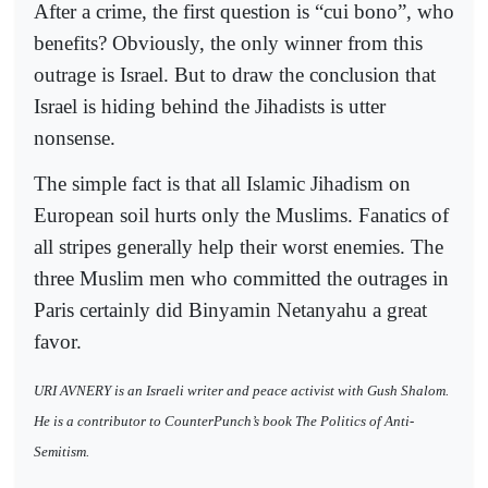
After a crime, the first question is “cui bono”, who
benefits? Obviously, the only winner from this
outrage is Israel. But to draw the conclusion that
Israel is hiding behind the Jihadists is utter
nonsense.
The simple fact is that all Islamic Jihadism on
European soil hurts only the Muslims. Fanatics of
all stripes generally help their worst enemies. The
three Muslim men who committed the outrages in
Paris certainly did Binyamin Netanyahu a great
favor.
URI AVNERY is an Israeli writer and peace activist with Gush Shalom.
He is a contributor to CounterPunch’s book The Politics of Anti-
Semitism.