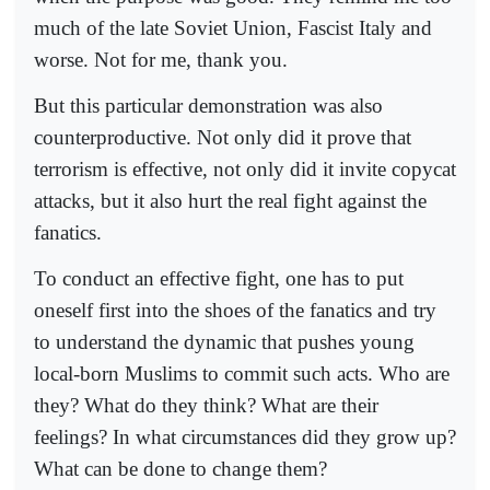
much of the late Soviet Union, Fascist Italy and
worse. Not for me, thank you.
But this particular demonstration was also
counterproductive. Not only did it prove that
terrorism is effective, not only did it invite copycat
attacks, but it also hurt the real fight against the
fanatics.
To conduct an effective fight, one has to put
oneself first into the shoes of the fanatics and try
to understand the dynamic that pushes young
local-born Muslims to commit such acts. Who are
they? What do they think? What are their
feelings? In what circumstances did they grow up?
What can be done to change them?