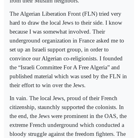
from their Muslim neighbors.
The Algerian Liberation Front (FLN) tried very
hard to draw the local Jews to their side. I know
because I was somewhat involved. Their
underground organization in France asked me to
set up an Israeli support group, in order to
convince our Algerian co-religionists. I founded
the “Israeli Committee For A Free Algeria” and
published material which was used by the FLN in
their effort to win over the Jews.
In vain. The local Jews, proud of their French
citizenship, staunchly supported the colonists. In
the end, the Jews were prominent in the OAS, the
extreme French underground which conducted a
bloody struggle against the freedom fighters. The