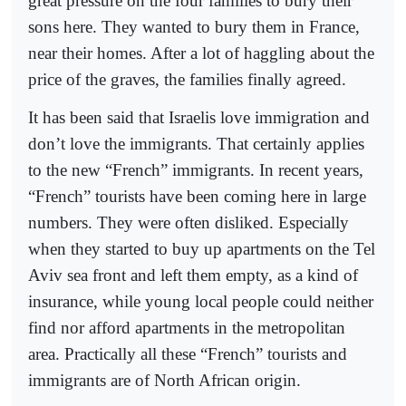
great pressure on the four families to bury their
sons here. They wanted to bury them in France,
near their homes. After a lot of haggling about the
price of the graves, the families finally agreed.
It has been said that Israelis love immigration and
don’t love the immigrants. That certainly applies
to the new “French” immigrants. In recent years,
“French” tourists have been coming here in large
numbers. They were often disliked. Especially
when they started to buy up apartments on the Tel
Aviv sea front and left them empty, as a kind of
insurance, while young local people could neither
find nor afford apartments in the metropolitan
area. Practically all these “French” tourists and
immigrants are of North African origin.