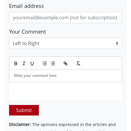
Email address
Your Comment
Submit
Disclaimer:
The opinions expressed in the articles and