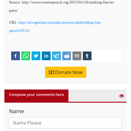
Source: http://www.counterpunch.org/2015/01/16/striking-fear-in-
paris/
URL:
https://newageislam.com/islam-terrorism-jihad/striking-fear-
paris/d/101121
Donate Now
Compose your comments here
Name