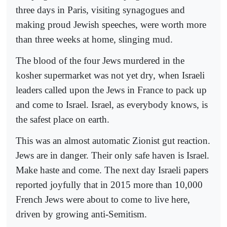
three days in Paris, visiting synagogues and
making proud Jewish speeches, were worth more
than three weeks at home, slinging mud.
The blood of the four Jews murdered in the
kosher supermarket was not yet dry, when Israeli
leaders called upon the Jews in France to pack up
and come to Israel. Israel, as everybody knows, is
the safest place on earth.
This was an almost automatic Zionist gut reaction.
Jews are in danger. Their only safe haven is Israel.
Make haste and come. The next day Israeli papers
reported joyfully that in 2015 more than 10,000
French Jews were about to come to live here,
driven by growing anti-Semitism.