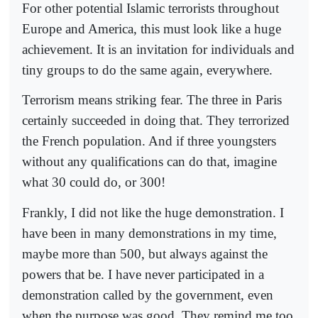
For other potential Islamic terrorists throughout
Europe and America, this must look like a huge
achievement. It is an invitation for individuals and
tiny groups to do the same again, everywhere.
Terrorism means striking fear. The three in Paris
certainly succeeded in doing that. They terrorized
the French population. And if three youngsters
without any qualifications can do that, imagine
what 30 could do, or 300!
Frankly, I did not like the huge demonstration. I
have been in many demonstrations in my time,
maybe more than 500, but always against the
powers that be. I have never participated in a
demonstration called by the government, even
when the purpose was good. They remind me too