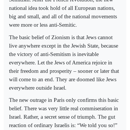
national idea took hold of all European nations,
big and small, and all of the national movements
were more or less anti-Semitic.
The basic belief of Zionism is that Jews cannot
live anywhere except in the Jewish State, because
the victory of anti-Semitism is inevitable
everywhere. Let the Jews of America rejoice in
their freedom and prosperity – sooner or later that
will come to an end. They are doomed like Jews
everywhere outside Israel.
The new outrage in Paris only confirms this basic
belief. There was very little real commiseration in
Israel. Rather, a secret sense of triumph. The gut
reaction of ordinary Israelis is: “We told you so!”