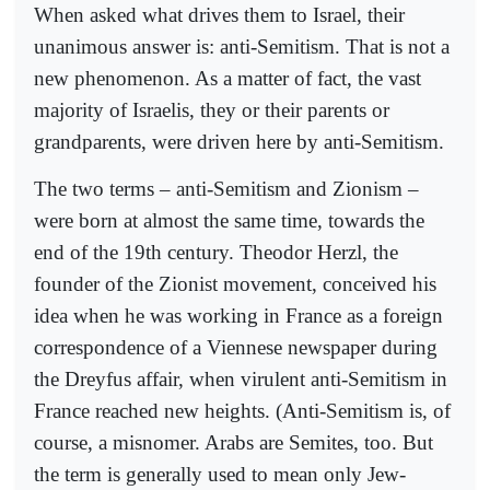
When asked what drives them to Israel, their
unanimous answer is: anti-Semitism. That is not a
new phenomenon. As a matter of fact, the vast
majority of Israelis, they or their parents or
grandparents, were driven here by anti-Semitism.
The two terms – anti-Semitism and Zionism –
were born at almost the same time, towards the
end of the 19th century. Theodor Herzl, the
founder of the Zionist movement, conceived his
idea when he was working in France as a foreign
correspondence of a Viennese newspaper during
the Dreyfus affair, when virulent anti-Semitism in
France reached new heights. (Anti-Semitism is, of
course, a misnomer. Arabs are Semites, too. But
the term is generally used to mean only Jew-