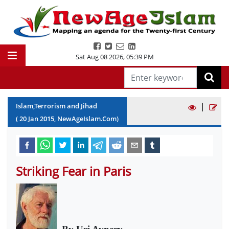
Sat Aug 08 2026
,
05:39 PM
|
Islam,Terrorism and Jihad
(
20
Jan
2015
, NewAgeIslam.Com)
Striking Fear in Paris