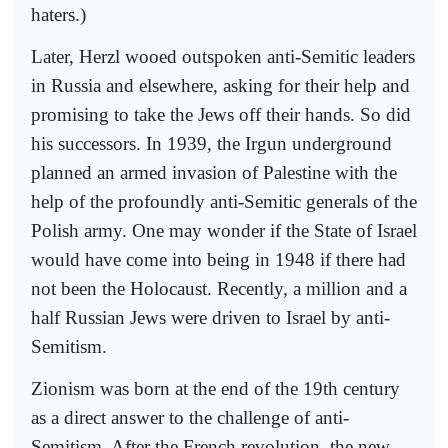
haters.)
Later, Herzl wooed outspoken anti-Semitic leaders
in Russia and elsewhere, asking for their help and
promising to take the Jews off their hands. So did
his successors. In 1939, the Irgun underground
planned an armed invasion of Palestine with the
help of the profoundly anti-Semitic generals of the
Polish army. One may wonder if the State of Israel
would have come into being in 1948 if there had
not been the Holocaust. Recently, a million and a
half Russian Jews were driven to Israel by anti-
Semitism.
Zionism was born at the end of the 19th century
as a direct answer to the challenge of anti-
Semitism. After the French revolution, the new