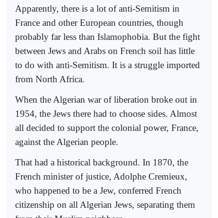
Apparently, there is a lot of anti-Semitism in
France and other European countries, though
probably far less than Islamophobia. But the fight
between Jews and Arabs on French soil has little
to do with anti-Semitism. It is a struggle imported
from North Africa.
When the Algerian war of liberation broke out in
1954, the Jews there had to choose sides. Almost
all decided to support the colonial power, France,
against the Algerian people.
That had a historical background. In 1870, the
French minister of justice, Adolphe Cremieux,
who happened to be a Jew, conferred French
citizenship on all Algerian Jews, separating them