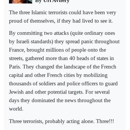
By Uri Avnery
The three Islamic terrorists could have been very
proud of themselves, if they had lived to see it.
By committing two attacks (quite ordinary ones
by Israeli standards) they spread panic throughout
France, brought millions of people onto the
streets, gathered more than 40 heads of states in
Paris. They changed the landscape of the French
capital and other French cities by mobilizing
thousands of soldiers and police officers to guard
Jewish and other potential targets. For several
days they dominated the news throughout the
world.
Three terrorists, probably acting alone. Three!!!