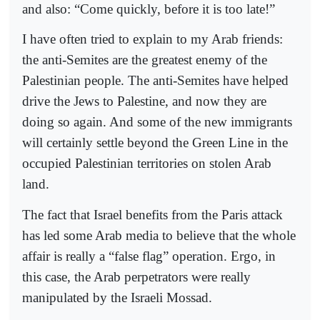
and also: “Come quickly, before it is too late!”
I have often tried to explain to my Arab friends:
the anti-Semites are the greatest enemy of the
Palestinian people. The anti-Semites have helped
drive the Jews to Palestine, and now they are
doing so again. And some of the new immigrants
will certainly settle beyond the Green Line in the
occupied Palestinian territories on stolen Arab
land.
The fact that Israel benefits from the Paris attack
has led some Arab media to believe that the whole
affair is really a “false flag” operation. Ergo, in
this case, the Arab perpetrators were really
manipulated by the Israeli Mossad.