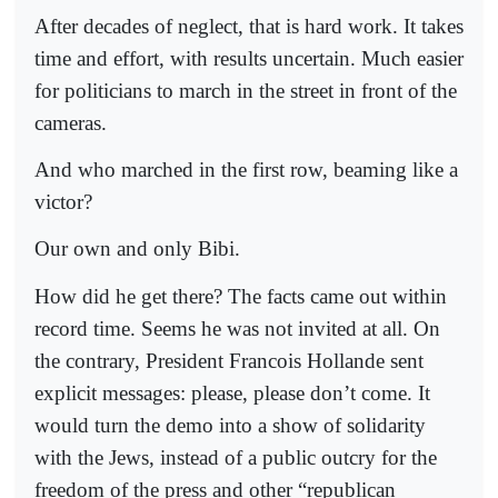
After decades of neglect, that is hard work. It takes
time and effort, with results uncertain. Much easier
for politicians to march in the street in front of the
cameras.
And who marched in the first row, beaming like a
victor?
Our own and only Bibi.
How did he get there? The facts came out within
record time. Seems he was not invited at all. On
the contrary, President Francois Hollande sent
explicit messages: please, please don’t come. It
would turn the demo into a show of solidarity
with the Jews, instead of a public outcry for the
freedom of the press and other “republican