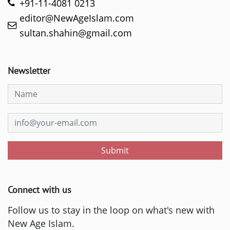
+91-11-4081 0213
editor@NewAgeIslam.com
sultan.shahin@gmail.com
Newsletter
Submit
Connect with us
Follow us to stay in the loop on what's new with
New Age Islam.