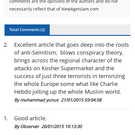
comments are the opinions of the authors and do not
necessarily reflect that of NewAgeIslam.com
Total Comments (
2
)
2
.
Excellent article that goes deep into the roots
of anti-Semitism, blows conspiracy theory,
brings across the regional character of the
attacks on Kosher Supermarket and the
success of just three terrorists in terrorizing
the whole Europe some what like Charlie
Hebdo jolting up the whole Muslim world.
By muhammad yunus
21/01/2015 03:04:58
1
.
Good article.
By Observer
20/01/2015 10:13:30