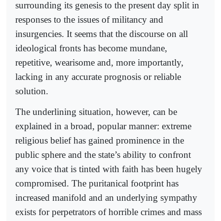
surrounding its genesis to the present day split in
responses to the issues of militancy and
insurgencies. It seems that the discourse on all
ideological fronts has become mundane,
repetitive, wearisome and, more importantly,
lacking in any accurate prognosis or reliable
solution.
The underlining situation, however, can be
explained in a broad, popular manner: extreme
religious belief has gained prominence in the
public sphere and the state’s ability to confront
any voice that is tinted with faith has been hugely
compromised. The puritanical footprint has
increased manifold and an underlying sympathy
exists for perpetrators of horrible crimes and mass