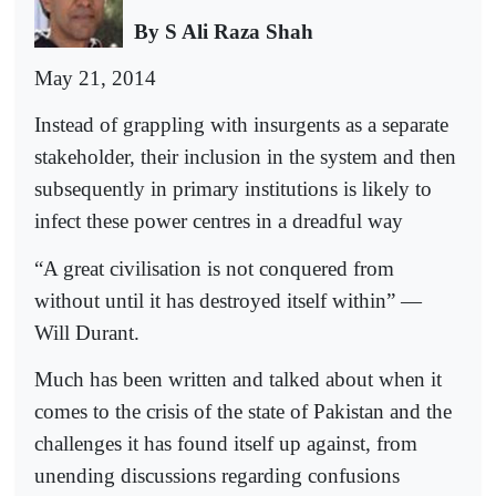
By S Ali Raza Shah
May 21, 2014
Instead of grappling with insurgents as a separate
stakeholder, their inclusion in the system and then
subsequently in primary institutions is likely to
infect these power centres in a dreadful way
“A great civilisation is not conquered from
without until it has destroyed itself within” —
Will Durant.
Much has been written and talked about when it
comes to the crisis of the state of Pakistan and the
challenges it has found itself up against, from
unending discussions regarding confusions