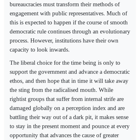
bureaucracies must transform their methods of
engagement with public representatives. Much of
this is expected to happen if the course of smooth
democratic rule continues through an evolutionary
process. However, institutions have their own
capacity to look inwards.
The liberal choice for the time being is only to
support the government and advance a democratic
ethos, and then hope that in time it will take away
the sting from the radicalised mouth. While
rightist groups that suffer from internal strife are
damaged globally on a perception index and are
battling their way out of a dark pit, it makes sense
to stay in the present moment and pounce at every
opportunity that advances the cause of greater