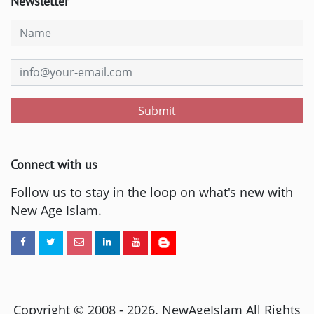
Newsletter
Submit
Connect with us
Follow us to stay in the loop on what's new with
New Age Islam.
Copyright © 2008 -
2026
. NewAgeIslam All Rights