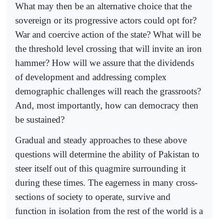
What may then be an alternative choice that the
sovereign or its progressive actors could opt for?
War and coercive action of the state? What will be
the threshold level crossing that will invite an iron
hammer? How will we assure that the dividends
of development and addressing complex
demographic challenges will reach the grassroots?
And, most importantly, how can democracy then
be sustained?
Gradual and steady approaches to these above
questions will determine the ability of Pakistan to
steer itself out of this quagmire surrounding it
during these times. The eagerness in many cross-
sections of society to operate, survive and
function in isolation from the rest of the world is a