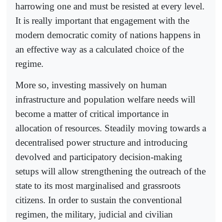
harrowing one and must be resisted at every level.
It is really important that engagement with the
modern democratic comity of nations happens in
an effective way as a calculated choice of the
regime.
More so, investing massively on human
infrastructure and population welfare needs will
become a matter of critical importance in
allocation of resources. Steadily moving towards a
decentralised power structure and introducing
devolved and participatory decision-making
setups will allow strengthening the outreach of the
state to its most marginalised and grassroots
citizens. In order to sustain the conventional
regimen, the military, judicial and civilian