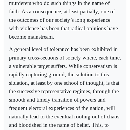
murderers who do such things in the name of
faith. As a consequence, at least partially, one of
the outcomes of our society’s long experience
with violence has been that radical opinions have
become mainstream.
A general level of tolerance has been exhibited in
primary cross-sections of society where, each time,
a vulnerable target suffers. While conservatism is
rapidly capturing ground, the solution to this
situation, at least by one school of thought, is that
the successive representative regimes, through the
smooth and timely transition of powers and
frequent electoral experiences of the nation, will
naturally lead to the eventual rooting out of chaos
and bloodshed in the name of belief. This, to