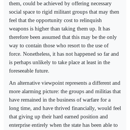
them, could be achieved by offering necessary
social space to rigid militant groups that may then
feel that the opportunity cost to relinquish
weapons is higher than taking them up. It has
therefore been assumed that this may be the only
way to contain those who resort to the use of
force. Nonetheless, it has not happened so far and
is perhaps unlikely to take place at least in the
foreseeable future.
An alternative viewpoint represents a different and
more alarming picture: the groups and militias that
have remained in the business of warfare for a
long time, and have thrived financially, would feel
that giving up their hard earned position and
enterprise entirely when the state has been able to