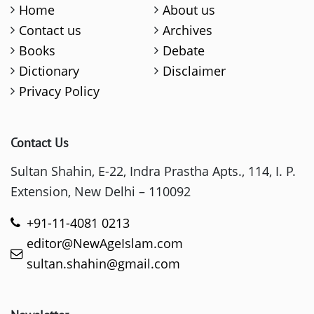
Home
About us
Contact us
Archives
Books
Debate
Dictionary
Disclaimer
Privacy Policy
Contact Us
Sultan Shahin, E-22, Indra Prastha Apts., 114, I. P.
Extension, New Delhi – 110092
+91-11-4081 0213
editor@NewAgeIslam.com
sultan.shahin@gmail.com