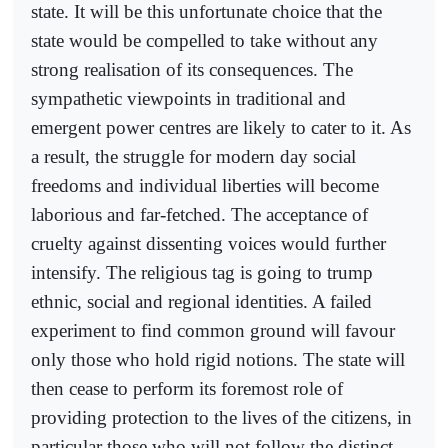
state. It will be this unfortunate choice that the
state would be compelled to take without any
strong realisation of its consequences. The
sympathetic viewpoints in traditional and
emergent power centres are likely to cater to it. As
a result, the struggle for modern day social
freedoms and individual liberties will become
laborious and far-fetched. The acceptance of
cruelty against dissenting voices would further
intensify. The religious tag is going to trump
ethnic, social and regional identities. A failed
experiment to find common ground will favour
only those who hold rigid notions. The state will
then cease to perform its foremost role of
providing protection to the lives of the citizens, in
particular those who will not follow the distinct