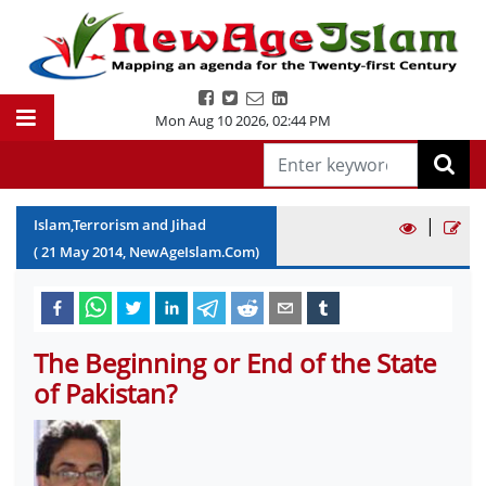
Mon Aug 10 2026
,
02:44 PM
|
Islam,Terrorism and Jihad
(
21
May
2014
, NewAgeIslam.Com)
The Beginning or End of the State
of Pakistan?