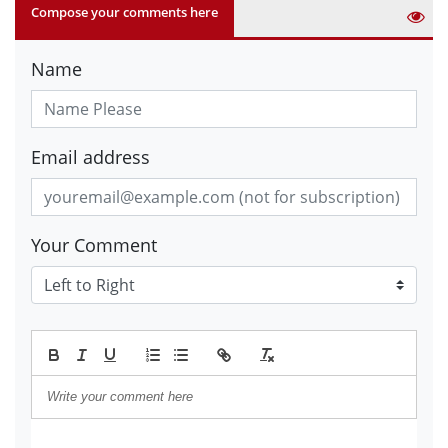
Compose your comments here
Name
Email address
Your Comment