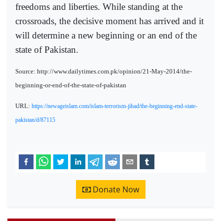
freedoms and liberties. While standing at the
crossroads, the decisive moment has arrived and it
will determine a new beginning or an end of the
state of Pakistan.
Source: http://www.dailytimes.com.pk/opinion/21-May-2014/the-
beginning-or-end-of-the-state-of-pakistan
URL:
https://newageislam.com/islam-terrorism-jihad/the-beginning-end-state-
pakistan/d/87115
Donate Now