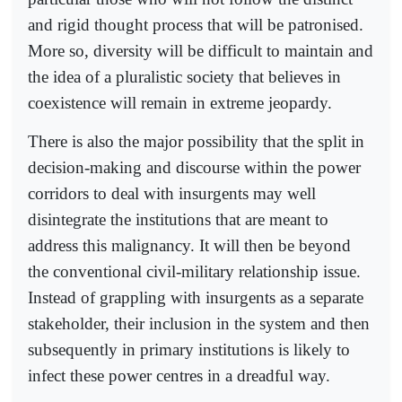
and rigid thought process that will be patronised.
More so, diversity will be difficult to maintain and
the idea of a pluralistic society that believes in
coexistence will remain in extreme jeopardy.
There is also the major possibility that the split in
decision-making and discourse within the power
corridors to deal with insurgents may well
disintegrate the institutions that are meant to
address this malignancy. It will then be beyond
the conventional civil-military relationship issue.
Instead of grappling with insurgents as a separate
stakeholder, their inclusion in the system and then
subsequently in primary institutions is likely to
infect these power centres in a dreadful way.