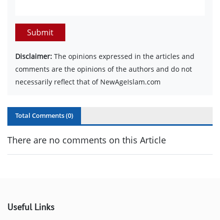
Submit
Disclaimer:
The opinions expressed in the articles and
comments are the opinions of the authors and do not
necessarily reflect that of NewAgeIslam.com
Total Comments (
0
)
There are no comments on this Article
Useful Links