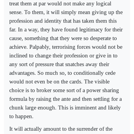
treat them at par would not make any logical
sense. To them, it will simply mean giving up the
profession and identity that has taken them this
far. In a way, they have found legitimacy for their
cause, something that they were so desperate to
achieve. Palpably, terrorising forces would not be
inclined to change their profession or give in to
any sort of pressure that snatches away their
advantages. So much so, to conditionally cede
would not even be on the cards. The visible
choice is to broker some sort of a power sharing
formula by raising the ante and then settling for a
chunk large enough. This is imminent and likely
to happen.
It will actually amount to the surrender of the