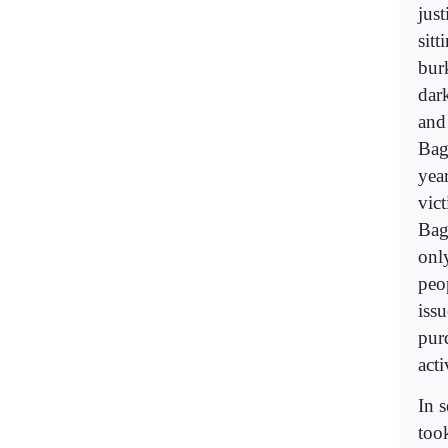
just
sitt
bur
dark
and
Bag
yea
vict
Bag
only
peo
iss
pur
acti
In 
too