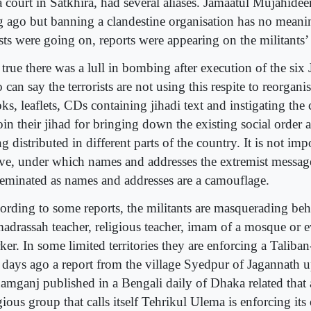
a court in Satkhira, had several aliases. Jamaatul Mujahid
g ago but banning a clandestine organisation has no meani
ests were going on, reports were appearing on the militants’
s true there was a lull in bombing after execution of the s
can say the terrorists are not using this respite to reorgani
ks, leaflets, CDs containing jihadi text and instigating t
oin their jihad for bringing down the existing social order 
g distributed in different parts of the country. It is not imp
ve, under which names and addresses the extremist messag
seminated as names and addresses are a camouflage.
ording to some reports, the militants are masquerading beh
madrassah teacher, religious teacher, imam of a mosque o
er. In some limited territories they are enforcing a Taliban
 days ago a report from the village Syedpur of Jagannath u
amganj published in a Bengali daily of Dhaka related that 
gious group that calls itself Tehrikul Ulema is enforcing it