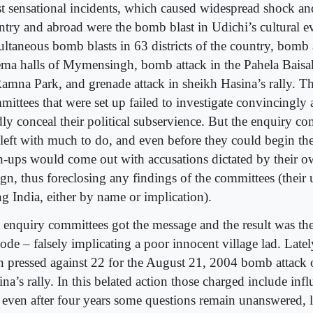
t sensational incidents, which caused widespread shock an
ntry and abroad were the bomb blast in Udichi’s cultural ev
ultaneous bomb blasts in 63 districts of the country, bomb a
ema halls of Mymensingh, bomb attack in the Pahela Baisak
Ramna Park, and grenade attack in sheikh Hasina’s rally. T
mittees that were set up failed to investigate convincingly
dly conceal their political subservience. But the enquiry c
 left with much to do, and even before they could begin th
h-ups would come out with accusations dictated by their ow
gn, thus foreclosing any findings of the committees (their u
ng India, either by name or implication).
 enquiry committees got the message and the result was th
sode – falsely implicating a poor innocent village lad. Late
n pressed against 22 for the August 21, 2004 bomb attack
na’s rally. In this belated action those charged include influ
 even after four years some questions remain unanswered, l