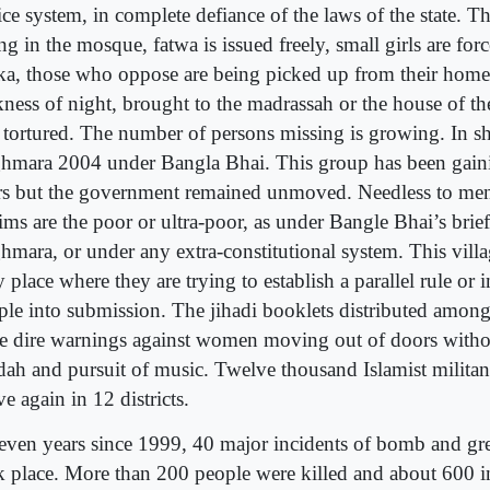
ice system, in complete defiance of the laws of the state. Th
ing in the mosque, fatwa is issued freely, small girls are for
ka, those who oppose are being picked up from their homes
ness of night, brought to the madrassah or the house of the
 tortured. The number of persons missing is growing. In sho
hmara 2004 under Bangla Bhai. This group has been gaini
rs but the government remained unmoved. Needless to men
ims are the poor or ultra-poor, as under Bangle Bhai’s brief
hmara, or under any extra-constitutional system. This villag
 place where they are trying to establish a parallel rule or 
ple into submission. The jihadi booklets distributed among
ue dire warnings against women moving out of doors witho
dah and pursuit of music. Twelve thousand Islamist militant
ve again in 12 districts.
seven years since 1999, 40 major incidents of bomb and gr
k place. More than 200 people were killed and about 600 i