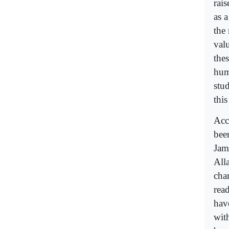
rais
as 
the
valu
the
hum
stu
this
Acc
bee
Jam
All
cha
read
hav
wit