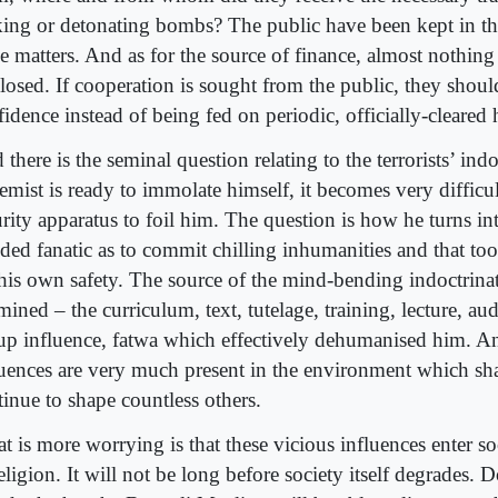
ing or detonating bombs? The public have been kept in th
se matters. And as for the source of finance, almost nothing
closed. If cooperation is sought from the public, they shoul
fidence instead of being fed on periodic, officially-cleared
there is the seminal question relating to the terrorists’ indo
emist is ready to immolate himself, it becomes very difficul
rity apparatus to foil him. The question is how he turns in
ded fanatic as to commit chilling inhumanities and that to
 his own safety. The source of the mind-bending indoctrina
ined – the curriculum, text, tutelage, training, lecture, au
up influence, fatwa which effectively dehumanised him. An
luences are very much present in the environment which s
tinue to shape countless others.
 is more worrying is that these vicious influences enter so
eligion. It will not be long before society itself degrades. 