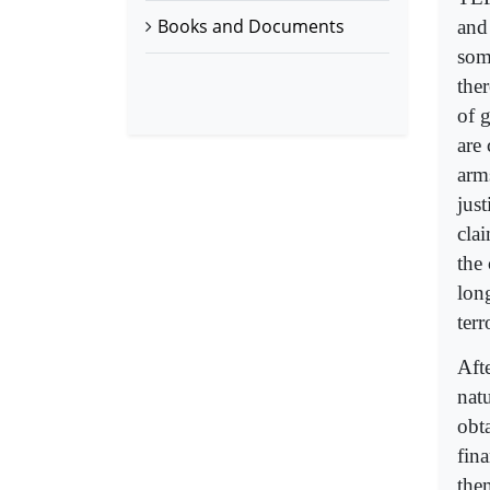
Books and Documents
and
some
the
of g
are
arm
jus
cla
the
lon
terr
Afte
nat
obt
fin
the