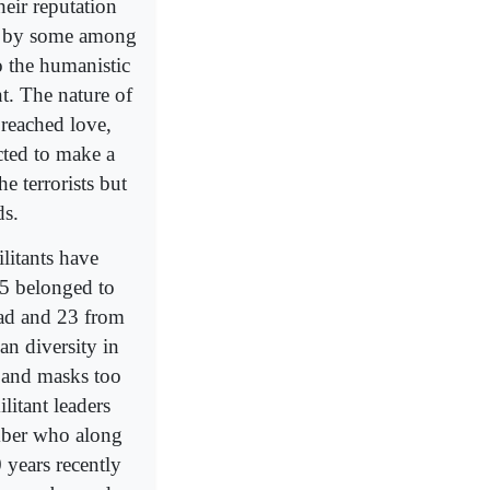
heir reputation
ns by some among
o the humanistic
nt. The nature of
preached love,
cted to make a
e terrorists but
ds.
litants have
5 belonged to
ad and 23 from
an diversity in
s and masks too
ilitant leaders
ember who along
 years recently