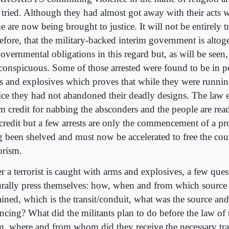
 tried. Although they had almost got away with their acts 
 are now being brought to justice. It will not be entirely tr
refore, that the military-backed interim government is alto
overnmental obligations in this regard but, as will be seen, 
 conspicuous. Some of those arrested were found to be in p
s and explosives which proves that while they were runnin
tice they had not abandoned their deadly designs. The law e
im credit for nabbing the absconders and the people are rea
 credit but a few arrests are only the commencement of a pro
g been shelved and must now be accelerated to free the coun
orism.
r a terrorist is caught with arms and explosives, a few ques
urally press themselves: how, when and from which source
ained, which is the transit/conduit, what was the source and
ancing? What did the militants plan to do before the law of 
m, where and from whom did they receive the necessary tra