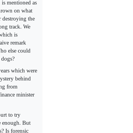
 is mentioned as
thrown on what
r destroying the
rong track. We
which is
naive remark
Who else could
t dogs?
years which were
ystery behind
ong from
inance minister
urt to try
be enough. But
s? Is forensic