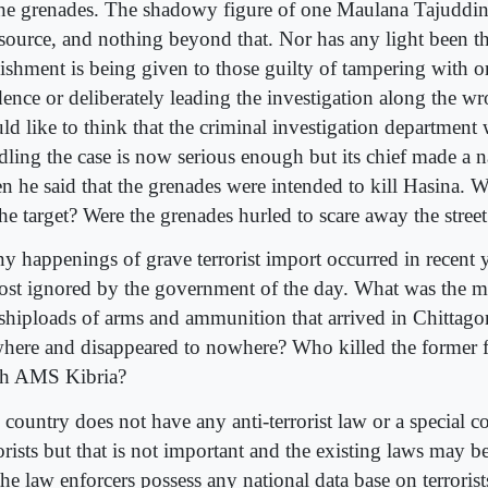
the grenades. The shadowy figure of one Maulana Tajuddin
 source, and nothing beyond that. Nor has any light been 
ishment is being given to those guilty of tampering with o
dence or deliberately leading the investigation along the w
ld like to think that the criminal investigation department 
dling the case is now serious enough but its chief made a 
n he said that the grenades were intended to kill Hasina. 
the target? Were the grenades hurled to scare away the stree
y happenings of grave terrorist import occurred in recent 
ost ignored by the government of the day. What was the m
 shiploads of arms and ammunition that arrived in Chittag
here and disappeared to nowhere? Who killed the former f
h AMS Kibria?
country does not have any anti-terrorist law or a special co
rorists but that is not important and the existing laws may 
he law enforcers possess any national data base on terrorist