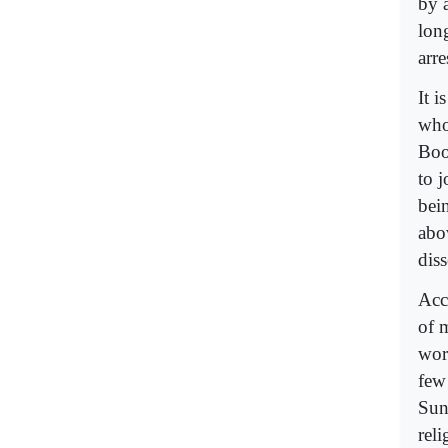
by 
lon
arr
It i
who 
Boo
to j
bein
abo
dis
Acc
of 
work
few
Sun
reli