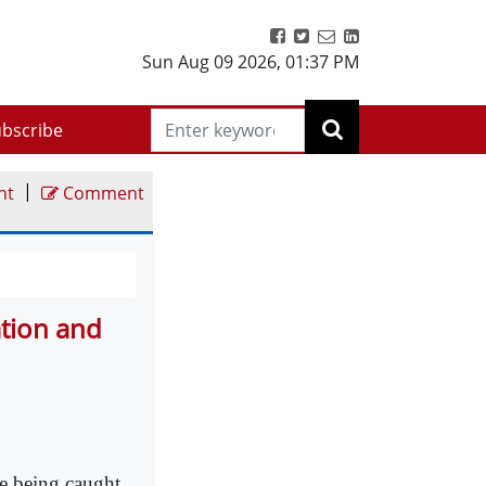
Sun Aug 09 2026
,
01:37 PM
bscribe
|
nt
Comment
ation and
e being caught