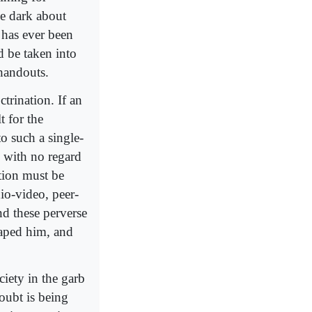
e dark about
 has ever been
d be taken into
 handouts.
ctrination. If an
t for the
to such a single-
o with no regard
tion must be
dio-video, peer-
d these perverse
haped him, and
ciety in the garb
Doubt is being