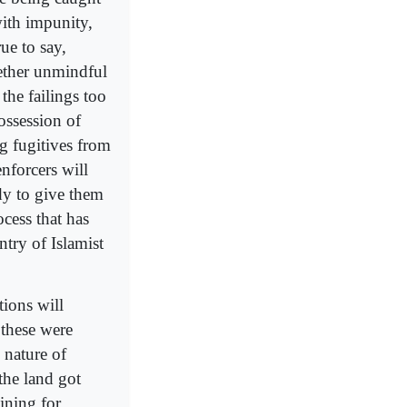
with impunity,
ue to say,
gether unmindful
the failings too
ossession of
g fugitives from
nforcers will
dy to give them
cess that has
try of Islamist
tions will
 these were
 nature of
the land got
ining for