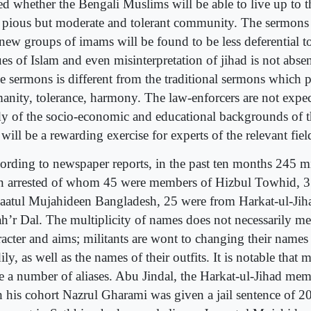
ed whether the Bengali Muslims will be able to live up to t
a pious but moderate and tolerant community. The sermo
 new groups of imams will be found to be less deferential t
es of Islam and even misinterpretation of jihad is not abse
se sermons is different from the traditional sermons which 
anity, tolerance, harmony. The law-enforcers are not expe
dy of the socio-economic and educational backgrounds of th
 will be a rewarding exercise for experts of the relevant fiel
ording to newspaper reports, in the past ten months 245 mi
n arrested of whom 45 were members of Hizbul Towhid, 3
aatul Mujahideen Bangladesh, 25 were from Harkat-ul-Jih
ah’r Dal. The multiplicity of names does not necessarily me
racter and aims; militants are wont to changing their name
ily, as well as the names of their outfits. It is notable that m
e a number of aliases. Abu Jindal, the Harkat-ul-Jihad m
h his cohort Nazrul Gharami was given a jail sentence of 20