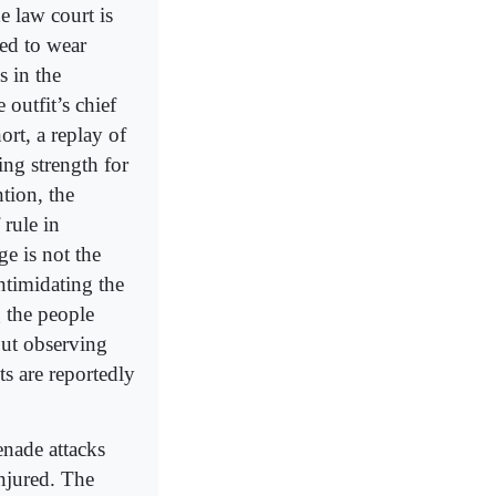
e law court is
ced to wear
 in the
 outfit’s chief
rt, a replay of
ng strength for
tion, the
 rule in
e is not the
intimidating the
 the people
ut observing
s are reportedly
enade attacks
njured. The