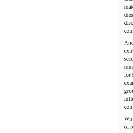
mak
the
dis
con
And 
extr
secu
min
for
exam
gro
inf
con
What
of r