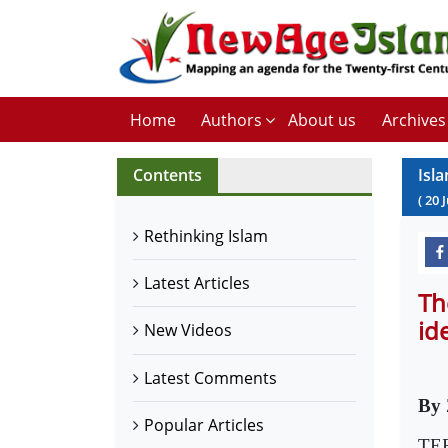
Home
Authors
About us
Archives
Contents
Isl
(
20
Rethinking Islam
Latest Articles
Th
id
New Videos
Latest Comments
By 
Popular Articles
TER