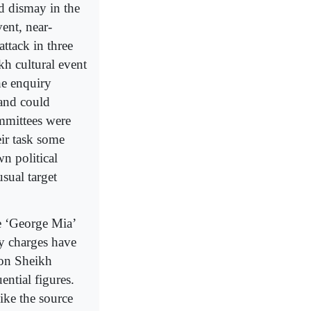
d dismay in the
ent, near-
ttack in three
h cultural event
he enquiry
 and could
ommittees were
eir task some
n political
sual target
e ‘George Mia’
ly charges have
 on Sheikh
ential figures.
ike the source