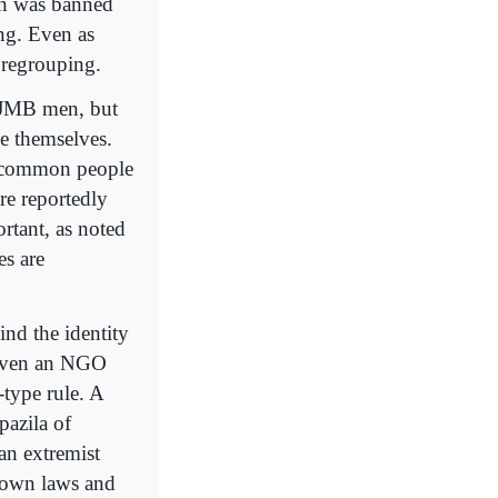
een was banned
ng. Even as
 regrouping.
ix JMB men, but
se themselves.
he common people
are reportedly
ortant, as noted
es are
ind the identity
r even an NGO
-type rule. A
pazila of
an extremist
s own laws and