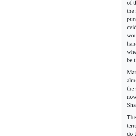
of 
the
pun
evi
wou
han
whe
be 
Man
alm
the
now
Sha
The 
ter
do t