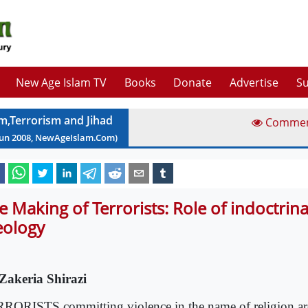
New Age Islam TV
Books
Donate
Advertise
Su
am,Terrorism and Jihad
Comme
Jun
2008
, NewAgeIslam.Com)
e Making of Terrorists: Role of indoctrin
eology
Zakeria Shirazi
RORISTS committing violence in the name of religion ar