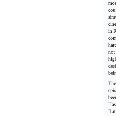
mos
cou
sim
cin
in 
com
har
not
hig
desi
bei
The
epi
bee
Hasi
But