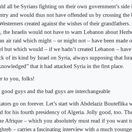
ld all be Syrians fighting on their own government’s side 
ntry and would thus not have offended us by crossing the
Westerners created against the wishes of their grandfathers
e, the Israelis would not have to warn Lebanon about Hezbo
 an air raid which might – or might not – have been made
ael but which would – if we hadn’t created Lebanon – have
ck of its kind by Israel on Syria, always supposing that Isra
nowledged” that it had attacked Syria in the first place.
r to you, folks!
 good guys and the bad guys are interchangeable
tators go on forever. Let’s start with Abdelaziz Bouteflika 
d for his fourth presidency of Algeria. Jolly good, too. The 
ne Afrique – which you absolutely must read if you want t
hreb – carries a fascinating interview with a much younge