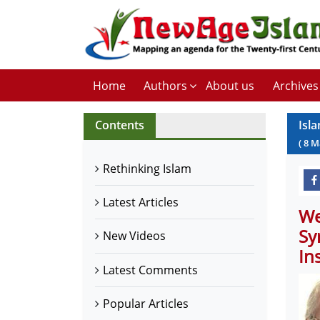
Home
Authors
About us
Archives
Contents
Isl
(
8
M
Rethinking Islam
Latest Articles
We
Sy
New Videos
In
Latest Comments
Popular Articles