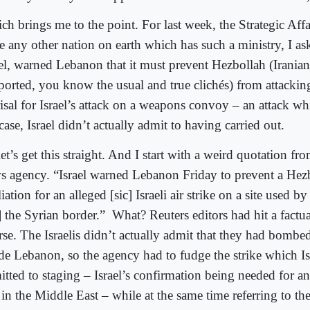
h brings me to the point. For last week, the Strategic Affai
re any other nation on earth which has such a ministry, I as
ael, warned Lebanon that it must prevent Hezbollah (Irania
ported, you know the usual and true clichés) from attacking
isal for Israel’s attack on a weapons convoy – an attack whi
case, Israel didn’t actually admit to having carried out.
et’s get this straight. And I start with a weird quotation fr
s agency. “Israel warned Lebanon Friday to prevent a Hezb
liation for an alleged [sic] Israeli air strike on a site used b
] the Syrian border.”
What? Reuters editors had hit a factu
rse. The Israelis didn’t actually admit that they had bomb
ide Lebanon, so the agency had to fudge the strike which Is
itted to staging – Israel’s confirmation being needed for a
 in the Middle East – while at the same time referring to the