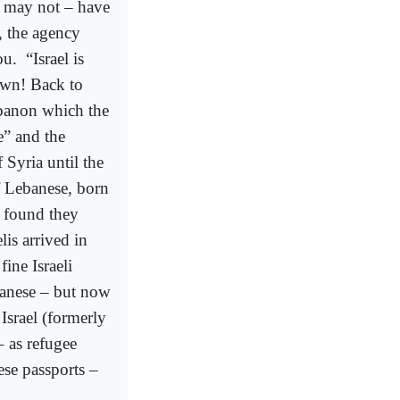
or may not – have
, the agency
ou.
“Israel is
own! Back to
ebanon which the
e” and the
Syria until the
of Lebanese, born
 found they
is arrived in
fine Israeli
banese – but now
Israel (formerly
 as refugee
ese passports –