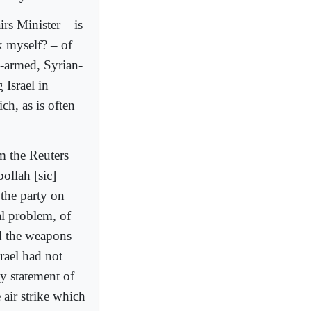
rs Minister – is
k myself? – of
n-armed, Syrian-
 Israel in
ch, as is often
om the Reuters
ollah [sic]
y the party on
al problem, of
ed the weapons
rael had not
ny statement of
 air strike which