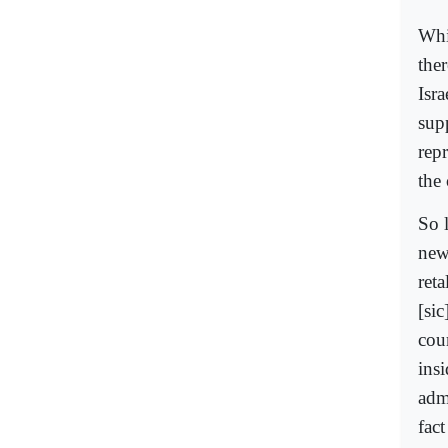
Whic
the
Isr
sup
repr
the 
So l
new
reta
[sic
cou
ins
adm
fact