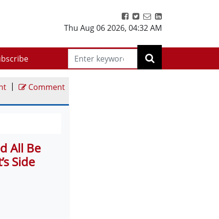
Thu Aug 06 2026
,
04:32 AM
bscribe
|
nt
Comment
d All Be
’s Side