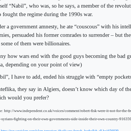
self “Nabil”, who was, so he says, a member of the revolut
 fought the regime during the 1990s war.
er a government amnesty, he ate “couscous” with his intell
mies, persuaded his former comrades to surrender – but th
t some of them were billionaires.
ny how wars end with the good guys becoming the bad gu
sa, depending on your point of view)
bil”, I have to add, ended his struggle with “empty pockets
teflika, they say in Algiers, doesn’t know which day of the
ch would you prefer?
e: http://www.independent.co.uk/voices/comment/robert-fisk-were-it-not-for-the-
e-syrians-fighting-on-their-own-governments-side-inside-their-own-country-91635
: