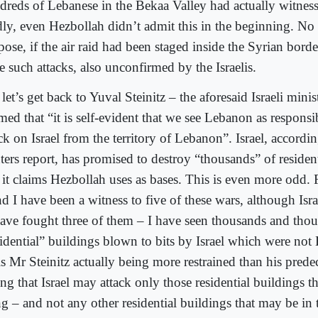
dreds of Lebanese in the Bekaa Valley had actually witness
ly, even Hezbollah didn’t admit this in the beginning. No
ose, if the air raid had been staged inside the Syrian borde
e such attacks, also unconfirmed by the Israelis.
let’s get back to Yuval Steinitz – the aforesaid Israeli mini
med that “it is self-evident that we see Lebanon as responsi
ck on Israel from the territory of Lebanon”. Israel, accordi
ters report, has promised to destroy “thousands” of residen
t it claims Hezbollah uses as bases. This is even more odd.
d I have been a witness to five of these wars, although Isr
have fought three of them – I have seen thousands and tho
sidential” buildings blown to bits by Israel which were not
s Mr Steinitz actually being more restrained than his prede
ng that Israel may attack only those residential buildings t
g – and not any other residential buildings that may be in t