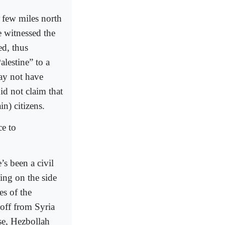
a few miles north
e witnessed the
ed, thus
lestine” to a
may not have
id not claim that
n) citizens.
ce to
s been a civil
ing on the side
es of the
off from Syria
se, Hezbollah