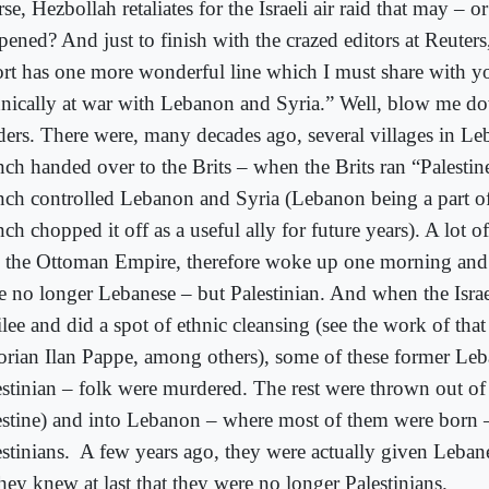
se, Hezbollah retaliates for the Israeli air raid that may – 
pened? And just to finish with the crazed editors at Reuters
ort has one more wonderful line which I must share with y
hnically at war with Lebanon and Syria.” Well, blow me d
ders. There were, many decades ago, several villages in L
nch handed over to the Brits – when the Brits ran “Palestin
nch controlled Lebanon and Syria (Lebanon being a part of 
ch chopped it off as a useful ally for future years). A lot 
o the Ottoman Empire, therefore woke up one morning and
e no longer Lebanese – but Palestinian. And when the Israel
lee and did a spot of ethnic cleansing (see the work of that 
torian Ilan Pappe, among others), some of these former Le
estinian – folk were murdered. The rest were thrown out of 
estine) and into Lebanon – where most of them were born –
stinians.
A few years ago, they were actually given Leban
hey knew at last that they were no longer Palestinians.