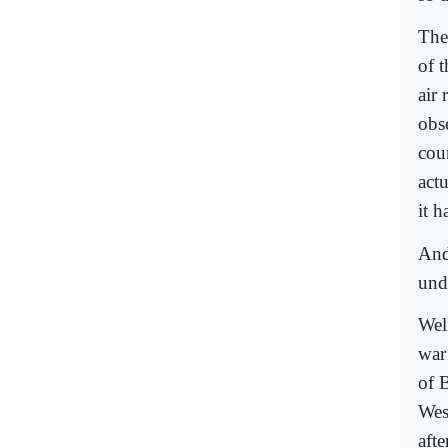
The
of 
air
obs
cou
act
it h
And
und
Well
war
of 
Wes
aft