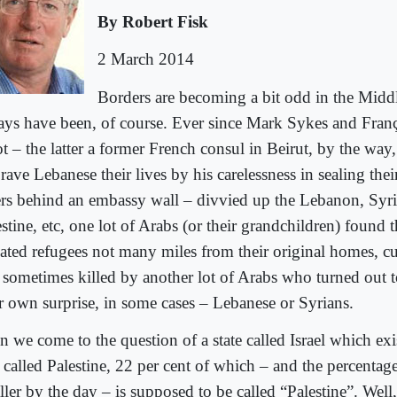
By Robert Fisk
2 March 2014
Borders are becoming a bit odd in the Midd
ays have been, of course. Ever since Mark Sykes and Fran
t – the latter a former French consul in Beirut, by the way,
rave Lebanese their lives by his carelessness in sealing the
ters behind an embassy wall – divvied up the Lebanon, Syria
stine, etc, one lot of Arabs (or their grandchildren) found 
hated refugees not many miles from their original homes, cu
 sometimes killed by another lot of Arabs who turned out 
ir own surprise, in some cases – Lebanese or Syrians.
 we come to the question of a state called Israel which exis
 called Palestine, 22 per cent of which – and the percentag
ller by the day – is supposed to be called “Palestine”. Wel