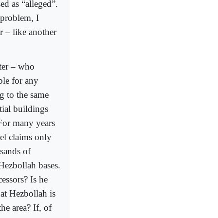
ed as “alleged”.
 problem, I
r – like another
ster – who
ble for any
ng to the same
tial buildings
 For many years
ael claims only
usands of
 Hezbollah bases.
cessors? Is he
hat Hezbollah is
he area? If, of