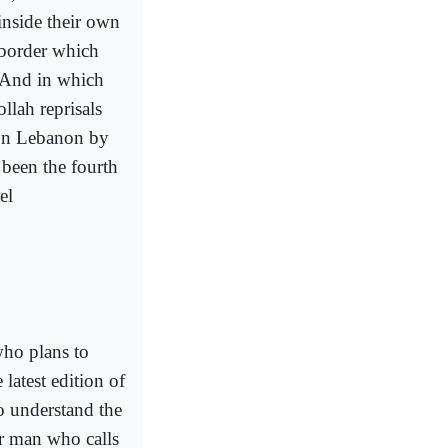
inside their own
 border which
. And in which
llah reprisals
 on Lebanon by
 been the fourth
el
who plans to
latest edition of
o understand the
r man who calls