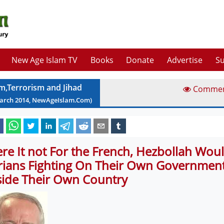
New Age Islam TV
Books
Donate
Advertise
Su
am,Terrorism and Jihad
Comme
arch
2014
, NewAgeIslam.Com)
re It not For the French, Hezbollah Woul
rians Fighting On Their Own Government
side Their Own Country