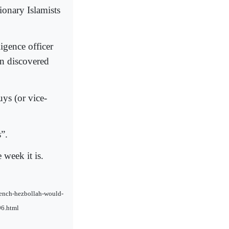
ionary Islamists
igence officer
en discovered
ys (or vice-
”.
 week it is.
french-hezbollah-would-
96.html