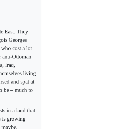
le East. They
çois Georges
 who cost a lot
ir anti-Ottoman
, Iraq,
themselves living
rsed and spat at
to be – much to
ts in a land that
e is growing
l, maybe.