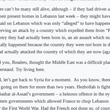
re can’t be many still alive, although – if they had driven 
their present homes in Lebanon last week – they might hav
 raid on Lebanon which was only “alleged” to have happen
erving an attack by a country which expelled them from “Pa
ntry they had actually been born in, an air assault which 
ually happened because the country they were not born in d
ad actually attacked the country of which they are now (agai
 you, Readers, thought the Middle East was a difficult pla
erstand. Try living here.
, let’s get back to Syria for a moment.
As you know, there’
 going on there for more than two years. Hezbollah is fight
Bashar al-Assad’s government – a heinous offence in the ey
tern governments which allowed France to chop Lebanon 
er the First World War. Had the French not done so, of cour