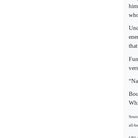
him
who
Und
ene
tha
Fun
ver
“Na
Bou
Whi
Sourc
all-b
URL