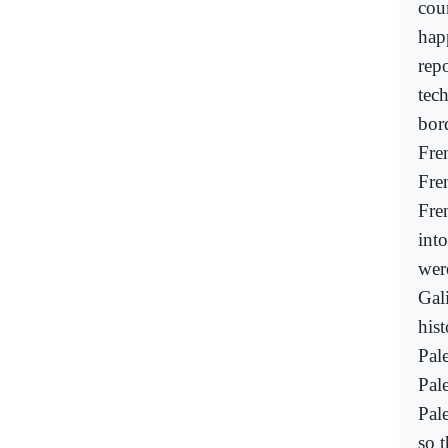
cour
hap
rep
tec
bor
Fre
Fre
Fren
int
wer
Gali
his
Pal
Pal
Pale
so t