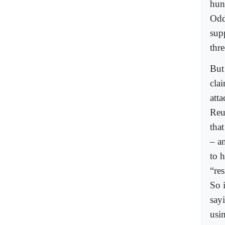
hun
Odd
supp
thre
But 
clai
atta
Reu
tha
– an
to 
“re
So i
sayi
usin