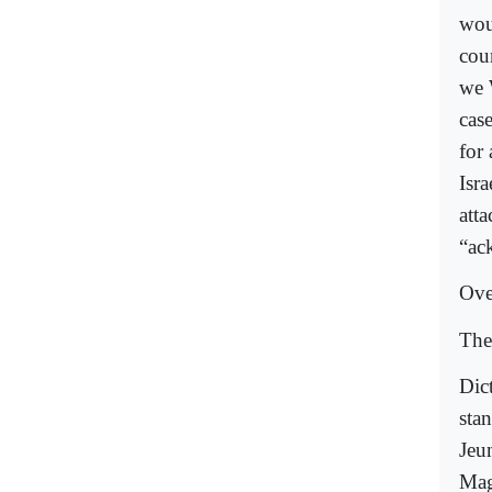
wou
cou
we 
cas
for
Isr
atta
“ack
Ove
The
Dic
stan
Jeu
Mag