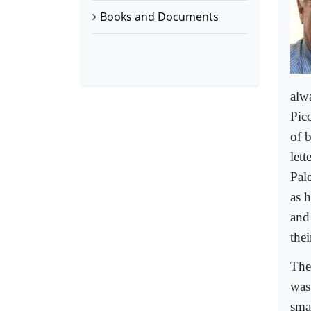
Books and Documents
alw
Pico
of b
let
Pale
as 
and
the
Then
was
sma