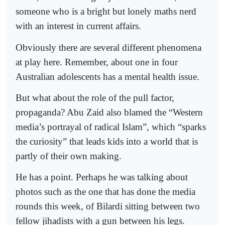
someone who is a bright but lonely maths nerd
with an interest in current affairs.
Obviously there are several different phenomena
at play here. Remember, about one in four
Australian adolescents has a mental health issue.
But what about the role of the pull factor,
propaganda? Abu Zaid also blamed the “Western
media’s portrayal of radical Islam”, which “sparks
the curiosity” that leads kids into a world that is
partly of their own making.
He has a point. Perhaps he was talking about
photos such as the one that has done the media
rounds this week, of Bilardi sitting between two
fellow jihadists with a gun between his legs.