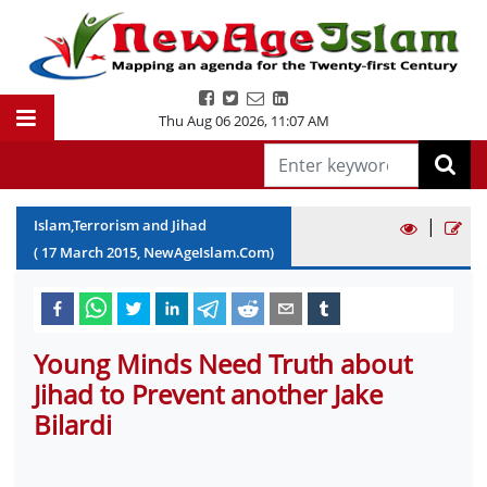
Thu Aug 06 2026
,
11:07 AM
|
Islam,Terrorism and Jihad
(
17
March
2015
, NewAgeIslam.Com)
Young Minds Need Truth about
Jihad to Prevent another Jake
Bilardi