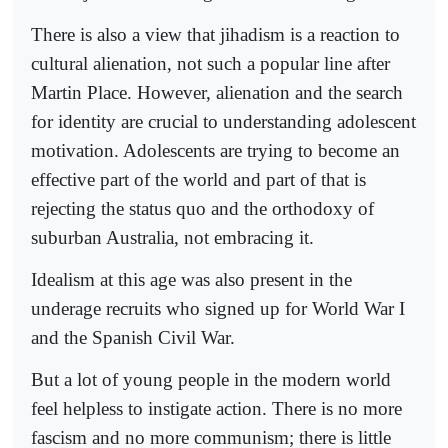
There is also a view that jihadism is a reaction to
cultural alienation, not such a popular line after
Martin Place. However, alienation and the search
for identity are crucial to understanding adolescent
motivation. Adolescents are trying to become an
effective part of the world and part of that is
rejecting the status quo and the orthodoxy of
suburban Australia, not embracing it.
Idealism at this age was also present in the
underage recruits who signed up for World War I
and the Spanish Civil War.
But a lot of young people in the modern world
feel helpless to instigate action. There is no more
fascism and no more communism; there is little