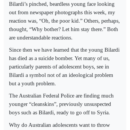
Bilardi’s pinched, beardless young face looking
out from newspaper photographs this week, my
reaction was, “Oh, the poor kid.” Others, perhaps,
thought, “Why bother? Let him stay there.” Both
are understandable reactions.
Since then we have learned that the young Bilardi
has died as a suicide bomber. Yet many of us,
particularly parents of adolescent boys, see in
Bilardi a symbol not of an ideological problem
but a youth problem.
The Australian Federal Police are finding much
younger “cleanskins”, previously unsuspected
boys such as Bilardi, ready to go off to Syria.
Why do Australian adolescents want to throw