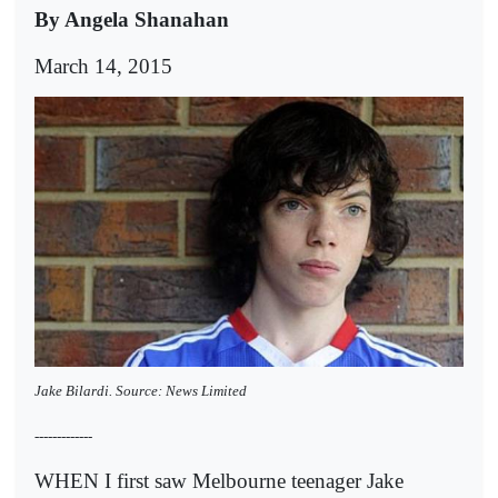
By Angela Shanahan
March 14, 2015
Jake Bilardi. Source: News Limited
-------------
WHEN I first saw Melbourne teenager Jake