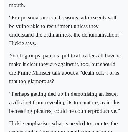
mouth.
“For personal or social reasons, adolescents will
be vulnerable to recruitment unless they
understand the ordinariness, the dehumanisation,”
Hickie says.
Youth groups, parents, political leaders all have to
make it clear they are against it, too, but should
the Prime Minister talk about a “death cult”, or is
that too glamorous?
“Perhaps getting tied up in demonising an issue,
as distinct from revealing its true nature, as in the
beheading pictures, could be counterproductive.”
Hickie emphasises what is needed to counter the
propaganda: “For young people the person to