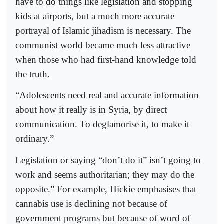
have to do things like legislation and stopping
kids at airports, but a much more accurate
portrayal of Islamic jihadism is necessary. The
communist world became much less attractive
when those who had first-hand knowledge told
the truth.
“Adolescents need real and accurate information
about how it really is in Syria, by direct
communication. To deglamorise it, to make it
ordinary.”
Legislation or saying “don’t do it” isn’t going to
work and seems authoritarian; they may do the
opposite.” For example, Hickie emphasises that
cannabis use is declining not because of
government programs but because of word of