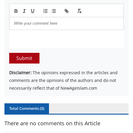
Submit
Disclaimer:
The opinions expressed in the articles and
comments are the opinions of the authors and do not
necessarily reflect that of NewAgeIslam.com
Total Comments (
0
)
There are no comments on this Article