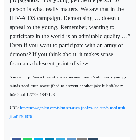
person is what really matters. We saw that in the
HIV-AIDS campaign. Demonising … doesn’t
appeal to the young. Remember, wanting to
participate in the world is an admirable quality …”
Even if you want to participate with an army of
demons? If you think about, it makes sense —
from an adolescent point of view.
Source: http://www.theaustralian.com.au/opinion/columnists/young-
minds-need-truth-about-jihad-to-prevent-another-jake-bilardi/story-
fn562txd-1227261847123
URL:
https://newageislam.com/islam-terrorism-jihad/young-minds-need-truth-
jihad/d/101976