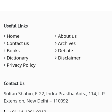
Useful Links
Home
About us
Contact us
Archives
Books
Debate
Dictionary
Disclaimer
Privacy Policy
Contact Us
Sultan Shahin, E-22, Indra Prastha Apts., 114, I. P.
Extension, New Delhi – 110092