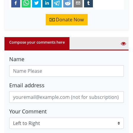
Donate Now
Compose your comments here
Name
Email address
Your Comment