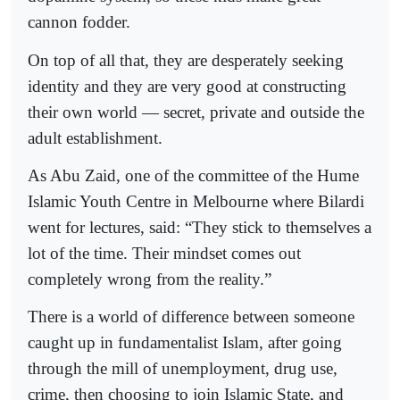
cannon fodder.
On top of all that, they are desperately seeking
identity and they are very good at constructing
their own world — secret, private and outside the
adult establishment.
As Abu Zaid, one of the committee of the Hume
Islamic Youth Centre in Melbourne where Bilardi
went for lectures, said: “They stick to themselves a
lot of the time. Their mindset comes out
completely wrong from the reality.”
There is a world of difference between someone
caught up in fundamentalist Islam, after going
through the mill of unemployment, drug use,
crime, then choosing to join Islamic State, and