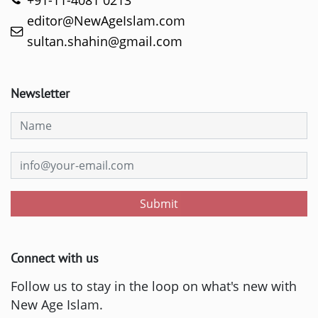
+91-11-4081 0213
editor@NewAgeIslam.com
sultan.shahin@gmail.com
Newsletter
Submit
Connect with us
Follow us to stay in the loop on what's new with
New Age Islam.