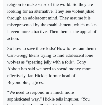
religion to make sense of the world. So they are
looking for an alternative. They see violent jihad
through an adolescent mind. They assume it is
misrepresented by the establishment, which makes
it even more attractive. Then there is the appeal of
action.
So how to save these kids? How to restrain them?
Carr-Gregg likens trying to find adolescent lone
wolves as “spearing jelly with a fork”. Tony
Abbott has said we need to spend money more
effectively. Ian Hickie, former head of
Beyondblue, agrees.
“We need to respond in a much more
sophisticated way,” Hickie tells Inquirer. “You