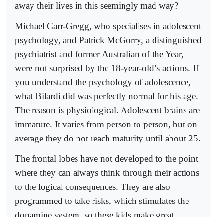
away their lives in this seemingly mad way?
Michael Carr-Gregg, who specialises in adolescent
psychology, and Patrick McGorry, a distinguished
psychiatrist and former Australian of the Year,
were not surprised by the 18-year-old’s actions. If
you understand the psychology of adolescence,
what Bilardi did was perfectly normal for his age.
The reason is physiological. Adolescent brains are
immature. It varies from person to person, but on
average they do not reach maturity until about 25.
The frontal lobes have not developed to the point
where they can always think through their actions
to the logical consequences. They are also
programmed to take risks, which stimulates the
dopamine system, so these kids make great