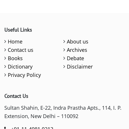
Useful Links
Home
About us
Contact us
Archives
Books
Debate
Dictionary
Disclaimer
Privacy Policy
Contact Us
Sultan Shahin, E-22, Indra Prastha Apts., 114, I. P.
Extension, New Delhi – 110092