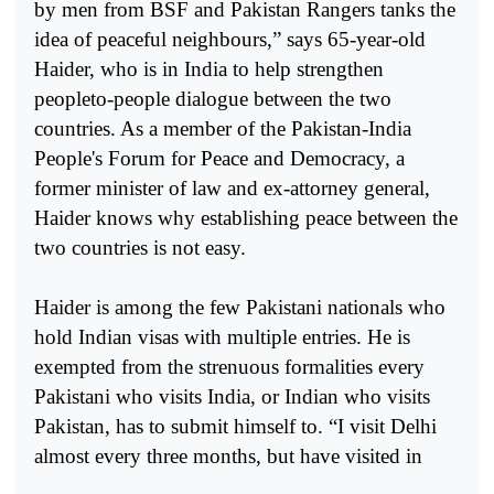
by men from BSF and Pakistan Rangers tanks the
idea of peaceful neighbours,” says 65-year-old
Haider, who is in India to help strengthen
peopleto-people dialogue between the two
countries. As a member of the Pakistan-India
People's Forum for Peace and Democracy, a
former minister of law and ex-attorney general,
Haider knows why establishing peace between the
two countries is not easy.
Haider is among the few Pakistani nationals who
hold Indian visas with multiple entries. He is
exempted from the strenuous formalities every
Pakistani who visits India, or Indian who visits
Pakistan, has to submit himself to. “I visit Delhi
almost every three months, but have visited in