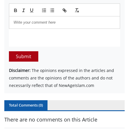
Submit
Disclaimer:
The opinions expressed in the articles and
comments are the opinions of the authors and do not
necessarily reflect that of NewAgeIslam.com
Total Comments (
0
)
There are no comments on this Article