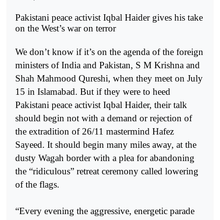
Pakistani peace activist Iqbal Haider gives his take
on the West’s war on terror
We don’t know if it’s on the agenda of the foreign
ministers of India and Pakistan, S M Krishna and
Shah Mahmood Qureshi, when they meet on July
15 in Islamabad. But if they were to heed
Pakistani peace activist Iqbal Haider, their talk
should begin not with a demand or rejection of
the extradition of 26/11 mastermind Hafez
Sayeed. It should begin many miles away, at the
dusty Wagah border with a plea for abandoning
the “ridiculous” retreat ceremony called lowering
of the flags.
“Every evening the aggressive, energetic parade