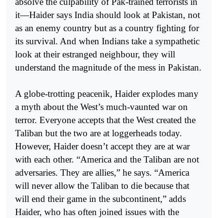
absolve the culpability of Pak-trained terrorists in
it—Haider says India should look at Pakistan, not
as an enemy country but as a country fighting for
its survival. And when Indians take a sympathetic
look at their estranged neighbour, they will
understand the magnitude of the mess in Pakistan.
A globe-trotting peacenik, Haider explodes many
a myth about the West’s much-vaunted war on
terror. Everyone accepts that the West created the
Taliban but the two are at loggerheads today.
However, Haider doesn’t accept they are at war
with each other. “America and the Taliban are not
adversaries. They are allies,” he says. “America
will never allow the Taliban to die because that
will end their game in the subcontinent,” adds
Haider, who has often joined issues with the