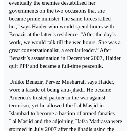
eventually the enemies destabilised her
governments on the two occasions that she
became prime minister The same forces killed
her,” says Haider who would spend hours with
Benazir at the latter’s residence. “After the day’s
work, we would talk till the wee hours. She was a
great conversationalist, a secular leader.” After
Benazir’s assassination in December 2007, Haider
quit PPP and became a full-time peacenik.
Unlike Benazir, Pervez Musharraf, says Haider,
wore a facade of being anti-jihadi. He became
America’s trusted partner in the war against
terrorism, yet he allowed the Lal Masjid in
Islambad to become a bastion of armed fanatics.
Lal Masjid and the adjoining Hafsa Madrassa were
stormed in July 2007 after the jihadis using the