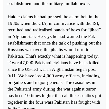
establishment and the military-mullah nexus.
Haider claims he had pressed the alarm bell in the
1980s when the CIA, in connivance with the ISI,
recruited and radicalised bands of boys for “jihad”
in Afghanistan. He says he had warned the Pak
establishment that once the task of pushing out the
Russians was over, the jihadis would turn to
Pakistan. That's exactly what is happening today.
“Over 47,000 Pakistani civilians have been killed
since the US-led war in Afghanistan began post
9/11. We have lost 4,000 army officers, including
brigadiers and major-generals. The casualties in
the Pakistani army during the war against terror
has been 10 times higher than all the casualties put
together in the four wars Pakistan has fought with
India,” he says.