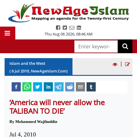
Thu Aug 06 2026
,
08:46 AM
|
Islam and the West
(
6
Jul
2010
, NewAgeIslam.Com)
‘America will never allow the
TALIBAN TO DIE’
By Mohammed Wajihuddin
Jul 4, 2010