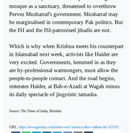
mosque as a sanctuary, threatened to overthrow
Pervez Musharraf's government. Musharraf may
be marginalised in contemporary Pak politics. But
the ISI and the ISI-patronised jihadis are not.
Which is why when Krishna meets his counterpart
in Islamabad next week, activists like Haider are
very excited. Governments, hemmed in as they
are by-professional warmongers, must allow the
people-to-people contact. And the road begins,
reiterates Haider, at Bab-e-Azadi at Wagah minus
its daily spectacle of jingoistic tamasha.
Source: The Times of India, Mumbai
URL:
https://newageislam.com/islam-west/‘america-allow-taliban-die’/d/3105