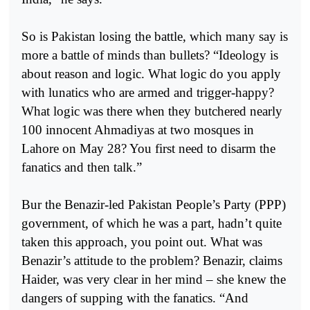
So is Pakistan losing the battle, which many say is
more a battle of minds than bullets? “Ideology is
about reason and logic. What logic do you apply
with lunatics who are armed and trigger-happy?
What logic was there when they butchered nearly
100 innocent Ahmadiyas at two mosques in
Lahore on May 28? You first need to disarm the
fanatics and then talk.”
Bur the Benazir-led Pakistan People’s Party (PPP)
government, of which he was a part, hadn’t quite
taken this approach, you point out. What was
Benazir’s attitude to the problem? Benazir, claims
Haider, was very clear in her mind – she knew the
dangers of supping with the fanatics. “And