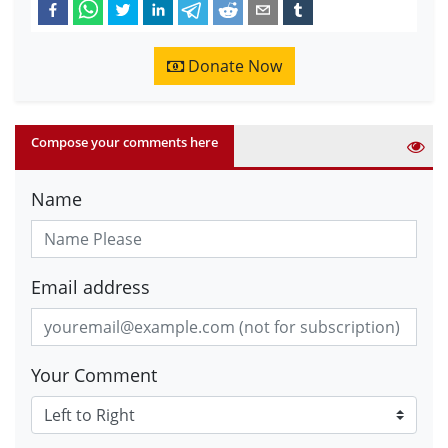
Donate Now
Compose your comments here
Name
Email address
Your Comment