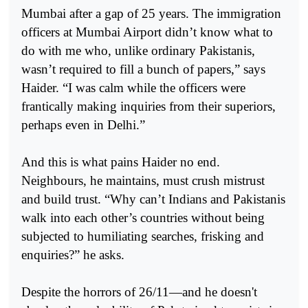
Mumbai after a gap of 25 years. The immigration
officers at Mumbai Airport didn’t know what to
do with me who, unlike ordinary Pakistanis,
wasn’t required to fill a bunch of papers,” says
Haider. “I was calm while the officers were
frantically making inquiries from their superiors,
perhaps even in Delhi.”
And this is what pains Haider no end.
Neighbours, he maintains, must crush mistrust
and build trust. “Why can’t Indians and Pakistanis
walk into each other’s countries without being
subjected to humiliating searches, frisking and
enquiries?” he asks.
Despite the horrors of 26/11—and he doesn't