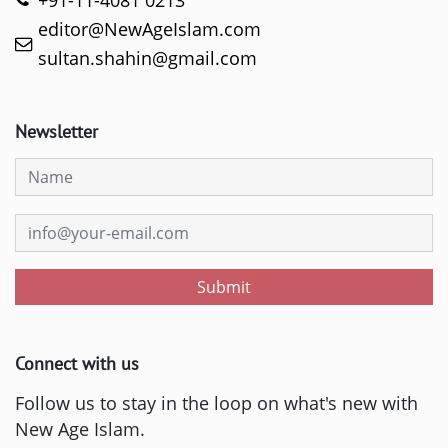
+91-11-4081 0213
editor@NewAgeIslam.com
sultan.shahin@gmail.com
Newsletter
Submit
Connect with us
Follow us to stay in the loop on what's new with
New Age Islam.