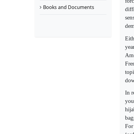
for
Books and Documents
dif
sen
dem
Eit
yea
Ame
Fre
topi
dow
In 
you
hija
bag
For