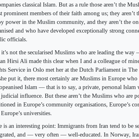
ompanies classical Islam. But as a rule those aren’t the Mu
t prominent members of their faith among us; they aren’t 
oy power in the Muslim community, and they aren’t the on
anised and who have developed exceptionally strong conne
ic officials.
 it’s not the secularised Muslims who are leading the way —
an Hirsi Ali made this clear when I and a colleague of m
hts Service in Oslo met her at the Dutch Parliament in Th
she put it, there most certainly are Muslims in Europe who
peanised Islam — that is to say, a private, personal Islam 
 judicial influence. But these aren’t the Muslims who are p
itioned in Europe’s community organisations, Europe’s cor
 Europe’s universities.
 is an interesting point: Immigrants from Iran tend to be se
egrated, and — very often — well-educated. In Norway, Ira