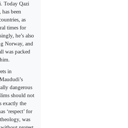
i. Today Qazi
, has been
ountries, as
al times for
ingly, he’s also
ing Norway, and
all was packed
 him.
ets in
 Maududi’s
ically dangerous
lims should not
 exactly the
as ‘respect’ for
 theology, was
 without protest