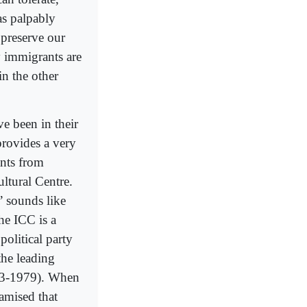
as palpably
 preserve our
y immigrants are
in the other
e been in their
provides a very
ants from
ltural Centre.
’ sounds like
he ICC is a
political party
the leading
903-1979). When
amised that