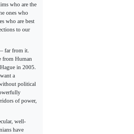
slims who are the
the ones who
es who are best
ctions to our
 far from it.
ine from Human
e Hague in 2005.
 want a
without political
owerfully
ridors of power,
cular, well-
nians have