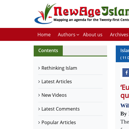
Home
Authors
About us
Archives
Contents
Isl
(
11
Rethinking Islam
Latest Articles
‘E
qu
New Videos
Wil
Latest Comments
By 
The
Popular Articles