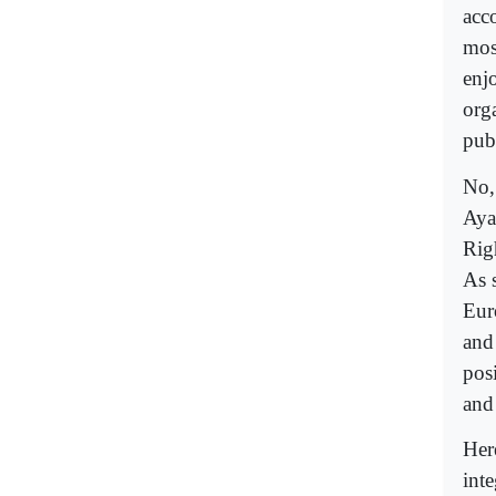
acc
mos
enj
org
publ
No,
Aya
Rig
As 
Euro
and
pos
and
Here
int