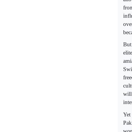
fro
inf
ove
bec
But 
eli
ami
Swi
free
cult
will
int
Yet
Pak
wom