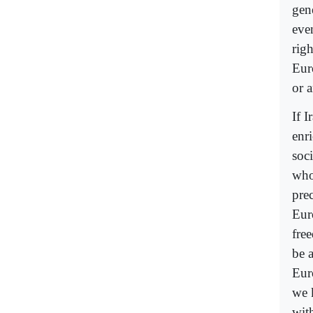
gen
eve
righ
Eur
or 
If 
enr
soc
whos
prec
Eur
fre
be 
Eur
we 
wit