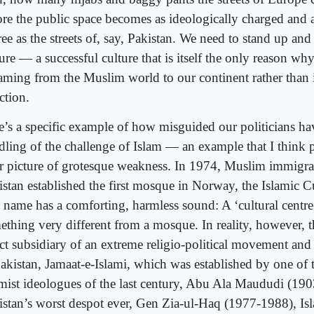
ore the public space becomes as ideologically charged and 
ee as the streets of, say, Pakistan. We need to stand up and
ure — a successful culture that is itself the only reason wh
eaming from the Muslim world to our continent rather than 
ction.
e’s a specific example of how misguided our politicians hav
dling of the challenge of Islam — an example that I think 
ar picture of grotesque weakness. In 1974, Muslim immigr
istan established the first mosque in Norway, the Islamic Cu
 name has a comforting, harmless sound: A ‘cultural centre
ething very different from a mosque. In reality, however, t
ct subsidiary of an extreme religio-political movement and 
Pakistan, Jamaat-e-Islami, which was established by one of 
amist ideologues of the last century, Abu Ala Maududi (1
istan’s worst despot ever, Gen Zia-ul-Haq (1977-1988), Isl