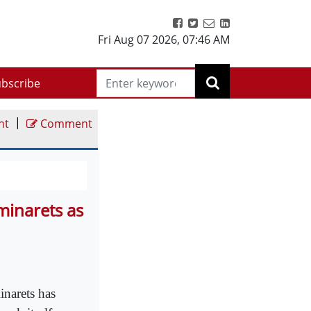
Fri Aug 07 2026
,
07:46 AM
bscribe
|
nt
Comment
minarets as
inarets has