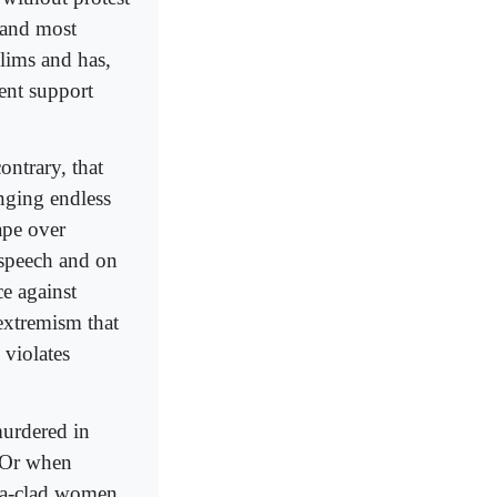
t and most
lims and has,
ent support
contrary, that
anging endless
ape over
 speech and on
ce against
 extremism that
 violates
murdered in
 Or when
qa-clad women