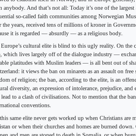
m anybody. And that’s not all: Today it’s one of the larges
luential so-called faith communities among Norwegian Mus
r the years, received tens of millions of kroner in Governm
ause it is regarded — absurdly — as a religious body.
Europe’s cultural elite is blind to this ugly reality. On the 
te, which lives largely off of the dialogue industry — exch
able platitudes with Muslim leaders — is all bent out of sh
tzerland: it views the ban on minarets as an assault on free
dom of religion; the ban, according to the elite, is an offen
ural diversity, an expression of intolerance, prejudice, and
 lead to a clash of civilisations. Not to mention that the ban
ernational conventions.
 this same elite never gets worked up when Christians are 
istan or when their churches and homes are burned down.
en and men are stoned to death in Somalia, or when bur