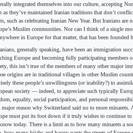
erally integrated themselves into our culture, accepting N
n as they’ve maintained Iranian traditions that don’t confl
ts, such as celebrating Iranian New Year. But Iranians are n
ope’s Muslim communities. Nor can I think of a single m
anywhere in Europe for that matter, that has been founded b
Iranians, generally speaking, have been an immigration succe
iching Europe and becoming fully participating members 
iety, this isn’t true of the members of many other major im
e origins are in traditional villages in other Muslim countri
isely these people’s unwillingness (or inability?) to assimil
opean society — indeed, to appreciate such typically Euro
edom, equality, social participation, and personal responsib
a major reason why Switzerland said no to more minarets. 
ope must put its foot down if it truly wishes to continue t
know today. There is a limit as to how many minarets a soc
h, how many hijabs and baggy pants the streets of Europe c