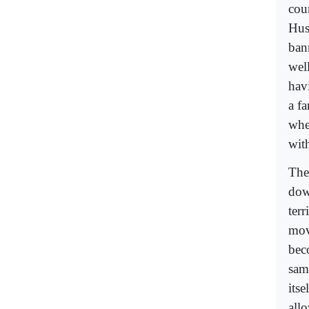
cou
Hus
ban
wel
havi
a f
whe
wit
The
dow
terr
mov
bec
same
its
all