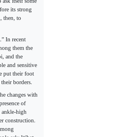
 ask itself some
ore its strong
 then, to
.” In recent
among them the
, and the
le and sensitive
e put their foot
their borders.
the changes with
presence of
h ankle-high
r construction.
 among