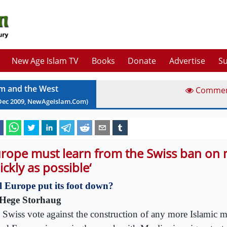
New Age Islam TV
Books
Donate
Advertise
Su
am and the West
Comme
Dec
2009
, NewAgeIslam.Com)
urope must learn from the Swiss ban on 
ickly as possible‘
l Europe put its foot down?
Hege Storhaug
 Swiss vote against the construction of any more Islamic m