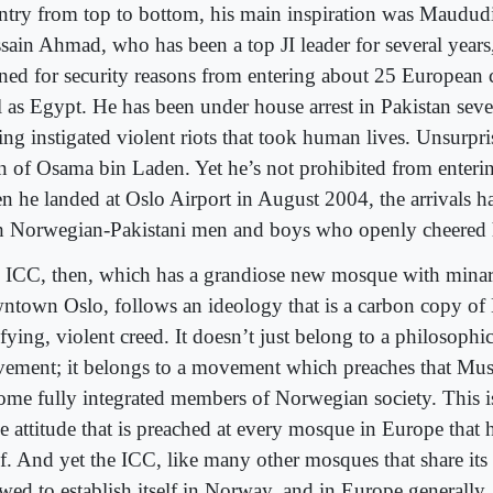
ntry from top to bottom, his main inspiration was Maudud
sain Ahmad, who has been a top JI leader for several years
ned for security reasons from entering about 25 European c
l as Egypt. He has been under house arrest in Pakistan sever
ng instigated violent riots that took human lives. Unsurpris
an of Osama bin Laden. Yet he’s not prohibited from enter
n he landed at Oslo Airport in August 2004, the arrivals h
h Norwegian-Pakistani men and boys who openly cheered
 ICC, then, which has a grandiose new mosque with minar
ntown Oslo, follows an ideology that is a carbon copy of
ifying, violent creed. It doesn’t just belong to a philosoph
ement; it belongs to a movement which preaches that Mus
ome fully integrated members of Norwegian society. This is
 attitude that is preached at every mosque in Europe that h
elf. And yet the ICC, like many other mosques that share its
owed to establish itself in Norway, and in Europe generally,