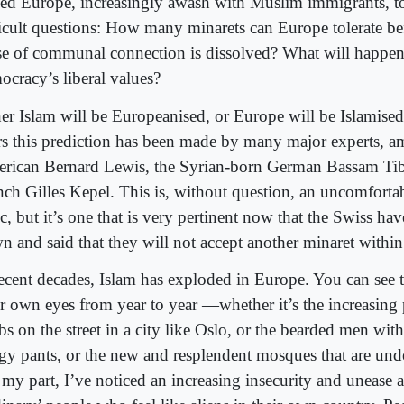
ced Europe, increasingly awash with Muslim immigrants, to
ficult questions: How many minarets can Europe tolerate bef
se of communal connection is dissolved? What will happen,
ocracy’s liberal values?
her Islam will be Europeanised, or Europe will be Islamised
rs this prediction has been made by many major experts, 
rican Bernard Lewis, the Syrian-born German Bassam Tibi
nch Gilles Kepel. This is, without question, an uncomfortab
c, but it’s one that is very pertinent now that the Swiss hav
n and said that they will not accept another minaret within 
recent decades, Islam has exploded in Europe. You can see 
r own eyes from year to year —whether it’s the increasing 
bs on the street in a city like Oslo, or the bearded men wit
gy pants, or the new and resplendent mosques that are unde
 my part, I’ve noticed an increasing insecurity and unease