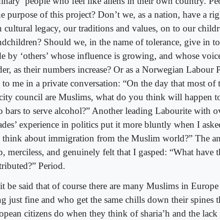
dinary’ people who feel like aliens in their own country. P
he purpose of this project? Don’t we, as a nation, have a rig
 cultural legacy, our traditions and values, on to our child
ndchildren? Should we, in the name of tolerance, give in t
e by ‘others’ whose influence is growing, and whose voic
der, as their numbers increase? Or as a Norwegian Labour P
d to me in a private conversation: “On the day that most of
 city council are Muslims, what do you think will happen to
o bars to serve alcohol?” Another leading Labourite with o
ades’ experience in politics put it more bluntly when I as
 think about immigration from the Muslim world?” The a
sp, merciless, and genuinely felt that I gasped: “What have 
tributed?” Period.
 it be said that of course there are many Muslims in Europe
ng just fine and who get the same chills down their spines t
opean citizens do when they think of sharia’h and the lack