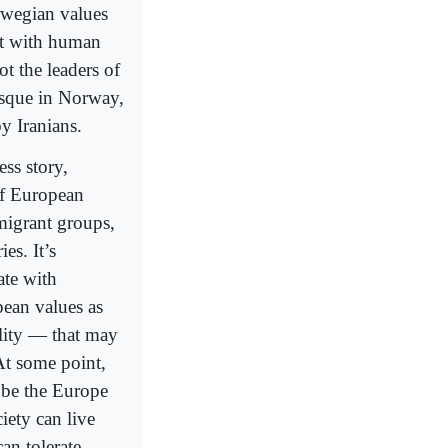
orwegian values
ict with human
ot the leaders of
osque in Norway,
y Iranians.
ss story,
of European
migrant groups,
es. It’s
ate with
pean values as
ility — that may
At some point,
o be the Europe
iety can live
an tolerate,