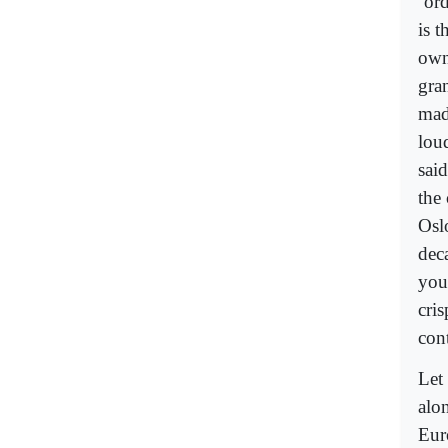
‘or
is t
own
gra
mad
lou
sai
the
Osl
dec
you
cri
con
Let
alo
Eur