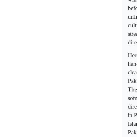
bef
unfr
cult
str
dire
Her
han
cle
Pak
The
som
dire
in 
Isl
Pak