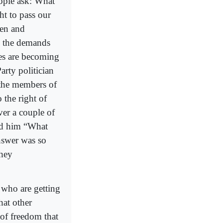
eople ask: What
ht to pass our
ren and
o the demands
es are becoming
arty politician
 the members of
 the right of
ver a couple of
ked him “What
nswer was so
they
 who are getting
hat other
 of freedom that