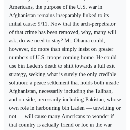
Americans, the purpose of the U.S. war in
Afghanistan remains inseparably linked to its
initial cause: 9/11. Now that the arch-perpetrator
of that crime has been removed, why, many will
ask, do we need to stay? Mr. Obama could,
however, do more than simply insist on greater
numbers of U.S. troops coming home. He could
use bin Laden's death to shift towards a full exit
strategy, seeking what is surely the only credible
solution: a peace settlement that holds both inside
Afghanistan, necessarily including the Taliban,
and outside, necessarily including Pakistan, whose
own role in harbouring bin Laden — unwitting or
not — will cause many Americans to wonder if
that country is actually friend or foe in the war