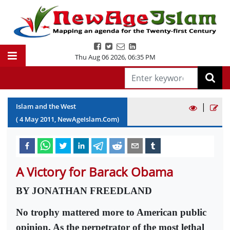
Thu Aug 06 2026
,
06:35 PM
|
Islam and the West
(
4
May
2011
, NewAgeIslam.Com)
A Victory for Barack Obama
BY JONATHAN FREEDLAND
No trophy mattered more to American public
opinion. As the perpetrator of the most lethal