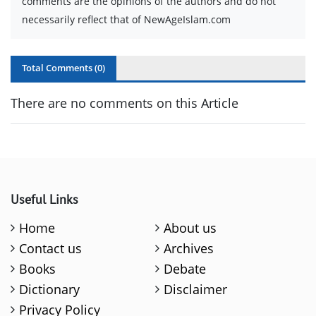
comments are the opinions of the authors and do not
necessarily reflect that of NewAgeIslam.com
Total Comments (
0
)
There are no comments on this Article
Useful Links
Home
About us
Contact us
Archives
Books
Debate
Dictionary
Disclaimer
Privacy Policy