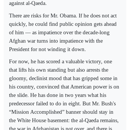
against al-Qaeda.
There are risks for Mr. Obama. If he does not act
quickly, he could find public opinion gets ahead
of him — as impatience over the decade-long
Afghan war turns into impatience with the
President for not winding it down.
For now, he has scored a valuable victory, one
that lifts his own standing but also arrests the
gloomy, declinist mood that has gripped some in
his country, convinced that American power is on
the slide. He has done in two years what his
predecessor failed to do in eight. But Mr. Bush's
“Mission Accomplished” banner should stay in
the White House basement: the al-Qaeda remains,
the war in Afghanistan is not over, and there is