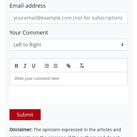
Email address
Your Comment
Submit
Disclaimer:
The opinions expressed in the articles and