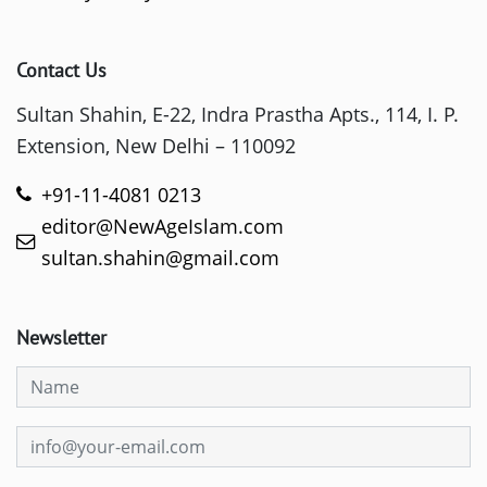
Contact Us
Sultan Shahin, E-22, Indra Prastha Apts., 114, I. P.
Extension, New Delhi – 110092
+91-11-4081 0213
editor@NewAgeIslam.com
sultan.shahin@gmail.com
Newsletter