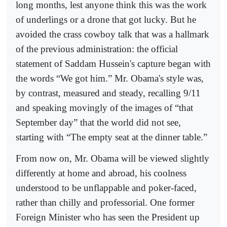
long months, lest anyone think this was the work
of underlings or a drone that got lucky. But he
avoided the crass cowboy talk that was a hallmark
of the previous administration: the official
statement of Saddam Hussein's capture began with
the words “We got him.” Mr. Obama's style was,
by contrast, measured and steady, recalling 9/11
and speaking movingly of the images of “that
September day” that the world did not see,
starting with “The empty seat at the dinner table.”
From now on, Mr. Obama will be viewed slightly
differently at home and abroad, his coolness
understood to be unflappable and poker-faced,
rather than chilly and professorial. One former
Foreign Minister who has seen the President up