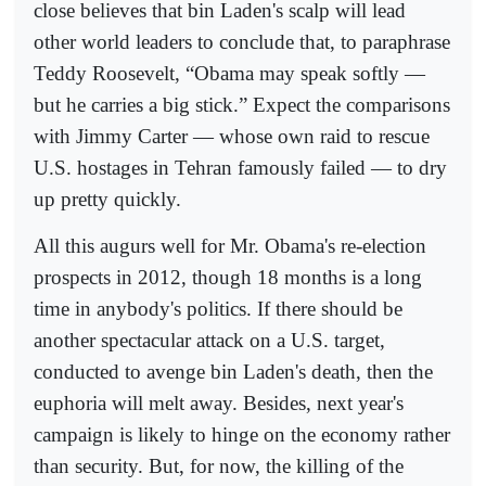
close believes that bin Laden's scalp will lead
other world leaders to conclude that, to paraphrase
Teddy Roosevelt, “Obama may speak softly —
but he carries a big stick.” Expect the comparisons
with Jimmy Carter — whose own raid to rescue
U.S. hostages in Tehran famously failed — to dry
up pretty quickly.
All this augurs well for Mr. Obama's re-election
prospects in 2012, though 18 months is a long
time in anybody's politics. If there should be
another spectacular attack on a U.S. target,
conducted to avenge bin Laden's death, then the
euphoria will melt away. Besides, next year's
campaign is likely to hinge on the economy rather
than security. But, for now, the killing of the