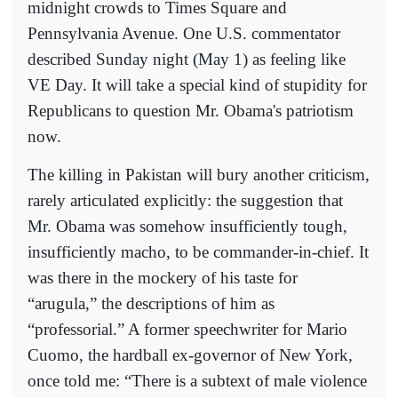
midnight crowds to Times Square and
Pennsylvania Avenue. One U.S. commentator
described Sunday night (May 1) as feeling like
VE Day. It will take a special kind of stupidity for
Republicans to question Mr. Obama's patriotism
now.
The killing in Pakistan will bury another criticism,
rarely articulated explicitly: the suggestion that
Mr. Obama was somehow insufficiently tough,
insufficiently macho, to be commander-in-chief. It
was there in the mockery of his taste for
“arugula,” the descriptions of him as
“professorial.” A former speechwriter for Mario
Cuomo, the hardball ex-governor of New York,
once told me: “There is a subtext of male violence