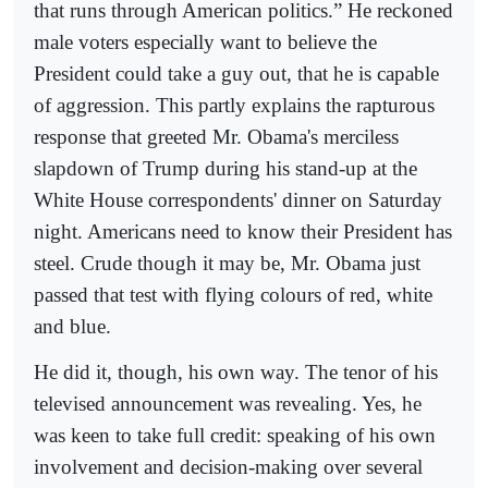
that runs through American politics.” He reckoned
male voters especially want to believe the
President could take a guy out, that he is capable
of aggression. This partly explains the rapturous
response that greeted Mr. Obama's merciless
slapdown of Trump during his stand-up at the
White House correspondents' dinner on Saturday
night. Americans need to know their President has
steel. Crude though it may be, Mr. Obama just
passed that test with flying colours of red, white
and blue.
He did it, though, his own way. The tenor of his
televised announcement was revealing. Yes, he
was keen to take full credit: speaking of his own
involvement and decision-making over several