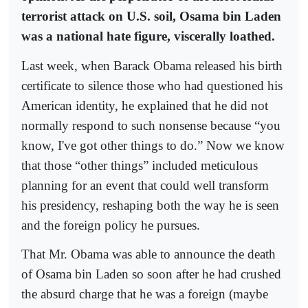
terrorist attack on U.S. soil, Osama bin Laden
was a national hate figure, viscerally loathed.
Last week, when Barack Obama released his birth
certificate to silence those who had questioned his
American identity, he explained that he did not
normally respond to such nonsense because “you
know, I've got other things to do.” Now we know
that those “other things” included meticulous
planning for an event that could well transform
his presidency, reshaping both the way he is seen
and the foreign policy he pursues.
That Mr. Obama was able to announce the death
of Osama bin Laden so soon after he had crushed
the absurd charge that he was a foreign (maybe