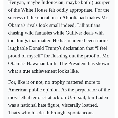
Kenyan, maybe Indonesian, maybe both!) usurper
of the White House felt oddly appropriate. For the
success of the operation in Abbottabad makes Mr.
Obama's rivals look small indeed, Lilliputians
chasing wild fantasies while Gulliver deals with
the things that matter. He has rendered even more
laughable Donald Trump's declaration that “I feel
proud of myself” for flushing out the proof of Mr.
Obama's Hawaiian birth. The President has shown
what a true achievement looks like.
For, like it or not, no trophy mattered more to
American public opinion. As the perpetrator of the
most lethal terrorist attack on U.S. soil, bin Laden
was a national hate figure, viscerally loathed.
That's why his death brought spontaneous