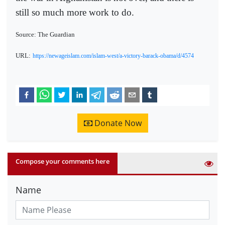
still so much more work to do.
Source: The Guardian
URL:
https://newageislam.com/islam-west/a-victory-barack-obama/d/4574
Donate Now
Compose your comments here
Name