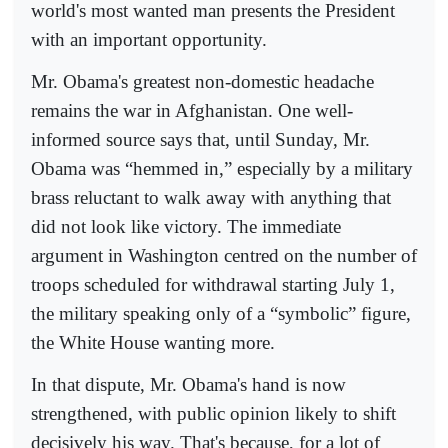
world's most wanted man presents the President
with an important opportunity.
Mr. Obama's greatest non-domestic headache
remains the war in Afghanistan. One well-
informed source says that, until Sunday, Mr.
Obama was “hemmed in,” especially by a military
brass reluctant to walk away with anything that
did not look like victory. The immediate
argument in Washington centred on the number of
troops scheduled for withdrawal starting July 1,
the military speaking only of a “symbolic” figure,
the White House wanting more.
In that dispute, Mr. Obama's hand is now
strengthened, with public opinion likely to shift
decisively his way. That's because, for a lot of