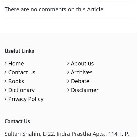
There are no comments on this Article
Useful Links
Home
About us
Contact us
Archives
Books
Debate
Dictionary
Disclaimer
Privacy Policy
Contact Us
Sultan Shahin, E-22, Indra Prastha Apts., 114, I. P.