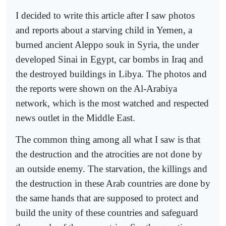
I decided to write this article after I saw photos
and reports about a starving child in Yemen, a
burned ancient Aleppo souk in Syria, the under
developed Sinai in Egypt, car bombs in Iraq and
the destroyed buildings in Libya. The photos and
the reports were shown on the Al-Arabiya
network, which is the most watched and respected
news outlet in the Middle East.
The common thing among all what I saw is that
the destruction and the atrocities are not done by
an outside enemy. The starvation, the killings and
the destruction in these Arab countries are done by
the same hands that are supposed to protect and
build the unity of these countries and safeguard