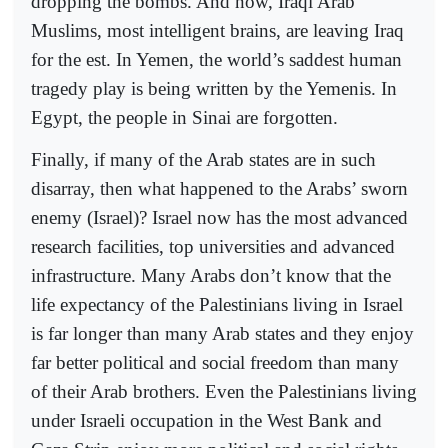
dropping the bombs. And now, Iraqi Arab
Muslims, most intelligent brains, are leaving Iraq
for the est. In Yemen, the world’s saddest human
tragedy play is being written by the Yemenis. In
Egypt, the people in Sinai are forgotten.
Finally, if many of the Arab states are in such
disarray, then what happened to the Arabs’ sworn
enemy (Israel)? Israel now has the most advanced
research facilities, top universities and advanced
infrastructure. Many Arabs don’t know that the
life expectancy of the Palestinians living in Israel
is far longer than many Arab states and they enjoy
far better political and social freedom than many
of their Arab brothers. Even the Palestinians living
under Israeli occupation in the West Bank and