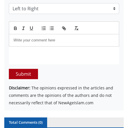
Submit
Disclaimer:
The opinions expressed in the articles and
comments are the opinions of the authors and do not
necessarily reflect that of NewAgeIslam.com
Total Comments (
0
)