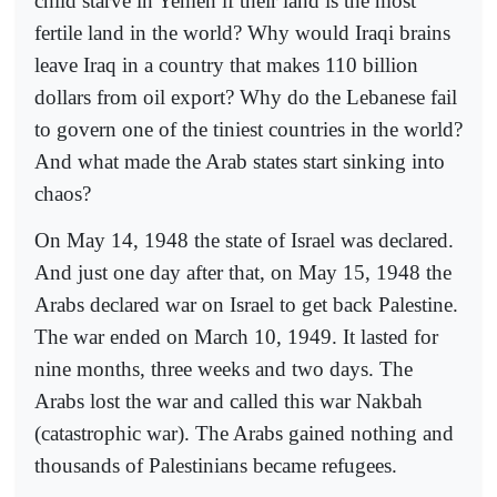
child starve in Yemen if their land is the most
fertile land in the world? Why would Iraqi brains
leave Iraq in a country that makes 110 billion
dollars from oil export? Why do the Lebanese fail
to govern one of the tiniest countries in the world?
And what made the Arab states start sinking into
chaos?
On May 14, 1948 the state of Israel was declared.
And just one day after that, on May 15, 1948 the
Arabs declared war on Israel to get back Palestine.
The war ended on March 10, 1949. It lasted for
nine months, three weeks and two days. The
Arabs lost the war and called this war Nakbah
(catastrophic war). The Arabs gained nothing and
thousands of Palestinians became refugees.