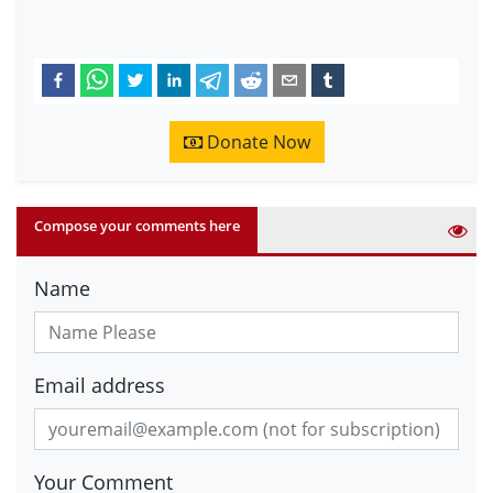
Donate Now
Compose your comments here
Name
Email address
Your Comment