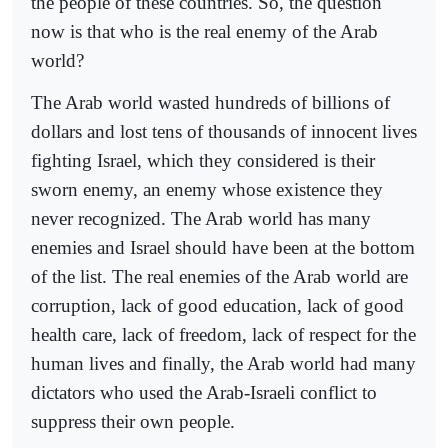
the people of these countries. So, the question
now is that who is the real enemy of the Arab
world?
The Arab world wasted hundreds of billions of
dollars and lost tens of thousands of innocent lives
fighting Israel, which they considered is their
sworn enemy, an enemy whose existence they
never recognized. The Arab world has many
enemies and Israel should have been at the bottom
of the list. The real enemies of the Arab world are
corruption, lack of good education, lack of good
health care, lack of freedom, lack of respect for the
human lives and finally, the Arab world had many
dictators who used the Arab-Israeli conflict to
suppress their own people.