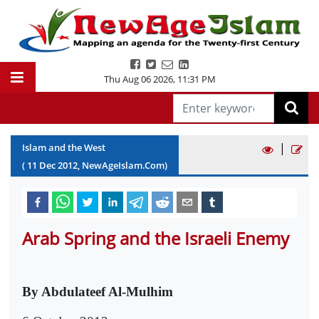
Thu Aug 06 2026
,
11:31 PM
|
Islam and the West
(
11
Dec
2012
, NewAgeIslam.Com)
Arab Spring and the Israeli Enemy
By Abdulateef Al-Mulhim