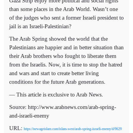
Gaza Strip enjoy more political and social rights
than some places in the Arab World. Wasn’t one
of the judges who sent a former Israeli president to
jail is an Israeli-Palestinian?
The Arab Spring showed the world that the
Palestinians are happier and in better situation than
their Arab brothers who fought to liberate them
from the Israelis. Now, it is time to stop the hatred
and wars and start to create better living
conditions for the future Arab generations.
— This article is exclusive to Arab News.
Source: http://www.arabnews.com/arab-spring-
and-israeli-enemy
URL:
https://newageislam.com/islam-west/arab-spring-israeli-enemy/d/9629