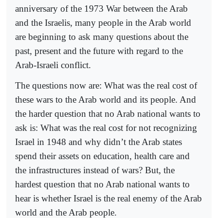
anniversary of the 1973 War between the Arab
and the Israelis, many people in the Arab world
are beginning to ask many questions about the
past, present and the future with regard to the
Arab-Israeli conflict.
The questions now are: What was the real cost of
these wars to the Arab world and its people. And
the harder question that no Arab national wants to
ask is: What was the real cost for not recognizing
Israel in 1948 and why didn’t the Arab states
spend their assets on education, health care and
the infrastructures instead of wars? But, the
hardest question that no Arab national wants to
hear is whether Israel is the real enemy of the Arab
world and the Arab people.