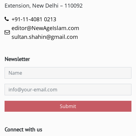
Extension, New Delhi – 110092
+91-11-4081 0213
editor@NewAgeIslam.com
sultan.shahin@gmail.com
Newsletter
Submit
Connect with us