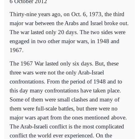
6 October 2012
Thirty-nine years ago, on Oct. 6, 1973, the third
major war between the Arabs and Israel broke out.
The war lasted only 20 days. The two sides were
engaged in two other major wars, in 1948 and
1967.
The 1967 War lasted only six days. But, these
three wars were not the only Arab-Israel
confrontations. From the period of 1948 and to
this day many confrontations have taken place.
Some of them were small clashes and many of
them were full-scale battles, but there were no
major wars apart from the ones mentioned above.
The Arab-Israeli conflict is the most complicated
conflict the world ever experienced. On the