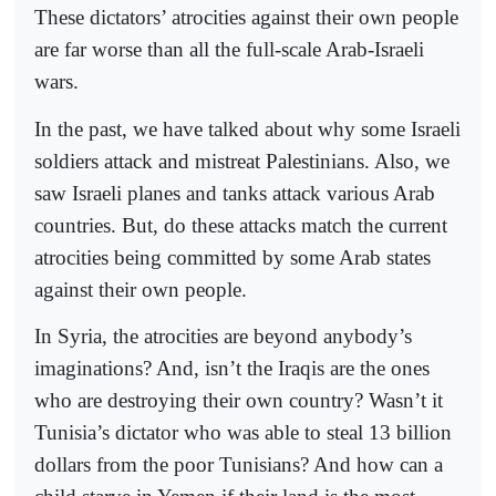
These dictators’ atrocities against their own people
are far worse than all the full-scale Arab-Israeli
wars.
In the past, we have talked about why some Israeli
soldiers attack and mistreat Palestinians. Also, we
saw Israeli planes and tanks attack various Arab
countries. But, do these attacks match the current
atrocities being committed by some Arab states
against their own people.
In Syria, the atrocities are beyond anybody’s
imaginations? And, isn’t the Iraqis are the ones
who are destroying their own country? Wasn’t it
Tunisia’s dictator who was able to steal 13 billion
dollars from the poor Tunisians? And how can a