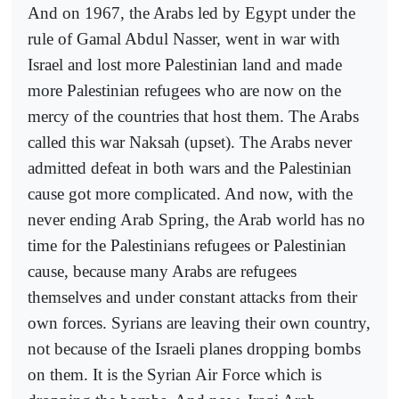
And on 1967, the Arabs led by Egypt under the
rule of Gamal Abdul Nasser, went in war with
Israel and lost more Palestinian land and made
more Palestinian refugees who are now on the
mercy of the countries that host them. The Arabs
called this war Naksah (upset). The Arabs never
admitted defeat in both wars and the Palestinian
cause got more complicated. And now, with the
never ending Arab Spring, the Arab world has no
time for the Palestinians refugees or Palestinian
cause, because many Arabs are refugees
themselves and under constant attacks from their
own forces. Syrians are leaving their own country,
not because of the Israeli planes dropping bombs
on them. It is the Syrian Air Force which is