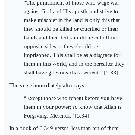
“The punishment of those who wage war
against God and His apostle and strive to
make mischief in the land is only this that
they should be killed or crucified or their
hands and their feet should be cut off on
opposite sides or they should be
imprisoned. This shall be as a disgrace for
them in this world, and in the hereafter they
shall have grievous chastisement.” [5:33]
The verse immediately after says:
“Except those who repent before you have
them in your power; so know that Allah is
Forgiving, Merciful.” [5:34]
In a book of 6,349 verses, less than ten of them