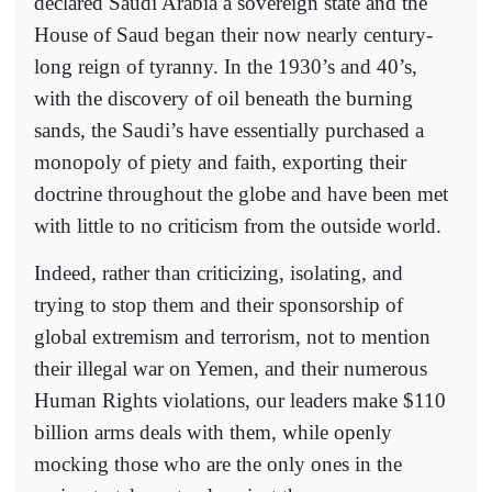
declared Saudi Arabia a sovereign state and the
House of Saud began their now nearly century-
long reign of tyranny. In the 1930’s and 40’s,
with the discovery of oil beneath the burning
sands, the Saudi’s have essentially purchased a
monopoly of piety and faith, exporting their
doctrine throughout the globe and have been met
with little to no criticism from the outside world.
Indeed, rather than criticizing, isolating, and
trying to stop them and their sponsorship of
global extremism and terrorism, not to mention
their illegal war on Yemen, and their numerous
Human Rights violations, our leaders make $110
billion arms deals with them, while openly
mocking those who are the only ones in the