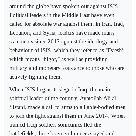
around the globe have spoken out against ISIS.
Political leaders in the Middle East have even
called for absolute war against them. In Iran, Iraq,
Lebanon, and Syria, leaders have made many
statements since 2013 against the ideology and
behaviour of ISIS, which they refer to as “Daesh”
which means “bigot,” as well as providing
military and monetary assistance to those who are
actively fighting them.
When ISIS began its siege in Iraq, the main
spiritual leader of the country, Ayatollah Ali al-
Sistani, made a call to arms to all able-bodied men
to join the fight against them in June 2014. When
trained Iraqi soldiers sometimes fled the
battlefields, these brave volunteers stayed and