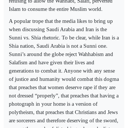
refusing to allow the Wahhabi, Salafi, perverted
Islam to consume the entire Muslim world.
A popular trope that the media likes to bring up
when discussing Saudi Arabia and Iran is the
Sunni vs. Shia rhetoric. To be clear, while Iran is a
Shia nation, Saudi Arabia is not a Sunni one.
Sunni’s around the globe reject Wahhabism and
Salafism and have given their lives and
generations to combat it. Anyone with any sense
of justice and humanity would combat this dogma
that preaches that women deserve rape if they are
not dressed “properly”, that preaches that having a
photograph in your home is a version of
polytheism, that preaches that Christians and Jews
are sorcerers and therefore deserving of the sword,