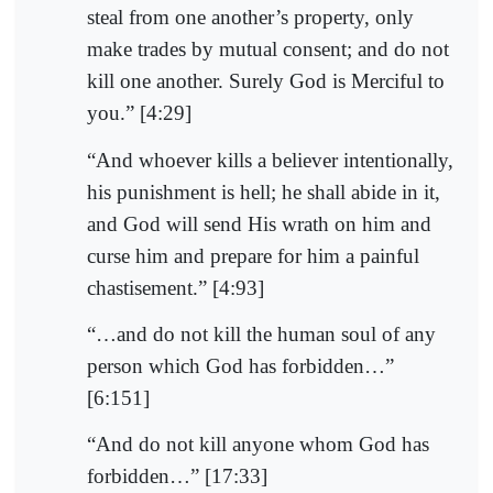
steal from one another’s property, only
make trades by mutual consent; and do not
kill one another. Surely God is Merciful to
you.” [4:29]
“And whoever kills a believer intentionally,
his punishment is hell; he shall abide in it,
and God will send His wrath on him and
curse him and prepare for him a painful
chastisement.” [4:93]
“…and do not kill the human soul of any
person which God has forbidden…”
[6:151]
“And do not kill anyone whom God has
forbidden…” [17:33]