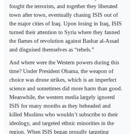
fought the terrorists, and together they liberated
town after town, eventually chasing ISIS out of
the major cities of Iraq. Upon losing in Iraq, ISIS
turned their attention to Syria where they fanned
the flames of revolution against Bashar al-Assad
and disguised themselves as “rebels.”
And where were the Western powers during this
time? Under President Obama, the weapon of
choice was drone strikes, which is an imperfect
science and sometimes did more harm than good.
Meanwhile, the western media largely ignored
ISIS for many months as they beheaded and
killed Muslims who wouldn’t subscribe to their
ideology, and targeted ethnic minorities in the
region. When ISIS began proudly targeting