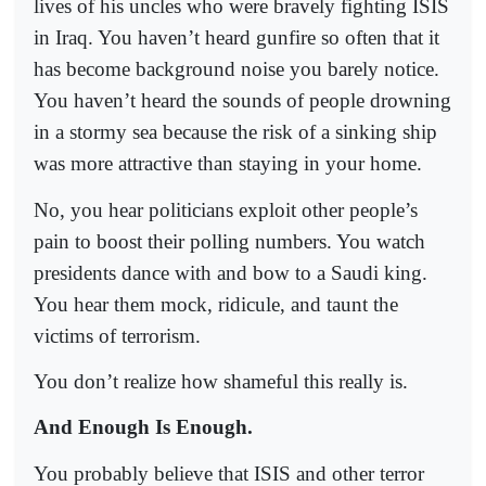
lives of his uncles who were bravely fighting ISIS
in Iraq. You haven’t heard gunfire so often that it
has become background noise you barely notice.
You haven’t heard the sounds of people drowning
in a stormy sea because the risk of a sinking ship
was more attractive than staying in your home.
No, you hear politicians exploit other people’s
pain to boost their polling numbers. You watch
presidents dance with and bow to a Saudi king.
You hear them mock, ridicule, and taunt the
victims of terrorism.
You don’t realize how shameful this really is.
And Enough Is Enough.
You probably believe that ISIS and other terror