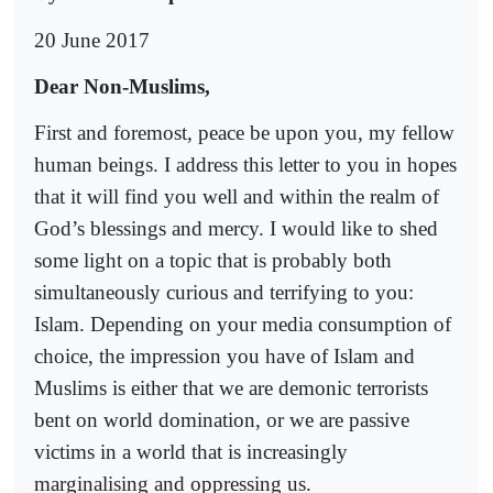
20 June 2017
Dear Non-Muslims,
First and foremost, peace be upon you, my fellow
human beings. I address this letter to you in hopes
that it will find you well and within the realm of
God’s blessings and mercy. I would like to shed
some light on a topic that is probably both
simultaneously curious and terrifying to you:
Islam. Depending on your media consumption of
choice, the impression you have of Islam and
Muslims is either that we are demonic terrorists
bent on world domination, or we are passive
victims in a world that is increasingly
marginalising and oppressing us.