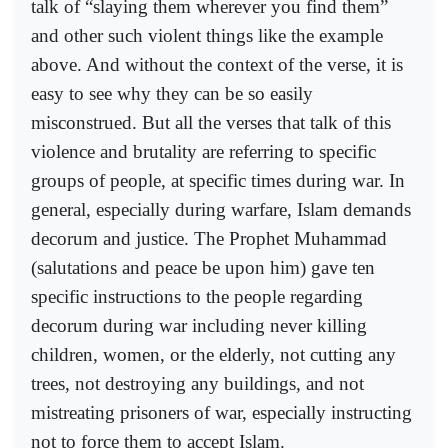
talk of “slaying them wherever you find them”
and other such violent things like the example
above. And without the context of the verse, it is
easy to see why they can be so easily
misconstrued. But all the verses that talk of this
violence and brutality are referring to specific
groups of people, at specific times during war. In
general, especially during warfare, Islam demands
decorum and justice. The Prophet Muhammad
(salutations and peace be upon him) gave ten
specific instructions to the people regarding
decorum during war including never killing
children, women, or the elderly, not cutting any
trees, not destroying any buildings, and not
mistreating prisoners of war, especially instructing
not to force them to accept Islam.