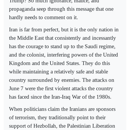
Trump? So much ignorance, malice, and
propaganda seep through this message that one
hardly needs to comment on it.
Iran is far from perfect, but it is the only nation in
the Middle East that consistently and incessantly
has the courage to stand up to the Saudi regime,
and the colonist, interfering powers of the United
Kingdom and the United States. They do this
while maintaining a relatively safe and stable
country surrounded by enemies. The attacks on
June 7 were the first violent attacks the country
has faced since the Iran-Iraq War of the 1980s.
When politicians claim the Iranians are sponsors
of terrorism, they traditionally point to their
support of Hezbollah, the Palestinian Liberation