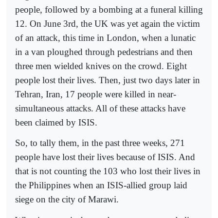
people, followed by a bombing at a funeral killing
12. On June 3rd, the UK was yet again the victim
of an attack, this time in London, when a lunatic
in a van ploughed through pedestrians and then
three men wielded knives on the crowd. Eight
people lost their lives. Then, just two days later in
Tehran, Iran, 17 people were killed in near-
simultaneous attacks. All of these attacks have
been claimed by ISIS.
So, to tally them, in the past three weeks, 271
people have lost their lives because of ISIS. And
that is not counting the 103 who lost their lives in
the Philippines when an ISIS-allied group laid
siege on the city of Marawi.