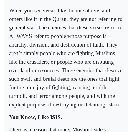
When you see verses like the one above, and
others like it in the Quran, they are not referring to
general war. The enemies that these verses refer to
ALWAYS refer to people whose purpose is
anarchy, division, and destruction of faith. They
aren’t simply people who are fighting Muslims
like the crusaders, or people who are disputing
over land or resources. These enemies that deserve
such swift and brutal death are the ones that fight
for the pure joy of fighting, causing trouble,
turmoil, and terror among people, and with the
explicit purpose of destroying or defaming Islam.
You Know, Like ISIS.
There is a reason that many Muslim leaders