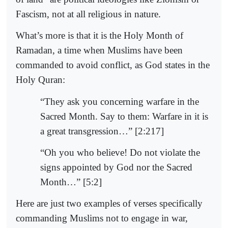
Fascism, not at all religious in nature.
What’s more is that it is the Holy Month of
Ramadan, a time when Muslims have been
commanded to avoid conflict, as God states in the
Holy Quran:
“They ask you concerning warfare in the
Sacred Month. Say to them: Warfare in it is
a great transgression…” [2:217]
“Oh you who believe! Do not violate the
signs appointed by God nor the Sacred
Month…” [5:2]
Here are just two examples of verses specifically
commanding Muslims not to engage in war,