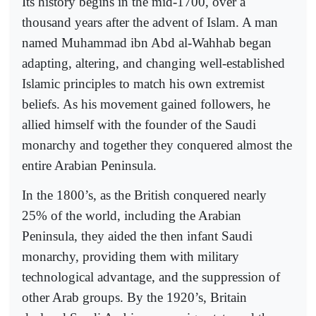
Its history begins in the mid-1700, over a
thousand years after the advent of Islam. A man
named Muhammad ibn Abd al-Wahhab began
adapting, altering, and changing well-established
Islamic principles to match his own extremist
beliefs. As his movement gained followers, he
allied himself with the founder of the Saudi
monarchy and together they conquered almost the
entire Arabian Peninsula.
In the 1800’s, as the British conquered nearly
25% of the world, including the Arabian
Peninsula, they aided the then infant Saudi
monarchy, providing them with military
technological advantage, and the suppression of
other Arab groups. By the 1920’s, Britain