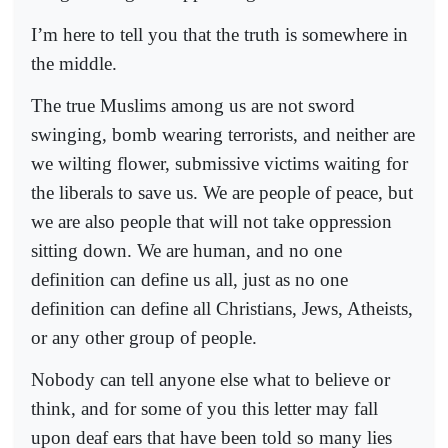
I’m here to tell you that the truth is somewhere in
the middle.
The true Muslims among us are not sword
swinging, bomb wearing terrorists, and neither are
we wilting flower, submissive victims waiting for
the liberals to save us. We are people of peace, but
we are also people that will not take oppression
sitting down. We are human, and no one
definition can define us all, just as no one
definition can define all Christians, Jews, Atheists,
or any other group of people.
Nobody can tell anyone else what to believe or
think, and for some of you this letter may fall
upon deaf ears that have been told so many lies