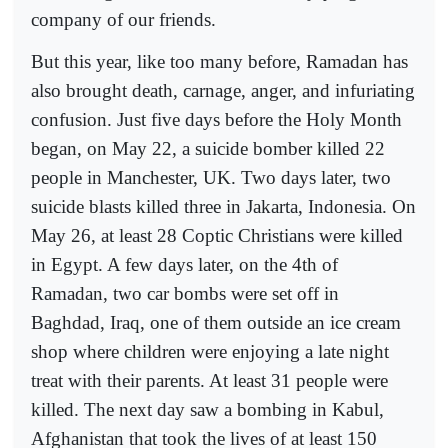
company of our friends.
But this year, like too many before, Ramadan has
also brought death, carnage, anger, and infuriating
confusion. Just five days before the Holy Month
began, on May 22, a suicide bomber killed 22
people in Manchester, UK. Two days later, two
suicide blasts killed three in Jakarta, Indonesia. On
May 26, at least 28 Coptic Christians were killed
in Egypt. A few days later, on the 4th of
Ramadan, two car bombs were set off in
Baghdad, Iraq, one of them outside an ice cream
shop where children were enjoying a late night
treat with their parents. At least 31 people were
killed. The next day saw a bombing in Kabul,
Afghanistan that took the lives of at least 150