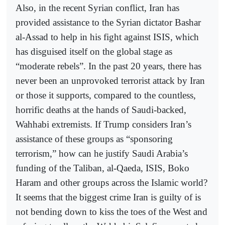
Also, in the recent Syrian conflict, Iran has
provided assistance to the Syrian dictator Bashar
al-Assad to help in his fight against ISIS, which
has disguised itself on the global stage as
“moderate rebels”. In the past 20 years, there has
never been an unprovoked terrorist attack by Iran
or those it supports, compared to the countless,
horrific deaths at the hands of Saudi-backed,
Wahhabi extremists. If Trump considers Iran’s
assistance of these groups as “sponsoring
terrorism,” how can he justify Saudi Arabia’s
funding of the Taliban, al-Qaeda, ISIS, Boko
Haram and other groups across the Islamic world?
It seems that the biggest crime Iran is guilty of is
not bending down to kiss the toes of the West and