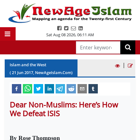
Sat Aug 08 2026
,
06:11 AM
|
Islam and the West
(
21
Jun
2017
, NewAgeIslam.Com)
Dear Non-Muslims: Here’s How
We Defeat ISIS
By Rose Thompson