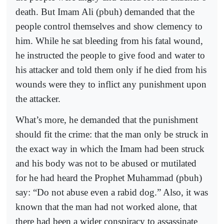
death. But Imam Ali (pbuh) demanded that the
people control themselves and show clemency to
him. While he sat bleeding from his fatal wound,
he instructed the people to give food and water to
his attacker and told them only if he died from his
wounds were they to inflict any punishment upon
the attacker.
What’s more, he demanded that the punishment
should fit the crime: that the man only be struck in
the exact way in which the Imam had been struck
and his body was not to be abused or mutilated
for he had heard the Prophet Muhammad (pbuh)
say: “Do not abuse even a rabid dog.” Also, it was
known that the man had not worked alone, that
there had been a wider conspiracy to assassinate