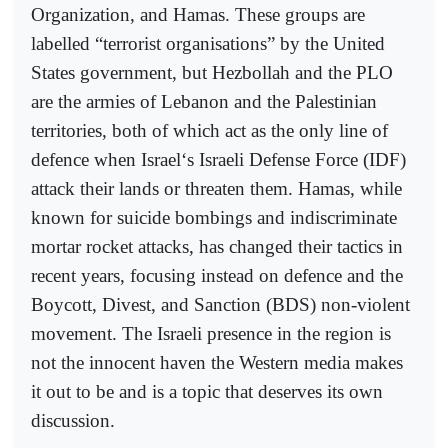
Organization, and Hamas. These groups are
labelled “terrorist organisations” by the United
States government, but Hezbollah and the PLO
are the armies of Lebanon and the Palestinian
territories, both of which act as the only line of
defence when Israel‘s Israeli Defense Force (IDF)
attack their lands or threaten them. Hamas, while
known for suicide bombings and indiscriminate
mortar rocket attacks, has changed their tactics in
recent years, focusing instead on defence and the
Boycott, Divest, and Sanction (BDS) non-violent
movement. The Israeli presence in the region is
not the innocent haven the Western media makes
it out to be and is a topic that deserves its own
discussion.