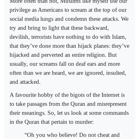
More often than not, Muslims like myself use our
privilege as Americans to scream at the top of our
social media lungs and condemn these attacks. We
try and bring to light that these backward,
devilish, terrorists have nothing to do with Islam,
that they’ve done more than hijack planes: they’ve
hijacked and perverted an entire religion. But
usually, our screams fall on deaf ears and more
often than we are heard, we are ignored, insulted,
and attacked.
A favourite hobby of the bigots of the Internet is
to take passages from the Quran and misrepresent
their meanings. So, let us look at some commands
in the Quran that pertain to murder:
“Oh you who believe! Do not cheat and