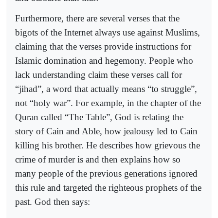
Furthermore, there are several verses that the
bigots of the Internet always use against Muslims,
claiming that the verses provide instructions for
Islamic domination and hegemony. People who
lack understanding claim these verses call for
“jihad”, a word that actually means “to struggle”,
not “holy war”. For example, in the chapter of the
Quran called “The Table”, God is relating the
story of Cain and Able, how jealousy led to Cain
killing his brother. He describes how grievous the
crime of murder is and then explains how so
many people of the previous generations ignored
this rule and targeted the righteous prophets of the
past. God then says: