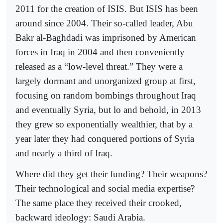
2011 for the creation of ISIS. But ISIS has been
around since 2004. Their so-called leader, Abu
Bakr al-Baghdadi was imprisoned by American
forces in Iraq in 2004 and then conveniently
released as a “low-level threat.” They were a
largely dormant and unorganized group at first,
focusing on random bombings throughout Iraq
and eventually Syria, but lo and behold, in 2013
they grew so exponentially wealthier, that by a
year later they had conquered portions of Syria
and nearly a third of Iraq.
Where did they get their funding? Their weapons?
Their technological and social media expertise?
The same place they received their crooked,
backward ideology: Saudi Arabia.