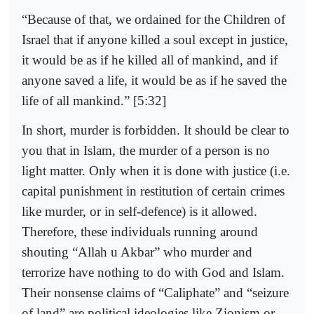
“Because of that, we ordained for the Children of
Israel that if anyone killed a soul except in justice,
it would be as if he killed all of mankind, and if
anyone saved a life, it would be as if he saved the
life of all mankind.” [5:32]
In short, murder is forbidden. It should be clear to
you that in Islam, the murder of a person is no
light matter. Only when it is done with justice (i.e.
capital punishment in restitution of certain crimes
like murder, or in self-defence) is it allowed.
Therefore, these individuals running around
shouting “Allah u Akbar” who murder and
terrorize have nothing to do with God and Islam.
Their nonsense claims of “Caliphate” and “seizure
of land” are political ideologies like Zionism or