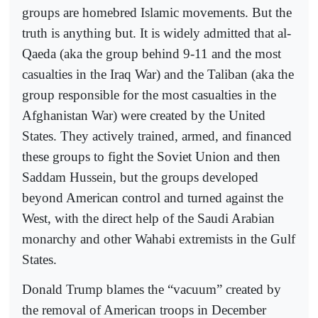
groups are homebred Islamic movements. But the
truth is anything but. It is widely admitted that al-
Qaeda (aka the group behind 9-11 and the most
casualties in the Iraq War) and the Taliban (aka the
group responsible for the most casualties in the
Afghanistan War) were created by the United
States. They actively trained, armed, and financed
these groups to fight the Soviet Union and then
Saddam Hussein, but the groups developed
beyond American control and turned against the
West, with the direct help of the Saudi Arabian
monarchy and other Wahabi extremists in the Gulf
States.
Donald Trump blames the “vacuum” created by
the removal of American troops in December