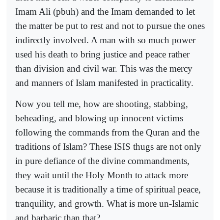
Imam Ali (pbuh) and the Imam demanded to let
the matter be put to rest and not to pursue the ones
indirectly involved. A man with so much power
used his death to bring justice and peace rather
than division and civil war. This was the mercy
and manners of Islam manifested in practicality.
Now you tell me, how are shooting, stabbing,
beheading, and blowing up innocent victims
following the commands from the Quran and the
traditions of Islam? These ISIS thugs are not only
in pure defiance of the divine commandments,
they wait until the Holy Month to attack more
because it is traditionally a time of spiritual peace,
tranquility, and growth. What is more un-Islamic
and barbaric than that?