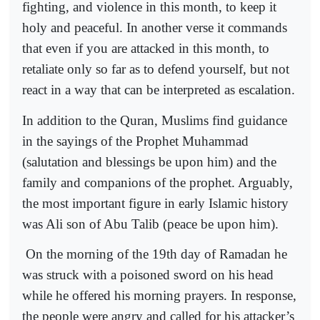
fighting, and violence in this month, to keep it
holy and peaceful. In another verse it commands
that even if you are attacked in this month, to
retaliate only so far as to defend yourself, but not
react in a way that can be interpreted as escalation.
In addition to the Quran, Muslims find guidance
in the sayings of the Prophet Muhammad
(salutation and blessings be upon him) and the
family and companions of the prophet. Arguably,
the most important figure in early Islamic history
was Ali son of Abu Talib (peace be upon him).
On the morning of the 19th day of Ramadan he
was struck with a poisoned sword on his head
while he offered his morning prayers. In response,
the people were angry and called for his attacker’s