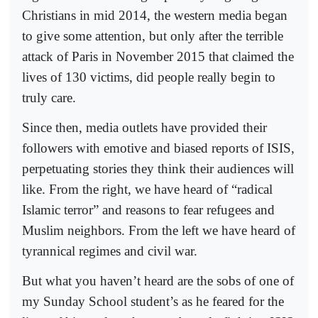
Christians in mid 2014, the western media began
to give some attention, but only after the terrible
attack of Paris in November 2015 that claimed the
lives of 130 victims, did people really begin to
truly care.
Since then, media outlets have provided their
followers with emotive and biased reports of ISIS,
perpetuating stories they think their audiences will
like. From the right, we have heard of “radical
Islamic terror” and reasons to fear refugees and
Muslim neighbors. From the left we have heard of
tyrannical regimes and civil war.
But what you haven’t heard are the sobs of one of
my Sunday School student’s as he feared for the