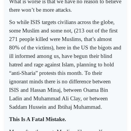
What is worse is that we have no reason to believe
there won’t be more attacks.
So while ISIS targets civilians across the globe,
some Muslim and some not, (213 out of the first
271 people killed were Muslims, that’s almost
80% of the victims), here in the US the bigots and
ill informed among us, have begun their blind
hatred and rage against Islam, planning to hold
“anti-Sharia” protests this month. To their
ignorant minds there is no difference between
ISIS and Hassan Minaj, between Osama Bin
Ladin and Muhammad Ali Clay, or between
Saddam Hussein and Ibtihaj Muhammad.
This Is A Fatal Mistake.