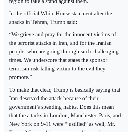
region to take a stand against them.
In the official White House statement after the
attacks in Tehran, Trump said:
“We grieve and pray for the innocent victims of
the terrorist attacks in Iran, and for the Iranian
people, who are going through such challenging
times. We underscore that states the sponsor
terrorism risk falling victim to the evil they
promote.”
To make that clear, Trump is basically saying that
Iran deserved the attack because of their
government’s spending habits. Does this mean
that the attacks in London, Manchester, Paris, and
New York on 9-11 were “justified” as well, Mr.