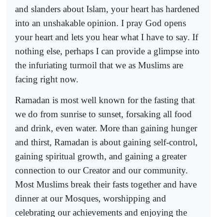
and slanders about Islam, your heart has hardened
into an unshakable opinion. I pray God opens
your heart and lets you hear what I have to say. If
nothing else, perhaps I can provide a glimpse into
the infuriating turmoil that we as Muslims are
facing right now.
Ramadan is most well known for the fasting that
we do from sunrise to sunset, forsaking all food
and drink, even water. More than gaining hunger
and thirst, Ramadan is about gaining self-control,
gaining spiritual growth, and gaining a greater
connection to our Creator and our community.
Most Muslims break their fasts together and have
dinner at our Mosques, worshipping and
celebrating our achievements and enjoying the