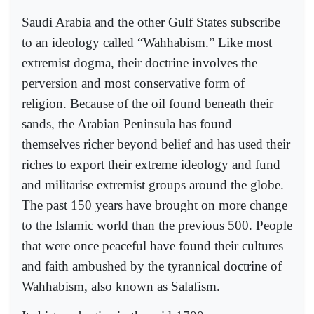
Saudi Arabia and the other Gulf States subscribe
to an ideology called “Wahhabism.” Like most
extremist dogma, their doctrine involves the
perversion and most conservative form of
religion. Because of the oil found beneath their
sands, the Arabian Peninsula has found
themselves richer beyond belief and has used their
riches to export their extreme ideology and fund
and militarise extremist groups around the globe.
The past 150 years have brought on more change
to the Islamic world than the previous 500. People
that were once peaceful have found their cultures
and faith ambushed by the tyrannical doctrine of
Wahhabism, also known as Salafism.