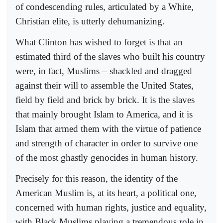
of condescending rules, articulated by a White,
Christian elite, is utterly dehumanizing.
What Clinton has wished to forget is that an
estimated third of the slaves who built his country
were, in fact, Muslims – shackled and dragged
against their will to assemble the United States,
field by field and brick by brick. It is the slaves
that mainly brought Islam to America, and it is
Islam that armed them with the virtue of patience
and strength of character in order to survive one
of the most ghastly genocides in human history.
Precisely for this reason, the identity of the
American Muslim is, at its heart, a political one,
concerned with human rights, justice and equality,
with Black Muslims playing a tremendous role in