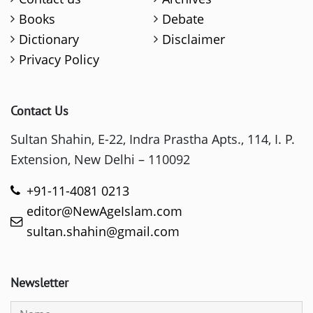
Books
Debate
Dictionary
Disclaimer
Privacy Policy
Contact Us
Sultan Shahin, E-22, Indra Prastha Apts., 114, I. P.
Extension, New Delhi – 110092
+91-11-4081 0213
editor@NewAgeIslam.com
sultan.shahin@gmail.com
Newsletter