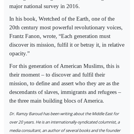
major national survey in 2016.
In his book, Wretched of the Earth, one of the
20th century most powerful revolutionary voices,
Frantz Fanon, wrote, “Each generation must
discover its mission, fulfil it or betray it, in relative
opacity.”
For this generation of American Muslims, this is
their moment – to discover and fulfil their
mission, to define and assert who they are as the
descendants of slaves, immigrants and refugees –
the three main building blocs of America.
Dr. Ramzy Baroud has been writing about the Middle East for
over 20 years. He is an internationally-syndicated columnist, a
media consultant, an author of several books and the founder