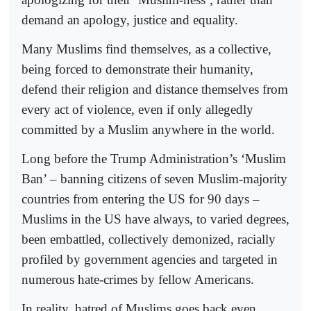
demand an apology, justice and equality.
Many Muslims find themselves, as a collective,
being forced to demonstrate their humanity,
defend their religion and distance themselves from
every act of violence, even if only allegedly
committed by a Muslim anywhere in the world.
Long before the Trump Administration’s ‘Muslim
Ban’ – banning citizens of seven Muslim-majority
countries from entering the US for 90 days –
Muslims in the US have always, to varied degrees,
been embattled, collectively demonized, racially
profiled by government agencies and targeted in
numerous hate-crimes by fellow Americans.
In reality, hatred of Muslims goes back even