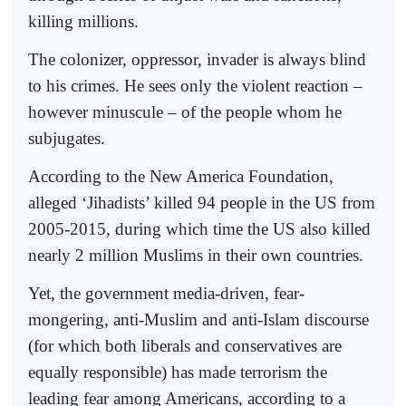
killing millions.
The colonizer, oppressor, invader is always blind
to his crimes. He sees only the violent reaction –
however minuscule – of the people whom he
subjugates.
According to the New America Foundation,
alleged ‘Jihadists’ killed 94 people in the US from
2005-2015, during which time the US also killed
nearly 2 million Muslims in their own countries.
Yet, the government media-driven, fear-
mongering, anti-Muslim and anti-Islam discourse
(for which both liberals and conservatives are
equally responsible) has made terrorism the
leading fear among Americans, according to a