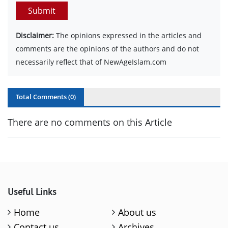
Submit
Disclaimer:
The opinions expressed in the articles and
comments are the opinions of the authors and do not
necessarily reflect that of NewAgeIslam.com
Total Comments (
0
)
There are no comments on this Article
Useful Links
Home
About us
Contact us
Archives