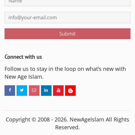
Submit
Connect with us
Follow us to stay in the loop on what's new with
New Age Islam.
Copyright © 2008 -
2026
. NewAgeIslam All Rights
Reserved.