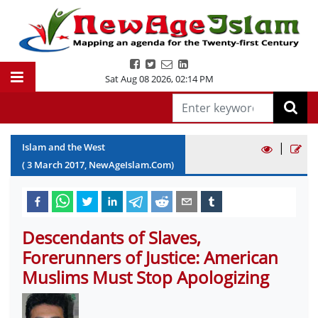
Sat Aug 08 2026
,
02:14 PM
|
Islam and the West
(
3
March
2017
, NewAgeIslam.Com)
Descendants of Slaves,
Forerunners of Justice: American
Muslims Must Stop Apologizing