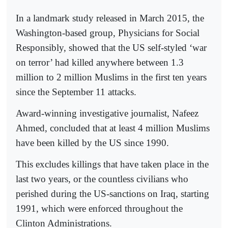
In a landmark study released in March 2015, the
Washington-based group, Physicians for Social
Responsibly, showed that the US self-styled ‘war
on terror’ had killed anywhere between 1.3
million to 2 million Muslims in the first ten years
since the September 11 attacks.
Award-winning investigative journalist, Nafeez
Ahmed, concluded that at least 4 million Muslims
have been killed by the US since 1990.
This excludes killings that have taken place in the
last two years, or the countless civilians who
perished during the US-sanctions on Iraq, starting
1991, which were enforced throughout the
Clinton Administrations.