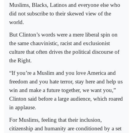
Muslims, Blacks, Latinos and everyone else who
did not subscribe to their skewed view of the
world.
But Clinton’s words were a mere liberal spin on
the same chauvinistic, racist and exclusionist
culture that often drives the political discourse of
the Right.
“If you’re a Muslim and you love America and
freedom and you hate terror, stay here and help us
win and make a future together, we want you,”
Clinton said before a large audience, which roared
in applause.
For Muslims, feeling that their inclusion,
citizenship and humanity are conditioned by a set