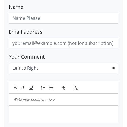
Name
Email address
Your Comment