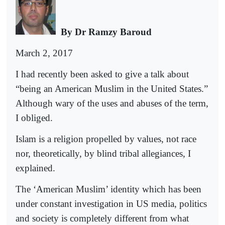
By Dr Ramzy Baroud
March 2, 2017
I had recently been asked to give a talk about
“being an American Muslim in the United States.”
Although wary of the uses and abuses of the term,
I obliged.
Islam is a religion propelled by values, not race
nor, theoretically, by blind tribal allegiances, I
explained.
The ‘American Muslim’ identity which has been
under constant investigation in US media, politics
and society is completely different from what