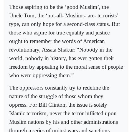
Those aspiring to be the ‘good Muslim’, the
Uncle Tom, the ‘not-all- Muslims- are- terrorists’
type, can only hope for a second-class status. But
those who aspire for true equality and justice
ought to remember the words of American
revolutionary, Assata Shakur: “Nobody in the
world, nobody in history, has ever gotten their
freedom by appealing to the moral sense of people
who were oppressing them.”
The oppressors constantly try to redefine the
nature of the struggle of those whom they
oppress. For Bill Clinton, the issue is solely
Islamic terrorism, never the terror inflicted upon
Muslim nations by his and other administrations
through a series of unjust wars and sanctions,