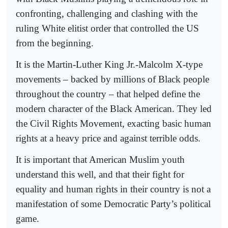
confronting, challenging and clashing with the
ruling White elitist order that controlled the US
from the beginning.
It is the Martin-Luther King Jr.-Malcolm X-type
movements – backed by millions of Black people
throughout the country – that helped define the
modern character of the Black American. They led
the Civil Rights Movement, exacting basic human
rights at a heavy price and against terrible odds.
It is important that American Muslim youth
understand this well, and that their fight for
equality and human rights in their country is not a
manifestation of some Democratic Party’s political
game.