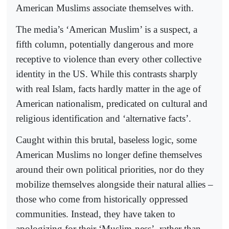
American Muslims associate themselves with.
The media’s ‘American Muslim’ is a suspect, a
fifth column, potentially dangerous and more
receptive to violence than every other collective
identity in the US. While this contrasts sharply
with real Islam, facts hardly matter in the age of
American nationalism, predicated on cultural and
religious identification and ‘alternative facts’.
Caught within this brutal, baseless logic, some
American Muslims no longer define themselves
around their own political priorities, nor do they
mobilize themselves alongside their natural allies –
those who come from historically oppressed
communities. Instead, they have taken to
apologizing for their ‘Muslim-ness’, rather than