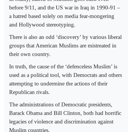
before 9/11, and the US war in Iraq in 1990-91 –
a hatred based solely on media fear-mongering
and Hollywood stereotyping.
There is also an odd ‘discovery’ by various liberal
groups that American Muslims are mistreated in
their own country.
In truth, the cause of the ‘defenceless Muslim’ is
used as a political tool, with Democrats and others
attempting to undermine the actions of their
Republican rivals.
The administrations of Democratic presidents,
Barack Obama and Bill Clinton, both had horrific
legacies of violence and discrimination against
Muslim countries.