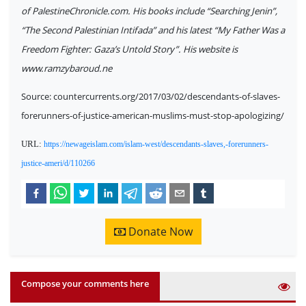
of PalestineChronicle.com. His books include “Searching Jenin”,
“The Second Palestinian Intifada” and his latest “My Father Was a
Freedom Fighter: Gaza’s Untold Story”. His website is
www.ramzybaroud.ne
Source: countercurrents.org/2017/03/02/descendants-of-slaves-
forerunners-of-justice-american-muslims-must-stop-apologizing/
URL:
https://newageislam.com/islam-west/descendants-slaves,-forerunners-
justice-ameri/d/110266
Donate Now
Compose your comments here