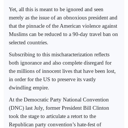
Yet, all this is meant to be ignored and seen
merely as the issue of an obnoxious president and
that the pinnacle of the American violence against
Muslims can be reduced to a 90-day travel ban on
selected countries.
Subscribing to this mischaracterization reflects
both ignorance and also complete disregard for
the millions of innocent lives that have been lost,
in order for the US to preserve its vastly
dwindling empire.
At the Democratic Party National Convention
(DNC) last July, former President Bill Clinton
took the stage to articulate a retort to the
Republican party convention’s hate-fest of