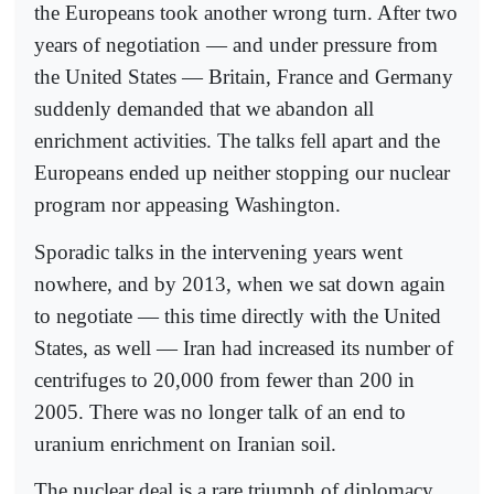
the Europeans took another wrong turn. After two
years of negotiation — and under pressure from
the United States — Britain, France and Germany
suddenly demanded that we abandon all
enrichment activities. The talks fell apart and the
Europeans ended up neither stopping our nuclear
program nor appeasing Washington.
Sporadic talks in the intervening years went
nowhere, and by 2013, when we sat down again
to negotiate — this time directly with the United
States, as well — Iran had increased its number of
centrifuges to 20,000 from fewer than 200 in
2005. There was no longer talk of an end to
uranium enrichment on Iranian soil.
The nuclear deal is a rare triumph of diplomacy