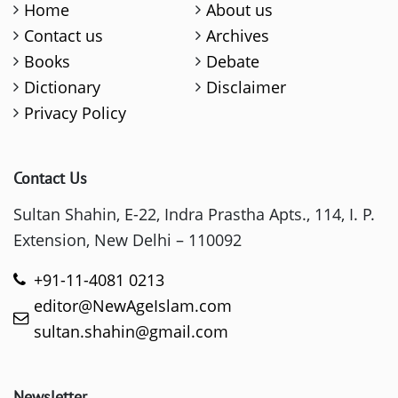
Home
About us
Contact us
Archives
Books
Debate
Dictionary
Disclaimer
Privacy Policy
Contact Us
Sultan Shahin, E-22, Indra Prastha Apts., 114, I. P.
Extension, New Delhi – 110092
+91-11-4081 0213
editor@NewAgeIslam.com
sultan.shahin@gmail.com
Newsletter