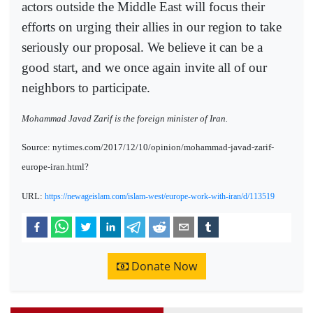
actors outside the Middle East will focus their
efforts on urging their allies in our region to take
seriously our proposal. We believe it can be a
good start, and we once again invite all of our
neighbors to participate.
Mohammad Javad Zarif is the foreign minister of Iran.
Source: nytimes.com/2017/12/10/opinion/mohammad-javad-zarif-
europe-iran.html?
URL:
https://newageislam.com/islam-west/europe-work-with-iran/d/113519
Donate Now