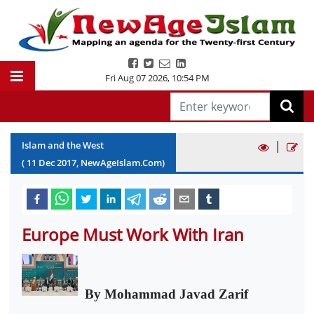
Fri Aug 07 2026
,
10:54 PM
|
Islam and the West
(
11
Dec
2017
, NewAgeIslam.Com)
Europe Must Work With Iran
By Mohammad Javad Zarif