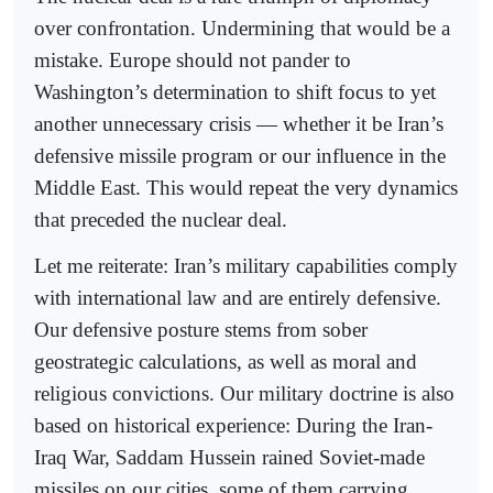
over confrontation. Undermining that would be a
mistake. Europe should not pander to
Washington’s determination to shift focus to yet
another unnecessary crisis — whether it be Iran’s
defensive missile program or our influence in the
Middle East. This would repeat the very dynamics
that preceded the nuclear deal.
Let me reiterate: Iran’s military capabilities comply
with international law and are entirely defensive.
Our defensive posture stems from sober
geostrategic calculations, as well as moral and
religious convictions. Our military doctrine is also
based on historical experience: During the Iran-
Iraq War, Saddam Hussein rained Soviet-made
missiles on our cities, some of them carrying