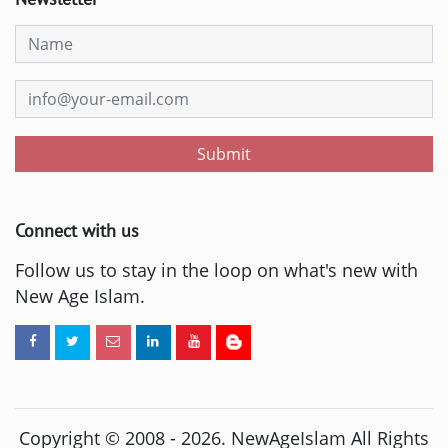
Submit
Connect with us
Follow us to stay in the loop on what's new with
New Age Islam.
Copyright © 2008 -
2026
. NewAgeIslam All Rights