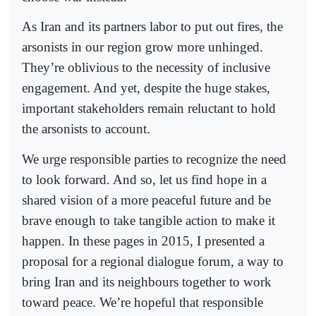
As Iran and its partners labor to put out fires, the
arsonists in our region grow more unhinged.
They’re oblivious to the necessity of inclusive
engagement. And yet, despite the huge stakes,
important stakeholders remain reluctant to hold
the arsonists to account.
We urge responsible parties to recognize the need
to look forward. And so, let us find hope in a
shared vision of a more peaceful future and be
brave enough to take tangible action to make it
happen. In these pages in 2015, I presented a
proposal for a regional dialogue forum, a way to
bring Iran and its neighbours together to work
toward peace. We’re hopeful that responsible