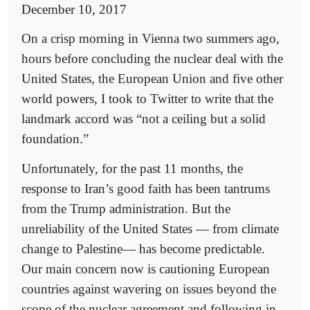
December 10, 2017
On a crisp morning in Vienna two summers ago,
hours before concluding the nuclear deal with the
United States, the European Union and five other
world powers, I took to Twitter to write that the
landmark accord was “not a ceiling but a solid
foundation.”
Unfortunately, for the past 11 months, the
response to Iran’s good faith has been tantrums
from the Trump administration. But the
unreliability of the United States — from climate
change to Palestine— has become predictable.
Our main concern now is cautioning European
countries against wavering on issues beyond the
scope of the nuclear agreement and following in