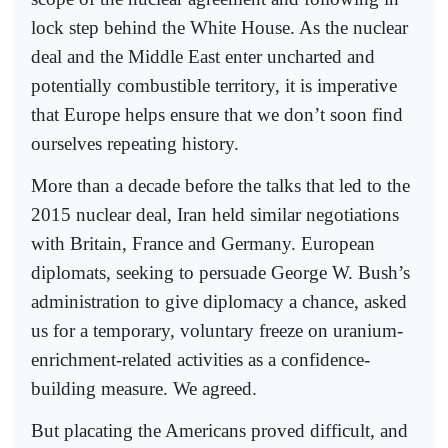
lock step behind the White House. As the nuclear
deal and the Middle East enter uncharted and
potentially combustible territory, it is imperative
that Europe helps ensure that we don’t soon find
ourselves repeating history.
More than a decade before the talks that led to the
2015 nuclear deal, Iran held similar negotiations
with Britain, France and Germany. European
diplomats, seeking to persuade George W. Bush’s
administration to give diplomacy a chance, asked
us for a temporary, voluntary freeze on uranium-
enrichment-related activities as a confidence-
building measure. We agreed.
But placating the Americans proved difficult, and