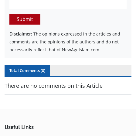
Submit
Disclaimer:
The opinions expressed in the articles and
comments are the opinions of the authors and do not
necessarily reflect that of NewAgeIslam.com
Total Comments (
0
)
There are no comments on this Article
Useful Links