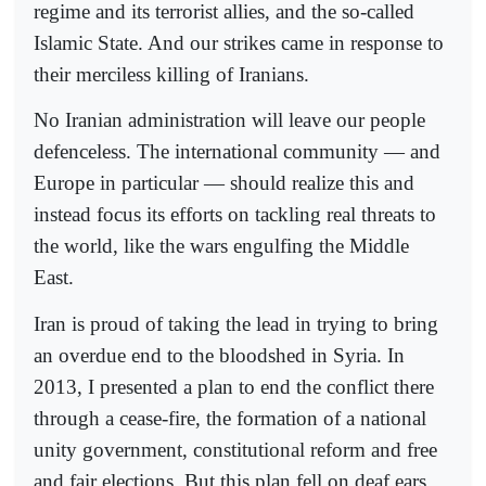
regime and its terrorist allies, and the so-called
Islamic State. And our strikes came in response to
their merciless killing of Iranians.
No Iranian administration will leave our people
defenceless. The international community — and
Europe in particular — should realize this and
instead focus its efforts on tackling real threats to
the world, like the wars engulfing the Middle
East.
Iran is proud of taking the lead in trying to bring
an overdue end to the bloodshed in Syria. In
2013, I presented a plan to end the conflict there
through a cease-fire, the formation of a national
unity government, constitutional reform and free
and fair elections. But this plan fell on deaf ears.