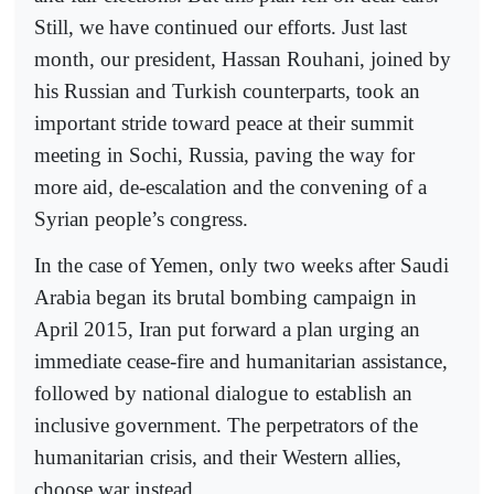
Still, we have continued our efforts. Just last
month, our president, Hassan Rouhani, joined by
his Russian and Turkish counterparts, took an
important stride toward peace at their summit
meeting in Sochi, Russia, paving the way for
more aid, de-escalation and the convening of a
Syrian people’s congress.
In the case of Yemen, only two weeks after Saudi
Arabia began its brutal bombing campaign in
April 2015, Iran put forward a plan urging an
immediate cease-fire and humanitarian assistance,
followed by national dialogue to establish an
inclusive government. The perpetrators of the
humanitarian crisis, and their Western allies,
choose war instead.