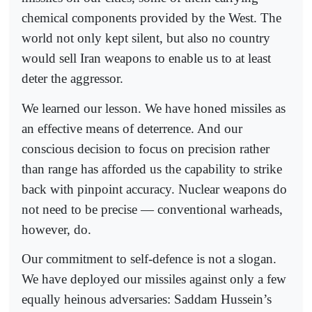
chemical components provided by the West. The
world not only kept silent, but also no country
would sell Iran weapons to enable us to at least
deter the aggressor.
We learned our lesson. We have honed missiles as
an effective means of deterrence. And our
conscious decision to focus on precision rather
than range has afforded us the capability to strike
back with pinpoint accuracy. Nuclear weapons do
not need to be precise — conventional warheads,
however, do.
Our commitment to self-defence is not a slogan.
We have deployed our missiles against only a few
equally heinous adversaries: Saddam Hussein’s