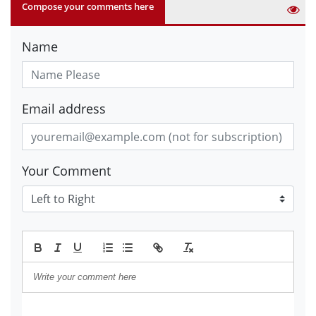
Compose your comments here
Name
Email address
Your Comment