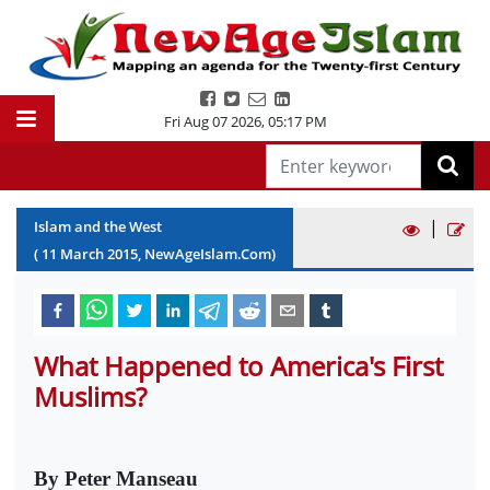
Fri Aug 07 2026
,
05:17 PM
|
Islam and the West
(
11
March
2015
, NewAgeIslam.Com)
What Happened to America's First
Muslims?
By Peter Manseau