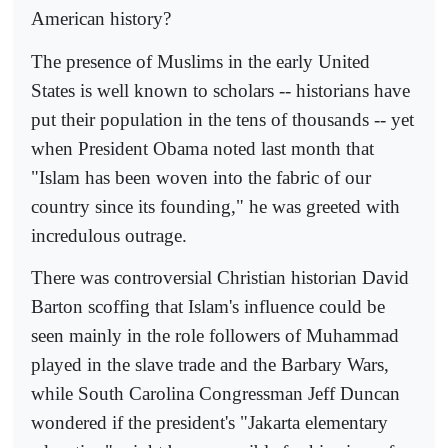
American history?
The presence of Muslims in the early United
States is well known to scholars -- historians have
put their population in the tens of thousands -- yet
when President Obama noted last month that
"Islam has been woven into the fabric of our
country since its founding," he was greeted with
incredulous outrage.
There was controversial Christian historian David
Barton scoffing that Islam's influence could be
seen mainly in the role followers of Muhammad
played in the slave trade and the Barbary Wars,
while South Carolina Congressman Jeff Duncan
wondered if the president's "Jakarta elementary