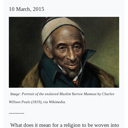
10 March, 2015
Image: Portrait of the enslaved Muslim Yarrow Mamout by Charles
Willson Peale (1819), via Wikimedia.
---------
What does it mean for a religion to be woven into