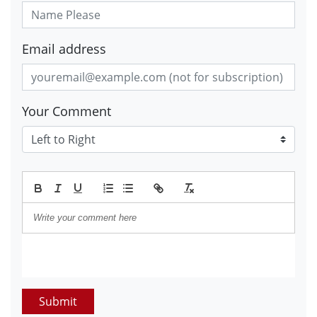
Email address
Your Comment
Submit