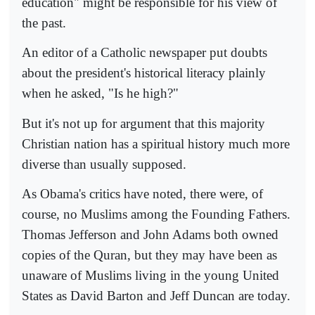
education" might be responsible for his view of
the past.
An editor of a Catholic newspaper put doubts
about the president's historical literacy plainly
when he asked, "Is he high?"
But it's not up for argument that this majority
Christian nation has a spiritual history much more
diverse than usually supposed.
As Obama's critics have noted, there were, of
course, no Muslims among the Founding Fathers.
Thomas Jefferson and John Adams both owned
copies of the Quran, but they may have been as
unaware of Muslims living in the young United
States as David Barton and Jeff Duncan are today.