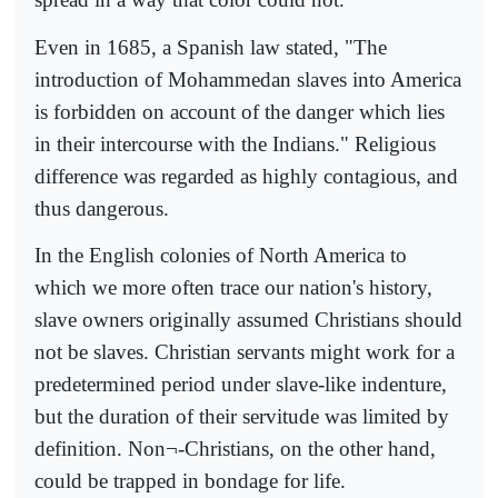
Even in 1685, a Spanish law stated, "The
introduction of Mohammedan slaves into America
is forbidden on account of the danger which lies
in their intercourse with the Indians." Religious
difference was regarded as highly contagious, and
thus dangerous.
In the English colonies of North America to
which we more often trace our nation's history,
slave owners originally assumed Christians should
not be slaves. Christian servants might work for a
predetermined period under slave-like indenture,
but the duration of their servitude was limited by
definition. Non¬-Christians, on the other hand,
could be trapped in bondage for life.