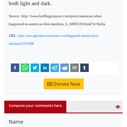
both light and dark.
Source: http://www.huffingtonpost.com/peter-manseau/what-
happened-to-americas-first-muslims_b_6809326.html?ir=India
URL:
https://newageislam.com/islam-west/happened-america-first-
muslims/d/101898
Donate Now
Compose your comments here
Name