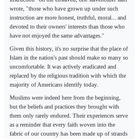
wrote, "those who have grown up under such
instruction are more honest, truthful, moral... and
devoted to their owners' interests than those who
have not enjoyed the same advantages."
Given this history, it's no surprise that the place of
Islam in the nation's past should make so many so
uncomfortable. It was actively eradicated and
replaced by the religious tradition with which the
majority of Americans identify today.
Muslims were indeed here from the beginning,
but the beliefs and practices they brought with
them only rarely endured. Their experiences serve
as a reminder that every faith woven into the
fabric of our country has been made up of strands