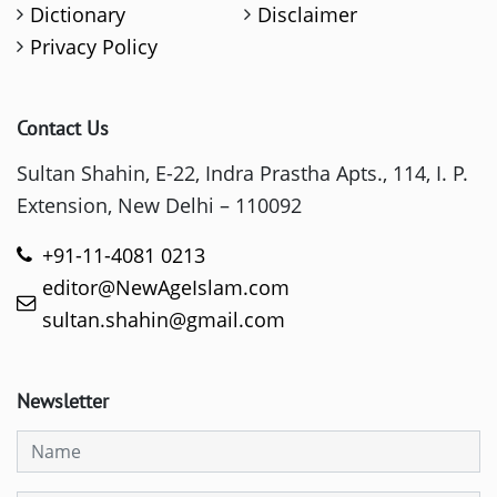
Dictionary
Disclaimer
Privacy Policy
Contact Us
Sultan Shahin, E-22, Indra Prastha Apts., 114, I. P.
Extension, New Delhi – 110092
+91-11-4081 0213
editor@NewAgeIslam.com
sultan.shahin@gmail.com
Newsletter