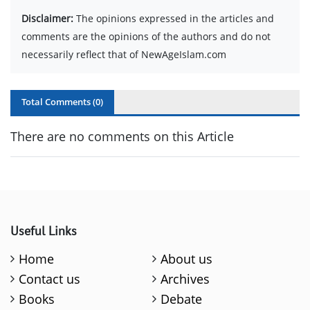
Disclaimer:
The opinions expressed in the articles and
comments are the opinions of the authors and do not
necessarily reflect that of NewAgeIslam.com
Total Comments (
0
)
There are no comments on this Article
Useful Links
Home
About us
Contact us
Archives
Books
Debate