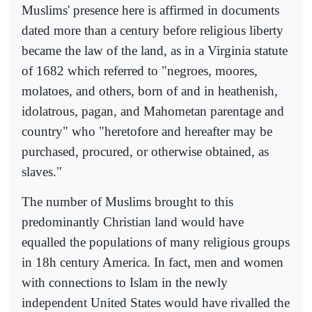
Muslims' presence here is affirmed in documents
dated more than a century before religious liberty
became the law of the land, as in a Virginia statute
of 1682 which referred to "negroes, moores,
molatoes, and others, born of and in heathenish,
idolatrous, pagan, and Mahometan parentage and
country" who "heretofore and hereafter may be
purchased, procured, or otherwise obtained, as
slaves."
The number of Muslims brought to this
predominantly Christian land would have
equalled the populations of many religious groups
in 18h century America. In fact, men and women
with connections to Islam in the newly
independent United States would have rivalled the