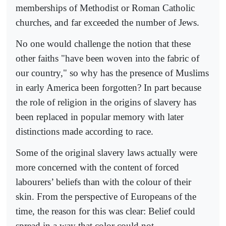
memberships of Methodist or Roman Catholic
churches, and far exceeded the number of Jews.
No one would challenge the notion that these
other faiths "have been woven into the fabric of
our country," so why has the presence of Muslims
in early America been forgotten? In part because
the role of religion in the origins of slavery has
been replaced in popular memory with later
distinctions made according to race.
Some of the original slavery laws actually were
more concerned with the content of forced
labourers’ beliefs than with the colour of their
skin. From the perspective of Europeans of the
time, the reason for this was clear: Belief could
spread in a way that color could not.