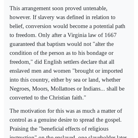
This arrangement soon proved untenable,
however. If slavery was defined in relation to
belief, conversion would become a potential path
to freedom. Only after a Virginia law of 1667
guaranteed that baptism would not "alter the
condition of the person as to his bondage or
freedom," did English settlers declare that all
enslaved men and women "brought or imported
into this country, either by sea or land, whether
Negroes, Moors, Mollattoes or Indians... shall be
converted to the Christian faith."
The motivation for this was as much a matter of
control as a genuine desire to spread the gospel.
Praising the "beneficial effects of religious
instruction" on the enslaved, one slaveholder later