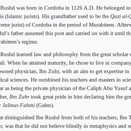
 Rushd was born in Cordoba in 1126 A.D. He belonged to 
s (Islamic jurists). His grandfather used to be the
Qazi al-
reme jurist) of Cordoba in the period of Murabiteen. After
d’s father assumed this post and carried on with it until the
abiteen’s regime.
 Rushd learned law and philosophy from the great scholar o
ail. When he attained maturity, he chose to live in compan
owned physician, Ibn Zuhr, with an aim to get expertise in
ical sciences. He outshined his teachers and masters in sci
far as being the private physician of the Caliph Abu Yusuf 
cher,
Ibn Zuhr
took great pride in him declaring him the gre
er
Jalinus Fahmi
(Galen).
t distinguished Ibn Rushd from both of his teachers, Ibn T
r, was that he did not believe blindly in metaphysics and s