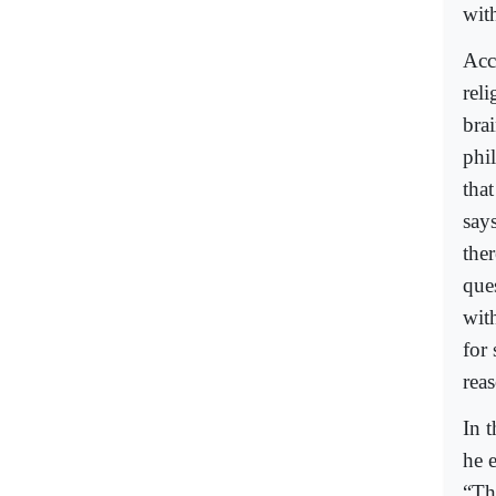
wit
Acc
reli
bra
phi
that
say
the
que
wit
for
rea
In 
he 
“Th