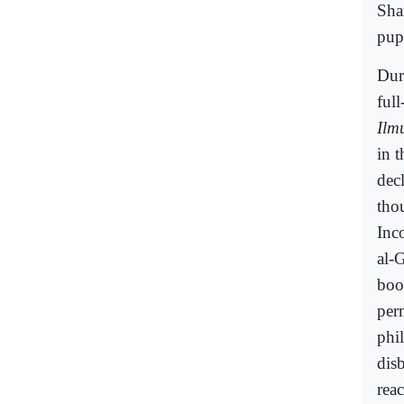
Sha
pupi
Dur
ful
Ilm
in 
dec
tho
Inc
al-
boo
per
phi
disb
rea