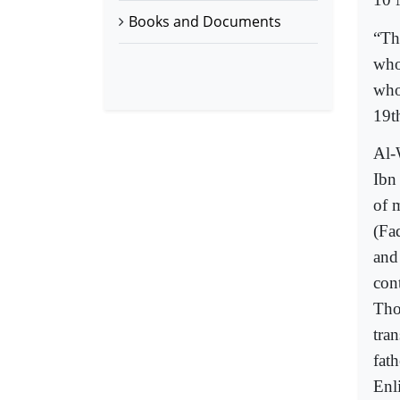
Books and Documents
“Th
who
who
19t
Al-
Ibn
of m
(Fa
and
con
Tho
tran
fath
Enl