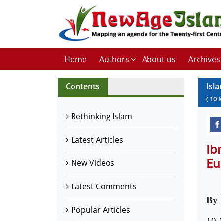
Home
Authors
About us
Archives
Contents
Isl
(
10
Rethinking Islam
Latest Articles
Ib
Eu
New Videos
Latest Comments
By 
Popular Articles
10 