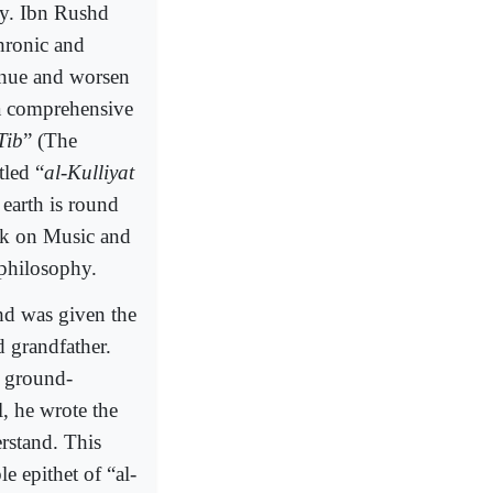
ty. Ibn Rushd
chronic and
inue and worsen
 a comprehensive
Tib
” (The
tled “
al-Kulliyat
 earth is round
ork on Music and
 philosophy.
hd was given the
d grandfather.
d ground-
l, he wrote the
rstand. This
 epithet of “al-