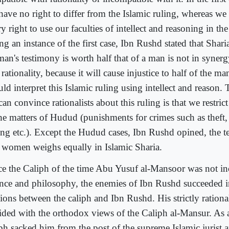
have no right to differ from the Islamic ruling, whereas w
y right to use our faculties of intellect and reasoning in the
ng an instance of the first case, Ibn Rushd stated that Sharia
an's testimony is worth half that of a man is not in syner
rationality, because it will cause injustice to half of the m
ld interpret this Islamic ruling using intellect and reason
an convince rationalists about this ruling is that we restrict
the matters of Hudud (punishments for crimes such as theft, 
ling etc.). Except the Hudud cases, Ibn Rushd opined, the 
 women weighs equally in Islamic Sharia.
ce the Caliph of the time Abu Yusuf al-Mansoor was not in
ence and philosophy, the enemies of Ibn Rushd succeeded i
sions between the caliph and Ibn Rushd. His strictly rationa
lided with the orthodox views of the Caliph al-Mansur. As a 
iph sacked him from the post of the supreme Islamic jurist