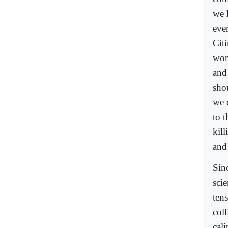
we 
ever
Citi
wom
and 
shou
we c
to 
kil
and
Sin
sci
ten
col
cal