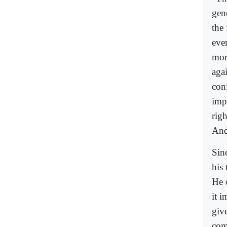
gen
the
eve
mor
aga
con
imp
righ
And
Sin
his 
He o
it i
give
comp