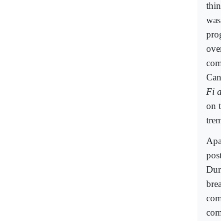
thi
was 
pro
ove
com
Can
Fi 
on 
tre
Apa
post
Dur
bre
com
com