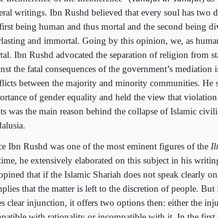
eral writings. Ibn Rushd believed that every soul has two d
 first being human and thus mortal and the second being d
rlasting and immortal. Going by this opinion, we, as human
tal. Ibn Rushd advocated the separation of religion from s
inst the fatal consequences of the government’s mediation 
flicts between the majority and minority communities. He s
ortance of gender equality and held the view that violati
ts was the main reason behind the collapse of Islamic civili
alusia.
ce Ibn Rushd was one of the most eminent figures of the
I
time, he extensively elaborated on this subject in his writing
pined that if the Islamic Shariah does not speak clearly on 
mplies that the matter is left to the discretion of people. But 
s clear injunction, it offers two options then: either the inj
atible with rationality or incompatible with it. In the first 