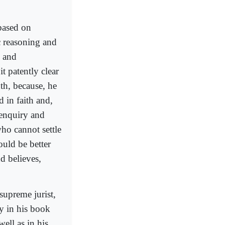
based on
ic reasoning and
g and
t patently clear
uth, because, he
 in faith and,
 enquiry and
ho cannot settle
ould be better
d believes,
supreme jurist,
ly in his book
 well as in his