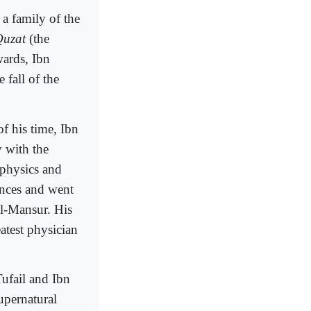
a family of the
Quzat
(the
wards, Ibn
 fall of the
f his time, Ibn
y with the
 physics and
ences and went
al-Mansur. His
atest physician
ufail and Ibn
upernatural