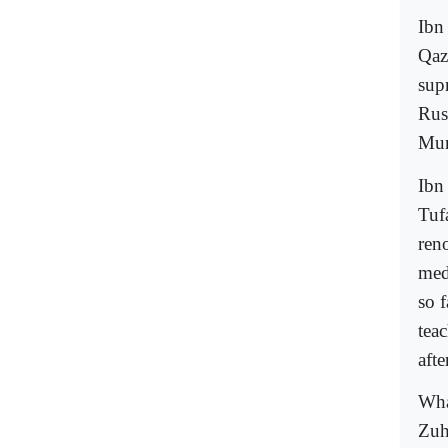
Ibn
Qazi
sup
Rush
Mur
Ibn
Tuf
ren
med
so 
tea
aft
Wha
Zuh