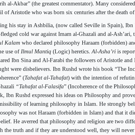
rih al-Akbar” (the greatest commentator). Many considere
l of Aristotle who was born six centuries after the death of 
ing his stay in Ashbilia, (now called Seville in Spain), Ib
l-fledged cold war against Imam al-Ghazali and al-Ash’ari, 
ul Kalam
who declared philosophy Haraam (forbidden) an
the use of
Ilmul Mantiq
(Logic) heretics.
Al-Asha’ri
is repor
lared Ibn Sina and Al-Farabi the followers of Aristotle and
ught were disbelievers. Ibn Rushd wrote his book “The Inc
oherence” (
Tahafat al-Tahafat
) with the intention of refuti
Ghazali
“Tahafat al-Falasifa
” (Incoherence of the Philosoph
k, Ibn Rushd expressed his ideas on Philosophy and prove
missibility of learning philosophy in Islam. He strongly bel
losophy was not Haraam (forbidden in Islam) and that it did
elief. He averred that philosophy and religion are two diffe
ch the truth and if they are understood well, they will neve