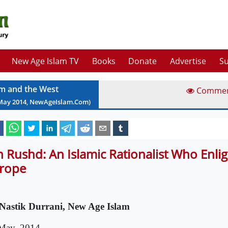
New Age Islam TV
Books
Donate
Advertise
Su
am and the West
Comme
May
2014
, NewAgeIslam.Com)
n Rushd: An Islamic Rationalist Who Enli
rope
Nastik Durrani, New Age Islam
May, 2014