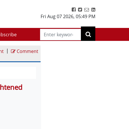
Fri Aug 07 2026
,
05:49 PM
bscribe
|
nt
Comment
ghtened