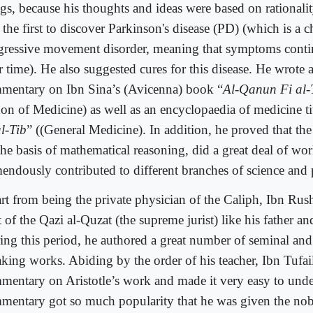
ngs, because his thoughts and ideas were based on rationali
the first to discover Parkinson's disease (PD) (which is a 
gressive movement disorder, meaning that symptoms cont
r time). He also suggested cures for this disease. He wrote
mentary on Ibn Sina’s (Avicenna) book “
Al-Qanun Fi al-
on of Medicine) as well as an encyclopaedia of medicine ti
al-Tib
” ((General Medicine). In addition, he proved that the
the basis of mathematical reasoning, did a great deal of w
mendously contributed to different branches of science and
rt from being the private physician of the Caliph, Ibn Rus
 of the Qazi al-Quzat (the supreme jurist) like his father an
ing this period, he authored a great number of seminal an
aking works. Abiding by the order of his teacher, Ibn Tufai
mentary on Aristotle’s work and made it very easy to unde
mentary got so much popularity that he was given the noble