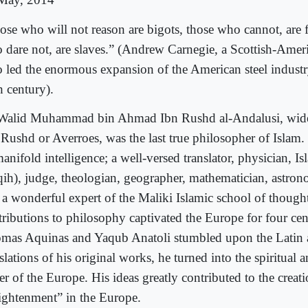
ose who will not reason are bigots, those who cannot, are 
 dare not, are slaves.” (Andrew Carnegie, a Scottish-Americ
 led the enormous expansion of the American steel industry
h century).
Walid Muhammad bin Ahmad Ibn Rushd al-Andalusi, wid
 Rushd or Averroes, was the last true philosopher of Islam
anifold intelligence; a well-versed translator, physician, Isl
qih), judge, theologian, geographer, mathematician, astron
 a wonderful expert of the Maliki Islamic school of though
tributions to philosophy captivated the Europe for four ce
mas Aquinas and Yaqub Anatoli stumbled upon the Latin
slations of his original works, he turned into the spiritual a
er of the Europe. His ideas greatly contributed to the creat
ightenment” in the Europe.