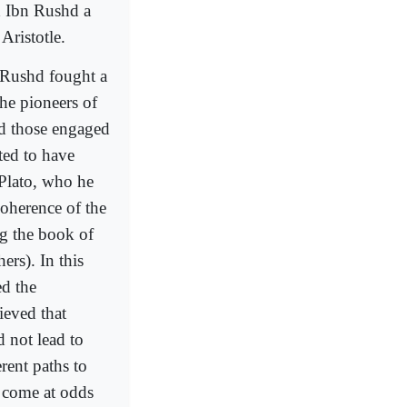
d Ibn Rushd a
Aristotle.
n Rushd fought a
the pioneers of
d those engaged
ted to have
 Plato, who he
oherence of the
ng the book of
ers). In this
d the
ieved that
 not lead to
rent paths to
r come at odds