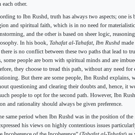
h each other.
ording to Ibn Rushd, truth has always two aspects; one is 
gion and spiritual faith, which is in no need for materialist
instorming, and the other is based on sheer logic, reasonin
losophy. In his book,
Tahafat al-Tahafat
,
Ibn Rushd
made i
 there is no conflict between these two paths that lead to tr
s, some people are born with spiritual minds and are imbued
refore, they choose to tread this path, without any need for
stioning. But there are some people, Ibn Rushd explains, w
hout questioning and clearing their doubts and, hence, it w
 such people to opt for the second path. However, Ibn Rush
son and rationality should always be given preference.
the same period when Ibn Rushd was in the position of the 
expressed his views on highly contentious issues particular
e Incoherence of the Incoherence” (
Tahafat al-Tahafat
) as