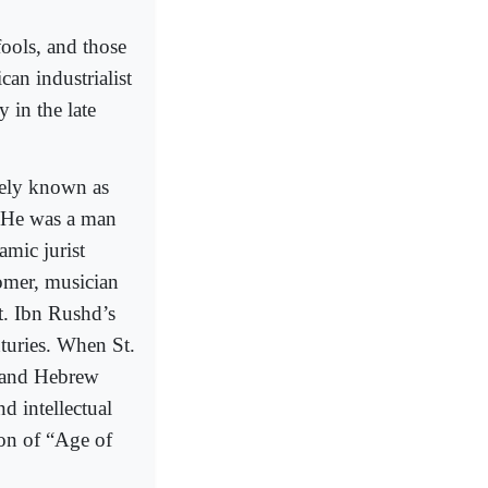
fools, and those
an industrialist
 in the late
ely known as
. He was a man
amic jurist
omer, musician
t. Ibn Rushd’s
nturies. When St.
 and Hebrew
nd intellectual
ion of “Age of