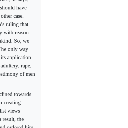
e should have
 other case.
’s ruling that
gy with reason
ankind. So, we
. The only way
 its application
adultery, rape,
testimony of men
clined towards
n creating
list views
result, the
 and ordered him