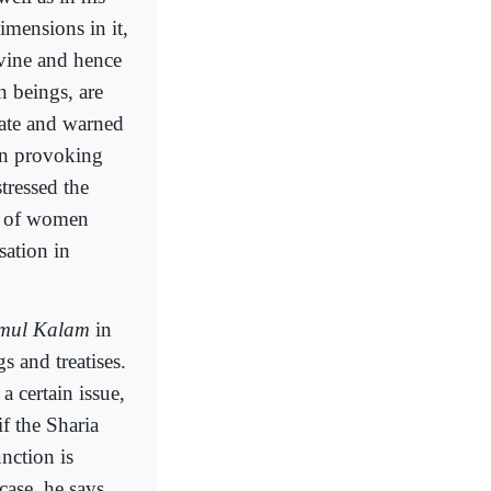
imensions in it,
ivine and hence
 beings, are
tate and warned
in provoking
tressed the
on of women
sation in
lmul Kalam
in
s and treatises.
a certain issue,
if the Sharia
unction is
case, he says,