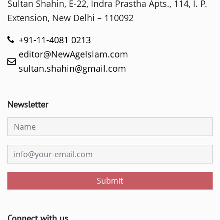
Sultan Shahin, E-22, Indra Prastha Apts., 114, I. P.
Extension, New Delhi – 110092
+91-11-4081 0213
editor@NewAgeIslam.com
sultan.shahin@gmail.com
Newsletter
Submit
Connect with us