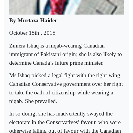
By Murtaza Haider
October 15th , 2015
Zunera Ishaq is a niqab-wearing Canadian
immigrant of Pakistani origin; she is also likely to
determine Canada’s future prime minister.
Ms Ishaq picked a legal fight with the right-wing
Canadian Conservative government over her right
to take the oath of citizenship while wearing a
niqab. She prevailed.
In so doing, she has inadvertently swayed the
electorate in the Conservatives’ favour, who were
otherwise falling out of favour with the Canadian