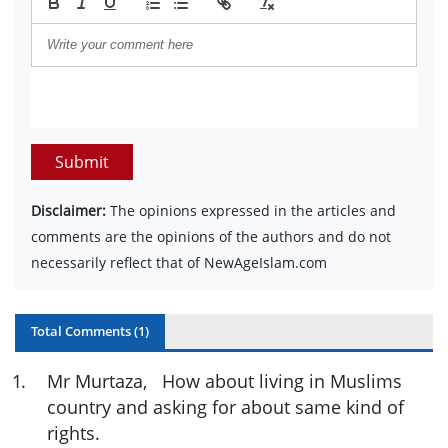
Submit
Disclaimer:
The opinions expressed in the articles and
comments are the opinions of the authors and do not
necessarily reflect that of NewAgeIslam.com
Total Comments (
1
)
1
.
Mr Murtaza, How about living in Muslims
country and asking for about same kind of
rights.