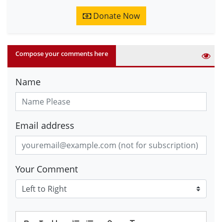
Donate Now
Compose your comments here
Name
Email address
Your Comment