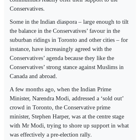
Conservatives.
Some in the Indian diaspora – large enough to tilt
the balance in the Conservatives’ favour in the
suburban ridings in Toronto and other cities – for
instance, have increasingly agreed with the
Conservatives’ agenda because they like the
Conservatives’ strong stance against Muslims in
Canada and abroad.
A few months ago, when the Indian Prime
Minister, Narendra Modi, addressed a ‘sold out’
crowd in Toronto, the Conservative prime
minister, Stephen Harper, was at the centre stage
with Mr Modi, trying to shore up support in what
was effectively a pre-election rally.