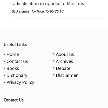
radicalisation in oppose to Muslims.
By Aayaina
15/10/2015 05:25:10
Useful Links
Home
About us
Contact us
Archives
Books
Debate
Dictionary
Disclaimer
Privacy Policy
Contact Us