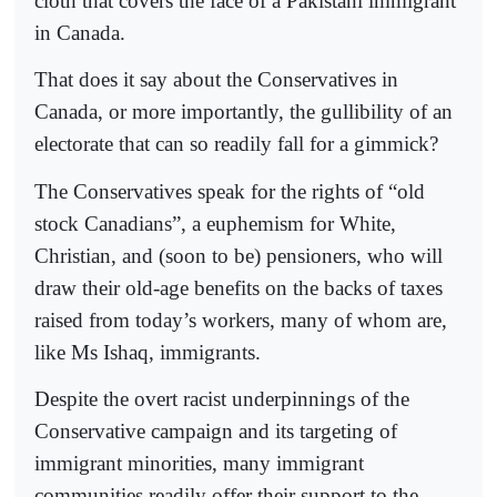
cloth that covers the face of a Pakistani immigrant
in Canada.
That does it say about the Conservatives in
Canada, or more importantly, the gullibility of an
electorate that can so readily fall for a gimmick?
The Conservatives speak for the rights of “old
stock Canadians”, a euphemism for White,
Christian, and (soon to be) pensioners, who will
draw their old-age benefits on the backs of taxes
raised from today’s workers, many of whom are,
like Ms Ishaq, immigrants.
Despite the overt racist underpinnings of the
Conservative campaign and its targeting of
immigrant minorities, many immigrant
communities readily offer their support to the