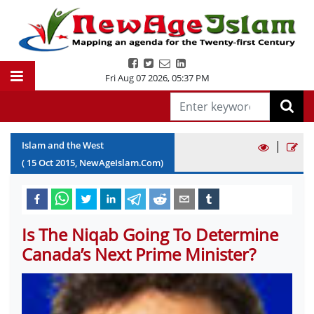
Fri Aug 07 2026
,
05:37 PM
|
Islam and the West
(
15
Oct
2015
, NewAgeIslam.Com)
Is The Niqab Going To Determine
Canada’s Next Prime Minister?