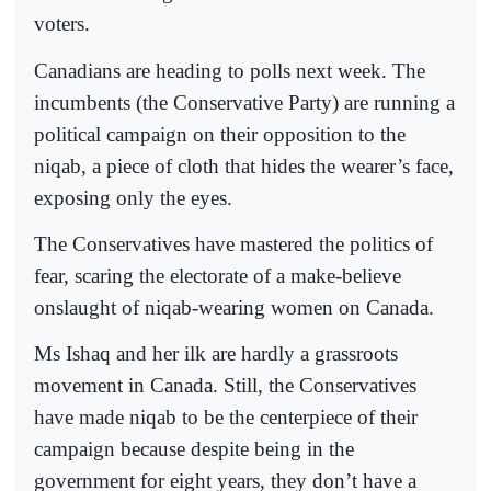
voters.
Canadians are heading to polls next week. The
incumbents (the Conservative Party) are running a
political campaign on their opposition to the
niqab, a piece of cloth that hides the wearer’s face,
exposing only the eyes.
The Conservatives have mastered the politics of
fear, scaring the electorate of a make-believe
onslaught of niqab-wearing women on Canada.
Ms Ishaq and her ilk are hardly a grassroots
movement in Canada. Still, the Conservatives
have made niqab to be the centerpiece of their
campaign because despite being in the
government for eight years, they don’t have a