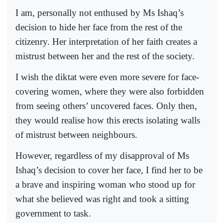
I am, personally not enthused by Ms Ishaq’s
decision to hide her face from the rest of the
citizenry. Her interpretation of her faith creates a
mistrust between her and the rest of the society.
I wish the diktat were even more severe for face-
covering women, where they were also forbidden
from seeing others’ uncovered faces. Only then,
they would realise how this erects isolating walls
of mistrust between neighbours.
However, regardless of my disapproval of Ms
Ishaq’s decision to cover her face, I find her to be
a brave and inspiring woman who stood up for
what she believed was right and took a sitting
government to task.