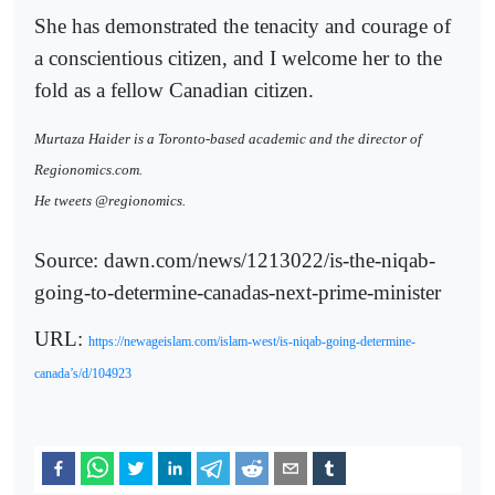
She has demonstrated the tenacity and courage of
a conscientious citizen, and I welcome her to the
fold as a fellow Canadian citizen.
Murtaza Haider is a Toronto-based academic and the director of
Regionomics.com.
He tweets @regionomics.
Source: dawn.com/news/1213022/is-the-niqab-
going-to-determine-canadas-next-prime-minister
URL:
https://newageislam.com/islam-west/is-niqab-going-determine-
canada’s/d/104923