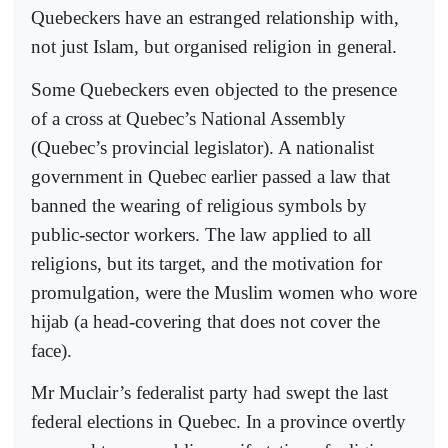
Quebeckers have an estranged relationship with,
not just Islam, but organised religion in general.
Some Quebeckers even objected to the presence
of a cross at Quebec’s National Assembly
(Quebec’s provincial legislator). A nationalist
government in Quebec earlier passed a law that
banned the wearing of religious symbols by
public-sector workers. The law applied to all
religions, but its target, and the motivation for
promulgation, were the Muslim women who wore
hijab (a head-covering that does not cover the
face).
Mr Muclair’s federalist party had swept the last
federal elections in Quebec. In a province overtly