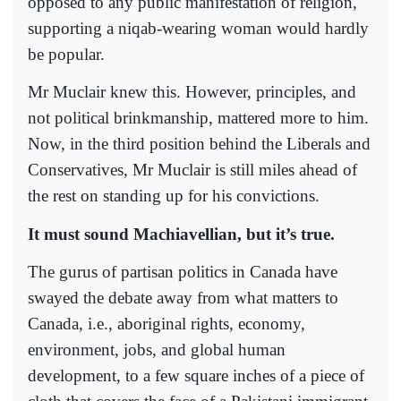
opposed to any public manifestation of religion,
supporting a niqab-wearing woman would hardly
be popular.
Mr Muclair knew this. However, principles, and
not political brinkmanship, mattered more to him.
Now, in the third position behind the Liberals and
Conservatives, Mr Muclair is still miles ahead of
the rest on standing up for his convictions.
It must sound Machiavellian, but it’s true.
The gurus of partisan politics in Canada have
swayed the debate away from what matters to
Canada, i.e., aboriginal rights, economy,
environment, jobs, and global human
development, to a few square inches of a piece of