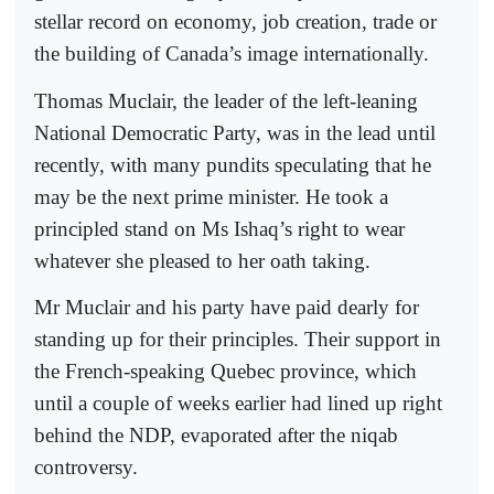
stellar record on economy, job creation, trade or
the building of Canada’s image internationally.
Thomas Muclair, the leader of the left-leaning
National Democratic Party, was in the lead until
recently, with many pundits speculating that he
may be the next prime minister. He took a
principled stand on Ms Ishaq’s right to wear
whatever she pleased to her oath taking.
Mr Muclair and his party have paid dearly for
standing up for their principles. Their support in
the French-speaking Quebec province, which
until a couple of weeks earlier had lined up right
behind the NDP, evaporated after the niqab
controversy.