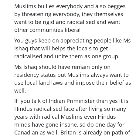
Muslims bullies everybody and also begges
by threatening everybody, they themselves
want to be rigid and radicalised and want
other communities liberal
You guys keep on appreciating people like Ms
Ishaq that will helps the locals to get
radicalised and unite them as one group.
Ms Ishaq should have remain only on
residency status but Muslims always want to
use local land laws and impose their belief as
well.
If you talk of Indian Priminister than yes it is
Hindus radicalised face after living so many
years with radical Muslims even Hindus
minds have gone insane, so do one day for
Canadian as well. Britan is already on path of