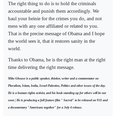
The right thing to do is to hold the criminals
accountable and punish them accordingly. We
haul your heinie for the crimes you do, and not
mess with any one affiliated or related to you.
That is the precise message of Obama and I hope
the world sees it, that it restores sanity in the
world.
Thanks to Obama, he is the right man at the right
time delivering the right message.
Mike Ghouse is a public speaker, thinker, writer and a commentator on
Pluralism, Islam, India, Israel-Palestine, Politics and other issues of the day.
He is a human rights activist, and his book standing up for others will be out
soon | He is producing a full feature film " Sacred" to be released on 9/11 and
a documentary "Americans together" for a July 4 release.