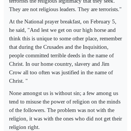
terrorists the religious legitimacy that they seek.
They are not religious leaders. They are terrorists."
At the National prayer breakfast, on February 5,
he said, "And lest we get on our high horse and
think this is unique to some other place, remember
that during the Crusades and the Inquisition,
people committed terrible deeds in the name of
Christ. In our home country, slavery and Jim
Crow all too often was justified in the name of
Christ. "
None amongst us is without sin; a few among us
tend to misuse the power of religion on the minds
of the followers. The problem was not with the
religion, it was with the ones who did not get their
religion right.