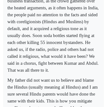
business transaction, as the crowd gathered over
the heated arguments, as it often happens in India,
the people paid no attention to the facts and sided
with coreligionists (Hindus and Muslims) by
default, and it acquired a religious tone as it
usually does. Soon soda bottles started flying at
each other killing 55 innocent bystanders. He
asked us, if the radio, police and others had not
called it religious, what would it have been? We
said in a chorus, fight between Kumar and Abdul.
That was all there to it.
My father did not want us to believe and blame
the Hindus (usually meaning al Hindus) and I am
sure several Hindu parents would have done the
same with their kids. This is how you mitigate