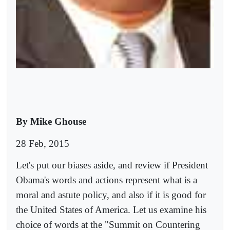
By Mike Ghouse
28 Feb, 2015
Let's put our biases aside, and review if President
Obama's words and actions represent what is a
moral and astute policy, and also if it is good for
the United States of America. Let us examine his
choice of words at the "Summit on Countering