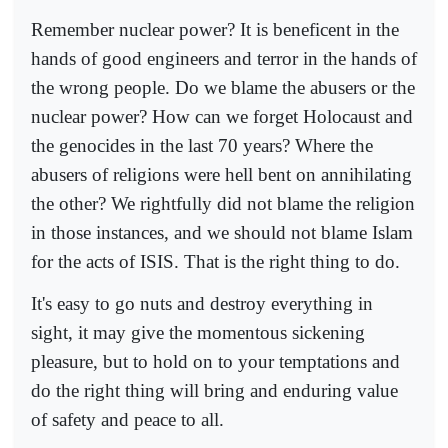
Remember nuclear power? It is beneficent in the
hands of good engineers and terror in the hands of
the wrong people. Do we blame the abusers or the
nuclear power? How can we forget Holocaust and
the genocides in the last 70 years? Where the
abusers of religions were hell bent on annihilating
the other? We rightfully did not blame the religion
in those instances, and we should not blame Islam
for the acts of ISIS. That is the right thing to do.
It's easy to go nuts and destroy everything in
sight, it may give the momentous sickening
pleasure, but to hold on to your temptations and
do the right thing will bring and enduring value
of safety and peace to all.