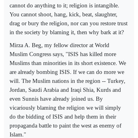
cannot do anything to it; religion is intangible.
You cannot shoot, hang, kick, beat, slaughter,
drag or bury the religion, nor can you restore trust
in the society by blaming it, then why bark at it?
Mirza A. Beg, my fellow director at World
Muslim Congress says, "ISIS has killed more
Muslims than minorities in its short existence. We
are already bombing ISIS. If we can do more we
will. The Muslim nations in the region -- Turkey,
Jordan, Saudi Arabia and Iraqi Shia, Kurds and
even Sunnis have already joined us. By
vicariously blaming the religion we will simply
do the bidding of ISIS and help them in their
propaganda battle to paint the west as enemy of
Islam."