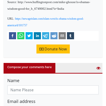
Source: http://www.huffingtonpost.com/mike-ghouse/is-obamas-
wisdom-good-for_b_6749002.html?ir=India
URL:
https://newageislam.com/islam-west/is-obama-wisdom-good-
america/d/101757
Donate Now
Compose your comments here
Name
Email address