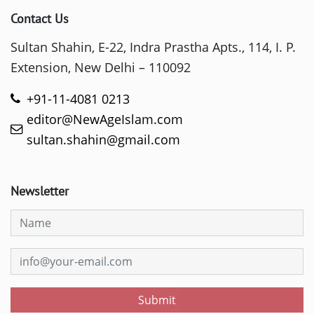
Contact Us
Sultan Shahin, E-22, Indra Prastha Apts., 114, I. P.
Extension, New Delhi – 110092
+91-11-4081 0213
editor@NewAgeIslam.com
sultan.shahin@gmail.com
Newsletter
Submit