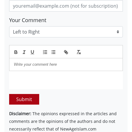
Your Comment
Submit
Disclaimer:
The opinions expressed in the articles and
comments are the opinions of the authors and do not
necessarily reflect that of NewAgeIslam.com