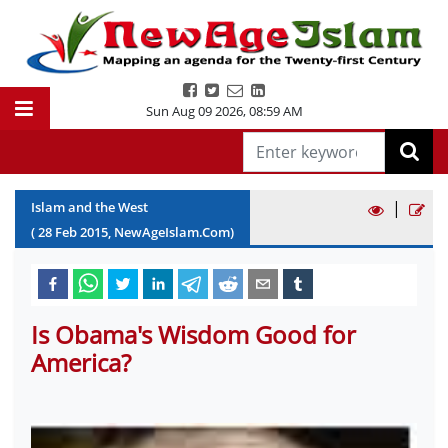
Sun Aug 09 2026
,
08:59 AM
|
Islam and the West
(
28
Feb
2015
, NewAgeIslam.Com)
Is Obama's Wisdom Good for
America?