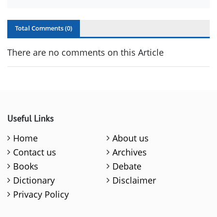
Total Comments (
0
)
There are no comments on this Article
Useful Links
Home
About us
Contact us
Archives
Books
Debate
Dictionary
Disclaimer
Privacy Policy