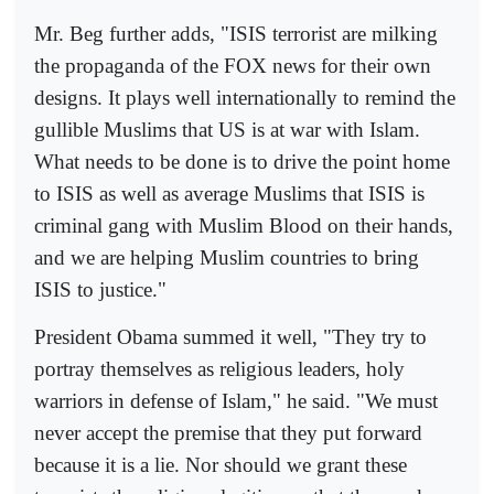
Mr. Beg further adds, "ISIS terrorist are milking
the propaganda of the FOX news for their own
designs. It plays well internationally to remind the
gullible Muslims that US is at war with Islam.
What needs to be done is to drive the point home
to ISIS as well as average Muslims that ISIS is
criminal gang with Muslim Blood on their hands,
and we are helping Muslim countries to bring
ISIS to justice."
President Obama summed it well, "They try to
portray themselves as religious leaders, holy
warriors in defense of Islam," he said. "We must
never accept the premise that they put forward
because it is a lie. Nor should we grant these