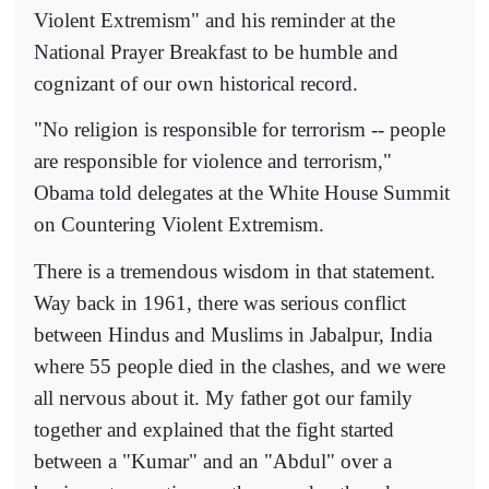
Violent Extremism" and his reminder at the
National Prayer Breakfast to be humble and
cognizant of our own historical record.
"No religion is responsible for terrorism -- people
are responsible for violence and terrorism,"
Obama told delegates at the White House Summit
on Countering Violent Extremism.
There is a tremendous wisdom in that statement.
Way back in 1961, there was serious conflict
between Hindus and Muslims in Jabalpur, India
where 55 people died in the clashes, and we were
all nervous about it. My father got our family
together and explained that the fight started
between a "Kumar" and an "Abdul" over a