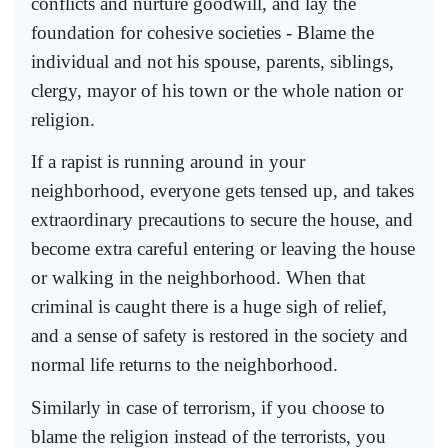
conflicts and nurture goodwill, and lay the
foundation for cohesive societies - Blame the
individual and not his spouse, parents, siblings,
clergy, mayor of his town or the whole nation or
religion.
If a rapist is running around in your
neighborhood, everyone gets tensed up, and takes
extraordinary precautions to secure the house, and
become extra careful entering or leaving the house
or walking in the neighborhood. When that
criminal is caught there is a huge sigh of relief,
and a sense of safety is restored in the society and
normal life returns to the neighborhood.
Similarly in case of terrorism, if you choose to
blame the religion instead of the terrorists, you