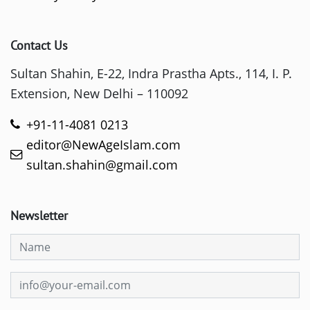
Contact Us
Sultan Shahin, E-22, Indra Prastha Apts., 114, I. P.
Extension, New Delhi – 110092
+91-11-4081 0213
editor@NewAgeIslam.com
sultan.shahin@gmail.com
Newsletter