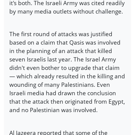
it's both. The Israeli Army was cited readily
by many media outlets without challenge.
The first round of attacks was justified
based on a claim that Qasis was involved
in the planning of an attack that killed
seven Israelis last year. The Israel Army
didn't even bother to upgrade that claim
— which already resulted in the killing and
wounding of many Palestinians. Even
Israeli media had drawn the conclusion
that the attack then originated from Egypt,
and no Palestinian was involved.
Al Jazeera reported that some of the