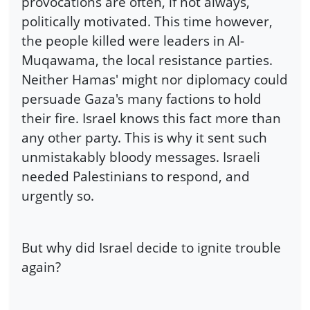
provocations are often, if not always,
politically motivated. This time however,
the people killed were leaders in Al-
Muqawama, the local resistance parties.
Neither Hamas' might nor diplomacy could
persuade Gaza's many factions to hold
their fire. Israel knows this fact more than
any other party. This is why it sent such
unmistakably bloody messages. Israeli
needed Palestinians to respond, and
urgently so.
But why did Israel decide to ignite trouble
again?