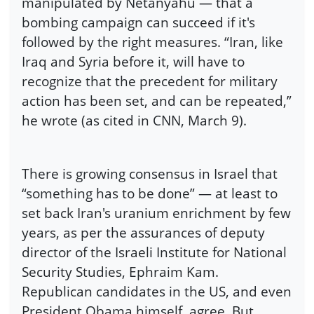
manipulated by Netanyahu — that a
bombing campaign can succeed if it's
followed by the right measures. “Iran, like
Iraq and Syria before it, will have to
recognize that the precedent for military
action has been set, and can be repeated,”
he wrote (as cited in CNN, March 9).
There is growing consensus in Israel that
“something has to be done” — at least to
set back Iran's uranium enrichment by few
years, as per the assurances of deputy
director of the Israeli Institute for National
Security Studies, Ephraim Kam.
Republican candidates in the US, and even
President Obama himself, agree. But