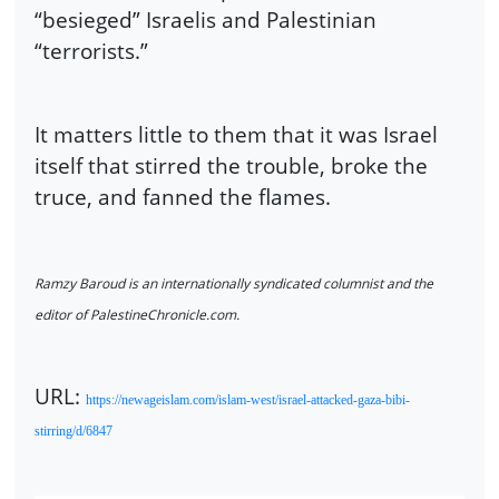
“besieged” Israelis and Palestinian
“terrorists.”
It matters little to them that it was Israel
itself that stirred the trouble, broke the
truce, and fanned the flames.
Ramzy Baroud is an internationally syndicated columnist and the
editor of PalestineChronicle.com.
URL:
https://newageislam.com/islam-west/israel-attacked-gaza-bibi-
stirring/d/6847