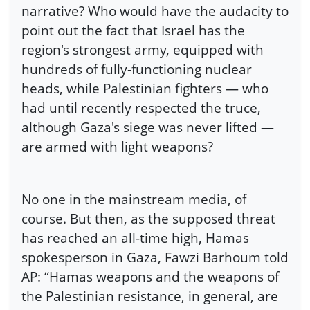
narrative? Who would have the audacity to
point out the fact that Israel has the
region's strongest army, equipped with
hundreds of fully-functioning nuclear
heads, while Palestinian fighters — who
had until recently respected the truce,
although Gaza's siege was never lifted —
are armed with light weapons?
No one in the mainstream media, of
course. But then, as the supposed threat
has reached an all-time high, Hamas
spokesperson in Gaza, Fawzi Barhoum told
AP: “Hamas weapons and the weapons of
the Palestinian resistance, in general, are