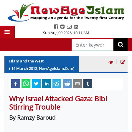
Sun Aug 09 2026
,
10:11 AM
|
Islam and the West
(
14
March
2012
, NewAgeIslam.Com)
Why Israel Attacked Gaza: Bibi
Stirring Trouble
By Ramzy Baroud