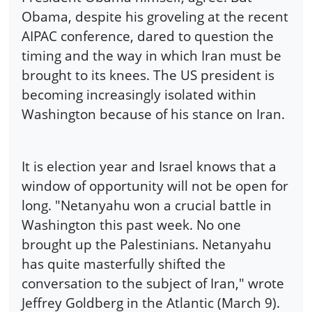
Obama, despite his groveling at the recent
AIPAC conference, dared to question the
timing and the way in which Iran must be
brought to its knees. The US president is
becoming increasingly isolated within
Washington because of his stance on Iran.
It is election year and Israel knows that a
window of opportunity will not be open for
long. "Netanyahu won a crucial battle in
Washington this past week. No one
brought up the Palestinians. Netanyahu
has quite masterfully shifted the
conversation to the subject of Iran," wrote
Jeffrey Goldberg in the Atlantic (March 9).