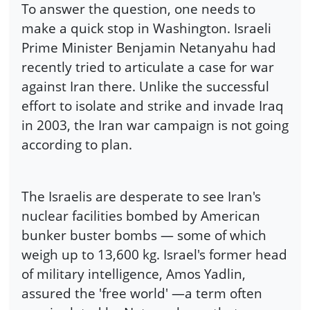
To answer the question, one needs to
make a quick stop in Washington. Israeli
Prime Minister Benjamin Netanyahu had
recently tried to articulate a case for war
against Iran there. Unlike the successful
effort to isolate and strike and invade Iraq
in 2003, the Iran war campaign is not going
according to plan.
The Israelis are desperate to see Iran's
nuclear facilities bombed by American
bunker buster bombs — some of which
weigh up to 13,600 kg. Israel's former head
of military intelligence, Amos Yadlin,
assured the 'free world' —a term often