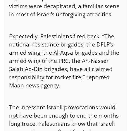
victims were decapitated, a familiar scene
in most of Israel's unforgiving atrocities.
Expectedly, Palestinians fired back. “The
national resistance brigades, the DFLP's
armed wing, the Al-Aqsa brigades and the
armed wing of the PRC, the An-Nasser
Salah Ad-Din brigades, have all claimed
responsibility for rocket fire,” reported
Maan news agency.
The incessant Israeli provocations would
not have been enough to end the months-
long truce. Palestinians know that Israeli