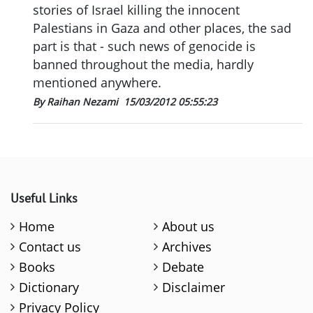
stories of Israel killing the innocent
Palestians in Gaza and other places, the sad
part is that - such news of genocide is
banned throughout the media, hardly
mentioned anywhere.
By Raihan Nezami
15/03/2012 05:55:23
Useful Links
Home
About us
Contact us
Archives
Books
Debate
Dictionary
Disclaimer
Privacy Policy