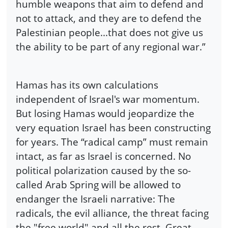
humble weapons that aim to defend and
not to attack, and they are to defend the
Palestinian people...that does not give us
the ability to be part of any regional war.”
Hamas has its own calculations
independent of Israel's war momentum.
But losing Hamas would jeopardize the
very equation Israel has been constructing
for years. The “radical camp” must remain
intact, as far as Israel is concerned. No
political polarization caused by the so-
called Arab Spring will be allowed to
endanger the Israeli narrative: The
radicals, the evil alliance, the threat facing
the "free world" and all the rest. Great