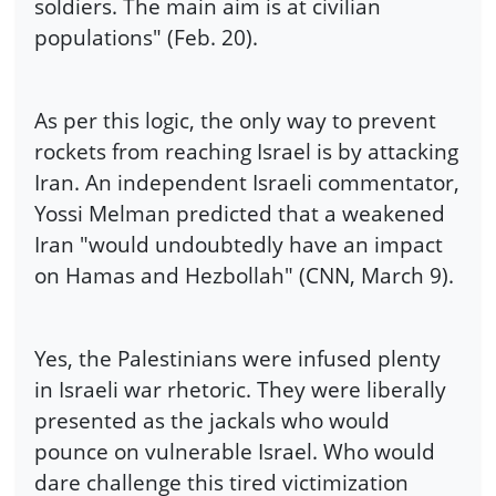
soldiers. The main aim is at civilian
populations" (Feb. 20).
As per this logic, the only way to prevent
rockets from reaching Israel is by attacking
Iran. An independent Israeli commentator,
Yossi Melman predicted that a weakened
Iran "would undoubtedly have an impact
on Hamas and Hezbollah" (CNN, March 9).
Yes, the Palestinians were infused plenty
in Israeli war rhetoric. They were liberally
presented as the jackals who would
pounce on vulnerable Israel. Who would
dare challenge this tired victimization