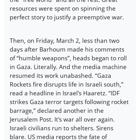
resources were spent on spinning the
perfect story to justify a preemptive war.
Then, on Friday, March 2, less than two
days after Barhoum made his comments
of “humble weapons”, heads began to roll
in Gaza. Literally. And the media machine
resumed its work unabashed. “Gaza
Rockets fire disrupts life in Israeli south,”
read a headline in Israel's Haaretz. “IDF
strikes Gaza terror targets following rocket
barrage,” declared another in the
Jerusalem Post. It's war all over again.
Israeli civilians run to shelters. Sirens
blare. US media reports the fate of