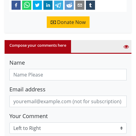
Donate Now
Compose your comments here
Name
Email address
Your Comment