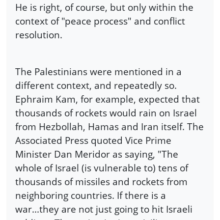
He is right, of course, but only within the
context of "peace process" and conflict
resolution.
The Palestinians were mentioned in a
different context, and repeatedly so.
Ephraim Kam, for example, expected that
thousands of rockets would rain on Israel
from Hezbollah, Hamas and Iran itself. The
Associated Press quoted Vice Prime
Minister Dan Meridor as saying, "The
whole of Israel (is vulnerable to) tens of
thousands of missiles and rockets from
neighboring countries. If there is a
war...they are not just going to hit Israeli