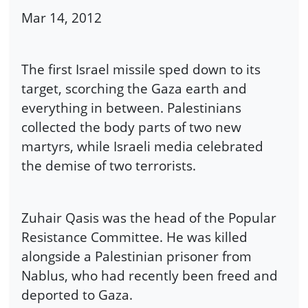
Mar 14, 2012
The first Israel missile sped down to its
target, scorching the Gaza earth and
everything in between. Palestinians
collected the body parts of two new
martyrs, while Israeli media celebrated
the demise of two terrorists.
Zuhair Qasis was the head of the Popular
Resistance Committee. He was killed
alongside a Palestinian prisoner from
Nablus, who had recently been freed and
deported to Gaza.