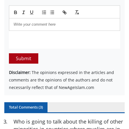
Submit
Disclaimer:
The opinions expressed in the articles and
comments are the opinions of the authors and do not
necessarily reflect that of NewAgeIslam.com
Total Comments (
3
)
3
.
Who is going to talk about the killing of other
minorities in countries where muslim are in