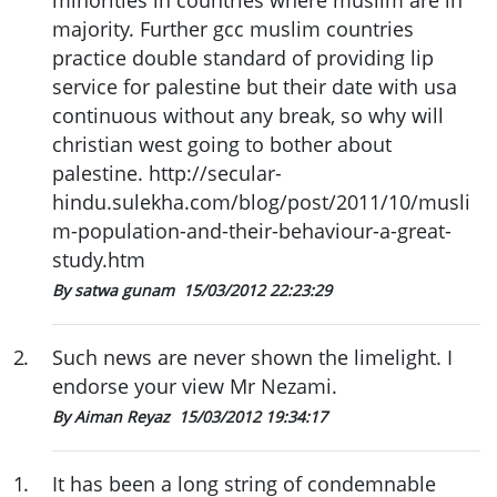
majority. Further gcc muslim countries
practice double standard of providing lip
service for palestine but their date with usa
continuous without any break, so why will
christian west going to bother about
palestine. http://secular-
hindu.sulekha.com/blog/post/2011/10/musli
m-population-and-their-behaviour-a-great-
study.htm
By satwa gunam
15/03/2012 22:23:29
2
.
Such news are never shown the limelight. I
endorse your view Mr Nezami.
By Aiman Reyaz
15/03/2012 19:34:17
1
.
It has been a long string of condemnable