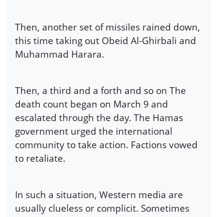
Then, another set of missiles rained down,
this time taking out Obeid Al-Ghirbali and
Muhammad Harara.
Then, a third and a forth and so on The
death count began on March 9 and
escalated through the day. The Hamas
government urged the international
community to take action. Factions vowed
to retaliate.
In such a situation, Western media are
usually clueless or complicit. Sometimes