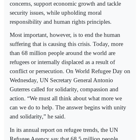
concerns, support economic growth and tackle
security issues, while upholding moral
responsibility and human rights principles.
Most important, however, is to end the human
suffering that is causing this crisis. Today, more
than 68 million people around the world are
refugees or internally displaced as a result of
conflict or persecution. On World Refugee Day on
Wednesday, UN Secretary General Antonio
Guterres called for solidarity, compassion and
action. “We must all think about what more we
can we do to help. The answer begins with unity
and solidarity,” he said.
In its annual report on refugee trends, the UN
Refugee Agency say that 68.5 million people