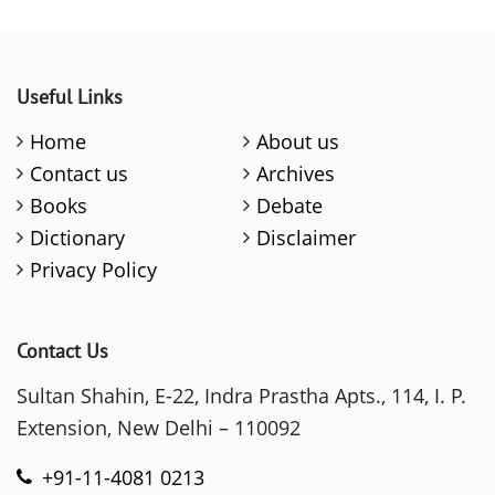
Useful Links
Home
About us
Contact us
Archives
Books
Debate
Dictionary
Disclaimer
Privacy Policy
Contact Us
Sultan Shahin, E-22, Indra Prastha Apts., 114, I. P.
Extension, New Delhi – 110092
+91-11-4081 0213