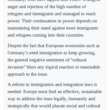
anger and rejection of the high number of
refugees and immigrants and managed to reach
power. Their continuation in power depends on
maintaining their stand against more immigrants
and refugees coming into their countries.
Despite the fact that European economies such as
Germany’s need immigration to keep growing,
the general negative sentiment of “cultural
invasion” blurs any logical reaction or reasonable
approach to the issue.
A reform to immigration and integration laws is
needed. Europe must find an effective, sustainable
way to address the issue legally, humanely and
strategically that would placate social and cultural