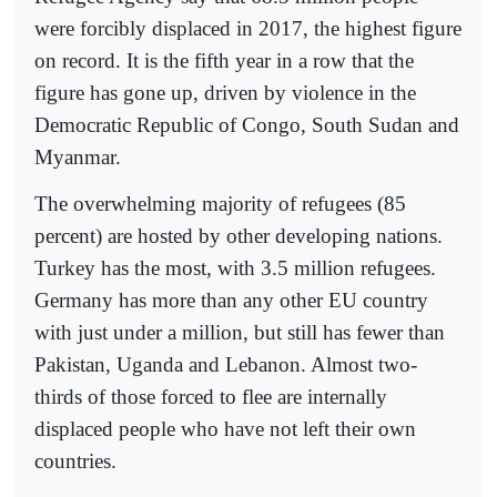
were forcibly displaced in 2017, the highest figure
on record. It is the fifth year in a row that the
figure has gone up, driven by violence in the
Democratic Republic of Congo, South Sudan and
Myanmar.
The overwhelming majority of refugees (85
percent) are hosted by other developing nations.
Turkey has the most, with 3.5 million refugees.
Germany has more than any other EU country
with just under a million, but still has fewer than
Pakistan, Uganda and Lebanon. Almost two-
thirds of those forced to flee are internally
displaced people who have not left their own
countries.