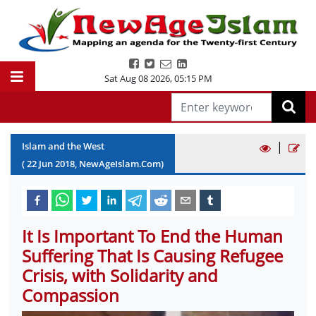
Sat Aug 08 2026
,
05:15 PM
|
Islam and the West
(
22
Jun
2018
, NewAgeIslam.Com)
It Is Important To End the Human
Suffering That Is Causing Refugee
Crisis, with Solidarity and
Compassion