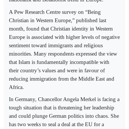
A Pew Research Centre survey on “Being
Christian in Western Europe,” published last
month, found that Christian identity in Western
Europe is associated with higher levels of negative
sentiment toward immigrants and religious
minorities. Many respondents expressed the view
that Islam is fundamentally incompatible with
their country’s values and were in favour of
reducing immigration from the Middle East and
Africa.
In Germany, Chancellor Angela Merkel is facing a
tough situation that is threatening her leadership
and could plunge German politics into chaos. She
has two weeks to seal a deal at the EU for a