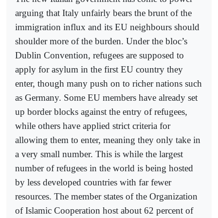
arguing that Italy unfairly bears the brunt of the
immigration influx and its EU neighbours should
shoulder more of the burden. Under the bloc’s
Dublin Convention, refugees are supposed to
apply for asylum in the first EU country they
enter, though many push on to richer nations such
as Germany. Some EU members have already set
up border blocks against the entry of refugees,
while others have applied strict criteria for
allowing them to enter, meaning they only take in
a very small number. This is while the largest
number of refugees in the world is being hosted
by less developed countries with far fewer
resources. The member states of the Organization
of Islamic Cooperation host about 62 percent of