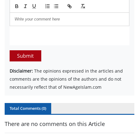
Submit
Disclaimer:
The opinions expressed in the articles and
comments are the opinions of the authors and do not
necessarily reflect that of NewAgeIslam.com
Total Comments (
0
)
There are no comments on this Article