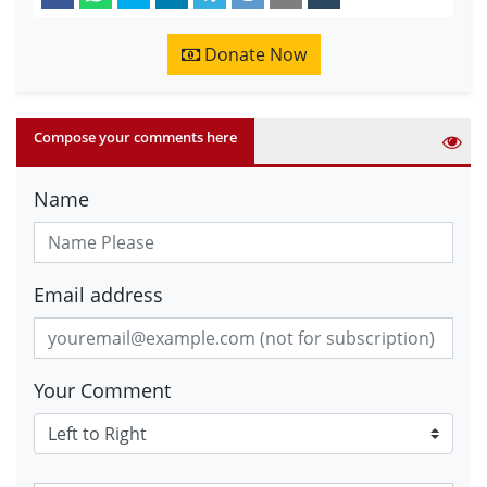
Donate Now
Compose your comments here
Name
Email address
Your Comment