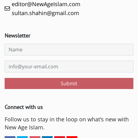
editor@NewAgeIslam.com
sultan.shahin@gmail.com
Newsletter
Submit
Connect with us
Follow us to stay in the loop on what's new with
New Age Islam.