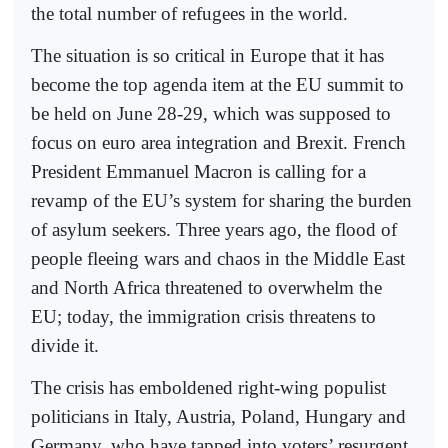
the total number of refugees in the world.
The situation is so critical in Europe that it has
become the top agenda item at the EU summit to
be held on June 28-29, which was supposed to
focus on euro area integration and Brexit. French
President Emmanuel Macron is calling for a
revamp of the EU’s system for sharing the burden
of asylum seekers. Three years ago, the flood of
people fleeing wars and chaos in the Middle East
and North Africa threatened to overwhelm the
EU; today, the immigration crisis threatens to
divide it.
The crisis has emboldened right-wing populist
politicians in Italy, Austria, Poland, Hungary and
Germany, who have tapped into voters’ resurgent