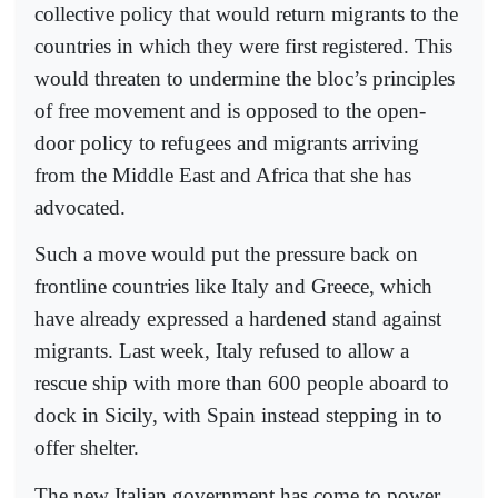
collective policy that would return migrants to the
countries in which they were first registered. This
would threaten to undermine the bloc’s principles
of free movement and is opposed to the open-
door policy to refugees and migrants arriving
from the Middle East and Africa that she has
advocated.
Such a move would put the pressure back on
frontline countries like Italy and Greece, which
have already expressed a hardened stand against
migrants. Last week, Italy refused to allow a
rescue ship with more than 600 people aboard to
dock in Sicily, with Spain instead stepping in to
offer shelter.
The new Italian government has come to power