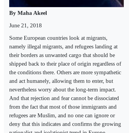
By Maha Akeel
June 21, 2018
Some European countries look at migrants,
namely illegal migrants, and refugees landing at
their borders as unwanted cargo that should be
shipped back to their place of origin regardless of
the conditions there. Others are more sympathetic
and act humanely, allowing them to enter, but
nevertheless worry about the long-term impact.
And that rejection and fear cannot be dissociated
from the fact that most of those immigrants and
refugees are Muslim, and no one can ignore or
deny that this indicates and confirms the growing
nationalist and isolationist trend in Europe.