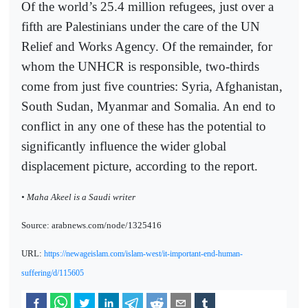
Of the world’s 25.4 million refugees, just over a
fifth are Palestinians under the care of the UN
Relief and Works Agency. Of the remainder, for
whom the UNHCR is responsible, two-thirds
come from just five countries: Syria, Afghanistan,
South Sudan, Myanmar and Somalia. An end to
conflict in any one of these has the potential to
significantly influence the wider global
displacement picture, according to the report.
• Maha Akeel is a Saudi writer
Source: arabnews.com/node/1325416
URL:
https://newageislam.com/islam-west/it-important-end-human-
suffering/d/115605