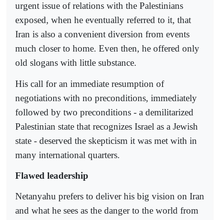
urgent issue of relations with the Palestinians
exposed, when he eventually referred to it, that
Iran is also a convenient diversion from events
much closer to home. Even then, he offered only
old slogans with little substance.
His call for an immediate resumption of
negotiations with no preconditions, immediately
followed by two preconditions - a demilitarized
Palestinian state that recognizes Israel as a Jewish
state - deserved the skepticism it was met with in
many international quarters.
Flawed leadership
Netanyahu prefers to deliver his big vision on Iran
and what he sees as the danger to the world from