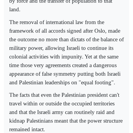
by force and the transfer of population to that
land.
The removal of international law from the
framework of all accords signed after Oslo, made
the outcome no more than dictats of the balance of
military power, allowing Israeli to continue its
colonial activities with impunity. Yet at the same
time those very agreements created a dangerous
appearance of false symmetry putting both Israeli
and Palestinian leaderships on "equal footing".
The facts that even the Palestinian president can't
travel within or outside the occupied territories
and that the Israeli army can routinely raid and
kidnap Palestinians meant that the power structure
remained intact.