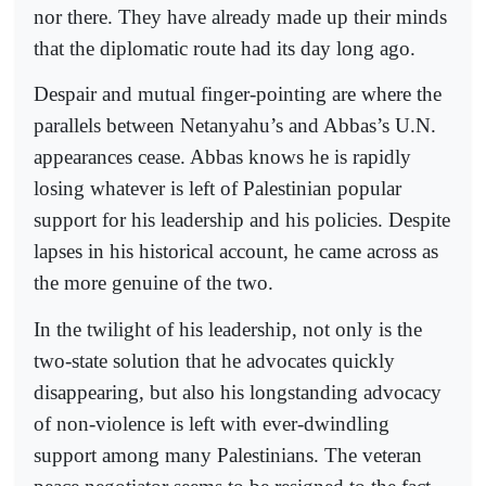
nor there. They have already made up their minds
that the diplomatic route had its day long ago.
Despair and mutual finger-pointing are where the
parallels between Netanyahu’s and Abbas’s U.N.
appearances cease. Abbas knows he is rapidly
losing whatever is left of Palestinian popular
support for his leadership and his policies. Despite
lapses in his historical account, he came across as
the more genuine of the two.
In the twilight of his leadership, not only is the
two-state solution that he advocates quickly
disappearing, but also his longstanding advocacy
of non-violence is left with ever-dwindling
support among many Palestinians. The veteran