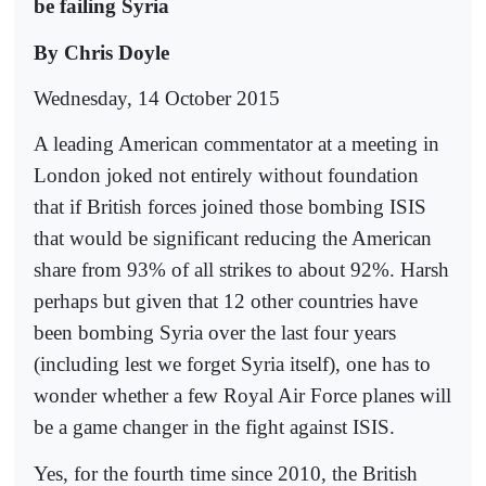
be failing Syria
By Chris Doyle
Wednesday, 14 October 2015
A leading American commentator at a meeting in
London joked not entirely without foundation
that if British forces joined those bombing ISIS
that would be significant reducing the American
share from 93% of all strikes to about 92%. Harsh
perhaps but given that 12 other countries have
been bombing Syria over the last four years
(including lest we forget Syria itself), one has to
wonder whether a few Royal Air Force planes will
be a game changer in the fight against ISIS.
Yes, for the fourth time since 2010, the British