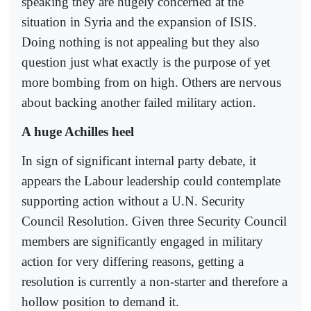
speaking they are hugely concerned at the
situation in Syria and the expansion of ISIS.
Doing nothing is not appealing but they also
question just what exactly is the purpose of yet
more bombing from on high. Others are nervous
about backing another failed military action.
A huge Achilles heel
In sign of significant internal party debate, it
appears the Labour leadership could contemplate
supporting action without a U.N. Security
Council Resolution. Given three Security Council
members are significantly engaged in military
action for very differing reasons, getting a
resolution is currently a non-starter and therefore a
hollow position to demand it.