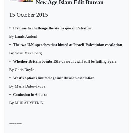
New Age Islam Edit Bureau
15 October 2015
•
It's time to challenge the status quo in Palestine
By Lamis Andoni
•
The two U.N. speeches that hinted at Israeli-Palestinian escalation
By Yossi Mekelberg
•
Whether Britain bombs ISIS or not, it will still be failing Syria
By Chris Doyle
•
West’s options limited against Russian escalation
By Maria Dubovikova
•
Confusion in Ankara
By MURAT YETKİN
-------