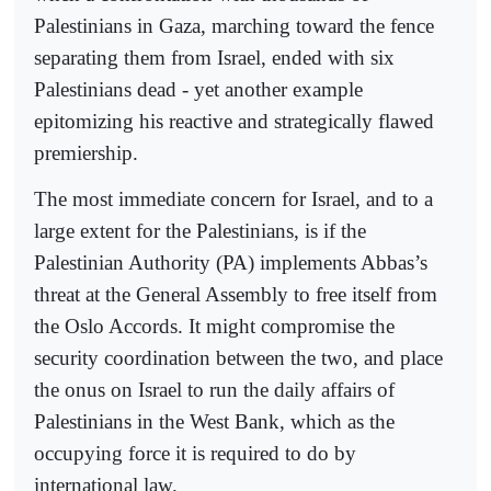
Palestinians in Gaza, marching toward the fence
separating them from Israel, ended with six
Palestinians dead - yet another example
epitomizing his reactive and strategically flawed
premiership.
The most immediate concern for Israel, and to a
large extent for the Palestinians, is if the
Palestinian Authority (PA) implements Abbas’s
threat at the General Assembly to free itself from
the Oslo Accords. It might compromise the
security coordination between the two, and place
the onus on Israel to run the daily affairs of
Palestinians in the West Bank, which as the
occupying force it is required to do by
international law.