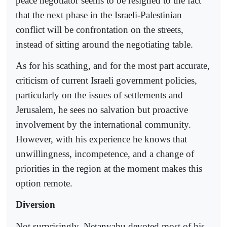
peace negotiator seems to be resigned to the fact
that the next phase in the Israeli-Palestinian
conflict will be confrontation on the streets,
instead of sitting around the negotiating table.
As for his scathing, and for the most part accurate,
criticism of current Israeli government policies,
particularly on the issues of settlements and
Jerusalem, he sees no salvation but proactive
involvement by the international community.
However, with his experience he knows that
unwillingness, incompetence, and a change of
priorities in the region at the moment makes this
option remote.
Diversion
Not surprisingly, Netanyahu devoted most of his