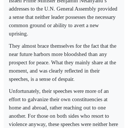
Israeli Prime Minister Benjamin Netanyahu’s
addresses to the U.N. General Assembly provided
a sense that neither leader possesses the necessary
common ground or ability to avert a new
uprising.
They almost brace themselves for the fact that the
near future harbors more bloodshed than any
prospect for peace. What they mainly share at the
moment, and was clearly reflected in their
speeches, is a sense of despair.
Unfortunately, their speeches were more of an
effort to galvanize their own constituencies at
home and abroad, rather reaching out to one
another. For those on both sides who resort to
violence anyway, these speeches were neither here