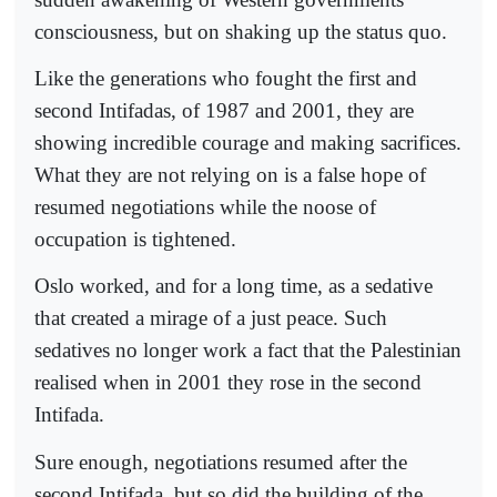
consciousness, but on shaking up the status quo.
Like the generations who fought the first and
second Intifadas, of 1987 and 2001, they are
showing incredible courage and making sacrifices.
What they are not relying on is a false hope of
resumed negotiations while the noose of
occupation is tightened.
Oslo worked, and for a long time, as a sedative
that created a mirage of a just peace. Such
sedatives no longer work a fact that the Palestinian
realised when in 2001 they rose in the second
Intifada.
Sure enough, negotiations resumed after the
second Intifada, but so did the building of the