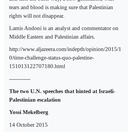
tears and blood is making sure that Palestinian
rights will not disappear.
Lamis Andoni is an analyst and commentator on
Middle Eastern and Palestinian affairs.
http://www.aljazeera.com/indepth/opinion/2015/1
0/time-challenge-status-quo-palestine-
151013122707180.html
------------
The two U.N. speeches that hinted at Israeli-
Palestinian escalation
Yossi Mekelberg
14 October 2015