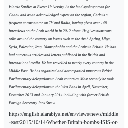
Islamic Studies at Exeter University. As the lead spokesperson for
Caabu and as an acknowledged expert on the region, Chris is a
frequent commentator on TV and Radio, having given over 148
interviews on the Arab world in in 2012 alone. He gives numerous
talks around the country on issues such as the Arab Spring, Libya,
Syria, Palestine, Iraq, Islamophobia and the Arabs in Britain. He has
had numerous articles and letters published in the British and
international media. He has travelled to nearly every country in the
Middle East. He has organized and accompanied numerous British
Parliamentary delegations to Arab countries. Most recently he took
Parliamentary delegations to the West Bank in April, November,
December 2013 and January 2014 including with former British
Foreign Secretary Jack Straw.
https://english.alarabiya.net/en/views/news/middle
-east/2015/10/14/Whether-Britain-bombs-ISIS-or-