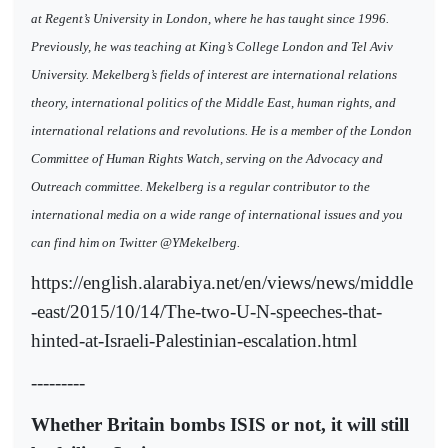
at Regent’s University in London, where he has taught since 1996.
Previously, he was teaching at King’s College London and Tel Aviv
University. Mekelberg’s fields of interest are international relations
theory, international politics of the Middle East, human rights, and
international relations and revolutions. He is a member of the London
Committee of Human Rights Watch, serving on the Advocacy and
Outreach committee. Mekelberg is a regular contributor to the
international media on a wide range of international issues and you
can find him on Twitter @YMekelberg.
https://english.alarabiya.net/en/views/news/middle
-east/2015/10/14/The-two-U-N-speeches-that-
hinted-at-Israeli-Palestinian-escalation.html
---------
Whether Britain bombs ISIS or not, it will still