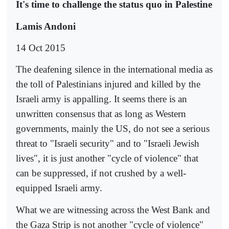
It's time to challenge the status quo in Palestine
Lamis Andoni
14 Oct 2015
The deafening silence in the international media as
the toll of Palestinians injured and killed by the
Israeli army is appalling. It seems there is an
unwritten consensus that as long as Western
governments, mainly the US, do not see a serious
threat to "Israeli security" and to "Israeli Jewish
lives", it is just another "cycle of violence" that
can be suppressed, if not crushed by a well-
equipped Israeli army.
What we are witnessing across the West Bank and
the Gaza Strip is not another "cycle of violence"