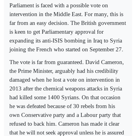
Parliament is faced with a possible vote on
intervention in the Middle East. For many, this is
far from an easy decision. The British government
is keen to get Parliamentary approval for
expanding its anti-ISIS bombing in Iraq to Syria
joining the French who started on September 27.
The vote is far from guaranteed. David Cameron,
the Prime Minister, arguably had his credibility
damaged when he lost a vote on intervention in
2013 after the chemical weapons attacks in Syria
had killed some 1400 Syrians. On that occasion
he was defeated because of 30 rebels from his
own Conservative party and a Labour party that
refused to back him. Cameron has made it clear
that he will not seek approval unless he is assured