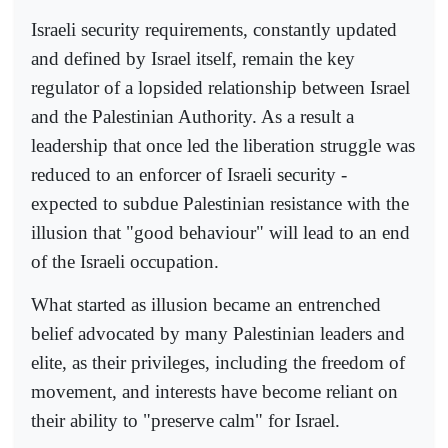
Israeli security requirements, constantly updated
and defined by Israel itself, remain the key
regulator of a lopsided relationship between Israel
and the Palestinian Authority. As a result a
leadership that once led the liberation struggle was
reduced to an enforcer of Israeli security -
expected to subdue Palestinian resistance with the
illusion that "good behaviour" will lead to an end
of the Israeli occupation.
What started as illusion became an entrenched
belief advocated by many Palestinian leaders and
elite, as their privileges, including the freedom of
movement, and interests have become reliant on
their ability to "preserve calm" for Israel.