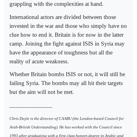
grappling with the complexities at hand.
International actors are divided between those
invested in the war and those who simply have no
clue how to end it. Britain is for now in the latter
camp. Joining the fight against ISIS in Syria may
have the appearance of toughness but all the
reality of acute weakness.
Whether Britain bombs ISIS or not, it will still be
failing Syria. The bombs may all hit their targets
but the aim will not be met.
______________
Chris Doyle is the director of CAABU (the London-based Council for
Arab-British Understanding). He has worked with the Council since
1993 after graduating with a first class honors degree in Arabic and