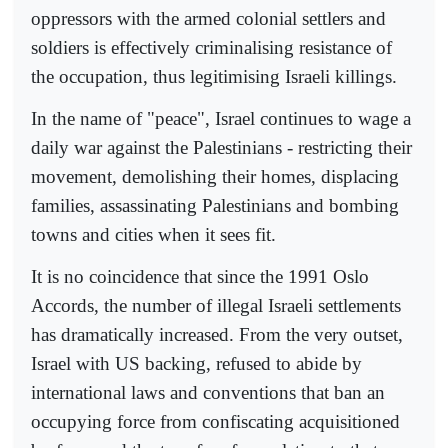
oppressors with the armed colonial settlers and
soldiers is effectively criminalising resistance of
the occupation, thus legitimising Israeli killings.
In the name of "peace", Israel continues to wage a
daily war against the Palestinians - restricting their
movement, demolishing their homes, displacing
families, assassinating Palestinians and bombing
towns and cities when it sees fit.
It is no coincidence that since the 1991 Oslo
Accords, the number of illegal Israeli settlements
has dramatically increased. From the very outset,
Israel with US backing, refused to abide by
international laws and conventions that ban an
occupying force from confiscating acquisitioned