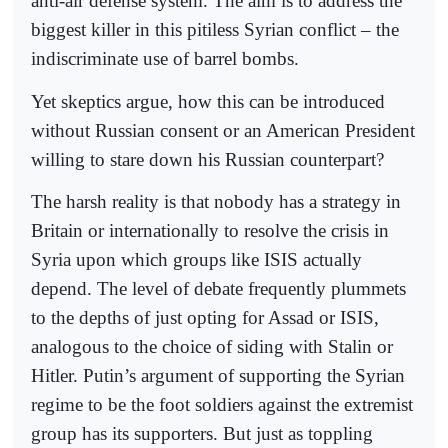
anti-air defense system. The aim is to address the
biggest killer in this pitiless Syrian conflict – the
indiscriminate use of barrel bombs.
Yet skeptics argue, how this can be introduced
without Russian consent or an American President
willing to stare down his Russian counterpart?
The harsh reality is that nobody has a strategy in
Britain or internationally to resolve the crisis in
Syria upon which groups like ISIS actually
depend. The level of debate frequently plummets
to the depths of just opting for Assad or ISIS,
analogous to the choice of siding with Stalin or
Hitler. Putin’s argument of supporting the Syrian
regime to be the foot soldiers against the extremist
group has its supporters. But just as toppling