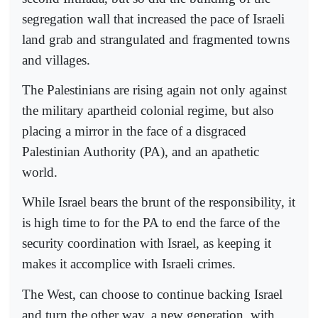
segregation wall that increased the pace of Israeli
land grab and strangulated and fragmented towns
and villages.
The Palestinians are rising again not only against
the military apartheid colonial regime, but also
placing a mirror in the face of a disgraced
Palestinian Authority (PA), and an apathetic
world.
While Israel bears the brunt of the responsibility, it
is high time to for the PA to end the farce of the
security coordination with Israel, as keeping it
makes it accomplice with Israeli crimes.
The West, can choose to continue backing Israel
and turn the other way, a new generation, with