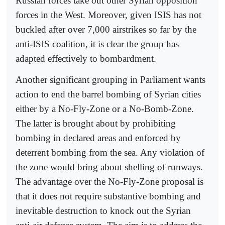
Russian forces take out other Syrian opposition
forces in the West. Moreover, given ISIS has not
buckled after over 7,000 airstrikes so far by the
anti-ISIS coalition, it is clear the group has
adapted effectively to bombardment.
Another significant grouping in Parliament wants
action to end the barrel bombing of Syrian cities
either by a No-Fly-Zone or a No-Bomb-Zone.
The latter is brought about by prohibiting
bombing in declared areas and enforced by
deterrent bombing from the sea. Any violation of
the zone would bring about shelling of runways.
The advantage over the No-Fly-Zone proposal is
that it does not require substantive bombing and
inevitable destruction to knock out the Syrian