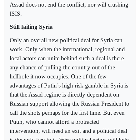
Assad does not end the conflict, nor will crushing
ISIS.
Still failing Syria
Only an overall new political deal for Syria can
work. Only when the international, regional and
local actors can unite behind such a deal is there
any chance of pulling the country out of the
hellhole it now occupies. One of the few
advantages of Putin’s high risk gamble in Syria is
that the Assad regime is directly dependent on
Russian support allowing the Russian President to
call the shots perhaps for the first time. But even
Putin, who cannot afford a protracted
intervention, will need an exit and a political deal
is the only key to it. Wise political actors will help