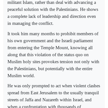
militant Islam, rather than deal with advancing a
peaceful solution with the Palestinians. He shows
a complete lack of leadership and direction even
in managing the conflict.
It took him many months to prohibit members of
his own government and the Israeli parliament
from entering the Temple Mount, knowing all
along that this violation of the status quo on
Muslim holy sites provokes tension not only with
the Palestinians, but potentially with the entire
Muslim world.
He was only prompted to act when violent clashes
spread from East Jerusalem to the usually tranquil
streets of Jaffa and Nazareth within Israel, and
when a confrontation with thousands of