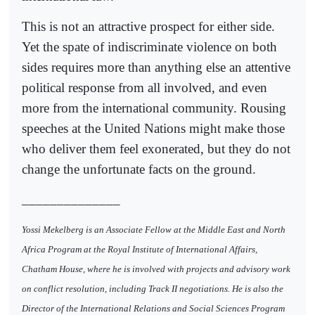
This is not an attractive prospect for either side.
Yet the spate of indiscriminate violence on both
sides requires more than anything else an attentive
political response from all involved, and even
more from the international community. Rousing
speeches at the United Nations might make those
who deliver them feel exonerated, but they do not
change the unfortunate facts on the ground.
______________
Yossi Mekelberg is an Associate Fellow at the Middle East and North
Africa Program at the Royal Institute of International Affairs,
Chatham House, where he is involved with projects and advisory work
on conflict resolution, including Track II negotiations. He is also the
Director of the International Relations and Social Sciences Program