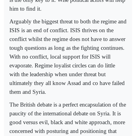
him to find it.
Arguably the biggest threat to both the regime and
ISIS is an end of conflict. ISIS thrives on the
conflict whilst the regime does not have to answer
tough questions as long as the fighting continues.
With no conflict, local support for ISIS will
evaporate. Regime loyalist circles can do little
with the leadership when under threat but
ultimately they all know Assad and co have failed
them and Syria.
The British debate is a perfect encapsulation of the
paucity of the international debate on Syria. It is
good versus evil, black and white approach, more
concerned with posturing and positioning that