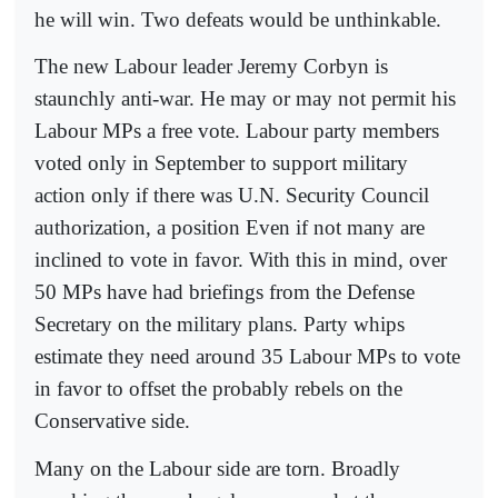
he will win. Two defeats would be unthinkable.
The new Labour leader Jeremy Corbyn is
staunchly anti-war. He may or may not permit his
Labour MPs a free vote. Labour party members
voted only in September to support military
action only if there was U.N. Security Council
authorization, a position Even if not many are
inclined to vote in favor. With this in mind, over
50 MPs have had briefings from the Defense
Secretary on the military plans. Party whips
estimate they need around 35 Labour MPs to vote
in favor to offset the probably rebels on the
Conservative side.
Many on the Labour side are torn. Broadly