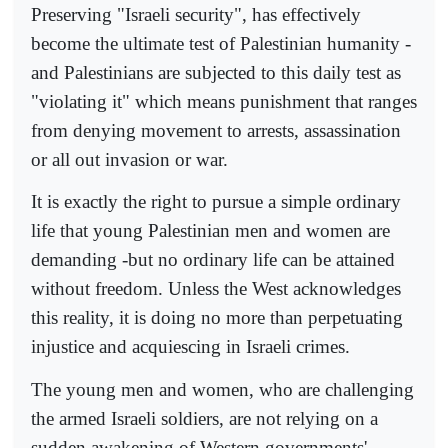
Preserving "Israeli security", has effectively
become the ultimate test of Palestinian humanity -
and Palestinians are subjected to this daily test as
"violating it" which means punishment that ranges
from denying movement to arrests, assassination
or all out invasion or war.
It is exactly the right to pursue a simple ordinary
life that young Palestinian men and women are
demanding -but no ordinary life can be attained
without freedom. Unless the West acknowledges
this reality, it is doing no more than perpetuating
injustice and acquiescing in Israeli crimes.
The young men and women, who are challenging
the armed Israeli soldiers, are not relying on a
sudden awakening of Western governments'