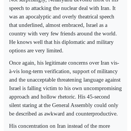
speech to attacking the nuclear deal with Iran. It
was an apocalyptic and overly theatrical speech
that underlined, almost embraced, Israel as a
country with very few friends around the world.
He knows well that his diplomatic and military
options are very limited.
Once again, his legitimate concerns over Iran vis-
à-vis long-term verification, support of militancy
and the unacceptable threatening language against
Israel is falling victim to his own uncompromising
approach and hollow rhetoric. His 45-second
silent staring at the General Assembly could only
be described as awkward and counterproductive.
His concentration on Iran instead of the more