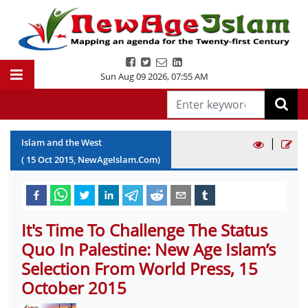
Sun Aug 09 2026
,
07:55 AM
|
Islam and the West
(
15
Oct
2015
, NewAgeIslam.Com)
It's Time To Challenge The Status
Quo In Palestine: New Age Islam’s
Selection From World Press, 15
October 2015