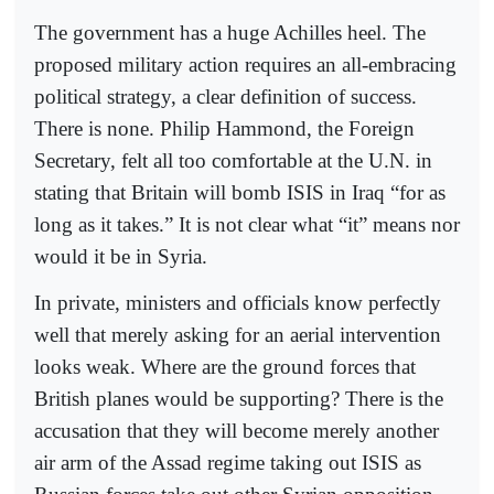
The government has a huge Achilles heel. The
proposed military action requires an all-embracing
political strategy, a clear definition of success.
There is none. Philip Hammond, the Foreign
Secretary, felt all too comfortable at the U.N. in
stating that Britain will bomb ISIS in Iraq “for as
long as it takes.” It is not clear what “it” means nor
would it be in Syria.
In private, ministers and officials know perfectly
well that merely asking for an aerial intervention
looks weak. Where are the ground forces that
British planes would be supporting? There is the
accusation that they will become merely another
air arm of the Assad regime taking out ISIS as