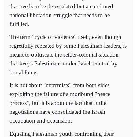
that needs to be de-escalated but a continued
national liberation struggle that needs to be
fulfilled.
The term "cycle of violence" itself, even though
regretfully repeated by some Palestinian leaders, is
meant to obfuscate the settler-colonial situation
that keeps Palestinians under Israeli control by
brutal force.
It is not about "extremists" from both sides
exploiting the failure of a moribund "peace
process", but it is about the fact that futile
negotiations have consolidated the Israeli
occupation and expansion.
Equating Palestinian youth confronting their