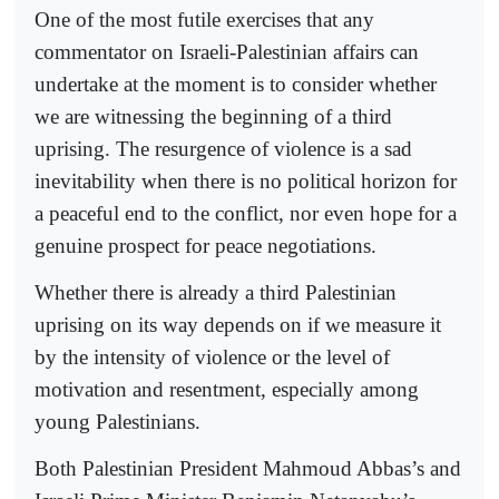
One of the most futile exercises that any
commentator on Israeli-Palestinian affairs can
undertake at the moment is to consider whether
we are witnessing the beginning of a third
uprising. The resurgence of violence is a sad
inevitability when there is no political horizon for
a peaceful end to the conflict, nor even hope for a
genuine prospect for peace negotiations.
Whether there is already a third Palestinian
uprising on its way depends on if we measure it
by the intensity of violence or the level of
motivation and resentment, especially among
young Palestinians.
Both Palestinian President Mahmoud Abbas’s and