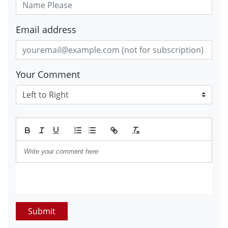
Email address
Your Comment
Submit