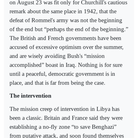
on August 23 was fit only for Churchill's cautious
remark about the same place in 1942, that the
defeat of Rommel's army was not the beginning
of the end but “perhaps the end of the beginning.”
The British and French governments have been
accused of excessive optimism over the summer,
and are wisely avoiding Bush's “mission
accomplished” boast in Iraq. Nothing is for sure
until a peaceful, democratic government is in
place, and that is far from being the case.
The intervention
The mission creep of intervention in Libya has
been a classic. Britain and France said they were
establishing a no-fly zone “to save Benghazi”
from putative attack, and soon found themselves