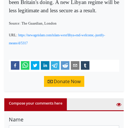
been Britain's doing. A new Libyan regime will be
less legitimate and less secure as a result.
Source: The Guardian, London
URL:
https://newageislam.com/islam-west/libya-end-welcome,-justify-
means/d/5317
Donate Now
Compose your comments here
Name