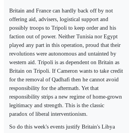
Britain and France can hardly back off by not
offering aid, advisers, logistical support and
possibly troops to Tripoli to keep order and his
faction out of power. Neither Tunisia nor Egypt
played any part in this operation, proud that their
revolutions were autonomous and untainted by
western aid. Tripoli is as dependent on Britain as
Britain on Tripoli. If Cameron wants to take credit
for the removal of Qadhafi then he cannot avoid
responsibility for the aftermath. Yet that
responsibility strips a new regime of home-grown
legitimacy and strength. This is the classic
paradox of liberal interventionism.
So do this week's events justify Britain's Libya