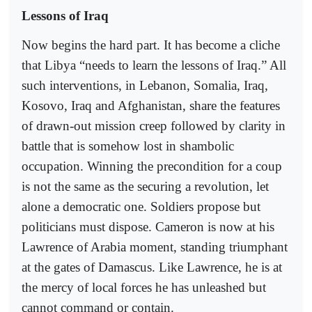
Lessons of Iraq
Now begins the hard part. It has become a cliche
that Libya “needs to learn the lessons of Iraq.” All
such interventions, in Lebanon, Somalia, Iraq,
Kosovo, Iraq and Afghanistan, share the features
of drawn-out mission creep followed by clarity in
battle that is somehow lost in shambolic
occupation. Winning the precondition for a coup
is not the same as the securing a revolution, let
alone a democratic one. Soldiers propose but
politicians must dispose. Cameron is now at his
Lawrence of Arabia moment, standing triumphant
at the gates of Damascus. Like Lawrence, he is at
the mercy of local forces he has unleashed but
cannot command or contain.