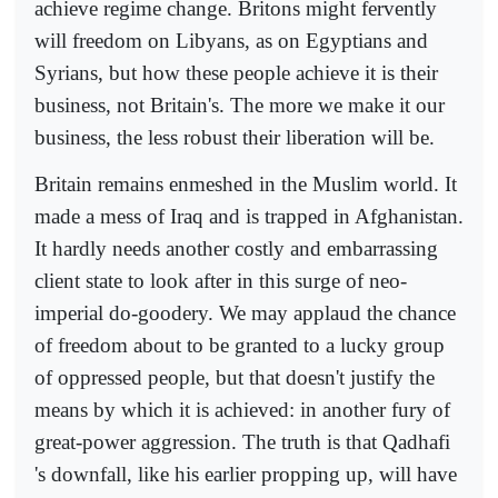
achieve regime change. Britons might fervently
will freedom on Libyans, as on Egyptians and
Syrians, but how these people achieve it is their
business, not Britain's. The more we make it our
business, the less robust their liberation will be.
Britain remains enmeshed in the Muslim world. It
made a mess of Iraq and is trapped in Afghanistan.
It hardly needs another costly and embarrassing
client state to look after in this surge of neo-
imperial do-goodery. We may applaud the chance
of freedom about to be granted to a lucky group
of oppressed people, but that doesn't justify the
means by which it is achieved: in another fury of
great-power aggression. The truth is that Qadhafi
's downfall, like his earlier propping up, will have