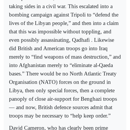
taking sides in a civil war. This escalated into a
bombing campaign against Tripoli to “defend the
lives of the Libyan people,” and then into a claim
that this was impossible without toppling, and
even possibly assassinating, Qadhafi . Likewise
did British and American troops go into Iraq
merely to “find weapons of mass destruction,” and
into Afghanistan merely to “eliminate al-Qaeda
bases.” There would be no North Atlantic Treaty
Organisation (NATO) forces on the ground in
Libya, then only special forces, then a complete
panoply of close air-support for Benghazi troops
— and now, British defence sources admit that
troops may be necessary to “help keep order.”
David Cameron, who has clearly been prime