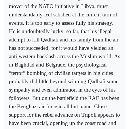
mover of the NATO initiative in Libya, must
understandably feel satisfied at the current turn of
events. It is too early to assess fully his strategy.
He is undoubtedly lucky, so far, that his illegal
attempt to kill Qadhafi and his family from the air
has not succeeded, for it would have yielded an
anti-western backlash across the Muslim world. As
in Baghdad and Belgrade, the psychological
“terror” bombing of civilian targets in big cities
probably did little beyond winning Qadhafi some
sympathy and even admiration in the eyes of his
followers. But on the battlefield the RAF has been
the Benghazi air force in all but name. Close
support for the rebel advance on Tripoli appears to
have been crucial, opening up the coast road and