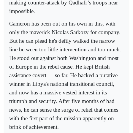
making counter-attack by Qadhafi 's troops near
impossible.
Cameron has been out on his own in this, with
only the maverick Nicolas Sarkozy for company.
But he can plead he's deftly walked the narrow
line between too little intervention and too much.
He stood out against both Washington and most
of Europe in the rebel cause. He kept British
assistance covert — so far. He backed a putative
winner in Libya's national transitional council,
and now has a massive vested interest in its
triumph and security. After five months of bad
news, he can sense the surge of relief that comes
with the first part of the mission apparently on
brink of achievement.