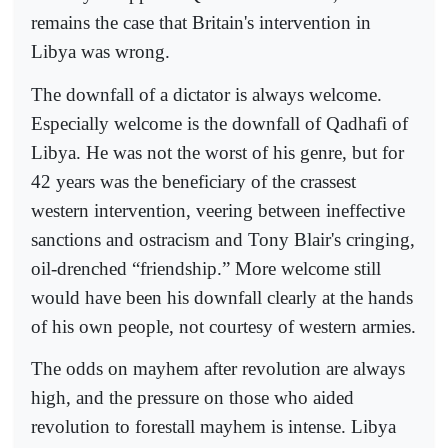
remains the case that Britain's intervention in
Libya was wrong.
The downfall of a dictator is always welcome.
Especially welcome is the downfall of Qadhafi of
Libya. He was not the worst of his genre, but for
42 years was the beneficiary of the crassest
western intervention, veering between ineffective
sanctions and ostracism and Tony Blair's cringing,
oil-drenched “friendship.” More welcome still
would have been his downfall clearly at the hands
of his own people, not courtesy of western armies.
The odds on mayhem after revolution are always
high, and the pressure on those who aided
revolution to forestall mayhem is intense. Libya