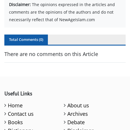
Disclaimer:
The opinions expressed in the articles and
comments are the opinions of the authors and do not
necessarily reflect that of NewAgeIslam.com
Total Comments (
0
)
There are no comments on this Article
Useful Links
Home
About us
Contact us
Archives
Books
Debate