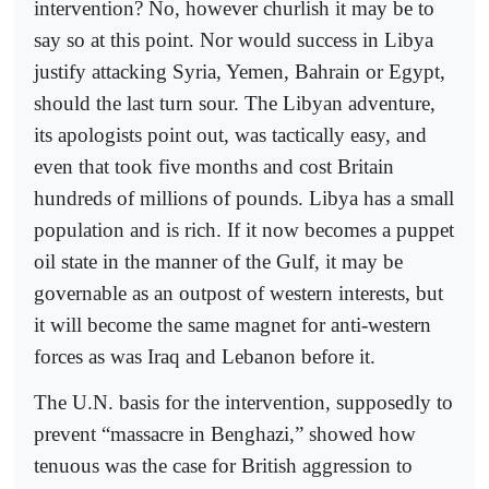
intervention? No, however churlish it may be to
say so at this point. Nor would success in Libya
justify attacking Syria, Yemen, Bahrain or Egypt,
should the last turn sour. The Libyan adventure,
its apologists point out, was tactically easy, and
even that took five months and cost Britain
hundreds of millions of pounds. Libya has a small
population and is rich. If it now becomes a puppet
oil state in the manner of the Gulf, it may be
governable as an outpost of western interests, but
it will become the same magnet for anti-western
forces as was Iraq and Lebanon before it.
The U.N. basis for the intervention, supposedly to
prevent “massacre in Benghazi,” showed how
tenuous was the case for British aggression to