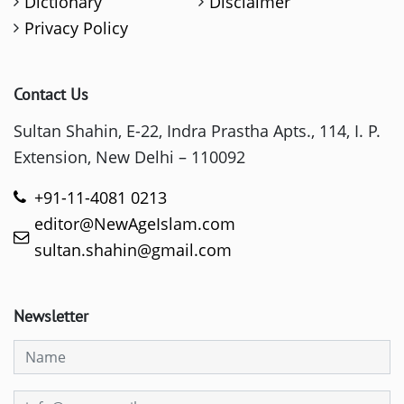
Dictionary
Disclaimer
Privacy Policy
Contact Us
Sultan Shahin, E-22, Indra Prastha Apts., 114, I. P.
Extension, New Delhi – 110092
+91-11-4081 0213
editor@NewAgeIslam.com
sultan.shahin@gmail.com
Newsletter