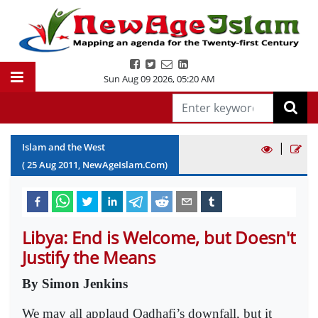
Sun Aug 09 2026
,
05:20 AM
|
Islam and the West
(
25
Aug
2011
, NewAgeIslam.Com)
Libya: End is Welcome, but Doesn't
Justify the Means
By Simon Jenkins
We may all applaud Qadhafi’s downfall, but it