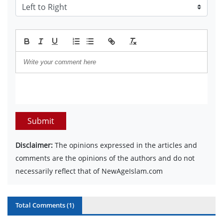
Submit
Disclaimer:
The opinions expressed in the articles and
comments are the opinions of the authors and do not
necessarily reflect that of NewAgeIslam.com
Total Comments (
1
)