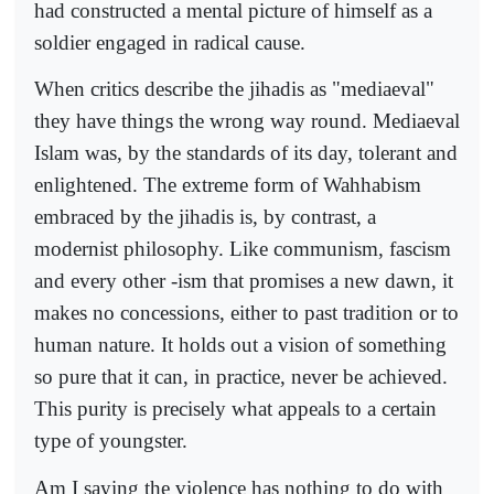
had constructed a mental picture of himself as a
soldier engaged in radical cause.
When critics describe the jihadis as "mediaeval"
they have things the wrong way round. Mediaeval
Islam was, by the standards of its day, tolerant and
enlightened. The extreme form of Wahhabism
embraced by the jihadis is, by contrast, a
modernist philosophy. Like communism, fascism
and every other -ism that promises a new dawn, it
makes no concessions, either to past tradition or to
human nature. It holds out a vision of something
so pure that it can, in practice, never be achieved.
This purity is precisely what appeals to a certain
type of youngster.
Am I saying the violence has nothing to do with