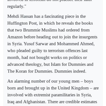
regularly."
Mehdi Hassan has a fascinating piece in the
Huffington Post, in which he reveals the books
that two Brummie Muslims had ordered from
Amazon before heading out to join the insurgents
in Syria. Yusuf Sarwar and Mohammed Ahmed,
who pleaded guilty to terrorism offences last
month, had not bought works on politics or
advanced theology, but Islam for Dummies and
The Koran for Dummies. Dummies indeed.
An alarming number of our young men – boys
born and brought up in the United Kingdom – are
involved with extremist paramilitaries in Syria,
Iraq and Afghanistan. There are credible estimates