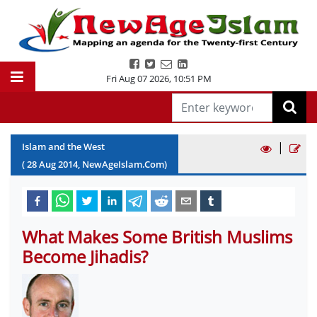
Fri Aug 07 2026
,
10:51 PM
|
Islam and the West
(
28
Aug
2014
, NewAgeIslam.Com)
What Makes Some British Muslims
Become Jihadis?