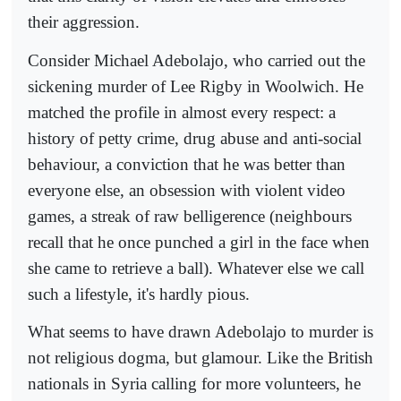
their aggression.
Consider Michael Adebolajo, who carried out the
sickening murder of Lee Rigby in Woolwich. He
matched the profile in almost every respect: a
history of petty crime, drug abuse and anti-social
behaviour, a conviction that he was better than
everyone else, an obsession with violent video
games, a streak of raw belligerence (neighbours
recall that he once punched a girl in the face when
she came to retrieve a ball). Whatever else we call
such a lifestyle, it's hardly pious.
What seems to have drawn Adebolajo to murder is
not religious dogma, but glamour. Like the British
nationals in Syria calling for more volunteers, he