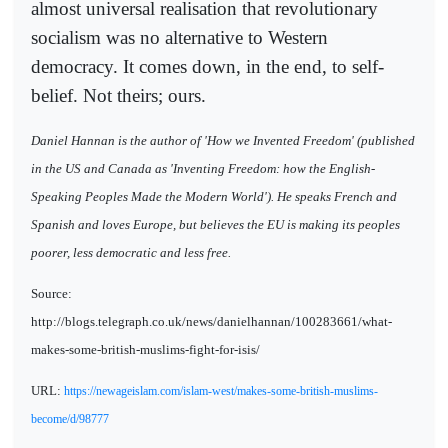
almost universal realisation that revolutionary
socialism was no alternative to Western
democracy. It comes down, in the end, to self-
belief. Not theirs; ours.
Daniel Hannan is the author of 'How we Invented Freedom' (published
in the US and Canada as 'Inventing Freedom: how the English-
Speaking Peoples Made the Modern World'). He speaks French and
Spanish and loves Europe, but believes the EU is making its peoples
poorer, less democratic and less free.
Source:
http://blogs.telegraph.co.uk/news/danielhannan/100283661/what-
makes-some-british-muslims-fight-for-isis/
URL:
https://newageislam.com/islam-west/makes-some-british-muslims-
become/d/98777