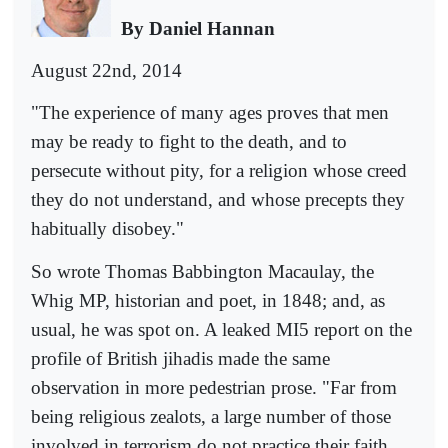
By Daniel Hannan
August 22nd, 2014
"The experience of many ages proves that men
may be ready to fight to the death, and to
persecute without pity, for a religion whose creed
they do not understand, and whose precepts they
habitually disobey."
So wrote Thomas Babbington Macaulay, the
Whig MP, historian and poet, in 1848; and, as
usual, he was spot on. A leaked MI5 report on the
profile of British jihadis made the same
observation in more pedestrian prose. "Far from
being religious zealots, a large number of those
involved in terrorism do not practice their faith