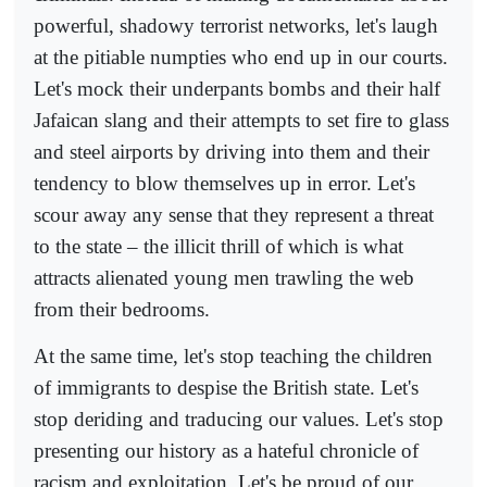
powerful, shadowy terrorist networks, let's laugh
at the pitiable numpties who end up in our courts.
Let's mock their underpants bombs and their half
Jafaican slang and their attempts to set fire to glass
and steel airports by driving into them and their
tendency to blow themselves up in error. Let's
scour away any sense that they represent a threat
to the state – the illicit thrill of which is what
attracts alienated young men trawling the web
from their bedrooms.
At the same time, let's stop teaching the children
of immigrants to despise the British state. Let's
stop deriding and traducing our values. Let's stop
presenting our history as a hateful chronicle of
racism and exploitation. Let's be proud of our