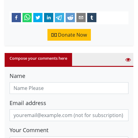
Donate Now
Compose your comments here
Name
Email address
Your Comment