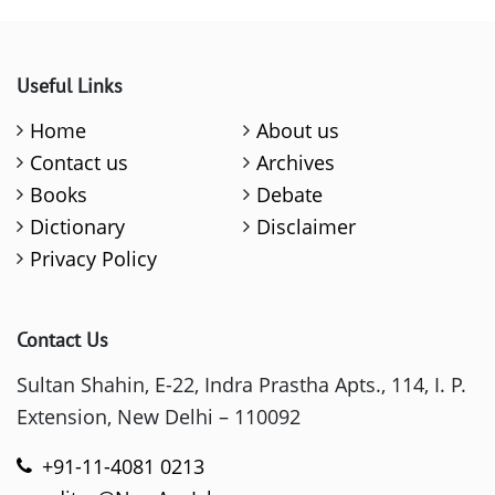
Useful Links
Home
About us
Contact us
Archives
Books
Debate
Dictionary
Disclaimer
Privacy Policy
Contact Us
Sultan Shahin, E-22, Indra Prastha Apts., 114, I. P.
Extension, New Delhi – 110092
+91-11-4081 0213