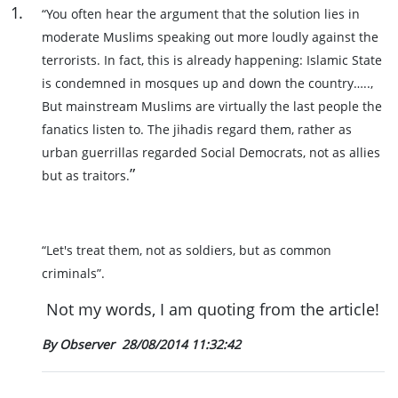
1
.
“You often hear the argument that the solution lies in
moderate Muslims speaking out more loudly against the
terrorists. In fact, this is already happening: Islamic State
is condemned in mosques up and down the country…..,
But mainstream Muslims are virtually the last people the
fanatics listen to. The jihadis regard them, rather as
urban guerrillas regarded Social Democrats, not as allies
”
but as traitors.
“Let's treat them, not as soldiers, but as common
criminals”.
Not my words, I am quoting from the article!
By Observer
28/08/2014 11:32:42