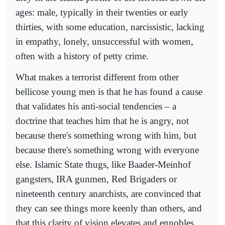
ages: male, typically in their twenties or early
thirties, with some education, narcissistic, lacking
in empathy, lonely, unsuccessful with women,
often with a history of petty crime.
What makes a terrorist different from other
bellicose young men is that he has found a cause
that validates his anti-social tendencies – a
doctrine that teaches him that he is angry, not
because there's something wrong with him, but
because there's something wrong with everyone
else. Islamic State thugs, like Baader-Meinhof
gangsters, IRA gunmen, Red Brigaders or
nineteenth century anarchists, are convinced that
they can see things more keenly than others, and
that this clarity of vision elevates and ennobles