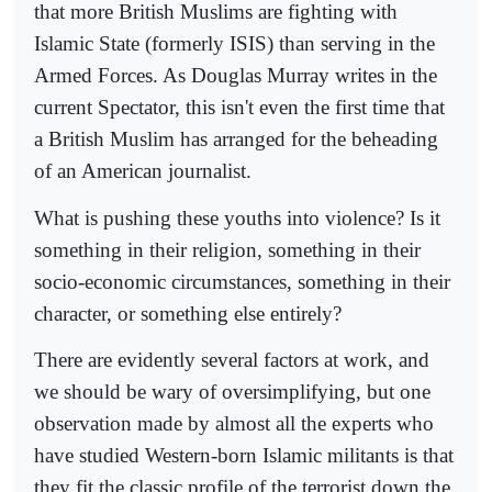
that more British Muslims are fighting with
Islamic State (formerly ISIS) than serving in the
Armed Forces. As Douglas Murray writes in the
current Spectator, this isn't even the first time that
a British Muslim has arranged for the beheading
of an American journalist.
What is pushing these youths into violence? Is it
something in their religion, something in their
socio-economic circumstances, something in their
character, or something else entirely?
There are evidently several factors at work, and
we should be wary of oversimplifying, but one
observation made by almost all the experts who
have studied Western-born Islamic militants is that
they fit the classic profile of the terrorist down the