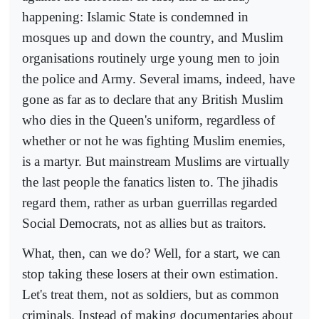
happening: Islamic State is condemned in
mosques up and down the country, and Muslim
organisations routinely urge young men to join
the police and Army. Several imams, indeed, have
gone as far as to declare that any British Muslim
who dies in the Queen's uniform, regardless of
whether or not he was fighting Muslim enemies,
is a martyr. But mainstream Muslims are virtually
the last people the fanatics listen to. The jihadis
regard them, rather as urban guerrillas regarded
Social Democrats, not as allies but as traitors.
What, then, can we do? Well, for a start, we can
stop taking these losers at their own estimation.
Let's treat them, not as soldiers, but as common
criminals. Instead of making documentaries about