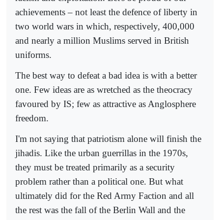
achievements – not least the defence of liberty in
two world wars in which, respectively, 400,000
and nearly a million Muslims served in British
uniforms.
The best way to defeat a bad idea is with a better
one. Few ideas are as wretched as the theocracy
favoured by IS; few as attractive as Anglosphere
freedom.
I'm not saying that patriotism alone will finish the
jihadis. Like the urban guerrillas in the 1970s,
they must be treated primarily as a security
problem rather than a political one. But what
ultimately did for the Red Army Faction and all
the rest was the fall of the Berlin Wall and the