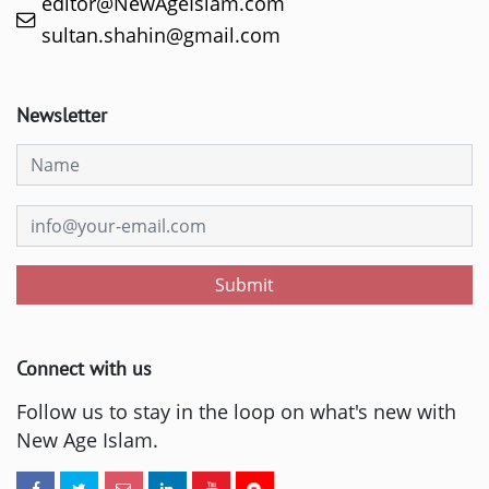
editor@NewAgeIslam.com
sultan.shahin@gmail.com
Newsletter
Submit
Connect with us
Follow us to stay in the loop on what's new with
New Age Islam.