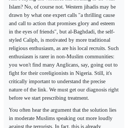
Islam? No, of course not. Western jihadis may be
drawn by what one expert calls "a thrilling cause
and call to action that promises glory and esteem
in the eyes of friends", but al-Baghdadi, the self-
styled Caliph, is motivated by more traditional
religious enthusiasm, as are his local recruits. Such
enthusiasm is rarer in non-Muslim communities:
you won't find many Anglicans, say, going out to
fight for their coreligionists in Nigeria. Still, it's
critically important to understand the precise
nature of the link. We must get our diagnosis right
before we start prescribing treatment.
You often hear the argument that the solution lies
in moderate Muslims speaking out more loudly
against the terrorists. In fact, this is already