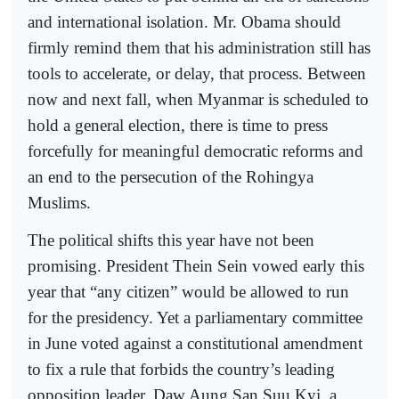
and international isolation. Mr. Obama should
firmly remind them that his administration still has
tools to accelerate, or delay, that process. Between
now and next fall, when Myanmar is scheduled to
hold a general election, there is time to press
forcefully for meaningful democratic reforms and
an end to the persecution of the Rohingya
Muslims.
The political shifts this year have not been
promising. President Thein Sein vowed early this
year that “any citizen” would be allowed to run
for the presidency. Yet a parliamentary committee
in June voted against a constitutional amendment
to fix a rule that forbids the country’s leading
opposition leader, Daw Aung San Suu Kyi, a