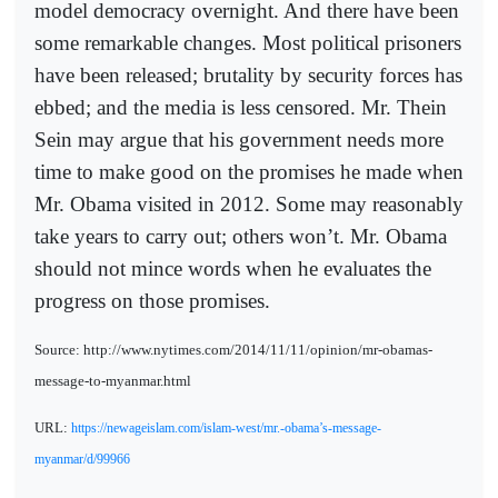
model democracy overnight. And there have been
some remarkable changes. Most political prisoners
have been released; brutality by security forces has
ebbed; and the media is less censored. Mr. Thein
Sein may argue that his government needs more
time to make good on the promises he made when
Mr. Obama visited in 2012. Some may reasonably
take years to carry out; others won’t. Mr. Obama
should not mince words when he evaluates the
progress on those promises.
Source: http://www.nytimes.com/2014/11/11/opinion/mr-obamas-
message-to-myanmar.html
URL:
https://newageislam.com/islam-west/mr.-obama’s-message-
myanmar/d/99966