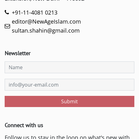
+91-11-4081 0213
editor@NewAgeIslam.com
sultan.shahin@gmail.com
Newsletter
Submit
Connect with us
Follow us to stay in the loop on what's new with