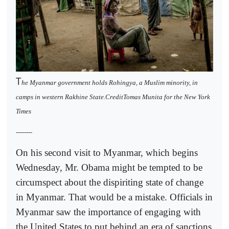
T
he Myanmar government holds Rohingya, a Muslim minority, in
camps in western Rakhine State.CreditTomas Munita for the New York
Times
--------
On his second visit to Myanmar, which begins
Wednesday, Mr. Obama might be tempted to be
circumspect about the dispiriting state of change
in Myanmar. That would be a mistake. Officials in
Myanmar saw the importance of engaging with
the United States to put behind an era of sanctions