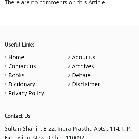
There are no comments on this Article
Useful Links
Home
About us
Contact us
Archives
Books
Debate
Dictionary
Disclaimer
Privacy Policy
Contact Us
Sultan Shahin, E-22, Indra Prastha Apts., 114, I. P.
Extension, New Delhi – 110092