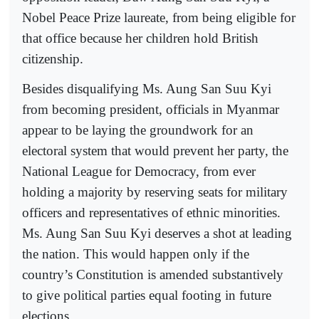
Nobel Peace Prize laureate, from being eligible for
that office because her children hold British
citizenship.
Besides disqualifying Ms. Aung San Suu Kyi
from becoming president, officials in Myanmar
appear to be laying the groundwork for an
electoral system that would prevent her party, the
National League for Democracy, from ever
holding a majority by reserving seats for military
officers and representatives of ethnic minorities.
Ms. Aung San Suu Kyi deserves a shot at leading
the nation. This would happen only if the
country’s Constitution is amended substantively
to give political parties equal footing in future
elections.