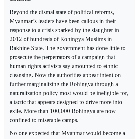
Beyond the dismal state of political reforms,
Myanmar’s leaders have been callous in their
response to a crisis sparked by the slaughter in
2012 of hundreds of Rohingya Muslims in
Rakhine State. The government has done little to
prosecute the perpetrators of a campaign that
human rights activists say amounted to ethnic
cleansing. Now the authorities appear intent on
further marginalizing the Rohingya through a
naturalization policy most would be ineligible for,
a tactic that appears designed to drive more into
exile. More than 100,000 Rohingya are now
confined to miserable camps.
No one expected that Myanmar would become a