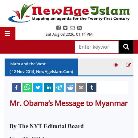
Sat Aug 08 2026
,
01:14 PM
|
Islam and the West
(
12
Nov
2014
, NewAgeIslam.Com)
Mr. Obama’s Message to Myanmar
By The NYT Editorial Board