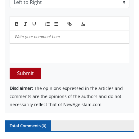
Submit
Disclaimer:
The opinions expressed in the articles and
comments are the opinions of the authors and do not
necessarily reflect that of NewAgeIslam.com
Total Comments (
0
)