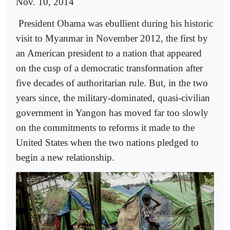
Nov. 10, 2014
President Obama was ebullient during his historic
visit to Myanmar in November 2012, the first by
an American president to a nation that appeared
on the cusp of a democratic transformation after
five decades of authoritarian rule. But, in the two
years since, the military-dominated, quasi-civilian
government in Yangon has moved far too slowly
on the commitments to reforms it made to the
United States when the two nations pledged to
begin a new relationship.