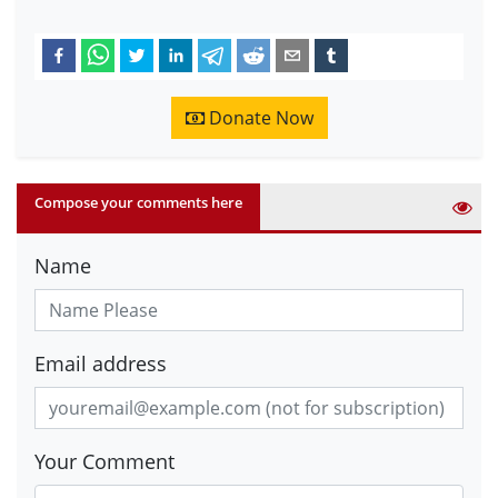
Donate Now
Compose your comments here
Name
Email address
Your Comment