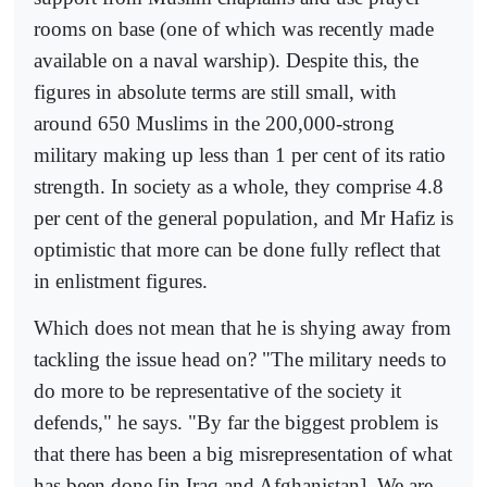
rooms on base (one of which was recently made
available on a naval warship). Despite this, the
figures in absolute terms are still small, with
around 650 Muslims in the 200,000-strong
military making up less than 1 per cent of its ratio
strength. In society as a whole, they comprise 4.8
per cent of the general population, and Mr Hafiz is
optimistic that more can be done fully reflect that
in enlistment figures.
Which does not mean that he is shying away from
tackling the issue head on? "The military needs to
do more to be representative of the society it
defends," he says. "By far the biggest problem is
that there has been a big misrepresentation of what
has been done [in Iraq and Afghanistan]. We are