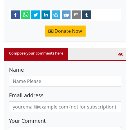
Donate Now
Compose your comments here
Name
Email address
Your Comment