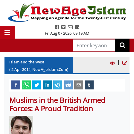
Fri Aug 07 2026
,
09:19 AM
|
Islam and the West
(
2
Apr
2014
, NewAgeIslam.Com)
Muslims in the British Armed
Forces: A Proud Tradition