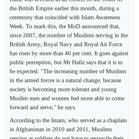
the British Empire earlier this month, during a
ceremony that coincided with Islam Awareness
Week. To mark this, the MoD announced that,
since 2007, the number of Muslims serving in the
British Army, Royal Navy and Royal Air Force
has risen by more than 40 per cent. It goes against
public perception, but Mr Hafiz says that it is to
be expected. "The increasing number of Muslims
in the armed forces is a natural change, because
society is becoming more tolerant and young
Muslim men and women feel more able to come
forward and serve," he says.
According to the Imam, who served as a chaplain
in Afghanistan in 2010 and 2011, Muslims
serving as soldiers do not have to reconcile their