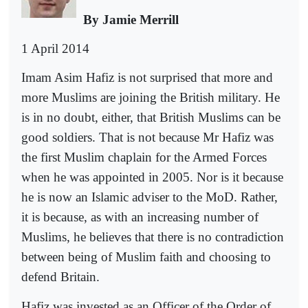
By Jamie Merrill
1 April 2014
Imam Asim Hafiz is not surprised that more and
more Muslims are joining the British military. He
is in no doubt, either, that British Muslims can be
good soldiers. That is not because Mr Hafiz was
the first Muslim chaplain for the Armed Forces
when he was appointed in 2005. Nor is it because
he is now an Islamic adviser to the MoD. Rather,
it is because, as with an increasing number of
Muslims, he believes that there is no contradiction
between being of Muslim faith and choosing to
defend Britain.
Hafiz was invested as an Officer of the Order of