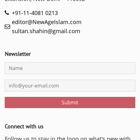
+91-11-4081 0213
editor@NewAgeIslam.com
sultan.shahin@gmail.com
Newsletter
Submit
Connect with us
Follow us to stay in the loop on what's new with