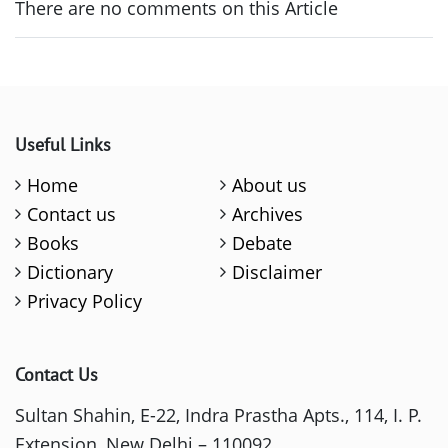
There are no comments on this Article
Useful Links
Home
About us
Contact us
Archives
Books
Debate
Dictionary
Disclaimer
Privacy Policy
Contact Us
Sultan Shahin, E-22, Indra Prastha Apts., 114, I. P.
Extension, New Delhi – 110092