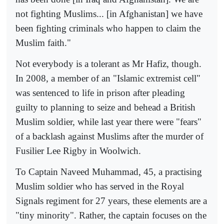
not fighting Muslims... [in Afghanistan] we have
been fighting criminals who happen to claim the
Muslim faith."
Not everybody is a tolerant as Mr Hafiz, though.
In 2008, a member of an "Islamic extremist cell"
was sentenced to life in prison after pleading
guilty to planning to seize and behead a British
Muslim soldier, while last year there were "fears"
of a backlash against Muslims after the murder of
Fusilier Lee Rigby in Woolwich.
To Captain Naveed Muhammad, 45, a practising
Muslim soldier who has served in the Royal
Signals regiment for 27 years, these elements are a
"tiny minority". Rather, the captain focuses on the