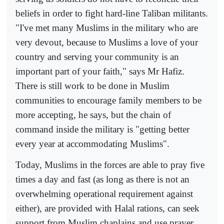
beliefs in order to fight hard-line Taliban militants.
"I've met many Muslims in the military who are
very devout, because to Muslims a love of your
country and serving your community is an
important part of your faith," says Mr Hafiz.
There is still work to be done in Muslim
communities to encourage family members to be
more accepting, he says, but the chain of
command inside the military is "getting better
every year at accommodating Muslims".
Today, Muslims in the forces are able to pray five
times a day and fast (as long as there is not an
overwhelming operational requirement against
either), are provided with Halal rations, can seek
support from Muslim chaplains and use prayer