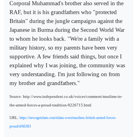
Corporal Muhammad's brother also served in the
RAF, but it is his grandfathers who "protected
Britain" during the jungle campaigns against the
Japanese in Burma during the Second World War
to whom he looks back. "We're a family with a
military history, so my parents have been very
supportive. A few friends said things, but once I
explained why I was joining, the community was
very understanding. I'm just following on from
my brother and grandfathers."
Source: http://www.independent.co.uk/voices/comment/muslims-in-
the-armed-forces-a-proud-tradition-9226715.html
URL:
https://newageislam.com/islam-west/muslims-british-armed-forces-
proud/d/66383