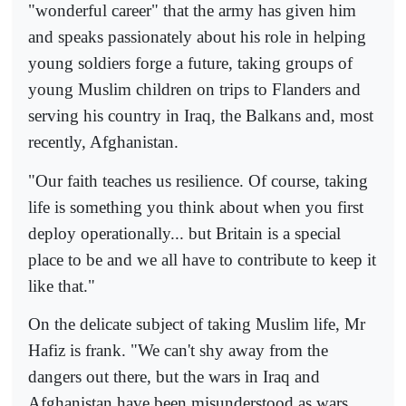
"wonderful career" that the army has given him
and speaks passionately about his role in helping
young soldiers forge a future, taking groups of
young Muslim children on trips to Flanders and
serving his country in Iraq, the Balkans and, most
recently, Afghanistan.
"Our faith teaches us resilience. Of course, taking
life is something you think about when you first
deploy operationally... but Britain is a special
place to be and we all have to contribute to keep it
like that."
On the delicate subject of taking Muslim life, Mr
Hafiz is frank. "We can't shy away from the
dangers out there, but the wars in Iraq and
Afghanistan have been misunderstood as wars