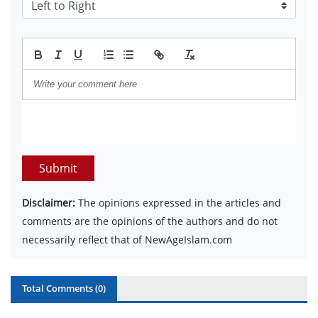
Submit
Disclaimer:
The opinions expressed in the articles and
comments are the opinions of the authors and do not
necessarily reflect that of NewAgeIslam.com
Total Comments (
0
)