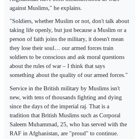
against Muslims," he explains.
"Soldiers, whether Muslim or not, don't talk about
taking life openly, but just because a Muslim or a
person of faith joins the military, it doesn't mean
they lose their soul… our armed forces train
soldiers to be conscious and ask moral questions
about the rules of war – I think that says
something about the quality of our armed forces."
Service in the British military by Muslims isn't
new, with tens of thousands fighting and dying
since the days of the imperial raj. That is a
tradition that British Muslims such as Corporal
Saleem Muhammad, 25, who has served with the
RAF in Afghanistan, are "proud" to continue.