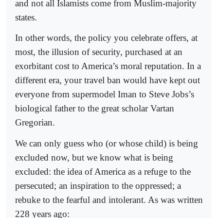
and not all Islamists come from Muslim-majority
states.
In other words, the policy you celebrate offers, at
most, the illusion of security, purchased at an
exorbitant cost to America’s moral reputation. In a
different era, your travel ban would have kept out
everyone from supermodel Iman to Steve Jobs’s
biological father to the great scholar Vartan
Gregorian.
We can only guess who (or whose child) is being
excluded now, but we know what is being
excluded: the idea of America as a refuge to the
persecuted; an inspiration to the oppressed; a
rebuke to the fearful and intolerant. As was written
228 years ago: