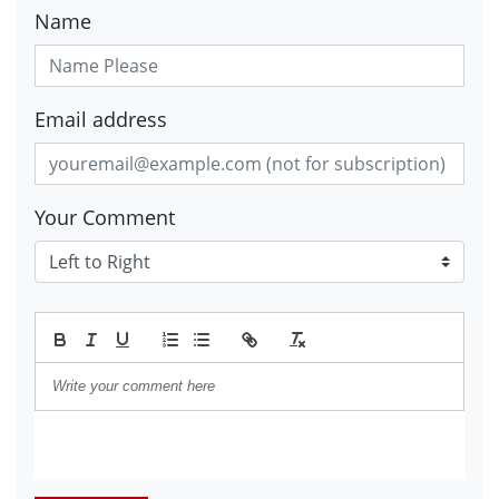
Name
Email address
Your Comment