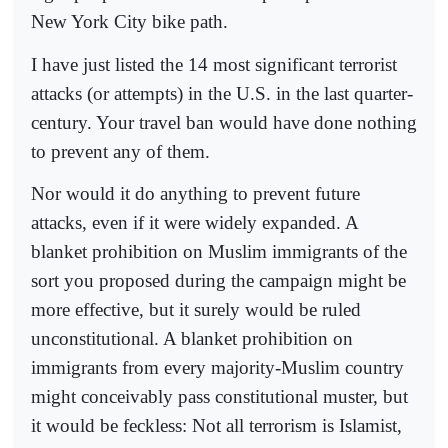
New York City bike path.
I have just listed the 14 most significant terrorist
attacks (or attempts) in the U.S. in the last quarter-
century. Your travel ban would have done nothing
to prevent any of them.
Nor would it do anything to prevent future
attacks, even if it were widely expanded. A
blanket prohibition on Muslim immigrants of the
sort you proposed during the campaign might be
more effective, but it surely would be ruled
unconstitutional. A blanket prohibition on
immigrants from every majority-Muslim country
might conceivably pass constitutional muster, but
it would be feckless: Not all terrorism is Islamist,