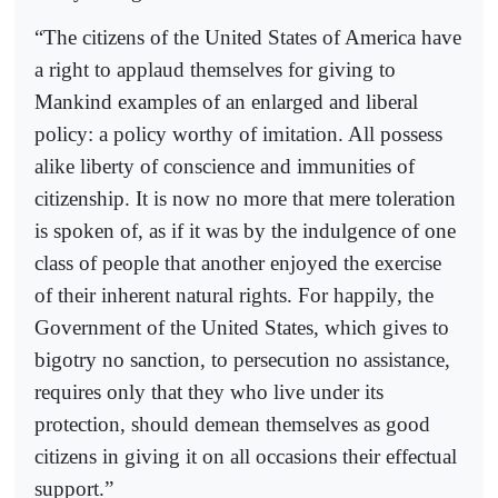
“The citizens of the United States of America have
a right to applaud themselves for giving to
Mankind examples of an enlarged and liberal
policy: a policy worthy of imitation. All possess
alike liberty of conscience and immunities of
citizenship. It is now no more that mere toleration
is spoken of, as if it was by the indulgence of one
class of people that another enjoyed the exercise
of their inherent natural rights. For happily, the
Government of the United States, which gives to
bigotry no sanction, to persecution no assistance,
requires only that they who live under its
protection, should demean themselves as good
citizens in giving it on all occasions their effectual
support.”