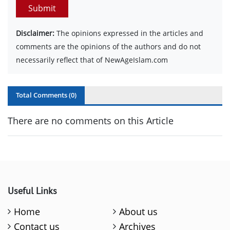
Submit
Disclaimer:
The opinions expressed in the articles and
comments are the opinions of the authors and do not
necessarily reflect that of NewAgeIslam.com
Total Comments (
0
)
There are no comments on this Article
Useful Links
Home
About us
Contact us
Archives