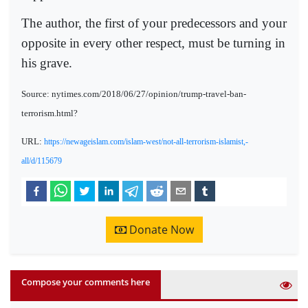
The author, the first of your predecessors and your
opposite in every other respect, must be turning in
his grave.
Source: nytimes.com/2018/06/27/opinion/trump-travel-ban-
terrorism.html?
URL:
https://newageislam.com/islam-west/not-all-terrorism-islamist,-
all/d/115679
Donate Now
Compose your comments here