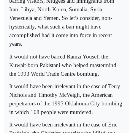
barring visitors, refugees and immigrants from
Iran, Libya, North Korea, Somalia, Syria,
Venezuela and Yemen. So let’s consider, non-
hysterically, what such a ban might have
accomplished had it come into force in recent
years.
It would not have barred Ramzi Yousef, the
Kuwait-born Pakistani who helped mastermind
the 1993 World Trade Centre bombing.
It would have been irrelevant in the case of Terry
Nichols and Timothy McVeigh, the American
perpetrators of the 1995 Oklahoma City bombing
in which 168 people were murdered.
It would have been irrelevant in the case of Eric