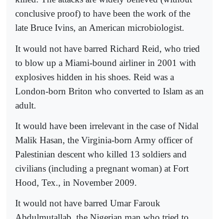
conclusive proof) to have been the work of the
late Bruce Ivins, an American microbiologist.
It would not have barred Richard Reid, who tried
to blow up a Miami-bound airliner in 2001 with
explosives hidden in his shoes. Reid was a
London-born Briton who converted to Islam as an
adult.
It would have been irrelevant in the case of Nidal
Malik Hasan, the Virginia-born Army officer of
Palestinian descent who killed 13 soldiers and
civilians (including a pregnant woman) at Fort
Hood, Tex., in November 2009.
It would not have barred Umar Farouk
Abdulmutallab, the Nigerian man who tried to