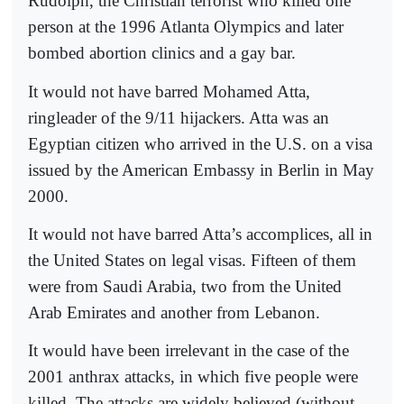
Rudolph, the Christian terrorist who killed one
person at the 1996 Atlanta Olympics and later
bombed abortion clinics and a gay bar.
It would not have barred Mohamed Atta,
ringleader of the 9/11 hijackers. Atta was an
Egyptian citizen who arrived in the U.S. on a visa
issued by the American Embassy in Berlin in May
2000.
It would not have barred Atta’s accomplices, all in
the United States on legal visas. Fifteen of them
were from Saudi Arabia, two from the United
Arab Emirates and another from Lebanon.
It would have been irrelevant in the case of the
2001 anthrax attacks, in which five people were
killed. The attacks are widely believed (without