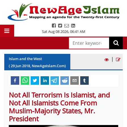
Sat Aug 08 2026
,
06:41 AM
|
Islam and the West
(
29
Jun
2018
, NewAgeIslam.Com)
Not All Terrorism Is Islamist, and
Not All Islamists Come From
Muslim-Majority States, Mr.
President