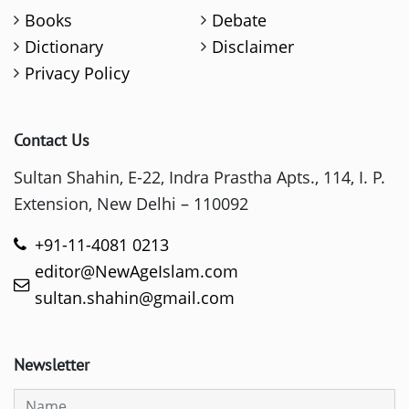
Books
Debate
Dictionary
Disclaimer
Privacy Policy
Contact Us
Sultan Shahin, E-22, Indra Prastha Apts., 114, I. P.
Extension, New Delhi – 110092
+91-11-4081 0213
editor@NewAgeIslam.com
sultan.shahin@gmail.com
Newsletter