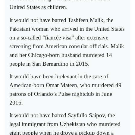
United States as children.
It would not have barred Tashfeen Malik, the
Pakistani woman who arrived in the United States
on a so-called “fiancée visa” after extensive
screening from American consular officials. Malik
and her Chicago-born husband murdered 14
people in San Bernardino in 2015.
It would have been irrelevant in the case of
American-born Omar Mateen, who murdered 49
patrons of Orlando’s Pulse nightclub in June
2016.
It would not have barred Sayfullo Saipov, the
legal immigrant from Uzbekistan who murdered
eight people when he drove a pickup down a