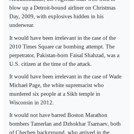
blow up a Detroit-bound airliner on Christmas
Day, 2009, with explosives hidden in his
underwear.
It would have been irrelevant in the case of the
2010 Times Square car bombing attempt. The
perpetrator, Pakistan-born Faisal Shahzad, was a
U.S. citizen at the time of the attack.
It would have been irrelevant in the case of Wade
Michael Page, the white supremacist who
murdered six people at a Sikh temple in
Wisconsin in 2012.
It would not have barred Boston Marathon
bombers Tamerlan and Dzhokhar Tsarnaev, both
of Chechen background, who arrived in the