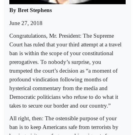
By Bret Stephens
June 27, 2018
Congratulations, Mr. President: The Supreme
Court has ruled that your third attempt at a travel
ban is within the scope of your constitutional
prerogatives. To nobody’s surprise, you
trumpeted the court’s decision as “a moment of
profound vindication following months of
hysterical commentary from the media and
Democratic politicians who refuse to do what it
takes to secure our border and our country.”
All right, then: The ostensible purpose of your
ban is to keep Americans safe from terrorists by