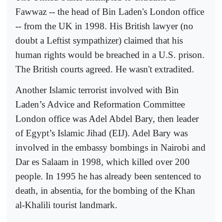
Fawwaz -- the head of Bin Laden's London office
-- from the UK in 1998. His British lawyer (no
doubt a Leftist sympathizer) claimed that his
human rights would be breached in a U.S. prison.
The British courts agreed. He wasn't extradited.
Another Islamic terrorist involved with Bin
Laden’s Advice and Reformation Committee
London office was Adel Abdel Bary, then leader
of Egypt’s Islamic Jihad (EIJ). Adel Bary was
involved in the embassy bombings in Nairobi and
Dar es Salaam in 1998, which killed over 200
people. In 1995 he has already been sentenced to
death, in absentia, for the bombing of the Khan
al-Khalili tourist landmark.