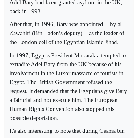
Adel Bary had been granted asylum, in the UK,
back in 1993.
After that, in 1996, Bary was appointed -- by al-
Zawahiri (Bin Laden’s deputy) -- as the leader of
the London cell of the Egyptian Islamic Jihad.
In 1997, Egypt’s President Mubarak attempted to
extradite Adel Bary from the UK because of his
involvement in the Luxor massacre of tourists in
Egypt. The British Government refused the
request. It demanded that the Egyptians give Bary
a fair trial and not execute him. The European
Human Rights Convention also stopped this
possible deportation.
It's also interesting to note that during Osama bin