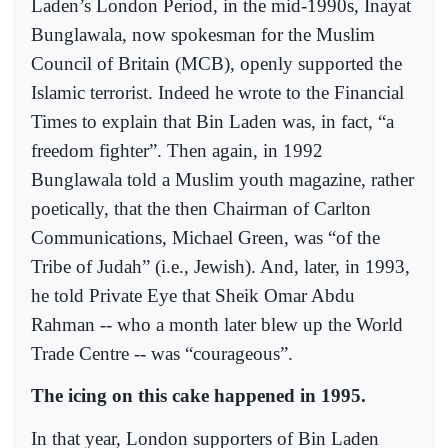
Laden’s London Period, in the mid-1990s, Inayat
Bunglawala, now spokesman for the Muslim
Council of Britain (MCB), openly supported the
Islamic terrorist. Indeed he wrote to the Financial
Times to explain that Bin Laden was, in fact, “a
freedom fighter”. Then again, in 1992
Bunglawala told a Muslim youth magazine, rather
poetically, that the then Chairman of Carlton
Communications, Michael Green, was “of the
Tribe of Judah” (i.e., Jewish). And, later, in 1993,
he told Private Eye that Sheik Omar Abdu
Rahman -- who a month later blew up the World
Trade Centre -- was “courageous”.
The icing on this cake happened in 1995.
In that year, London supporters of Bin Laden