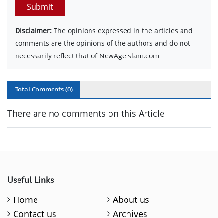
Submit
Disclaimer:
The opinions expressed in the articles and
comments are the opinions of the authors and do not
necessarily reflect that of NewAgeIslam.com
Total Comments (
0
)
There are no comments on this Article
Useful Links
Home
About us
Contact us
Archives