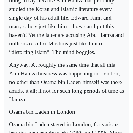
thing to say because Abu Hamza has probably
studied the Koran and Islamic literature every
single day of his adult life. Edward Kim, and
many others just like him... how can I put this....
haven't! Yet the latter are accusing Abu Hamza and
millions of other Muslims just like him of
“distorting Islam”. The mind boggles.
Anyway. At roughly the same time that all this
Abu Hamza business was happening in London,
no other than Osama bin Laden himself was there
amidst it all; if not for such long periods of time as
Hamza.
Osama bin Laden in London
Osama bin Laden stayed in London, for various
lengths, between the early 1980s and 1996. More