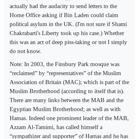
actually had the audacity to send letters to the
Home Office asking if Bin Laden could claim
political asylum in the UK. (I'm not sure if Shami
Chakrabarti's Liberty took up his case.) Whether
this was an act of deep piss-taking or not I simply
do not know.
Note: In 2003, the Finsbury Park mosque was
“reclaimed” by “representatives” of the Muslim
Association of Britain (MAC); which is part of the
Muslim Brotherhood (according to itself that is).
There are many links between the MAB and the
Egyptian Muslim Brotherhood; as well as with
Hamas. Indeed one prominent leader of the MAB,
Azzam Al-Tamimi, has called himself a
“sympathizer and supporter” of Hamas and he has