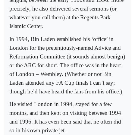
precisely, he also delivered several sermons (or
whatever you call them) at the Regents Park
Islamic Center.
In 1994, Bin Laden established his ‘office’ in
London for the pretentiously-named Advice and
Reformation Committee (it sounds almost benign)
or the ARC for short. The office was in the heart
of London – Wembley. (Whether or not Bin
Laden attended any FA Cup finals I can’t say;
though he’d have heard the fans from his office.)
He visited London in 1994, stayed for a few
months, and then kept on visiting between 1994
and 1996. It has even been said that he often did
so in his own private jet.