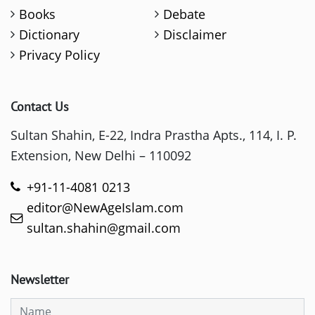
Books
Debate
Dictionary
Disclaimer
Privacy Policy
Contact Us
Sultan Shahin, E-22, Indra Prastha Apts., 114, I. P.
Extension, New Delhi – 110092
+91-11-4081 0213
editor@NewAgeIslam.com
sultan.shahin@gmail.com
Newsletter