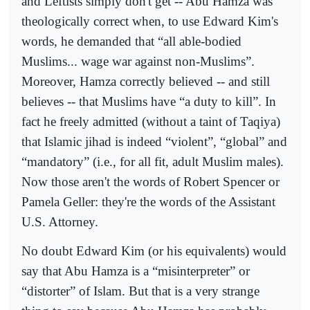
and Leftists simply don't get -- Abu Hamza was
theologically correct when, to use Edward Kim's
words, he demanded that “all able-bodied
Muslims... wage war against non-Muslims”.
Moreover, Hamza correctly believed -- and still
believes -- that Muslims have “a duty to kill”. In
fact he freely admitted (without a taint of Taqiya)
that Islamic jihad is indeed “violent”, “global” and
“mandatory” (i.e., for all fit, adult Muslim males).
Now those aren't the words of Robert Spencer or
Pamela Geller: they're the words of the Assistant
U.S. Attorney.
No doubt Edward Kim (or his equivalents) would
say that Abu Hamza is a “misinterpreter” or
“distorter” of Islam. But that is a very strange