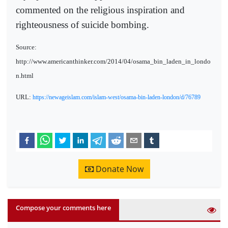
commented on the religious inspiration and
righteousness of suicide bombing.
Source:
http://www.americanthinker.com/2014/04/osama_bin_laden_in_londo
n.html
URL:
https://newageislam.com/islam-west/osama-bin-laden-london/d/76789
Donate Now
Compose your comments here