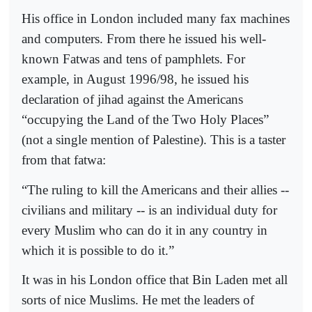
His office in London included many fax machines
and computers. From there he issued his well-
known Fatwas and tens of pamphlets. For
example, in August 1996/98, he issued his
declaration of jihad against the Americans
“occupying the Land of the Two Holy Places”
(not a single mention of Palestine). This is a taster
from that fatwa:
“The ruling to kill the Americans and their allies --
civilians and military -- is an individual duty for
every Muslim who can do it in any country in
which it is possible to do it.”
It was in his London office that Bin Laden met all
sorts of nice Muslims. He met the leaders of