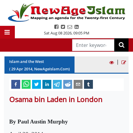
Sat Aug 08 2026
,
09:05 PM
|
Islam and the West
(
29
Apr
2014
, NewAgeIslam.Com)
Osama bin Laden in London
By Paul Austin Murphy