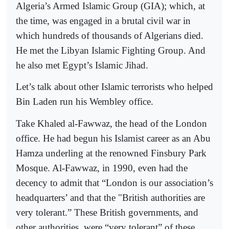
Algeria’s Armed Islamic Group (GIA); which, at
the time, was engaged in a brutal civil war in
which hundreds of thousands of Algerians died.
He met the Libyan Islamic Fighting Group. And
he also met Egypt’s Islamic Jihad.
Let’s talk about other Islamic terrorists who helped
Bin Laden run his Wembley office.
Take Khaled al-Fawwaz, the head of the London
office. He had begun his Islamist career as an Abu
Hamza underling at the renowned Finsbury Park
Mosque. Al-Fawwaz, in 1990, even had the
decency to admit that “London is our association’s
headquarters’ and that the "British authorities are
very tolerant.” These British governments, and
other authorities, were “very tolerant” of these