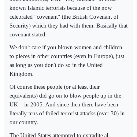
known Islamic terrorists because of the now
celebrated "covenant" (the British Covenant of
Security) which they had with them. Basically that
covenant stated:
We don't care if you blown women and children
to pieces in other countries (even in Europe), just
as long as you don't do so in the United
Kingdom.
Of course these people (or at least their
equivalents) did go on to blow people up in the
UK – in 2005. And since then there have been
literally tens of foiled terrorist attacks (over 30) in
our country.
The United States attempted to extradite al-