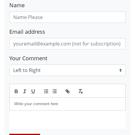
Name
Email address
Your Comment