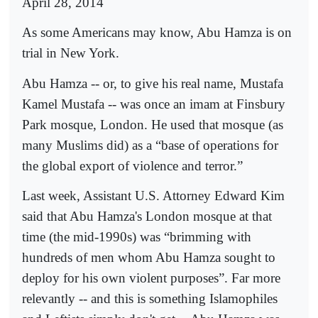
April 28, 2014
As some Americans may know, Abu Hamza is on
trial in New York.
Abu Hamza -- or, to give his real name, Mustafa
Kamel Mustafa -- was once an imam at Finsbury
Park mosque, London. He used that mosque (as
many Muslims did) as a “base of operations for
the global export of violence and terror.”
Last week, Assistant U.S. Attorney Edward Kim
said that Abu Hamza's London mosque at that
time (the mid-1990s) was “brimming with
hundreds of men whom Abu Hamza sought to
deploy for his own violent purposes”. Far more
relevantly -- and this is something Islamophiles