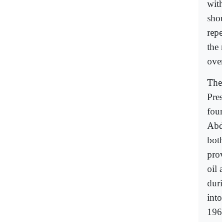
with
sho
repe
the
ove
The
Pre
fou
Abd
bot
pro
oil 
dur
int
196