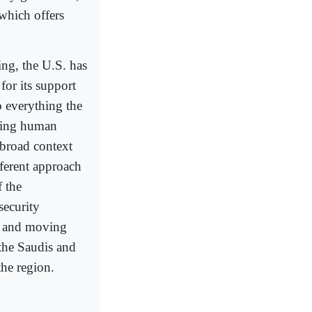
which offers
ing, the U.S. has
for its support
 everything the
ting human
 broad context
ferent approach
 the
security
lf and moving
 the Saudis and
the region.