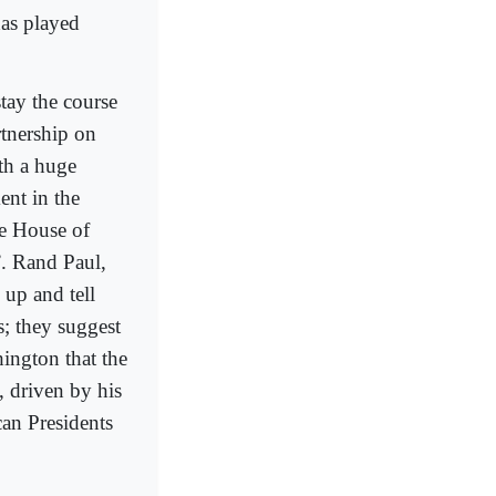
has played
tay the course
rtnership on
th a huge
ent in the
e House of
”. Rand Paul,
 up and tell
s; they suggest
ington that the
, driven by his
can Presidents