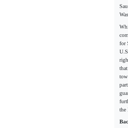
Sau
Was
Whil
come
for
U.S
rig
tha
tow
par
gua
fur
the 
Bac