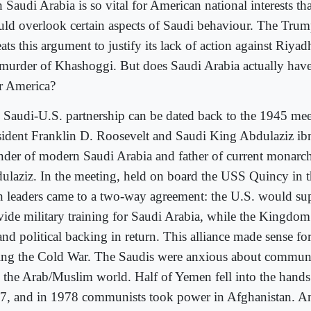
 Saudi Arabia is so vital for American national interests th
uld overlook certain aspects of Saudi behaviour. The Trum
ats this argument to justify its lack of action against Riya
 murder of Khashoggi. But does Saudi Arabia actually have
r America?
 Saudi-U.S. partnership can be dated back to the 1945 me
sident Franklin D. Roosevelt and Saudi King Abdulaziz ib
nder of modern Saudi Arabia and father of current monarc
ulaziz. In the meeting, held on board the USS Quincy in 
h leaders came to a two-way agreement: the U.S. would su
vide military training for Saudi Arabia, while the Kingdo
and political backing in return. This alliance made sense fo
ing the Cold War. The Saudis were anxious about commun
o the Arab/Muslim world. Half of Yemen fell into the hands
7, and in 1978 communists took power in Afghanistan. A