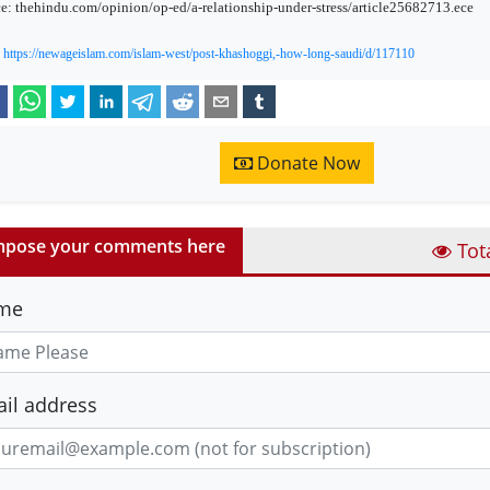
e: thehindu.com/opinion/op-ed/a-relationship-under-stress/article25682713.ece
:
https://newageislam.com/islam-west/post-khashoggi,-how-long-saudi/d/117110
Donate Now
pose your comments here
Tot
me
il address