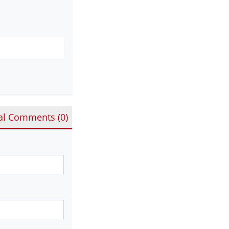
al Comments (
0
)