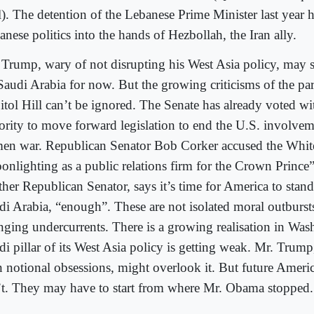
l). The detention of the Lebanese Prime Minister last year 
nese politics into the hands of Hezbollah, the Iran ally.
 Trump, wary of not disrupting his West Asia policy, may s
Saudi Arabia for now. But the growing criticisms of the pa
itol Hill can’t be ignored. The Senate has already voted wi
ority to move forward legislation to end the U.S. involvem
en war. Republican Senator Bob Corker accused the Whit
onlighting as a public relations firm for the Crown Prince
ther Republican Senator, says it’s time for America to stand
di Arabia, “enough”. These are not isolated moral outburst
nging undercurrents. There is a growing realisation in Wash
di pillar of its West Asia policy is getting weak. Mr. Trump
 notional obsessions, might overlook it. But future Ameri
’t. They may have to start from where Mr. Obama stopped.