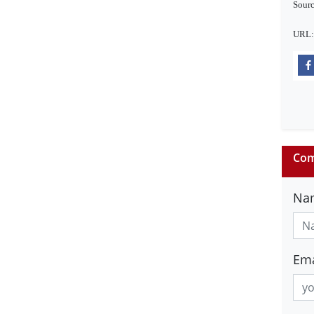
Sourc
URL
Com
Na
Ema