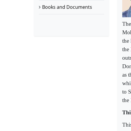
Books and Documents
The
Moh
the
the
out
Don
as 
whi
to S
the
Thi
Thi