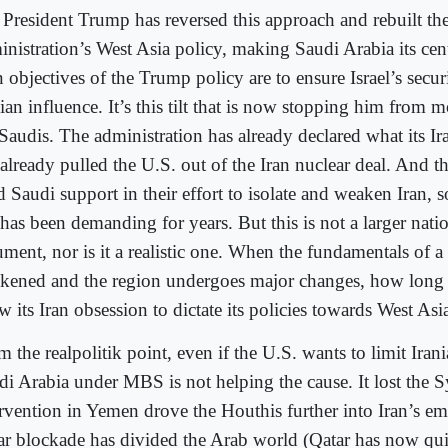
 President Trump has reversed this approach and rebuilt th
inistration’s West Asia policy, making Saudi Arabia its cen
 objectives of the Trump policy are to ensure Israel’s secur
ian influence. It’s this tilt that is now stopping him from 
Saudis. The administration has already declared what its Ira
 already pulled the U.S. out of the Iran nuclear deal. And 
 Saudi support in their effort to isolate and weaken Iran, 
has been demanding for years. But this is not a larger natio
ment, nor is it a realistic one. When the fundamentals of a
kened and the region undergoes major changes, how long 
w its Iran obsession to dictate its policies towards West Asi
 the realpolitik point, even if the U.S. wants to limit Iran
di Arabia under MBS is not helping the cause. It lost the Sy
ervention in Yemen drove the Houthis further into Iran’s e
ar blockade has divided the Arab world (Qatar has now qu