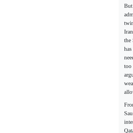
But
adm
twin
Iran
the 
has
need
too 
argu
wea
allo
From
Sau
int
Qat