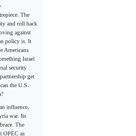
e
trepiece. The
ity and roll back
moving against
n policy is. It
the Americans
something Israel
nal security
 partnership get
can the U.S.
a?
ian influence,
ria war. Its
mbrace. The
it OPEC as