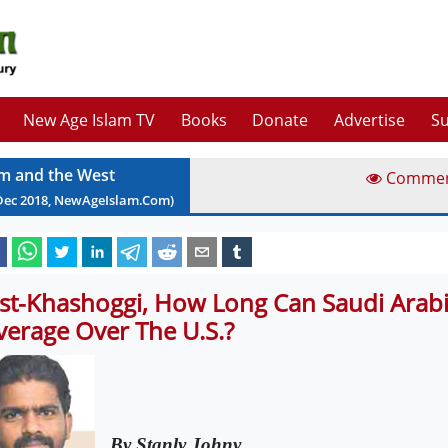
New Age Islam TV
Books
Donate
Advertise
Su
am and the West
Comme
Dec
2018
, NewAgeIslam.Com)
st-Khashoggi, How Long Can Saudi Arabi
verage Over The U.S.?
By Stanly Johny