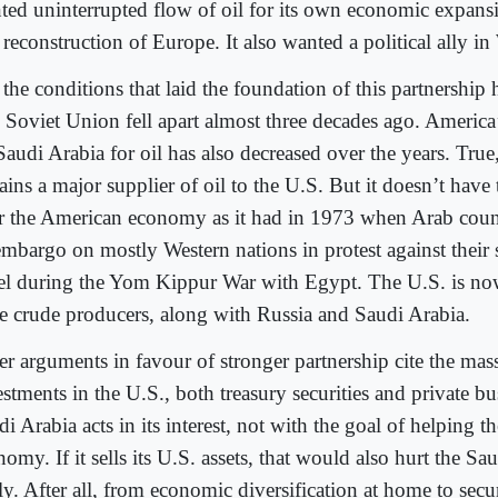
ted uninterrupted flow of oil for its own economic expansi
reconstruction of Europe. It also wanted a political ally in
 the conditions that laid the foundation of this partnership
 Soviet Union fell apart almost three decades ago. Americ
Saudi Arabia for oil has also decreased over the years. True
ins a major supplier of oil to the U.S. But it doesn’t have 
r the American economy as it had in 1973 when Arab coun
embargo on mostly Western nations in protest against their 
ael during the Yom Kippur War with Egypt. The U.S. is no
ee crude producers, along with Russia and Saudi Arabia.
er arguments in favour of stronger partnership cite the mas
stments in the U.S., both treasury securities and private bu
i Arabia acts in its interest, not with the goal of helping t
omy. If it sells its U.S. assets, that would also hurt the 
y. After all, from economic diversification at home to secu