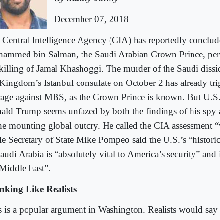
December 07, 2018
 Central Intelligence Agency (CIA) has reportedly conclud
ammed bin Salman, the Saudi Arabian Crown Prince, pers
 killing of Jamal Khashoggi. The murder of the Saudi dissid
 Kingdom’s Istanbul consulate on October 2 has already tri
rage against MBS, as the Crown Prince is known. But U.S.
ald Trump seems unfazed by both the findings of his spy 
the mounting global outcry. He called the CIA assessment “
le Secretary of State Mike Pompeo said the U.S.’s “histor
audi Arabia is “absolutely vital to America’s security” and it
 Middle East”.
nking Like Realists
s is a popular argument in Washington. Realists would say 