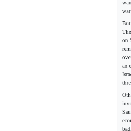
wan
war 
But
The
on 
rema
ove
an 
Isr
thr
Oth
inve
Saud
econ
badl