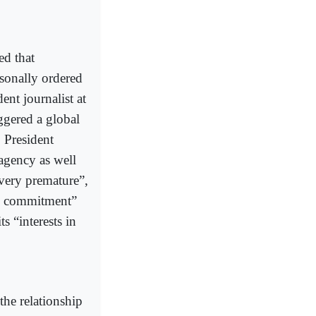
ed that
onally ordered
ent journalist at
ggered a global
 President
agency as well
very premature”,
ic commitment”
s “interests in
the relationship