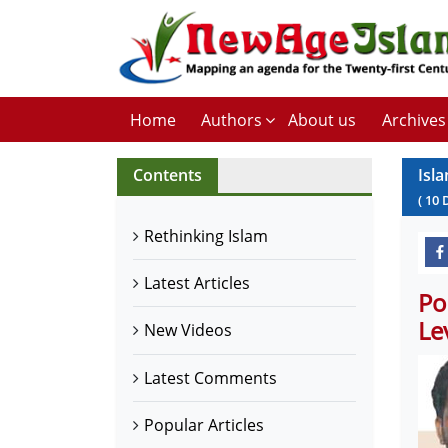
Home
Authors
About us
Archives
Contents
Isl
(
10
Rethinking Islam
Latest Articles
Po
Le
New Videos
Latest Comments
Popular Articles