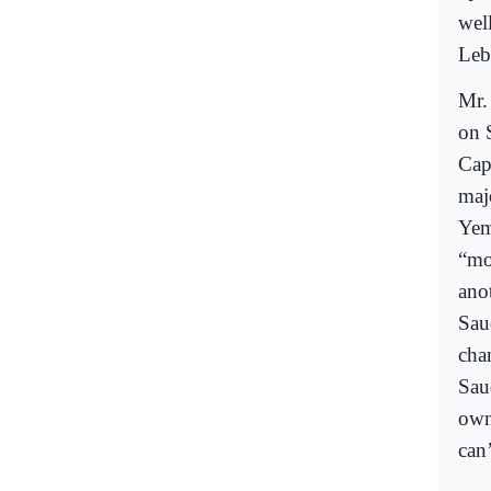
wel
Leba
Mr.
on 
Cap
maj
Yem
“mo
ano
Sau
cha
Sau
own
can