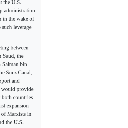
at the U.S.
p administration
dh in the wake of
 such leverage
eting between
n Saud, the
h Salman bin
the Suez Canal,
pport and
m would provide
r both countries
ist expansion
 of Marxists in
nd the U.S.