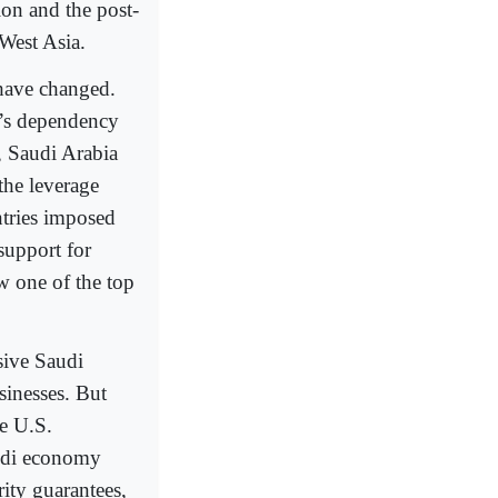
on and the post-
 West Asia.
 have changed.
a’s dependency
, Saudi Arabia
the leverage
tries imposed
support for
w one of the top
sive Saudi
sinesses. But
he U.S.
Saudi economy
rity guarantees,