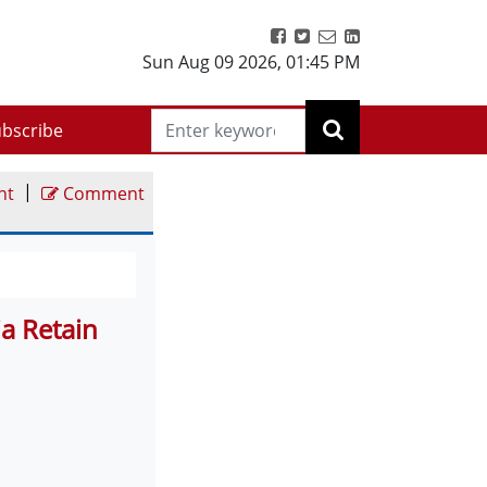
Sun Aug 09 2026
,
01:45 PM
bscribe
|
nt
Comment
a Retain