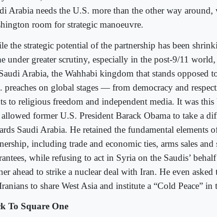
di Arabia needs the U.S. more than the other way around, 
hington room for strategic manoeuvre.
e the strategic potential of the partnership has been shrink
 under greater scrutiny, especially in the post-9/11 world, 
 Saudi Arabia, the Wahhabi kingdom that stands opposed to
. preaches on global stages — from democracy and respec
hts to religious freedom and independent media. It was this
t allowed former U.S. President Barack Obama to take a dif
ards Saudi Arabia. He retained the fundamental elements of
tnership, including trade and economic ties, arms sales and 
rantees, while refusing to act in Syria on the Saudis’ beha
ther ahead to strike a nuclear deal with Iran. He even asked
Iranians to share West Asia and institute a “Cold Peace” in 
k To Square One