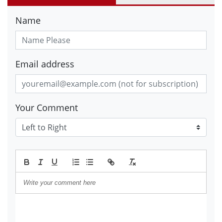
Name
Email address
Your Comment