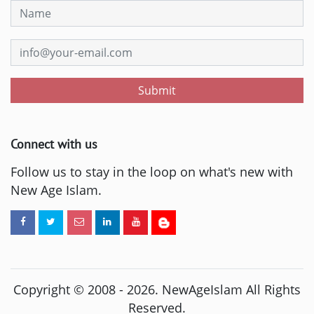
Submit
Connect with us
Follow us to stay in the loop on what's new with
New Age Islam.
Copyright © 2008 -
2026
. NewAgeIslam All Rights
Reserved.