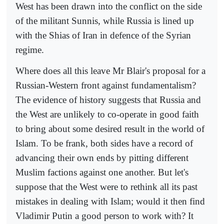
West has been drawn into the conflict on the side
of the militant Sunnis, while Russia is lined up
with the Shias of Iran in defence of the Syrian
regime.
Where does all this leave Mr Blair's proposal for a
Russian-Western front against fundamentalism?
The evidence of history suggests that Russia and
the West are unlikely to co-operate in good faith
to bring about some desired result in the world of
Islam. To be frank, both sides have a record of
advancing their own ends by pitting different
Muslim factions against one another. But let's
suppose that the West were to rethink all its past
mistakes in dealing with Islam; would it then find
Vladimir Putin a good person to work with? It