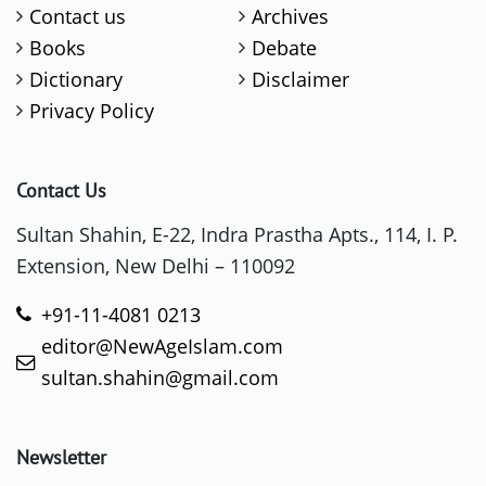
Contact us
Archives
Books
Debate
Dictionary
Disclaimer
Privacy Policy
Contact Us
Sultan Shahin, E-22, Indra Prastha Apts., 114, I. P.
Extension, New Delhi – 110092
+91-11-4081 0213
editor@NewAgeIslam.com
sultan.shahin@gmail.com
Newsletter