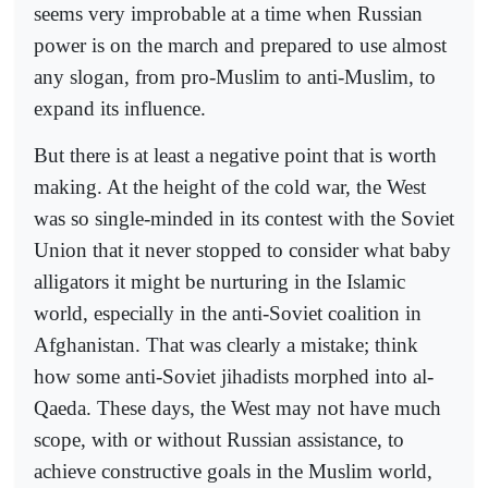
seems very improbable at a time when Russian
power is on the march and prepared to use almost
any slogan, from pro-Muslim to anti-Muslim, to
expand its influence.
But there is at least a negative point that is worth
making. At the height of the cold war, the West
was so single-minded in its contest with the Soviet
Union that it never stopped to consider what baby
alligators it might be nurturing in the Islamic
world, especially in the anti-Soviet coalition in
Afghanistan. That was clearly a mistake; think
how some anti-Soviet jihadists morphed into al-
Qaeda. These days, the West may not have much
scope, with or without Russian assistance, to
achieve constructive goals in the Muslim world,