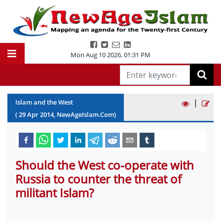
Mon Aug 10 2026
,
01:31 PM
|
Islam and the West
(
29
Apr
2014
, NewAgeIslam.Com)
Should the West co-operate with
Russia to counter the threat of
militant Islam?