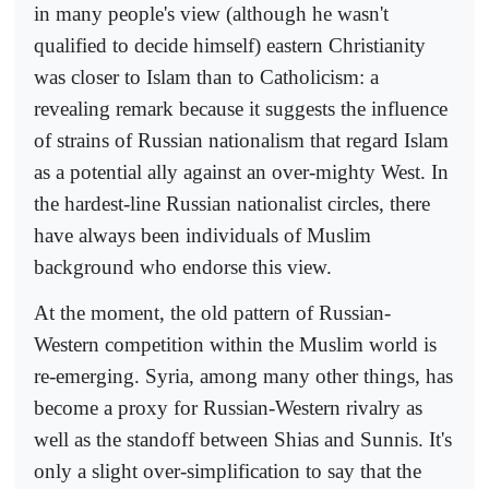
in many people's view (although he wasn't
qualified to decide himself) eastern Christianity
was closer to Islam than to Catholicism: a
revealing remark because it suggests the influence
of strains of Russian nationalism that regard Islam
as a potential ally against an over-mighty West. In
the hardest-line Russian nationalist circles, there
have always been individuals of Muslim
background who endorse this view.
At the moment, the old pattern of Russian-
Western competition within the Muslim world is
re-emerging. Syria, among many other things, has
become a proxy for Russian-Western rivalry as
well as the standoff between Shias and Sunnis. It's
only a slight over-simplification to say that the