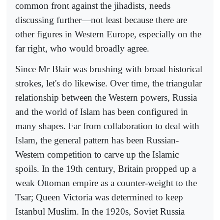
common front against the jihadists, needs
discussing further—not least because there are
other figures in Western Europe, especially on the
far right, who would broadly agree.
Since Mr Blair was brushing with broad historical
strokes, let's do likewise. Over time, the triangular
relationship between the Western powers, Russia
and the world of Islam has been configured in
many shapes. Far from collaboration to deal with
Islam, the general pattern has been Russian-
Western competition to carve up the Islamic
spoils. In the 19th century, Britain propped up a
weak Ottoman empire as a counter-weight to the
Tsar; Queen Victoria was determined to keep
Istanbul Muslim. In the 1920s, Soviet Russia