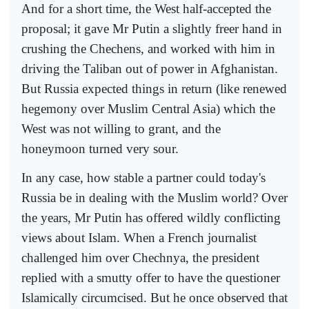
And for a short time, the West half-accepted the
proposal; it gave Mr Putin a slightly freer hand in
crushing the Chechens, and worked with him in
driving the Taliban out of power in Afghanistan.
But Russia expected things in return (like renewed
hegemony over Muslim Central Asia) which the
West was not willing to grant, and the
honeymoon turned very sour.
In any case, how stable a partner could today's
Russia be in dealing with the Muslim world? Over
the years, Mr Putin has offered wildly conflicting
views about Islam. When a French journalist
challenged him over Chechnya, the president
replied with a smutty offer to have the questioner
Islamically circumcised. But he once observed that