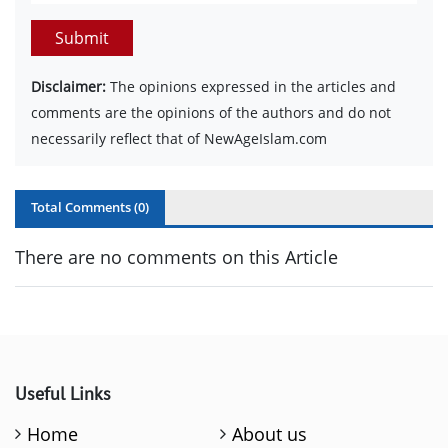
Submit
Disclaimer:
The opinions expressed in the articles and
comments are the opinions of the authors and do not
necessarily reflect that of NewAgeIslam.com
Total Comments (
0
)
There are no comments on this Article
Useful Links
Home
About us