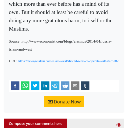
which more than ever before has a mind of its
own. But it should at least be careful to avoid
doing any more gratuitous harm, to itself or the
Muslims.
Source: http://www.economist.com/blogs/erasmus/2014/04/russia-
islam-and-west
URL:
https://newageislam.com/islam-west/should-west-co-operate-with/d/76782
Donate Now
Compose your comments here