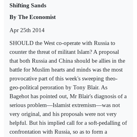
Shifting Sands
By The Economist
Apr 25th 2014
SHOULD the West co-operate with Russia to
counter the threat of militant Islam? A proposal
that both Russia and China should be allies in the
battle for Muslim hearts and minds was the most
provocative part of this week's sweeping theo-
geo-political peroration by Tony Blair. As
Bagehot has pointed out, Mr Blair's diagnosis of a
serious problem—Islamist extremism—was not
very original, and his proposals were not very
helpful. But his implied call for a soft-pedalling of
confrontation with Russia, so as to form a