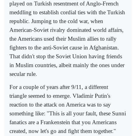
played on Turkish resentment of Anglo-French
meddling to establish cordial ties with the Turkish
republic. Jumping to the cold war, when
American-Soviet rivalry dominated world affairs,
the Americans used their Muslim allies to rally
fighters to the anti-Soviet cause in Afghanistan.
That didn't stop the Soviet Union having friends
in Muslim countries, albeit mainly the ones under
secular rule.
For a couple of years after 9/11, a different
triangle seemed to emerge. Vladimir Putin's
reaction to the attack on America was to say
something like: "This is all your fault, these Sunni
fanatics are a Frankenstein that you Americans
created, now let's go and fight them together."