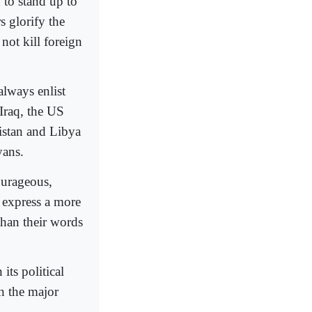
d to stand up to
s glorify the
 not kill foreign
always enlist
n Iraq, the US
nistan and Libya
yans.
courageous,
s express a more
than their words
its political
n the major