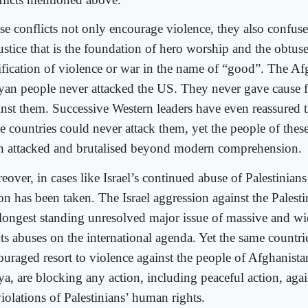
se conflicts not only encourage violence, they also confuse
justice that is the foundation of hero worship and the obtus
tification of violence or war in the name of “good”. The Af
yan people never attacked the US. They never gave cause fo
inst them. Successive Western leaders have even reassured t
se countries could never attack them, yet the people of thes
n attacked and brutalised beyond modern comprehension.
eover, in cases like Israel’s continued abuse of Palestinian
on has been taken. The Israel aggression against the Palesti
 longest standing unresolved major issue of massive and 
ts abuses on the international agenda. Yet the same countrie
ouraged resort to violence against the people of Afghanista
a, are blocking any action, including peaceful action, again
violations of Palestinians’ human rights.