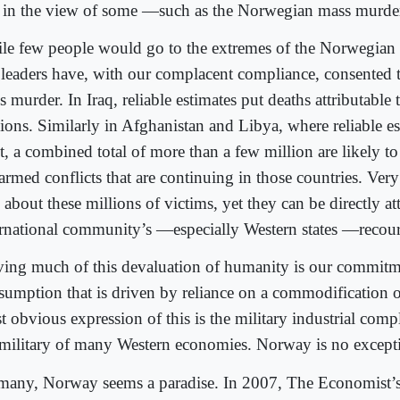
 in the view of some —such as the Norwegian mass murde
le few people would go to the extremes of the Norwegian
 leaders have, with our complacent compliance, consented t
 murder. In Iraq, reliable estimates put deaths attributable 
lions. Similarly in Afghanistan and Libya, where reliable e
t, a combined total of more than a few million are likely to
armed conflicts that are continuing in those countries. Very 
 about these millions of victims, yet they can be directly at
ernational community’s —especially Western states —recour
ving much of this devaluation of humanity is our commitm
sumption that is driven by reliance on a commodification o
 obvious expression of this is the military industrial comp
 military of many Western economies. Norway is no except
many, Norway seems a paradise. In 2007, The Economist’s 