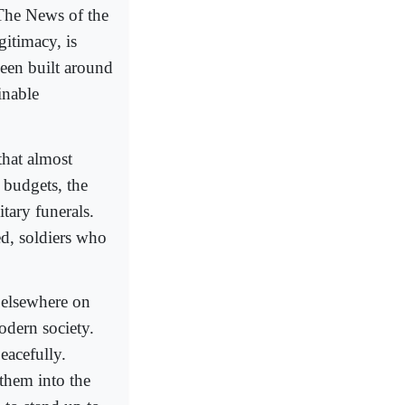
 The News of the
gitimacy, is
een built around
inable
 that almost
 budgets, the
tary funerals.
ed, soldiers who
 elsewhere on
modern society.
eacefully.
 them into the