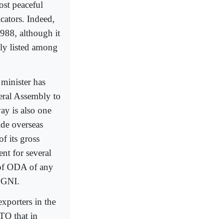
ost peaceful
cators. Indeed,
988, although it
lly listed among
 minister has
eral Assembly to
way is also one
ide overseas
of its gross
nt for several
 of ODA of any
f GNI.
xporters in the
TO that in