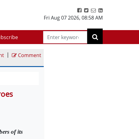
Fri Aug 07 2026
,
08:58 AM
bscribe
|
nt
Comment
roes
ers of its