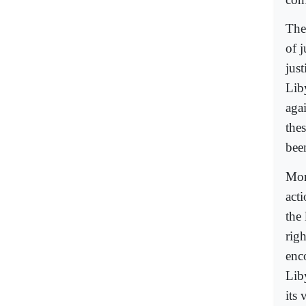
The
of 
jus
Lib
aga
the
bee
Mor
acti
the
righ
enc
Liby
its 