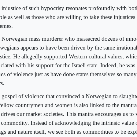
 injustice of such hypocrisy resonates profoundly with bo
le as well as those who are willing to take these injustices
remes.
 Norwegian mass murderer who massacred dozens of inno
wegians appears to have been driven by the same irrational
ustice. He allegedly supported Western cultural values, whic
ciated with his support for the Israeli state. Indeed, he was
ues of violence just as have done states themselves so many
s.
 gospel of violence that convinced a Norwegian to slaught
 fellow countrymen and women is also linked to the mantr
t drives our market societies. This mantra encourages us t
a commodity. Instead of acknowledging the intrinsic value 
ngs and nature itself, we see both as commodities to be expl