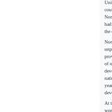
Uni
cou
Nor
had
the 
Nor
unp
prov
of 
deve
nat
yea
dev
At 
wor