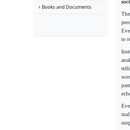
soc
Books and Documents
The
peo
Eve
to r
Ins
ana
tell
wor
pas
ech
Eve
mal
sus