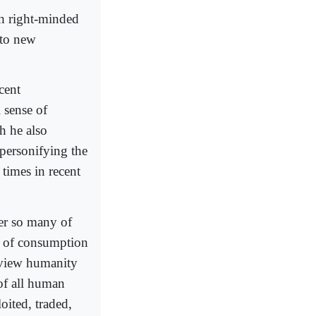
th right-minded
 to new
cent
 sense of
h he also
 personifying the
 times in recent
er so many of
a of consumption
o view humanity
of all human
oited, traded,