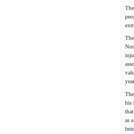
The
peop
ext
The
Nor
inj
asso
val
year
The
his
tha
as 
bei