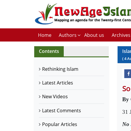
Home
Authors
About us
Archives
Contents
Isl
(
4
A
Rethinking Islam
Latest Articles
So
New Videos
By 
Latest Comments
31 
No 
Popular Articles