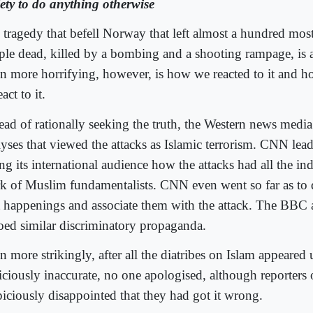
iety to do anything otherwise
 tragedy that befell Norway that left almost a hundred mo
ple dead, killed by a bombing and a shooting rampage, is a 
n more horrifying, however, is how we reacted to it and 
eact to it.
tead of rationally seeking the truth, the Western news media
lyses that viewed the attacks as Islamic terrorism. CNN lea
ing its international audience how the attacks had all the ind
k of Muslim fundamentalists. CNN even went so far as to d
t happenings and associate them with the attack. The BB
oed similar discriminatory propaganda.
n more strikingly, after all the diatribes on Islam appeare
iciously inaccurate, no one apologised, although reporters
piciously disappointed that they had got it wrong.