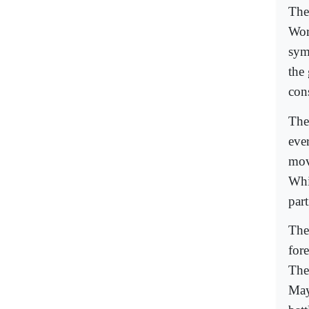
The
Worl
sym
the
con
The 
ever
mov
Whi
par
The
fore
The
May