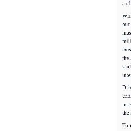
and
Whi
our
mass
mil
exis
the 
said
int
Dri
con
most
the
To 