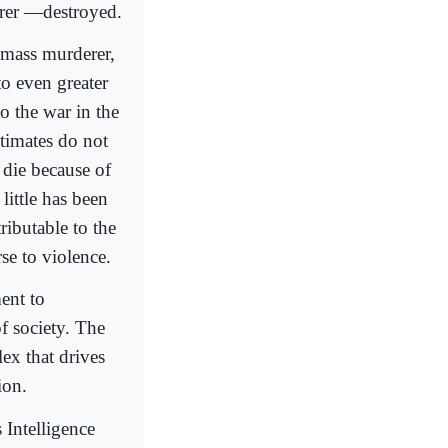
rer —destroyed.
 mass murderer,
o even greater
to the war in the
stimates do not
 die because of
little has been
tributable to the
se to violence.
ent to
f society. The
lex that drives
ion.
Intelligence