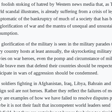
 foolish stoking of hatred by Western news media that, as
d scandal illustrates, is already suffering from a crisis of le
ptomatic of the bankruptcy of much of a society that has b
 glorification of war and the mantra of unequal and unsusta
sumption.
glorification of the military is seen in the military parades
y country hosts at least annually, the skyrocketing military
ies on war heroes, even the pomp and circumstance of mili
le brave men that defend their countries should be respect
ticipate in wars of aggression should be condemned.
 soldiers fighting in Afghanistan, Iraq, Libya, Bahrain and
ign soil are not heroes. Rather they reflect the failures of 
y are examples of how we have failed to resolve disputes p
be it is not their fault that incompetent world leaders send