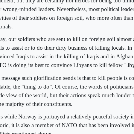
lefield, but they are certainly not heroes for being too timi
ir wrong-minded leaders. Nevertheless, most political leader
vities of their soldiers on foreign soil, who more often than
onals.
y, our soldiers who are sent to kill on foreign soil almost 
ls to assist or to do their dirty business of killing locals. I
inced Iraqis to assist in the killing of Iraqis and in Afgha
O is doing its best to convince Libyans to kill fellow Lib
message such glorification sends is that to kill people is 
dable, the “thing to do”. Of course, the words of politician
tle view of the world, but their actions speak much louder 
he majority of their constituents.
 while Norway is portrayed a relatively peaceful society in 
toric, it is also a member of NATO that has been involved i
flicts mentioned above.