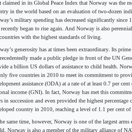
t claimed in its Global Peace Index that Norway was the m
ntry in the world based on an evaluation of two-dozen indi
way’s military spending has decreased significantly since 1
 recently began to rise again. And Norway is also perennia
countries with the highest standards of living.
way’s generosity has at times been extraordinary. Its prime
recedentedly made a public pledge in front of the UN Gen
ide a billion US dollars of assistance to child health. Nor
only five countries in 2010 to meet its commitment to prov
lopment assistance (ODA) at a rate of at least 0.7 per cent 
ional income (GNI). In fact, Norway has met this commitme
rs in succession and even provided the highest percentage
eloped country in 2010, reaching a level of 1.1 per cent o
the same time, however, Norway is one of the largest arms e
ld. Norway is also a member of the military alliance of NA