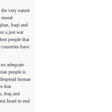
 the very nature
e moral
ghan, Iraqi and
r a just war
heir people that
e countries have
s no adequate
nian people is
widespread human
s that
n, Iraq and
st Israel to end