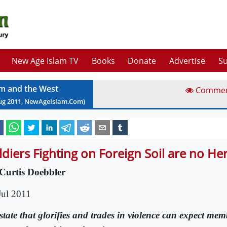
New Age Islam TV
Books
Donate
Advertise
Su
am and the West
Comme
ug
2011
, NewAgeIslam.Com)
ldiers Fighting on Foreign Soil are no He
Curtis Doebbler
Jul 2011
state that glorifies and trades in violence can expect memb