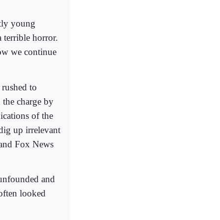
stly young
terrible horror.
how we continue
 rushed to
d the charge by
ications of the
ig up irrelevant
C and Fox News
d unfounded and
 often looked