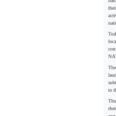
batt
the
acti
nati
Toda
loca
conv
NAT
The 
lau
sub
to t
Thus
rhe
con