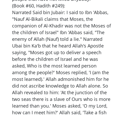
(Book #60, Hadith #249):
Narrated Said bin Jubair: I said to Ibn 'Abbas,
"Nauf Al-Bikali claims that Moses, the
companion of Al-Khadir was not the Moses of
the children of Israel" Ibn 'Abbas said, "The
enemy of Allah (Nauf) told a lie." Narrated
Ubai bin Ka'b that he heard Allah's Apostle
saying, "Moses got up to deliver a speech
before the children of Israel and he was
asked, Who is the most learned person
among the people?' Moses replied, 'I (am the
most learned).' Allah admonished him for he
did not ascribe knowledge to Allah alone. So
Allah revealed to him: 'At the junction of the
two seas there is a slave of Ours who is more
learned than you.' Moses asked, 'O my Lord,
how can I meet him?' Allah said, 'Take a fish