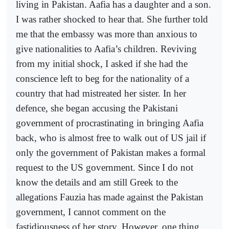
living in Pakistan. Aafia has a daughter and a son.
I was rather shocked to hear that. She further told
me that the embassy was more than anxious to
give nationalities to Aafia’s children. Reviving
from my initial shock, I asked if she had the
conscience left to beg for the nationality of a
country that had mistreated her sister. In her
defence, she began accusing the Pakistani
government of procrastinating in bringing Aafia
back, who is almost free to walk out of US jail if
only the government of Pakistan makes a formal
request to the US government. Since I do not
know the details and am still Greek to the
allegations Fauzia has made against the Pakistan
government, I cannot comment on the
fastidiousness of her story. However, one thing