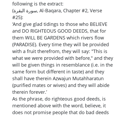
following is the extract:
(سورة البقرة, Al-Baqara, Chapter #2, Verse
#25):
‘And give glad tidings to those who BELIEVE
and DO RIGHTEOUS GOOD DEEDS, that for
them WILL BE GARDENS which rivers flow
(PARADISE). Every time they will be provided
with a fruit therefrom, they will say: "This is
what we were provided with before," and they
will be given things in resemblance (i.e. in the
same form but different in taste) and they
shall have therein Azwajun Mutahharatun
(purified mates or wives) and they will abide
therein forever.’
As the phrase, do righteous good deeds, is
mentioned above with the word, believe, it
does not promise people that do bad deeds