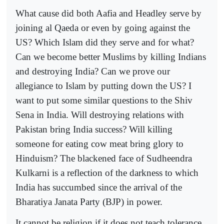
What cause did both Aafia and Headley serve by
joining al Qaeda or even by going against the
US? Which Islam did they serve and for what?
Can we become better Muslims by killing Indians
and destroying India? Can we prove our
allegiance to Islam by putting down the US? I
want to put some similar questions to the Shiv
Sena in India. Will destroying relations with
Pakistan bring India success? Will killing
someone for eating cow meat bring glory to
Hinduism? The blackened face of Sudheendra
Kulkarni is a reflection of the darkness to which
India has succumbed since the arrival of the
Bharatiya Janata Party (BJP) in power.
It cannot be religion if it does not teach tolerance