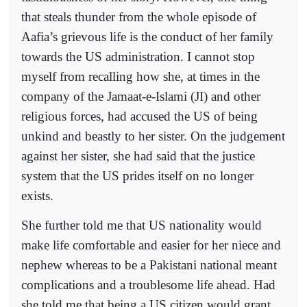
that steals thunder from the whole episode of
Aafia’s grievous life is the conduct of her family
towards the US administration. I cannot stop
myself from recalling how she, at times in the
company of the Jamaat-e-Islami (JI) and other
religious forces, had accused the US of being
unkind and beastly to her sister. On the judgement
against her sister, she had said that the justice
system that the US prides itself on no longer
exists.
She further told me that US nationality would
make life comfortable and easier for her niece and
nephew whereas to be a Pakistani national meant
complications and a troublesome life ahead. Had
she told me that being a US citizen would grant