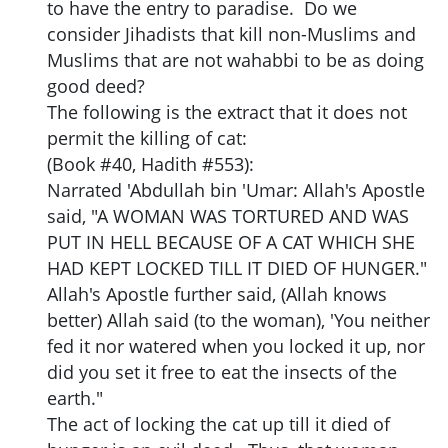
to have the entry to paradise. Do we
consider Jihadists that kill non-Muslims and
Muslims that are not wahabbi to be as doing
good deed?
The following is the extract that it does not
permit the killing of cat:
(Book #40, Hadith #553):
Narrated 'Abdullah bin 'Umar: Allah's Apostle
said, "A WOMAN WAS TORTURED AND WAS
PUT IN HELL BECAUSE OF A CAT WHICH SHE
HAD KEPT LOCKED TILL IT DIED OF HUNGER."
Allah's Apostle further said, (Allah knows
better) Allah said (to the woman), 'You neither
fed it nor watered when you locked it up, nor
did you set it free to eat the insects of the
earth."
The act of locking the cat up till it died of