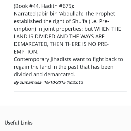
(Book #44, Hadith #675):
Narrated Jabir bin 'Abdullah: The Prophet
established the right of Shu'fa (i.e. Pre-
emption) in joint properties; but WHEN THE
LAND IS DIVIDED AND THE WAYS ARE
DEMARCATED, THEN THERE IS NO PRE-
EMPTION.
Contemporary Jihadists want to fight back to
regain the land in the past that has been
divided and demarcated.
By zumamusa
16/10/2015 19:22:12
Useful Links