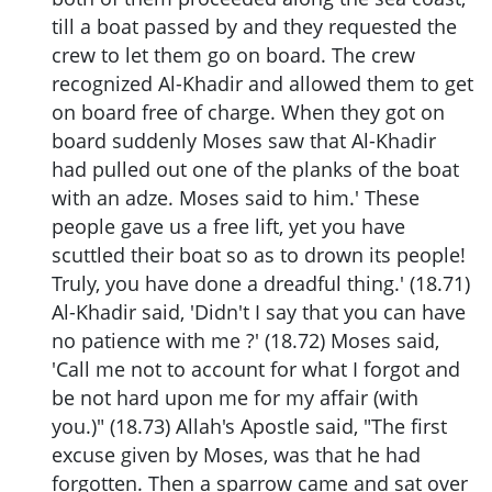
till a boat passed by and they requested the
crew to let them go on board. The crew
recognized Al-Khadir and allowed them to get
on board free of charge. When they got on
board suddenly Moses saw that Al-Khadir
had pulled out one of the planks of the boat
with an adze. Moses said to him.' These
people gave us a free lift, yet you have
scuttled their boat so as to drown its people!
Truly, you have done a dreadful thing.' (18.71)
Al-Khadir said, 'Didn't I say that you can have
no patience with me ?' (18.72) Moses said,
'Call me not to account for what I forgot and
be not hard upon me for my affair (with
you.)" (18.73) Allah's Apostle said, "The first
excuse given by Moses, was that he had
forgotten. Then a sparrow came and sat over