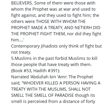
BELIEVERS. Some of them were those with
whom the Prophet was at war and used to
fight against, and they used to fight him; the
others were THOSE WITH WHOM THE
PROPHET MADE A TREATY, AND NETIERH DID
THE PROPHET FIGHT THEM, nor did they fight
him….’
Contemporary Jihadists only think of fight but
not treaty.
5.Muslims in the past forbid Muslims to kill
those people that have treaty with them.
(Book #53, Hadith #391):
Narrated 'Abdullah bin 'Amr: The Prophet
said, "WHOEVER KILLED A PERSON HAVING A
TREATY WITH THE MUSLIMS, SHALL NOT
SMELL THE SMELL OF PARADISE though its
smell is perceived from a distance of forty