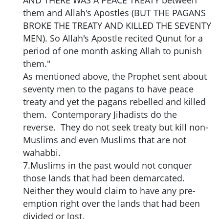
AND THERE WAS A PEACE TREATY between
them and Allah's Apostles (BUT THE PAGANS
BROKE THE TREATY AND KILLED THE SEVENTY
MEN). So Allah's Apostle recited Qunut for a
period of one month asking Allah to punish
them."
As mentioned above, the Prophet sent about
seventy men to the pagans to have peace
treaty and yet the pagans rebelled and killed
them. Contemporary Jihadists do the
reverse. They do not seek treaty but kill non-
Muslims and even Muslims that are not
wahabbi.
7.Muslims in the past would not conquer
those lands that had been demarcated.
Neither they would claim to have any pre-
emption right over the lands that had been
divided or lost.