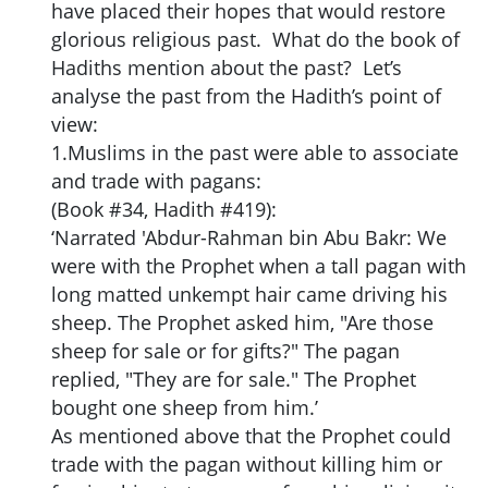
have placed their hopes that would restore
glorious religious past. What do the book of
Hadiths mention about the past? Let’s
analyse the past from the Hadith’s point of
view:
1.Muslims in the past were able to associate
and trade with pagans:
(Book #34, Hadith #419):
‘Narrated 'Abdur-Rahman bin Abu Bakr: We
were with the Prophet when a tall pagan with
long matted unkempt hair came driving his
sheep. The Prophet asked him, "Are those
sheep for sale or for gifts?" The pagan
replied, "They are for sale." The Prophet
bought one sheep from him.’
As mentioned above that the Prophet could
trade with the pagan without killing him or