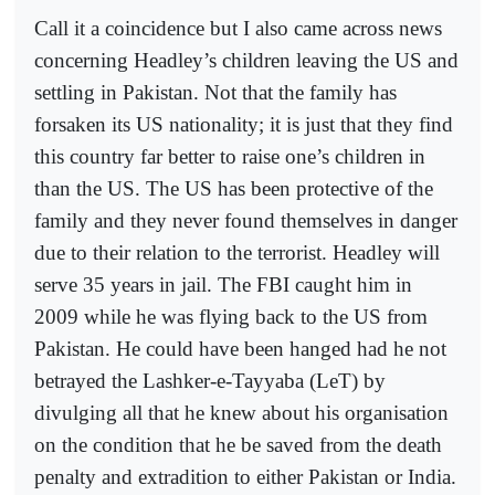
Call it a coincidence but I also came across news
concerning Headley’s children leaving the US and
settling in Pakistan. Not that the family has
forsaken its US nationality; it is just that they find
this country far better to raise one’s children in
than the US. The US has been protective of the
family and they never found themselves in danger
due to their relation to the terrorist. Headley will
serve 35 years in jail. The FBI caught him in
2009 while he was flying back to the US from
Pakistan. He could have been hanged had he not
betrayed the Lashker-e-Tayyaba (LeT) by
divulging all that he knew about his organisation
on the condition that he be saved from the death
penalty and extradition to either Pakistan or India.