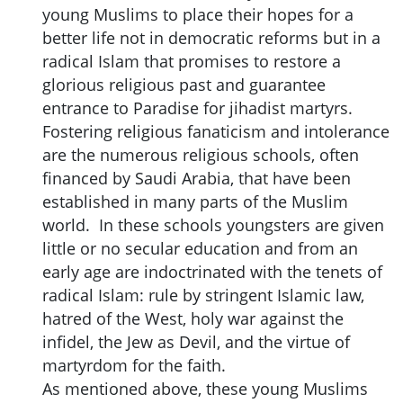
young Muslims to place their hopes for a
better life not in democratic reforms but in a
radical Islam that promises to restore a
glorious religious past and guarantee
entrance to Paradise for jihadist martyrs.
Fostering religious fanaticism and intolerance
are the numerous religious schools, often
financed by Saudi Arabia, that have been
established in many parts of the Muslim
world. In these schools youngsters are given
little or no secular education and from an
early age are indoctrinated with the tenets of
radical Islam: rule by stringent Islamic law,
hatred of the West, holy war against the
infidel, the Jew as Devil, and the virtue of
martyrdom for the faith.
As mentioned above, these young Muslims