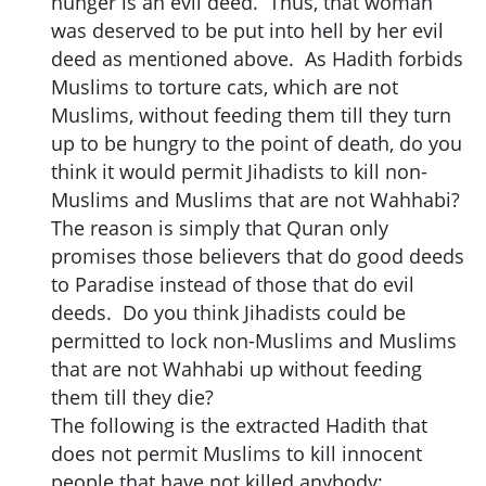
hunger is an evil deed. Thus, that woman
was deserved to be put into hell by her evil
deed as mentioned above. As Hadith forbids
Muslims to torture cats, which are not
Muslims, without feeding them till they turn
up to be hungry to the point of death, do you
think it would permit Jihadists to kill non-
Muslims and Muslims that are not Wahhabi?
The reason is simply that Quran only
promises those believers that do good deeds
to Paradise instead of those that do evil
deeds. Do you think Jihadists could be
permitted to lock non-Muslims and Muslims
that are not Wahhabi up without feeding
them till they die?
The following is the extracted Hadith that
does not permit Muslims to kill innocent
people that have not killed anybody: