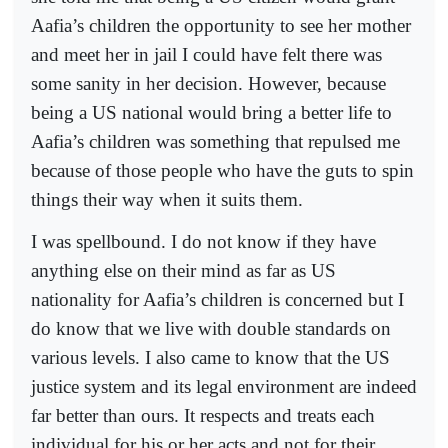
Aafia’s children the opportunity to see her mother
and meet her in jail I could have felt there was
some sanity in her decision. However, because
being a US national would bring a better life to
Aafia’s children was something that repulsed me
because of those people who have the guts to spin
things their way when it suits them.
I was spellbound. I do not know if they have
anything else on their mind as far as US
nationality for Aafia’s children is concerned but I
do know that we live with double standards on
various levels. I also came to know that the US
justice system and its legal environment are indeed
far better than ours. It respects and treats each
individual for his or her acts and not for their