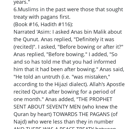
years."
6.Muslims in the past were those that sought
treaty with pagans first.
(Book #16, Hadith #116):
Narrated 'Asim: I asked Anas bin Malik about
the Qunut. Anas replied, "Definitely it was
(recited)". I asked, "Before bowing or after it?"
Anas replied, "Before bowing." I added, "So
and so has told me that you had informed
him that it had been after bowing." Anas said,
"He told an untruth (i.e. "was mistaken,"
according to the Hijazi dialect). Allah's Apostle
recited Qunut after bowing for a period of
one month." Anas added, "THE PROPHET
SENT ABOUT SEVENTY MEN (who knew the
Quran by heart) TOWARDS THE PAGANS (of
Najd) who were less than they in number