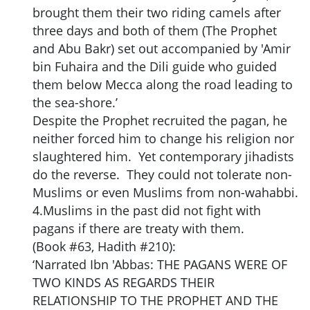
brought them their two riding camels after
three days and both of them (The Prophet
and Abu Bakr) set out accompanied by 'Amir
bin Fuhaira and the Dili guide who guided
them below Mecca along the road leading to
the sea-shore.’
Despite the Prophet recruited the pagan, he
neither forced him to change his religion nor
slaughtered him. Yet contemporary jihadists
do the reverse. They could not tolerate non-
Muslims or even Muslims from non-wahabbi.
4.Muslims in the past did not fight with
pagans if there are treaty with them.
(Book #63, Hadith #210):
‘Narrated Ibn 'Abbas: THE PAGANS WERE OF
TWO KINDS AS REGARDS THEIR
RELATIONSHIP TO THE PROPHET AND THE