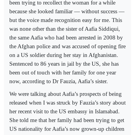
been trying to recollect the woman for a while
because she looked familiar — without success —
but the voice made recognition easy for me. This
was none other than the sister of Aafia Siddiqui,
the same Aafia who had been arrested in 2008 by
the Afghan police and was accused of opening fire
on a US soldier during her stay in Afghanistan.
Sentenced to 86 years in jail by the US, she has
been out of touch with her family for one year
now, according to Dr Fauzia, Aafia’s sister.
We were talking about Aafia’s prospects of being
released when I was struck by Fauzia’s story about
her recent visit to the US embassy in Islamabad.
She told me that her family had been trying to get
US nationality for Aafia’s now grown-up children