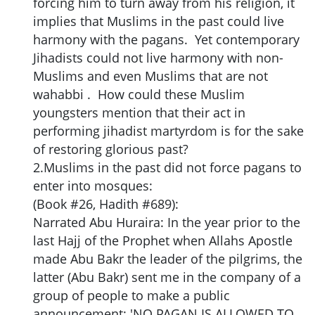
forcing him to turn away from his religion, it
implies that Muslims in the past could live
harmony with the pagans. Yet contemporary
Jihadists could not live harmony with non-
Muslims and even Muslims that are not
wahabbi . How could these Muslim
youngsters mention that their act in
performing jihadist martyrdom is for the sake
of restoring glorious past?
2.Muslims in the past did not force pagans to
enter into mosques:
(Book #26, Hadith #689):
Narrated Abu Huraira: In the year prior to the
last Hajj of the Prophet when Allahs Apostle
made Abu Bakr the leader of the pilgrims, the
latter (Abu Bakr) sent me in the company of a
group of people to make a public
announcement: 'NO PAGAN IS ALLOWED TO