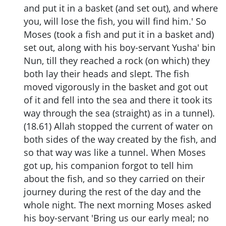
and put it in a basket (and set out), and where
you, will lose the fish, you will find him.' So
Moses (took a fish and put it in a basket and)
set out, along with his boy-servant Yusha' bin
Nun, till they reached a rock (on which) they
both lay their heads and slept. The fish
moved vigorously in the basket and got out
of it and fell into the sea and there it took its
way through the sea (straight) as in a tunnel).
(18.61) Allah stopped the current of water on
both sides of the way created by the fish, and
so that way was like a tunnel. When Moses
got up, his companion forgot to tell him
about the fish, and so they carried on their
journey during the rest of the day and the
whole night. The next morning Moses asked
his boy-servant 'Bring us our early meal; no