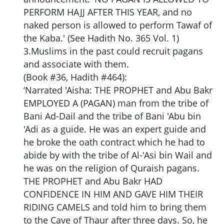
PERFORM HAJJ AFTER THIS YEAR, and no
naked person is allowed to perform Tawaf of
the Kaba.' (See Hadith No. 365 Vol. 1)
3.Muslims in the past could recruit pagans
and associate with them.
(Book #36, Hadith #464):
‘Narrated 'Aisha: THE PROPHET and Abu Bakr
EMPLOYED A (PAGAN) man from the tribe of
Bani Ad-Dail and the tribe of Bani 'Abu bin
'Adi as a guide. He was an expert guide and
he broke the oath contract which he had to
abide by with the tribe of Al-'Asi bin Wail and
he was on the religion of Quraish pagans.
THE PROPHET and Abu Bakr HAD
CONFIDENCE IN HIM AND GAVE HIM THEIR
RIDING CAMELS and told him to bring them
to the Cave of Thaur after three days. So, he