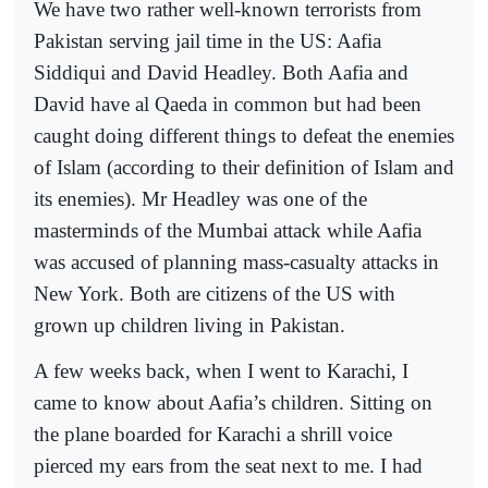
We have two rather well-known terrorists from
Pakistan serving jail time in the US: Aafia
Siddiqui and David Headley. Both Aafia and
David have al Qaeda in common but had been
caught doing different things to defeat the enemies
of Islam (according to their definition of Islam and
its enemies). Mr Headley was one of the
masterminds of the Mumbai attack while Aafia
was accused of planning mass-casualty attacks in
New York. Both are citizens of the US with
grown up children living in Pakistan.
A few weeks back, when I went to Karachi, I
came to know about Aafia’s children. Sitting on
the plane boarded for Karachi a shrill voice
pierced my ears from the seat next to me. I had