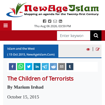
Thu Aug 06 2026
,
03:59 PM
|
Islam and the West
(
15
Oct
2015
, NewAgeIslam.Com)
The Children of Terrorists
By Marium Irshad
October 15, 2015