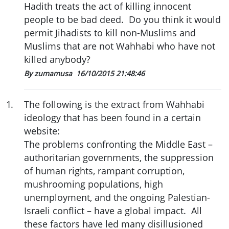
Hadith treats the act of killing innocent
people to be bad deed. Do you think it would
permit Jihadists to kill non-Muslims and
Muslims that are not Wahhabi who have not
killed anybody?
By zumamusa
16/10/2015 21:48:46
1
.
The following is the extract from Wahhabi
ideology that has been found in a certain
website:
The problems confronting the Middle East –
authoritarian governments, the suppression
of human rights, rampant corruption,
mushrooming populations, high
unemployment, and the ongoing Palestian-
Israeli conflict – have a global impact. All
these factors have led many disillusioned