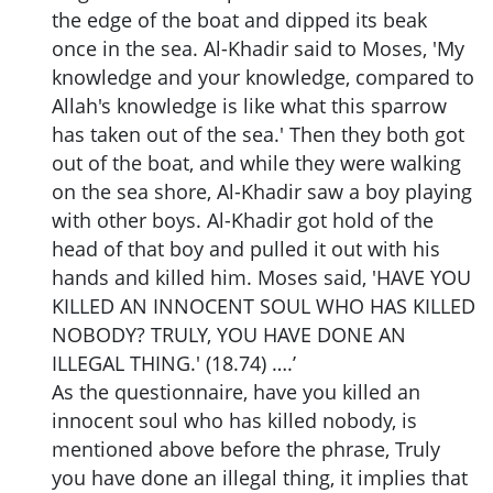
the edge of the boat and dipped its beak
once in the sea. Al-Khadir said to Moses, 'My
knowledge and your knowledge, compared to
Allah's knowledge is like what this sparrow
has taken out of the sea.' Then they both got
out of the boat, and while they were walking
on the sea shore, Al-Khadir saw a boy playing
with other boys. Al-Khadir got hold of the
head of that boy and pulled it out with his
hands and killed him. Moses said, 'HAVE YOU
KILLED AN INNOCENT SOUL WHO HAS KILLED
NOBODY? TRULY, YOU HAVE DONE AN
ILLEGAL THING.' (18.74) ….’
As the questionnaire, have you killed an
innocent soul who has killed nobody, is
mentioned above before the phrase, Truly
you have done an illegal thing, it implies that