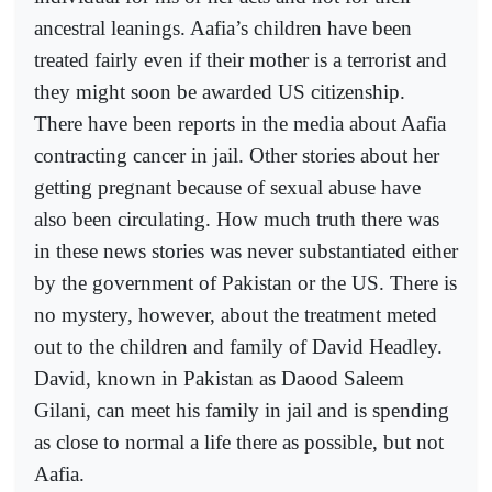
ancestral leanings. Aafia’s children have been
treated fairly even if their mother is a terrorist and
they might soon be awarded US citizenship.
There have been reports in the media about Aafia
contracting cancer in jail. Other stories about her
getting pregnant because of sexual abuse have
also been circulating. How much truth there was
in these news stories was never substantiated either
by the government of Pakistan or the US. There is
no mystery, however, about the treatment meted
out to the children and family of David Headley.
David, known in Pakistan as Daood Saleem
Gilani, can meet his family in jail and is spending
as close to normal a life there as possible, but not
Aafia.