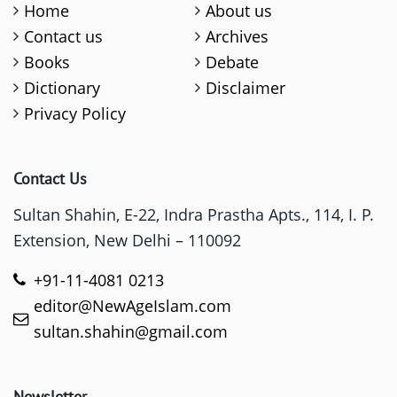
Home
About us
Contact us
Archives
Books
Debate
Dictionary
Disclaimer
Privacy Policy
Contact Us
Sultan Shahin, E-22, Indra Prastha Apts., 114, I. P.
Extension, New Delhi – 110092
+91-11-4081 0213
editor@NewAgeIslam.com
sultan.shahin@gmail.com
Newsletter