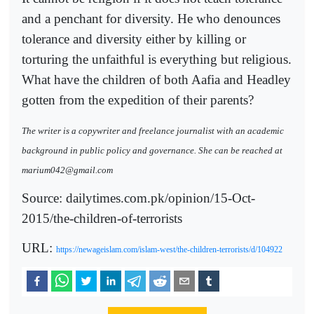
and a penchant for diversity. He who denounces
tolerance and diversity either by killing or
torturing the unfaithful is everything but religious.
What have the children of both Aafia and Headley
gotten from the expedition of their parents?
The writer is a copywriter and freelance journalist with an academic
background in public policy and governance. She can be reached at
marium042@gmail.com
Source: dailytimes.com.pk/opinion/15-Oct-
2015/the-children-of-terrorists
URL:
https://newageislam.com/islam-west/the-children-terrorists/d/104922