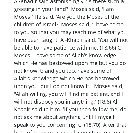
Al-Khadir said astonishingly. 'Is there such a
greeting in your land?' Moses said, 'I am
Moses.' He said, 'Are you the Moses of the
children of Israel?' Moses said, 'I have come
to you so that you may teach me of what you
have been taught. Al-Khadir said, 'You will not
be able to have patience with me. (18.66) O
Moses! I have some of Allah's knowledge
which He has bestowed upon me but you do
not know it; and you too, have some of
Allah's knowledge which He has bestowed
upon you, but I do not know it." Moses said,
"Allah willing, you will find me patient, and I
will not disobey you in anything.' (18.6) Al-
Khadir said to him. 'If you then follow me, do
not ask me about anything until I myself
speak to you concerning it.' (18.70), After that
both of them proceeded along the sea coast,