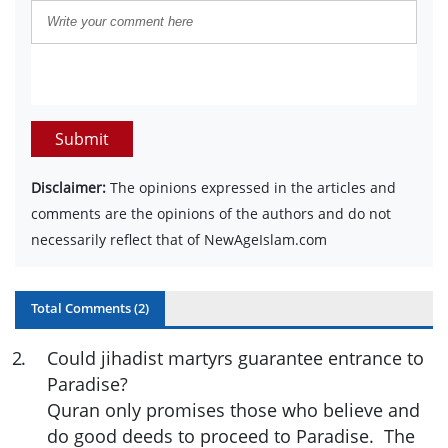
Submit
Disclaimer:
The opinions expressed in the articles and
comments are the opinions of the authors and do not
necessarily reflect that of NewAgeIslam.com
Total Comments (
2
)
2
.
Could jihadist martyrs guarantee entrance to
Paradise?
Quran only promises those who believe and
do good deeds to proceed to Paradise. The