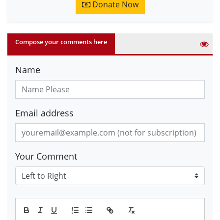
Donate Now
Compose your comments here
Name
Email address
Your Comment