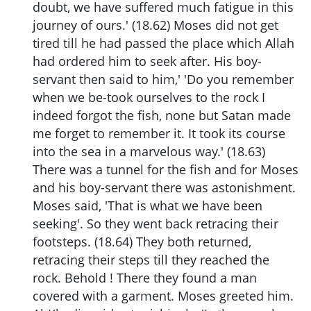
doubt, we have suffered much fatigue in this
journey of ours.' (18.62) Moses did not get
tired till he had passed the place which Allah
had ordered him to seek after. His boy-
servant then said to him,' 'Do you remember
when we be-took ourselves to the rock I
indeed forgot the fish, none but Satan made
me forget to remember it. It took its course
into the sea in a marvelous way.' (18.63)
There was a tunnel for the fish and for Moses
and his boy-servant there was astonishment.
Moses said, 'That is what we have been
seeking'. So they went back retracing their
footsteps. (18.64) They both returned,
retracing their steps till they reached the
rock. Behold ! There they found a man
covered with a garment. Moses greeted him.