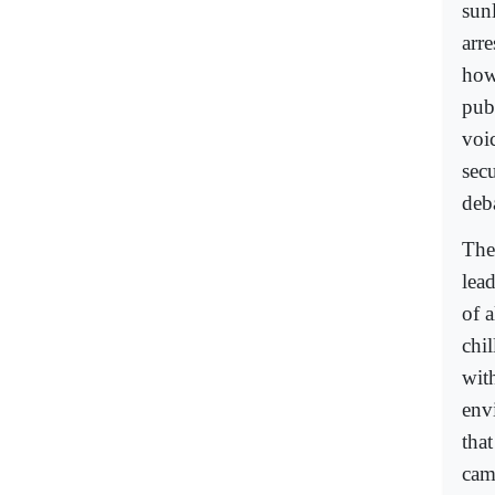
sun
arr
how
pub
voi
sec
deba
The
lead
of a
chil
with
envi
that
came