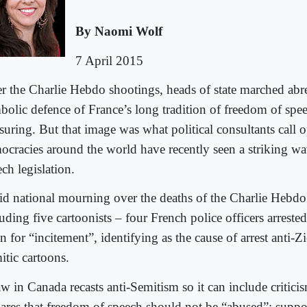
By Naomi Wolf
7 April 2015
er the Charlie Hebdo shootings, heads of state marched abrea
bolic defence of France’s long tradition of freedom of spe
suring. But that image was what political consultants call o
ocracies around the world have recently seen a striking wav
ch legislation.
d national mourning over the deaths of the Charlie Hebdo 
uding five cartoonists – four French police officers arrested
 for “incitement”, identifying as the cause of arrest anti-Zi
itic cartoons.
w in Canada recasts anti-Semitism so it can include criticis
lares that freedom of speech should not be “abused”; suppor