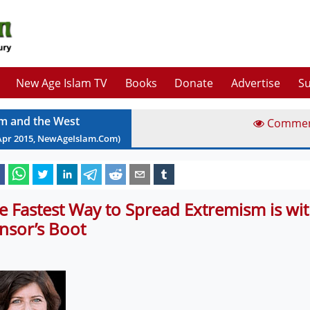
New Age Islam TV
Books
Donate
Advertise
Su
am and the West
Comme
Apr
2015
, NewAgeIslam.Com)
e Fastest Way to Spread Extremism is wit
nsor’s Boot