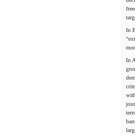
fre
targ
In B
“ex
mon
In A
gro
dem
crim
wit
jou
terr
bann
larg