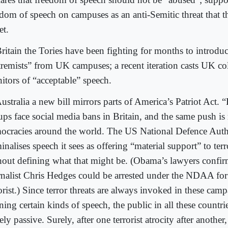
edom of speech on campuses as an anti-Semitic threat that 
et.
ritain the Tories have been fighting for months to introduc
tremists” from UK campuses; a recent iteration casts UK col
itors of “acceptable” speech.
ustralia a new bill mirrors parts of America’s Patriot Act. 
ups face social media bans in Britain, and the same push is
ocracies around the world. The US National Defence Auth
inalises speech it sees as offering “material support” to ter
hout defining what that might be. (Obama’s lawyers confir
rnalist Chris Hedges could be arrested under the NDAA for
orist.) Since terror threats are always invoked in these camp
ing certain kinds of speech, the public in all these countri
ely passive. Surely, after one terrorist atrocity after anothe