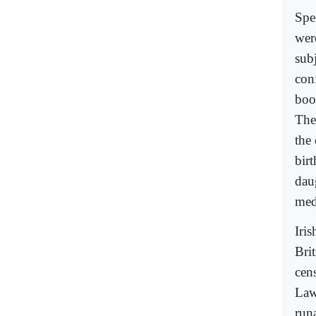
Spe
wer
subj
con
boo
The
the 
bir
daug
med
Iris
Brit
cen
Law
runa