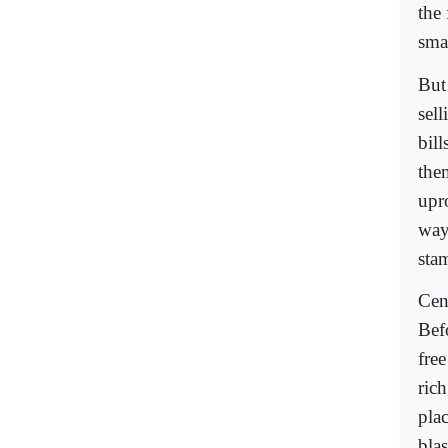
the
smal
But
sel
bill
them
upro
way.
stam
Cens
Befo
free
ric
pla
bla