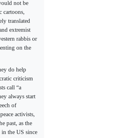
would not be
c cartoons,
ly translated
and extremist
estern rabbis or
enting on the
they do help
ratic criticism
ts call “a
hey always start
peech of
peace activists,
he past, as the
d in the US since