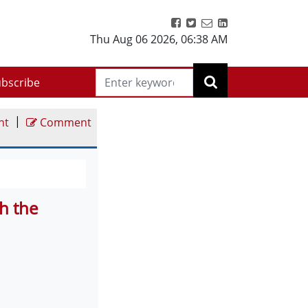
Thu Aug 06 2026
,
06:38 AM
bscribe
|
nt
Comment
h the