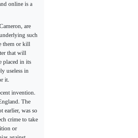
nd online is a
 Cameron, are
 underlying such
e them or kill
er that will
 placed in its
ly useless in
r it.
ecent invention.
n England. The
t earlier, was so
ech crime to take
ition or
ias against