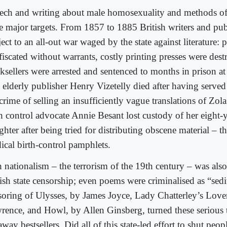
ech and writing about male homosexuality and methods of 
e major targets. From 1857 to 1885 British writers and pub
ect to an all-out war waged by the state against literature: 
fiscated without warrants, costly printing presses were des
ksellers were arrested and sentenced to months in prison at
 elderly publisher Henry Vizetelly died after having served
crime of selling an insufficiently vague translations of Zol
th control advocate Annie Besant lost custody of her eight-
hter after being tried for distributing obscene material – tha
ical birth-control pamphlets.
h nationalism – the terrorism of the 19th century – was als
ish state censorship; even poems were criminalised as “sedi
soring of Ulysses, by James Joyce, Lady Chatterley’s Lov
rence, and Howl, by Allen Ginsberg, turned these serious t
way bestsellers. Did all of this state-led effort to shut pe