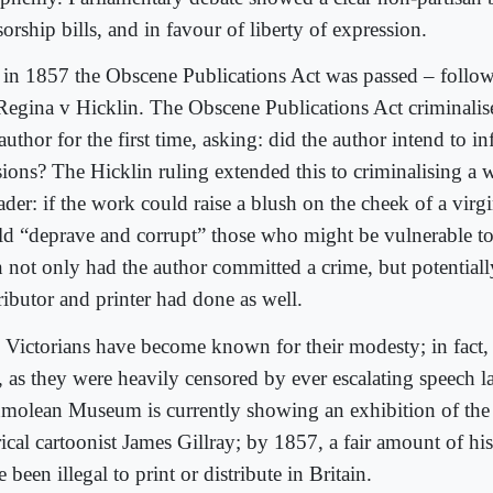
orship bills, and in favour of liberty of expression.
 in 1857 the Obscene Publications Act was passed – follo
Regina v Hicklin. The Obscene Publications Act criminalise
author for the first time, asking: did the author intend to 
sions? The Hicklin ruling extended this to criminalising a w
ader: if the work could raise a blush on the cheek of a virgin
ld “deprave and corrupt” those who might be vulnerable to
n not only had the author committed a crime, but potentiall
ributor and printer had done as well.
 Victorians have become known for their modesty; in fact
t, as they were heavily censored by ever escalating speech 
molean Museum is currently showing an exhibition of the
irical cartoonist James Gillray; by 1857, a fair amount of 
 been illegal to print or distribute in Britain.