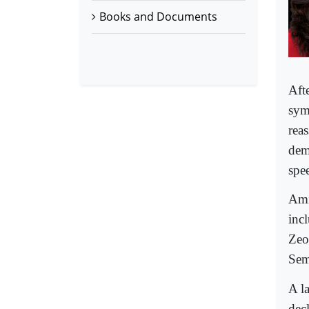
Books and Documents
Aft
sym
reas
dem
spee
Ami
incl
Zeon
Sem
A la
dec