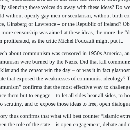
ally silencing these voices do away with these ideas? Do we
ld without openly gay men or secularism, without birth co
ce, Ginsberg or Lawrence – or the Republic of Ireland? Ob
 more censorship was aimed at these ideas, the more the “d
 proliferated, as the critic Michel Foucault might put it.
ech about communism was censored in 1950s America, an
munism were burned by the Nazis. Did that kill communi
klist and the censor win the day – or was it in fact glasnos
ate that exposed the weaknesses of communist ideology? 
munism” confirms that the most effective way to challenge 
nce them but to engage – to let all sides hear all sides, to h
o scrutiny, and to expose those ideas to free, open dialogu
tory thus confirms that what will best counter “Islamic extr
even the role of the state – is open engagement, debate an