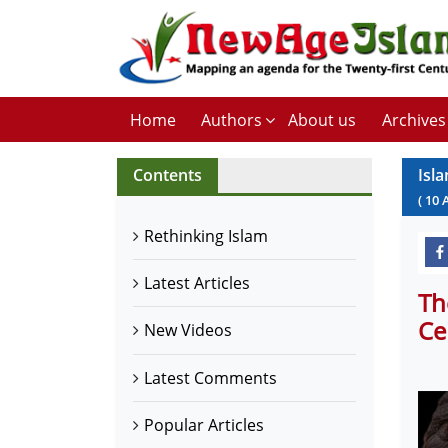
Home
Authors
About us
Archives
Contents
Isl
(
10
Rethinking Islam
Latest Articles
Th
Ce
New Videos
Latest Comments
Popular Articles