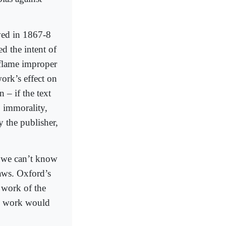
wed in 1867-8
d the intent of
inflame improper
ork’s effect on
 – if the text
 immorality,
y the publisher,
, we can’t know
laws. Oxford’s
 work of the
his work would