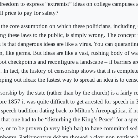
 freedom to express “extremist” ideas on college campuses a
l price to pay for safety?
 the core assumption on which these politicians, including
ling these laws to the public, is simply wrong. The concept
s is that dangerous ideas are like a virus. You can quarantin
, like germs. But ideas are like a vast, rushing body of wat
ot checkpoints and reconfigure a landscape – if barriers are
 In fact, the history of censorship shows that it is complete
ping out ideas: the fastest way to spread an idea is to censo
orship by the state (rather than by the church) is a fairly r
re 1857 it was quite difficult to get arrested for speech i
 speech tradition dating back to Milton’s Areopagitica, if no
h that one had to be “disturbing the King’s Peace” for a spe
ce, or to be proven (a very high bar) to have committed sed
sphemy. Parliamentary debate showed a clear non-partisan b