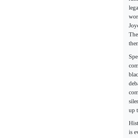
leg
wor
Joy
The
them
Spe
com
blac
deb
com
sile
up t
His
is 