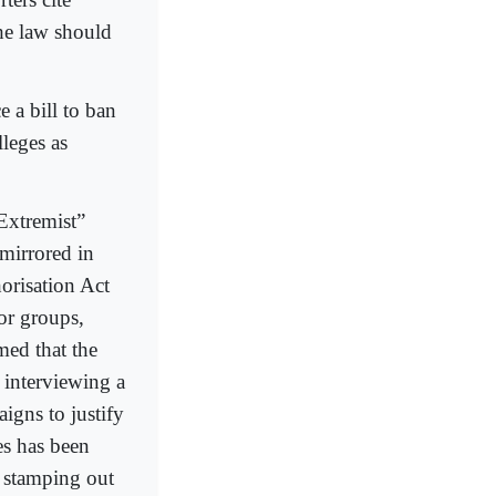
the law should
e a bill to ban
leges as
“Extremist”
 mirrored in
orisation Act
ror groups,
med that the
 interviewing a
aigns to justify
es has been
r, stamping out