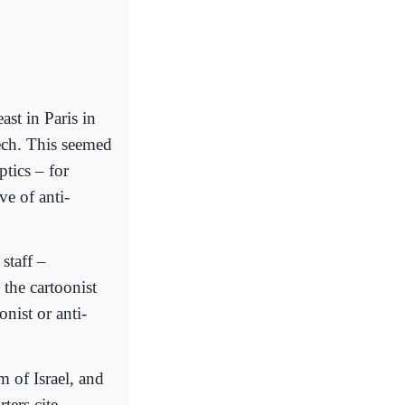
st in Paris in
ech. This seemed
ptics – for
e of anti-
staff –
 the cartoonist
onist or anti-
m of Israel, and
ters cite