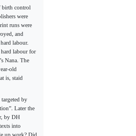
birth control
lishers were
print runs were
troyed, and
 hard labour.
 hard labour for
a’s Nana. The
year-old
t is, staid
o targeted by
tion”. Later the
er, by DH
exts into
ople up work? Did