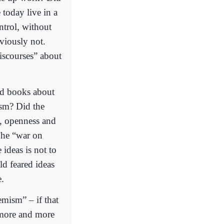
 today live in a
ntrol, without
viously not.
iscourses” about
d books about
sm? Did the
t, openness and
The “war on
ideas is not to
old feared ideas
e.
emism” – if that
d more and more