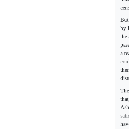
cens
But
by 
the 
pas
a re
cou
the
dist
The
tha
Ash
sat
have