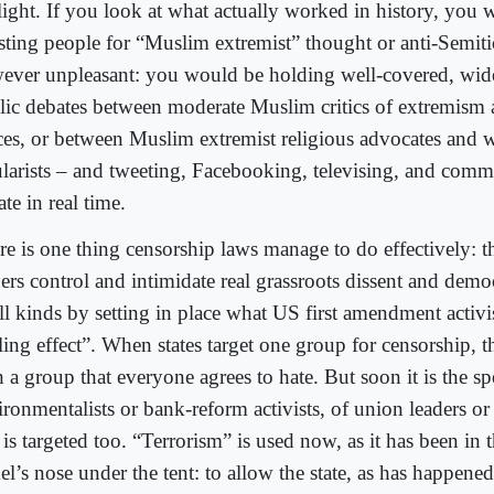
light. If you look at what actually worked in history, you 
esting people for “Muslim extremist” thought or anti-Semiti
ever unpleasant: you would be holding well-covered, wide
lic debates between moderate Muslim critics of extremism 
ces, or between Muslim extremist religious advocates and w
ularists – and tweeting, Facebooking, televising, and comm
te in real time.
re is one thing censorship laws manage to do effectively: 
ers control and intimidate real grassroots dissent and democ
ll kinds by setting in place what US first amendment activis
ling effect”. When states target one group for censorship, t
 a group that everyone agrees to hate. But soon it is the s
ronmentalists or bank-reform activists, of union leaders or 
 is targeted too. “Terrorism” is used now, as it has been in t
l’s nose under the tent: to allow the state, as has happene