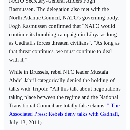
NATO Secretary-General Anders Fogh
Rasmussen. The delegation also met with the
North Atlantic Council, NATO's governing body.
Fogh Rasmussen confirmed that "NATO would
continue its bombing campaign in Libya as long
as Gadhafi's forces threaten civilians". "As long as
that threat continues, we must continue to deal
with it,"
While in Brussels, rebel NTC leader Mustafa
Abdel Jabril categorically denied the holding of
talks with Tripoli: "All this talk about negotiations
taking place between the regime and the National
Transitional Council are totally false claims,
" The
Associated Press: Rebels deny talks with Gadhafi,
July 13, 2011)