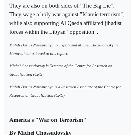
They are also on both sides of "The Big Lie".
They wage a holy war against "Islamic terrorism",
while also supporting Al Qaeda affiliated jihadist
forces within the Libyan "opposition".
Mahdi Darius Nazemroaya in Tripoli and Michel Chossudovsky in
Montreal contributed to this report.
Michel Chossudovsky is Director of the Centre for Research on
Globalization (CRG)
Mahdi Darius Nazemroaya is a Research Associate of the Centre for
Research on Globalization (CRG)
America's "War on Terrorism"
By Michel Chossudovsky