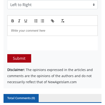
Submit
Disclaimer:
The opinions expressed in the articles and
comments are the opinions of the authors and do not
necessarily reflect that of NewAgeIslam.com
Total Comments (
0
)