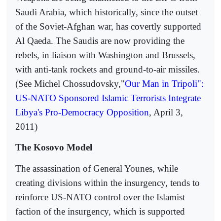
Saudi Arabia, which historically, since the outset
of the Soviet-Afghan war, has covertly supported
Al Qaeda. The Saudis are now providing the
rebels, in liaison with Washington and Brussels,
with anti-tank rockets and ground-to-air missiles.
(See Michel Chossudovsky,"
Our Man in Tripoli":
US-NATO Sponsored Islamic Terrorists Integrate
Libya's Pro-Democracy Opposition
, April 3,
2011)
The Kosovo Model
The assassination of General Younes, while
creating divisions within the insurgency, tends to
reinforce US-NATO control over the Islamist
faction of the insurgency, which is supported