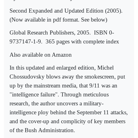
Second Expanded and Updated Edition (2005).
(Now available in pdf format. See below)
Global Research Publishers, 2005.
ISBN 0-
9737147-1-9.
365 pages with complete index
Also available on Amazon
In this updated and enlarged edition, Michel
Chossudovsky blows away the smokescreen, put
up by the mainstream media, that 9/11 was an
"intelligence failure". Through meticulous
research, the author uncovers a military-
intelligence ploy behind the September 11 attacks,
and the cover-up and complicity of key members
of the Bush Administration.