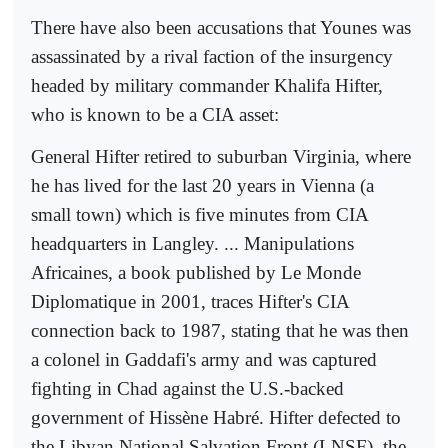
There have also been accusations that Younes was
assassinated by a rival faction of the insurgency
headed by military commander Khalifa Hifter,
who is known to be a CIA asset:
General Hifter retired to suburban Virginia, where
he has lived for the last 20 years in Vienna (a
small town) which is five minutes from CIA
headquarters in Langley. ... Manipulations
Africaines, a book published by Le Monde
Diplomatique in 2001, traces Hifter's CIA
connection back to 1987, stating that he was then
a colonel in Gaddafi's army and was captured
fighting in Chad against the U.S.-backed
government of Hissène Habré. Hifter defected to
the Libyan National Salvation Front (LNSF), the