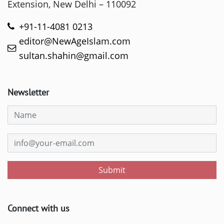
Extension, New Delhi – 110092
+91-11-4081 0213
editor@NewAgeIslam.com
sultan.shahin@gmail.com
Newsletter
Submit
Connect with us