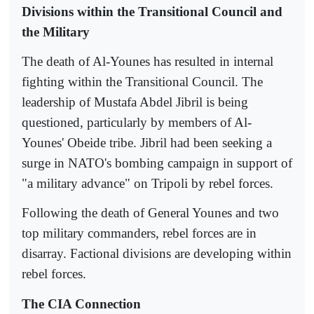
Divisions within the Transitional Council and
the Military
The death of Al-Younes has resulted in internal
fighting within the Transitional Council. The
leadership of Mustafa Abdel Jibril is being
questioned, particularly by members of Al-
Younes' Obeide tribe. Jibril had been seeking a
surge in NATO's bombing campaign in support of
"a military advance" on Tripoli by rebel forces.
Following the death of General Younes and two
top military commanders, rebel forces are in
disarray. Factional divisions are developing within
rebel forces.
The CIA Connection