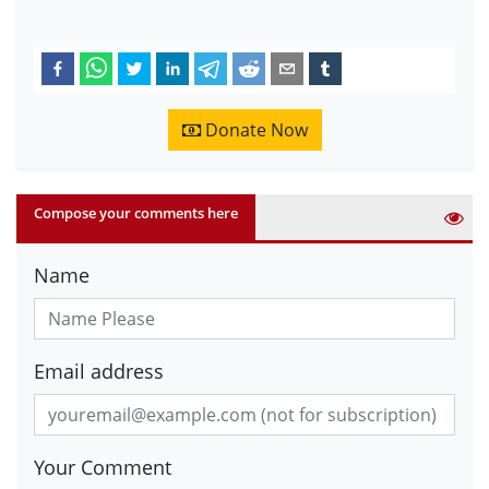
Donate Now
Compose your comments here
Name
Email address
Your Comment