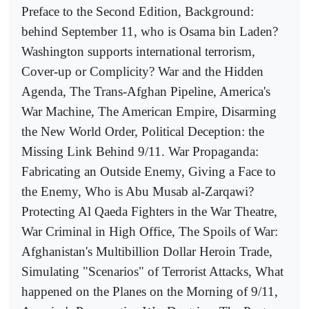
Preface to the Second Edition, Background:
behind September 11, who is Osama bin Laden?
Washington supports international terrorism,
Cover-up or Complicity? War and the Hidden
Agenda, The Trans-Afghan Pipeline, America's
War Machine, The American Empire, Disarming
the New World Order, Political Deception: the
Missing Link Behind 9/11. War Propaganda:
Fabricating an Outside Enemy, Giving a Face to
the Enemy, Who is Abu Musab al-Zarqawi?
Protecting Al Qaeda Fighters in the War Theatre,
War Criminal in High Office, The Spoils of War:
Afghanistan's Multibillion Dollar Heroin Trade,
Simulating "Scenarios" of Terrorist Attacks, What
happened on the Planes on the Morning of 9/11,