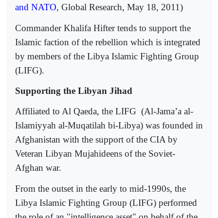
and NATO
, Global Research, May 18, 2011)
Commander Khalifa Hifter tends to support the
Islamic faction of the rebellion which is integrated
by members of the Libya Islamic Fighting Group
(LIFG).
Supporting the Libyan Jihad
Affiliated to Al Qaeda, the LIFG
(Al-Jama’a al-
Islamiyyah al-Muqatilah bi-Libya) was founded in
Afghanistan with the support of the CIA by
Veteran Libyan Mujahideens of the Soviet-
Afghan war.
From the outset in the early to mid-1990s, the
Libya Islamic Fighting Group (LIFG) performed
the role of an "intelligence asset" on behalf of the