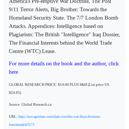
America's Pre-emptive War Doctrine, The Post
9/11 Terror Alerts, Big Brother: Towards the
Homeland Security State. The 7/7 London Bomb
Attacks. Appendices: Intelligence based on
Plagiarism: The British "Intelligence" Iraq Dossier,
The Financial Interests behind the World Trade
Centre (WTC) Lease.
For more details on the book and the author, click
here
GLOBAL RESEARCH PRICE: $14.00 PLUS S&H (List price US
$24.95)
Source: Global Research.ca
URL:
https://newageislam.com/islam-west/the-war-libya-divisions-
transitional/d/5173