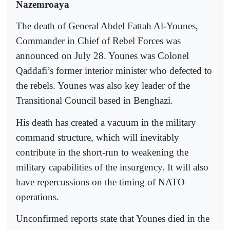
Nazemroaya
The death of General Abdel Fattah Al-Younes,
Commander in Chief of Rebel Forces was
announced on July 28. Younes was Colonel
Qaddafi’s former interior minister who defected to
the rebels. Younes was also key leader of the
Transitional Council based in Benghazi.
His death has created a vacuum in the military
command structure, which will inevitably
contribute in the short-run to weakening the
military capabilities of the insurgency. It will also
have repercussions on the timing of NATO
operations.
Unconfirmed reports state that Younes died in the