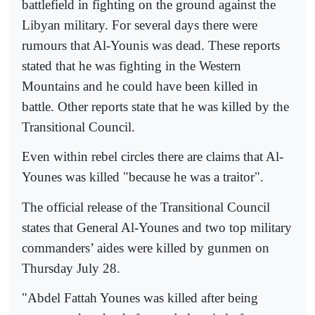
battlefield in fighting on the ground against the
Libyan military. For several days there were
rumours that Al-Younis was dead. These reports
stated that he was fighting in the Western
Mountains and he could have been killed in
battle. Other reports state that he was killed by the
Transitional Council.
Even within rebel circles there are claims that Al-
Younes was killed "because he was a traitor".
The official release of the Transitional Council
states that General Al-Younes and two top military
commanders’ aides were killed by gunmen on
Thursday July 28.
"Abdel Fattah Younes was killed after being