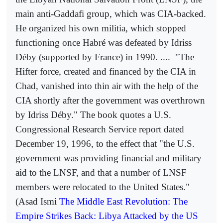
main anti-Gaddafi group, which was CIA-backed.
He organized his own militia, which stopped
functioning once Habré was defeated by Idriss
Déby (supported by France) in 1990. ....
"The
Hifter force, created and financed by the CIA in
Chad, vanished into thin air with the help of the
CIA shortly after the government was overthrown
by Idriss Déby." The book quotes a U.S.
Congressional Research Service report dated
December 19, 1996, to the effect that "the U.S.
government was providing financial and military
aid to the LNSF, and that a number of LNSF
members were relocated to the United States."
(Asad Ismi
The Middle East Revolution: The
Empire Strikes Back: Libya Attacked by the US