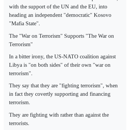
with the support of the UN and the EU, into
heading an independent "democratic" Kosovo
"Mafia State".
The "War on Terrorism" Supports "The War on
Terrorism"
In a bitter irony, the US-NATO coalition against
Libya is "on both sides" of their own "war on
terrorism".
They say that they are "fighting terrorism", when
in fact they covertly supporting and financing
terrorism.
They are fighting with rather than against the
terrorists.