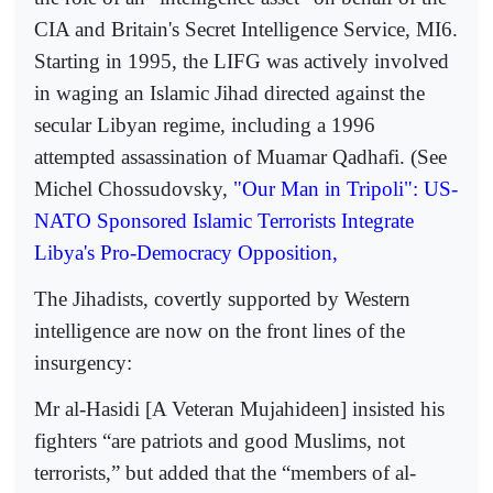
CIA and Britain's Secret Intelligence Service, MI6.
Starting in 1995, the LIFG was actively involved
in waging an Islamic Jihad directed against the
secular Libyan regime, including a 1996
attempted assassination of Muamar Qadhafi. (See
Michel Chossudovsky,
"Our Man in Tripoli": US-
NATO Sponsored Islamic Terrorists Integrate
Libya's Pro-Democracy Opposition,
The Jihadists, covertly supported by Western
intelligence are now on the front lines of the
insurgency:
Mr al-Hasidi [A Veteran Mujahideen] insisted his
fighters “are patriots and good Muslims, not
terrorists,” but added that the “members of al-