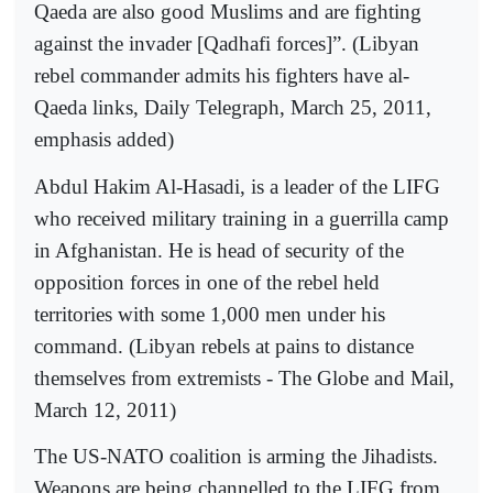
Qaeda are also good Muslims and are fighting
against the invader [Qadhafi forces]”. (Libyan
rebel commander admits his fighters have al-
Qaeda links, Daily Telegraph, March 25, 2011,
emphasis added)
Abdul Hakim Al-Hasadi, is a leader of the LIFG
who received military training in a guerrilla camp
in Afghanistan. He is head of security of the
opposition forces in one of the rebel held
territories with some 1,000 men under his
command. (Libyan rebels at pains to distance
themselves from extremists - The Globe and Mail,
March 12, 2011)
The US-NATO coalition is arming the Jihadists.
Weapons are being channelled to the LIFG from