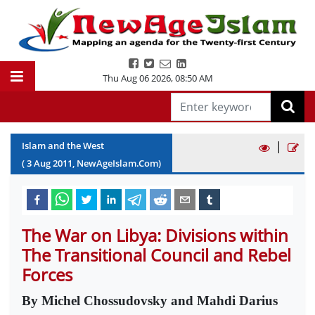
Thu Aug 06 2026
,
08:50 AM
|
Islam and the West
(
3
Aug
2011
, NewAgeIslam.Com)
The War on Libya: Divisions within
The Transitional Council and Rebel
Forces
By Michel Chossudovsky and Mahdi Darius