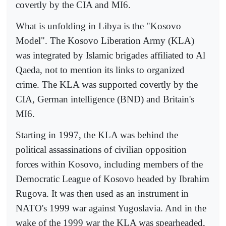
covertly by the CIA and MI6.
What is unfolding in Libya is the "Kosovo
Model". The Kosovo Liberation Army (KLA)
was integrated by Islamic brigades affiliated to Al
Qaeda, not to mention its links to organized
crime. The KLA was supported covertly by the
CIA, German intelligence (BND) and Britain's
MI6.
Starting in 1997, the KLA was behind the
political assassinations of civilian opposition
forces within Kosovo, including members of the
Democratic League of Kosovo headed by Ibrahim
Rugova. It was then used as an instrument in
NATO's 1999 war against Yugoslavia. And in the
wake of the 1999 war the KLA was spearheaded,