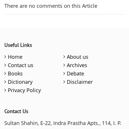
There are no comments on this Article
Useful Links
Home
About us
Contact us
Archives
Books
Debate
Dictionary
Disclaimer
Privacy Policy
Contact Us
Sultan Shahin, E-22, Indra Prastha Apts., 114, I. P.