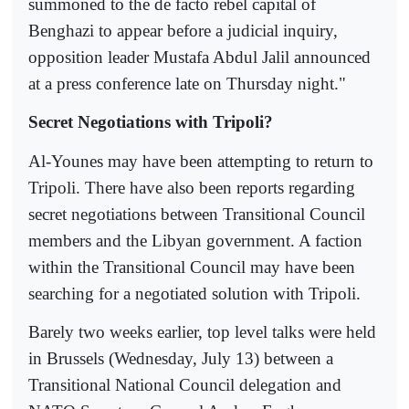
summoned to the de facto rebel capital of
Benghazi to appear before a judicial inquiry,
opposition leader Mustafa Abdul Jalil announced
at a press conference late on Thursday night."
Secret Negotiations with Tripoli?
Al-Younes may have been attempting to return to
Tripoli. There have also been reports regarding
secret negotiations between Transitional Council
members and the Libyan government. A faction
within the Transitional Council may have been
searching for a negotiated solution with Tripoli.
Barely two weeks earlier, top level talks were held
in Brussels (Wednesday, July 13) between a
Transitional National Council delegation and