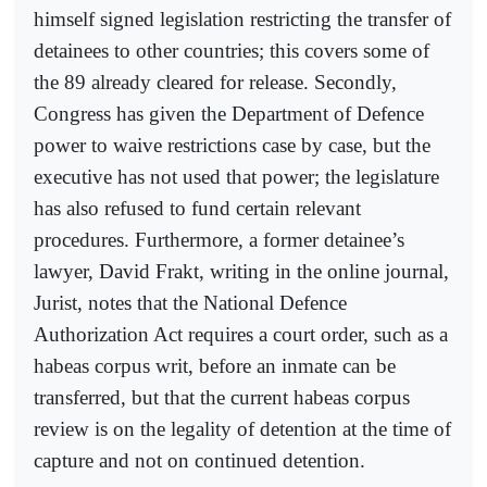
himself signed legislation restricting the transfer of
detainees to other countries; this covers some of
the 89 already cleared for release. Secondly,
Congress has given the Department of Defence
power to waive restrictions case by case, but the
executive has not used that power; the legislature
has also refused to fund certain relevant
procedures. Furthermore, a former detainee’s
lawyer, David Frakt, writing in the online journal,
Jurist, notes that the National Defence
Authorization Act requires a court order, such as a
habeas corpus writ, before an inmate can be
transferred, but that the current habeas corpus
review is on the legality of detention at the time of
capture and not on continued detention.