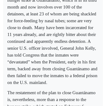
hunger strike at Guantánamo, which is in its third
month and now involves over 100 of the
detainees, at least 23 of whom are being shackled
for force-feeding by nasal tubes; some are very
close to death. Many have been incarcerated for
11 years already, and are rightly bitter about their
continued and apparently endless detention. A
senior U.S. officer involved, General John Kelly,
has told Congress that the inmates were
“devastated” when the President, early in his first
term, backed away from closing Guantánamo and
then failed to move the inmates to a federal prison
on the U.S. mainland.
The restatement of the plan to close Guantánamo
is, nevertheless, more than a response to the