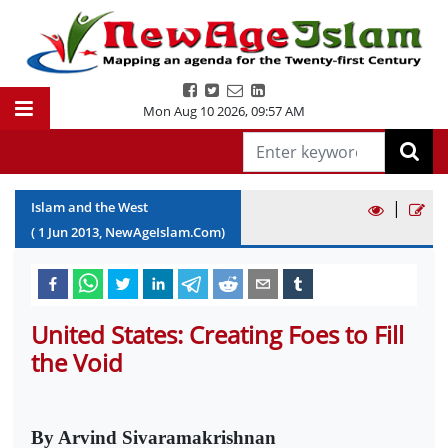
Mon Aug 10 2026
,
09:58 AM
|
Islam and the West
(
1
Jun
2013
, NewAgeIslam.Com)
United States: Creating Foes to Fill
the Void
By Arvind Sivaramakrishnan