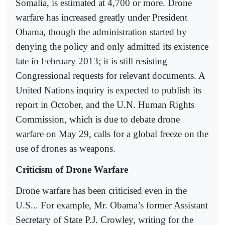
Somalia, is estimated at 4,700 or more. Drone
warfare has increased greatly under President
Obama, though the administration started by
denying the policy and only admitted its existence
late in February 2013; it is still resisting
Congressional requests for relevant documents. A
United Nations inquiry is expected to publish its
report in October, and the U.N. Human Rights
Commission, which is due to debate drone
warfare on May 29, calls for a global freeze on the
use of drones as weapons.
Criticism of Drone Warfare
Drone warfare has been criticised even in the
U.S... For example, Mr. Obama’s former Assistant
Secretary of State P.J. Crowley, writing for the