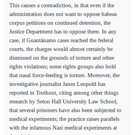
This causes a contradiction, in that even if the
administration does not want to oppose habeas
corpus petitions on continued detention, the
Justice Department has to oppose them. In any
case, if Guantánamo cases reached the federal
courts, the charges would almost certainly be
dismissed on the grounds of torture and other
rights violations; some rights groups also hold
that nasal force-feeding is torture. Moreover, the
investigative journalist Jason Leopold has
reported in Truthout, citing among other things
research by Seton Hall University Law School,
that several prisoners have also been subjected to
medical experiments; the practice raises parallels
with the infamous Nazi medical experiments at