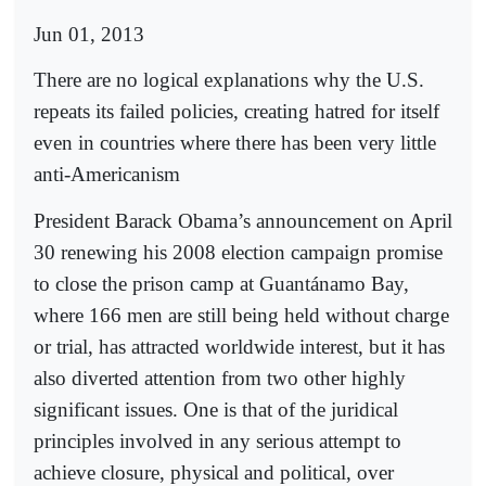
Jun 01, 2013
There are no logical explanations why the U.S.
repeats its failed policies, creating hatred for itself
even in countries where there has been very little
anti-Americanism
President Barack Obama’s announcement on April
30 renewing his 2008 election campaign promise
to close the prison camp at Guantánamo Bay,
where 166 men are still being held without charge
or trial, has attracted worldwide interest, but it has
also diverted attention from two other highly
significant issues. One is that of the juridical
principles involved in any serious attempt to
achieve closure, physical and political, over