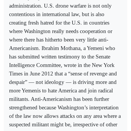
administration. U.S. drone warfare is not only
contentious in international law, but is also
creating fresh hatred for the U.S. in countries
where Washington really needs cooperation or
where there has hitherto been very little anti-
Americanism. Ibrahim Mothana, a Yemeni who
has submitted written testimony to the Senate
Intelligence Committee, wrote in the New York
Times in June 2012 that a “sense of revenge and
despair” — not ideology — is driving more and
more Yemenis to hate America and join radical
militants. Anti-Americanism has been further
strengthened because Washington’s interpretation
of the law now allows attacks on any area where a
suspected militant might be, irrespective of other