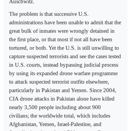
Auschwitz.
The problem is that successive U.S.
administrations have been unable to admit that the
great bulk of inmates were wrongly detained in
the first place, or that most if not all have been
tortured, or both. Yet the U.S. is still unwilling to
capture suspected terrorists and see the cases tested
in U.S. courts, instead bypassing judicial process
by using its expanded drone warfare programme
to attack suspected terrorist outfits elsewhere,
particularly in Pakistan and Yemen. Since 2004,
CIA drone attacks in Pakistan alone have killed
nearly 3,500 people including about 900
civilians; the worldwide total, which includes
Afghanistan, Yemen, Israel-Palestine, and