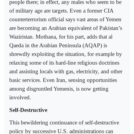
people there; in effect, any males who seem to be
of military age are targets. Even a former CIA
counterterrorism official says vast areas of Yemen
are becoming an Arabian equivalent of Pakistan’s
Waziristan. Mothana, for his part, adds that al
Qaeda in the Arabian Peninsula (AQAP) is
shrewdly exploiting the situation, for example by
relaxing some of its hard-line religious doctrines
and assisting locals with gas, electricity, and other
basic services. Even Iran, sensing opportunities
among disgruntled Yemenis, is now getting
involved.
Self-Destructive
This bewildering continuance of self-destructive
policy by successive U.S. administrations can