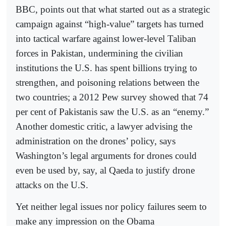
BBC, points out that what started out as a strategic
campaign against “high-value” targets has turned
into tactical warfare against lower-level Taliban
forces in Pakistan, undermining the civilian
institutions the U.S. has spent billions trying to
strengthen, and poisoning relations between the
two countries; a 2012 Pew survey showed that 74
per cent of Pakistanis saw the U.S. as an “enemy.”
Another domestic critic, a lawyer advising the
administration on the drones’ policy, says
Washington’s legal arguments for drones could
even be used by, say, al Qaeda to justify drone
attacks on the U.S.
Yet neither legal issues nor policy failures seem to
make any impression on the Obama