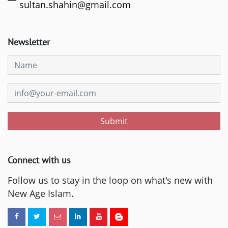
sultan.shahin@gmail.com
Newsletter
Submit
Connect with us
Follow us to stay in the loop on what's new with
New Age Islam.