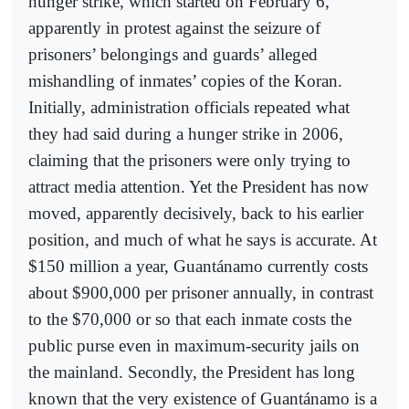
hunger strike, which started on February 6,
apparently in protest against the seizure of
prisoners’ belongings and guards’ alleged
mishandling of inmates’ copies of the Koran.
Initially, administration officials repeated what
they had said during a hunger strike in 2006,
claiming that the prisoners were only trying to
attract media attention. Yet the President has now
moved, apparently decisively, back to his earlier
position, and much of what he says is accurate. At
$150 million a year, Guantánamo currently costs
about $900,000 per prisoner annually, in contrast
to the $70,000 or so that each inmate costs the
public purse even in maximum-security jails on
the mainland. Secondly, the President has long
known that the very existence of Guantánamo is a