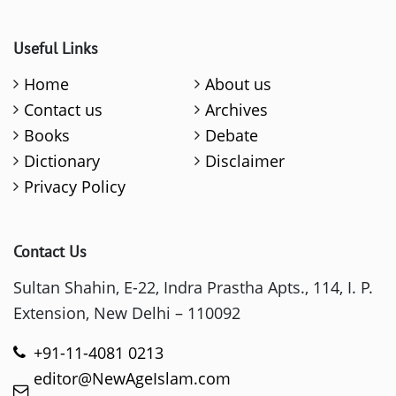
Useful Links
Home
About us
Contact us
Archives
Books
Debate
Dictionary
Disclaimer
Privacy Policy
Contact Us
Sultan Shahin, E-22, Indra Prastha Apts., 114, I. P.
Extension, New Delhi – 110092
+91-11-4081 0213
editor@NewAgeIslam.com