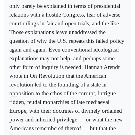
only barely be explained in terms of presidential
relations with a hostile Congress, fear of adverse
court rulings in fair and open trials, and the like.
Those explanations leave unaddressed the
question of why the U.S. repeats this failed policy
again and again. Even conventional ideological
explanations may not help, and perhaps some
other form of inquiry is needed. Hannah Arendt
wrote in On Revolution that the American
revolution led to the founding of a state in
opposition to the ethos of the corrupt, intrigue-
ridden, feudal monarchies of late mediaeval
Europe, with their doctrines of divinely ordained
power and inherited privilege — or what the new
Americans remembered thereof — but that the