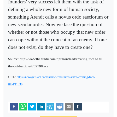
founders’ very success left them with the task of
defining a whole new form of human society,
something Arendt calls a novus ordo saeclorum or
new secular order. Now we face the question of
whether or not those who occupy that new order
can cope without the concept of an enemy. If one
does not exist, do they have to create one?
Source: http://www.thehindu.com/opinion/lead/creating-foes-to-fill-
the-void/article4769798.ece
URL:
https://newageislam.com/islam-west/united-states-creating-foes-
fill/d/11836