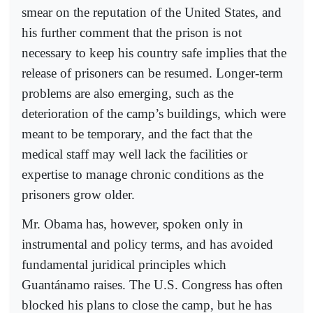
smear on the reputation of the United States, and
his further comment that the prison is not
necessary to keep his country safe implies that the
release of prisoners can be resumed. Longer-term
problems are also emerging, such as the
deterioration of the camp’s buildings, which were
meant to be temporary, and the fact that the
medical staff may well lack the facilities or
expertise to manage chronic conditions as the
prisoners grow older.
Mr. Obama has, however, spoken only in
instrumental and policy terms, and has avoided
fundamental juridical principles which
Guantánamo raises. The U.S. Congress has often
blocked his plans to close the camp, but he has