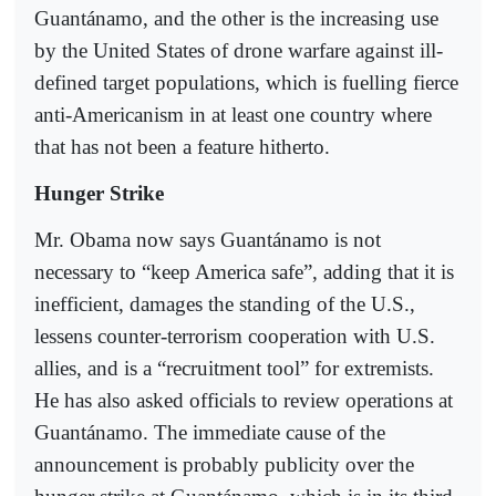
Guantánamo, and the other is the increasing use
by the United States of drone warfare against ill-
defined target populations, which is fuelling fierce
anti-Americanism in at least one country where
that has not been a feature hitherto.
Hunger Strike
Mr. Obama now says Guantánamo is not
necessary to “keep America safe”, adding that it is
inefficient, damages the standing of the U.S.,
lessens counter-terrorism cooperation with U.S.
allies, and is a “recruitment tool” for extremists.
He has also asked officials to review operations at
Guantánamo. The immediate cause of the
announcement is probably publicity over the