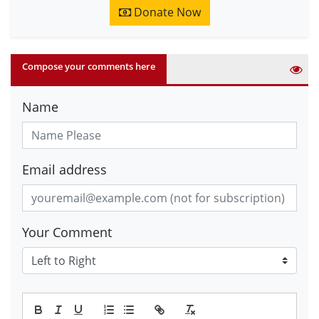
Donate Now
Compose your comments here
Name
Email address
Your Comment