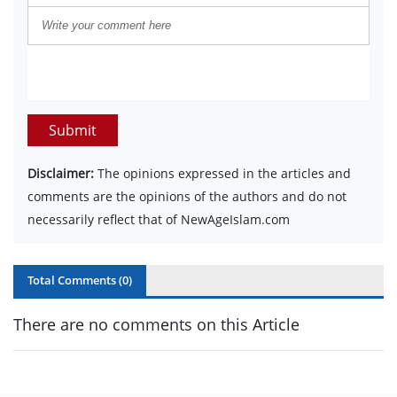
Submit
Disclaimer:
The opinions expressed in the articles and
comments are the opinions of the authors and do not
necessarily reflect that of NewAgeIslam.com
Total Comments (
0
)
There are no comments on this Article