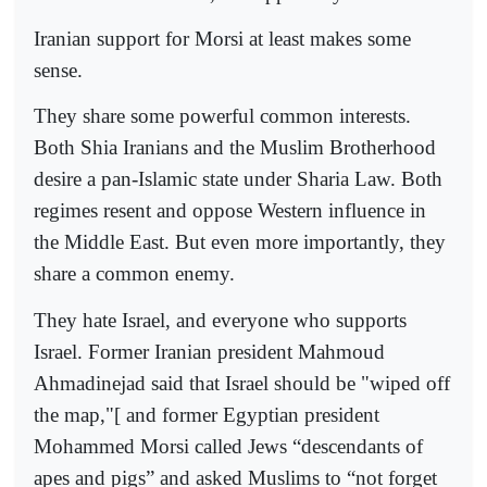
Iranian support for Morsi at least makes some
sense.
They share some powerful common interests.
Both Shia Iranians and the Muslim Brotherhood
desire a pan-Islamic state under Sharia Law. Both
regimes resent and oppose Western influence in
the Middle East. But even more importantly, they
share a common enemy.
They hate Israel, and everyone who supports
Israel. Former Iranian president Mahmoud
Ahmadinejad said that Israel should be "wiped off
the map,"[ and former Egyptian president
Mohammed Morsi called Jews “descendants of
apes and pigs” and asked Muslims to “not forget