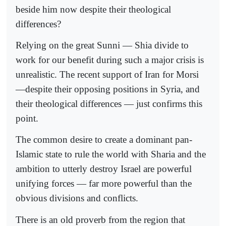
beside him now despite their theological
differences?
Relying on the great Sunni — Shia divide to
work for our benefit during such a major crisis is
unrealistic. The recent support of Iran for Morsi
—despite their opposing positions in Syria, and
their theological differences — just confirms this
point.
The common desire to create a dominant pan-
Islamic state to rule the world with Sharia and the
ambition to utterly destroy Israel are powerful
unifying forces — far more powerful than the
obvious divisions and conflicts.
There is an old proverb from the region that