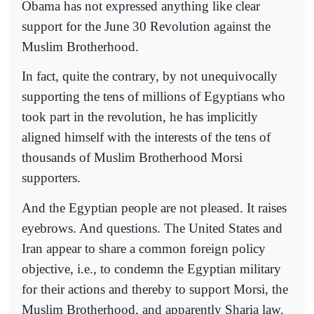
Obama has not expressed anything like clear
support for the June 30 Revolution against the
Muslim Brotherhood.
In fact, quite the contrary, by not unequivocally
supporting the tens of millions of Egyptians who
took part in the revolution, he has implicitly
aligned himself with the interests of the tens of
thousands of Muslim Brotherhood Morsi
supporters.
And the Egyptian people are not pleased. It raises
eyebrows. And questions. The United States and
Iran appear to share a common foreign policy
objective, i.e., to condemn the Egyptian military
for their actions and thereby to support Morsi, the
Muslim Brotherhood, and apparently Sharia law.