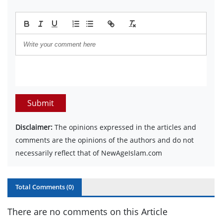
Submit
Disclaimer:
The opinions expressed in the articles and
comments are the opinions of the authors and do not
necessarily reflect that of NewAgeIslam.com
Total Comments (
0
)
There are no comments on this Article