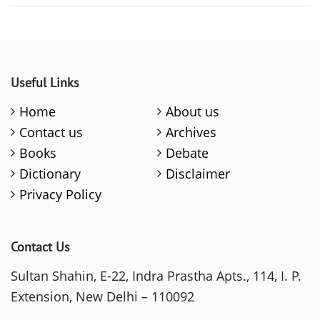
Useful Links
Home
About us
Contact us
Archives
Books
Debate
Dictionary
Disclaimer
Privacy Policy
Contact Us
Sultan Shahin, E-22, Indra Prastha Apts., 114, I. P.
Extension, New Delhi – 110092