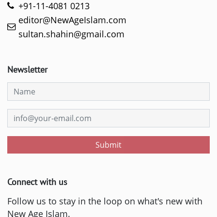
+91-11-4081 0213
editor@NewAgeIslam.com
sultan.shahin@gmail.com
Newsletter
Submit
Connect with us
Follow us to stay in the loop on what's new with
New Age Islam.