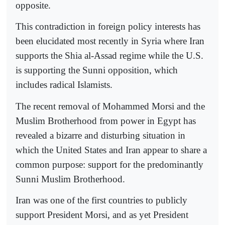
opposite.
This contradiction in foreign policy interests has
been elucidated most recently in Syria where Iran
supports the Shia al-Assad regime while the U.S.
is supporting the Sunni opposition, which
includes radical Islamists.
The recent removal of Mohammed Morsi and the
Muslim Brotherhood from power in Egypt has
revealed a bizarre and disturbing situation in
which the United States and Iran appear to share a
common purpose: support for the predominantly
Sunni Muslim Brotherhood.
Iran was one of the first countries to publicly
support President Morsi, and as yet President