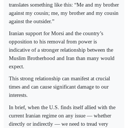
translates something like this: “Me and my brother
against my cousin; me, my brother and my cousin
against the outsider.”
Iranian support for Morsi and the country’s
opposition to his removal from power is
indicative of a stronger relationship between the
Muslim Brotherhood and Iran than many would
expect.
This strong relationship can manifest at crucial
times and can cause significant damage to our
interests.
In brief, when the U.S. finds itself allied with the
current Iranian regime on any issue — whether
directly or indirectly — we need to tread very