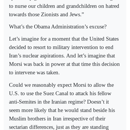
to nurse our children and grandchildren on hatred
towards those Zionists and Jews.”
What’s the Obama Administration’s excuse?
Let’s imagine for a moment that the United States
decided to resort to military intervention to end
Iran’s nuclear aspirations. And let’s imagine that
Morsi was back in power at that time this decision
to intervene was taken.
Could we reasonably expect Morsi to allow the
U.S. to use the Suez Canal to attack his fellow
anti-Semites in the Iranian regime? Doesn’t it
seem more likely that he would stand beside his
Muslim brothers in Iran irrespective of their
sectarian differences, just as they are standing