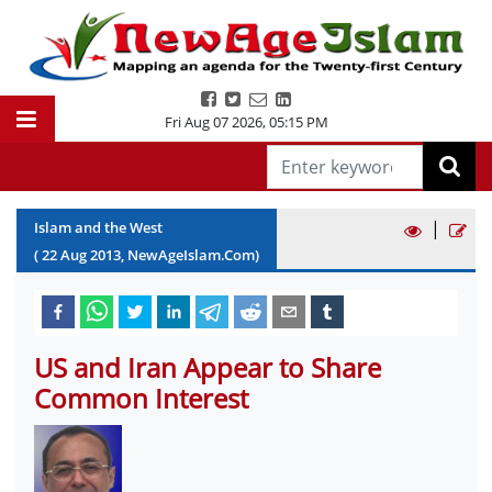
Fri Aug 07 2026
,
05:15 PM
|
Islam and the West
(
22
Aug
2013
, NewAgeIslam.Com)
US and Iran Appear to Share
Common Interest