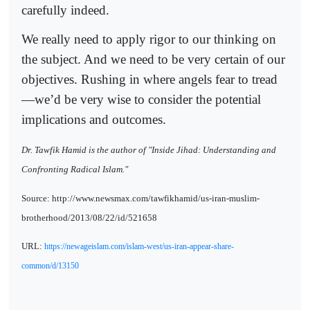
carefully indeed.
We really need to apply rigor to our thinking on
the subject. And we need to be very certain of our
objectives. Rushing in where angels fear to tread
—we’d be very wise to consider the potential
implications and outcomes.
Dr. Tawfik Hamid is the author of "Inside Jihad: Understanding and
Confronting Radical Islam."
Source: http://www.newsmax.com/tawfikhamid/us-iran-muslim-
brotherhood/2013/08/22/id/521658
URL:
https://newageislam.com/islam-west/us-iran-appear-share-
common/d/13150