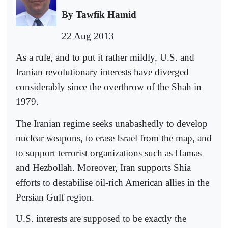
By Tawfik Hamid
22 Aug 2013
As a rule, and to put it rather mildly, U.S. and
Iranian revolutionary interests have diverged
considerably since the overthrow of the Shah in
1979.
The Iranian regime seeks unabashedly to develop
nuclear weapons, to erase Israel from the map, and
to support terrorist organizations such as Hamas
and Hezbollah. Moreover, Iran supports Shia
efforts to destabilise oil-rich American allies in the
Persian Gulf region.
U.S. interests are supposed to be exactly the