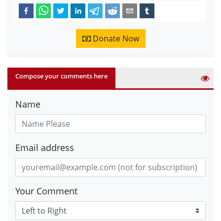
Donate Now
Compose your comments here
Name
Email address
Your Comment