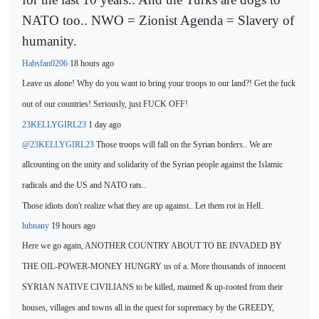
NATO too.. NWO = Zionist Agenda = Slavery of
humanity.
Habsfan0206
18 hours ago
Leave us alone!
Why do you want to bring your troops to our land?! Get the fuck
out of our countries! Seriously, just FUCK OFF!
23KELLYGIRL23
1 day ago
@23KELLYGIRL23
Those troops will fall on the Syrian borders.. We are
all
counting
on the unity and solidarity of the Syrian people against the Islamic
radicals and the US and NATO rats..
Those idiots don't realize what they are up against.. Let them rot in Hell..
lubnany
19 hours ago
Here we go again, ANOTHER COUNTRY ABOUT TO BE INVADED BY
THE OIL-POWER-MONEY HUNGRY us of a. More thousands of innocent
SYRIAN
NATIVE CIVILIANS to be killed,
maimed & up-rooted from their
houses, villages and towns all in the quest for supremacy by the GREEDY,