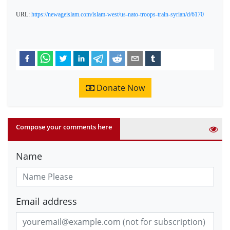
URL:
https://newageislam.com/islam-west/us-nato-troops-train-syrian/d/6170
Donate Now
Compose your comments here
Name
Email address