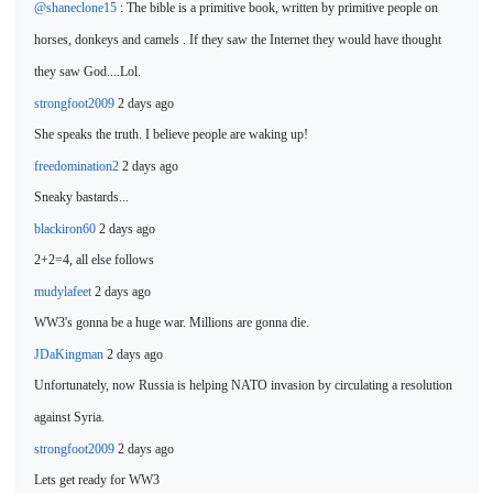
@shaneclone15
: The bible is a primitive book, written by primitive people on
horses, donkeys and camels . If they saw the Internet they would have thought
they saw God....Lol.
strongfoot2009
2 days ago
She speaks the truth. I believe people are waking
up!
freedomination2
2 days ago
Sneaky bastards...
blackiron60
2 days ago
2+2=4, all else follows
mudylafeet
2 days ago
WW3's gonna be a huge war.
Millions are gonna die.
JDaKingman
2 days ago
Unfortunately, now Russia is helping NATO invasion by circulating a resolution
against Syria.
strongfoot2009
2 days ago
Lets get
ready for WW3