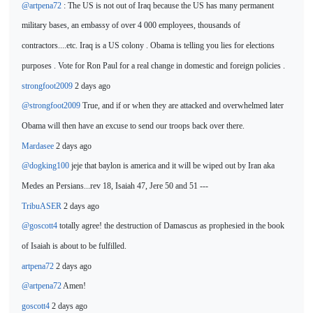
@artpena72
: The US is not out of Iraq because the US has many permanent
military bases, an embassy of over 4 000
employees, thousands of
contractors....etc. Iraq is a US colony . Obama is telling you lies for elections
purposes . Vote for Ron Paul for a real change
in domestic and foreign policies .
strongfoot2009
2 days ago
@strongfoot2009
True, and
if or when they are attacked and overwhelmed later
Obama will then have an excuse to send our troops back over there.
Mardasee
2 days ago
@dogking100
jeje that baylon is america and it will be
wiped out by Iran aka
Medes an Persians...rev 18, Isaiah 47, Jere 50 and 51 ---
TribuASER
2 days ago
@goscott4
totally agree! the destruction of
Damascus as prophesied in the book
of Isaiah is about to be fulfilled.
artpena72
2 days ago
@artpena72
Amen!
goscott4
2 days ago