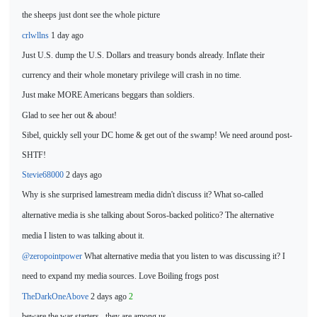
the sheeps just dont see
the whole picture
crlwllns
1 day ago
Just U.S. dump the U.S. Dollars and treasury bonds already. Inflate their
currency and their whole monetary privilege will crash in no time.
Just make MORE Americans beggars than soldiers.
Glad to see her out & about!
Sibel, quickly sell your DC home & get out of the swamp! We need around post-
SHTF!
Stevie68000
2 days ago
Why is she surprised lamestream media didn't discuss it? What so-called
alternative media is she
talking about Soros-backed politico? The alternative
media I listen to was talking about it.
@zeropointpower
What alternative media that you listen to was discussing it? I
need to expand my media sources.
Love Boiling frogs post
TheDarkOneAbove
2 days ago
2
beware the war starters...they
are among us.