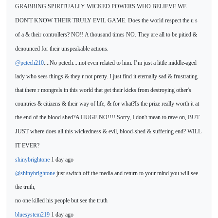
GRABBING SPIRITUALLY WICKED POWERS WHO BELIEVE WE
DON'T KNOW THEIR TRULY EVIL GAME. Does the world respect the u s
of a & their controllers? NO!! A thousand times NO. They are all to be pitied &
denounced for their unspeakable actions.
@pctech210
....No pctech....not even related to him. I’m just a little middle-aged
lady who sees things & they r not pretty. I just find it eternally sad & frustrating
that there r mongrels in this world that get their kicks from destroying other's
countries & citizens & their way of life, & for what?Is the prize really worth it at
the end of the blood shed?A HUGE NO!!!! Sorry, I don't mean
to rave on, BUT
JUST where do
es all this wickedness & evil, blood-shed & suffering end? WILL
IT EVER?
shinybrightone
1 day ago
@shinybrightone
just switch off the media and return to your mind you will see
the truth,
no one killed his people but see
the truth
bluesystem219
1 day ago