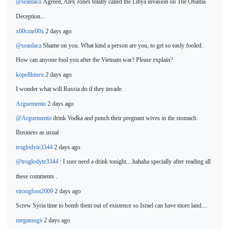
@seanlaca
Agreed, Alex Jones totally
called the Libya invasion on The Obama
Deception...
x00czar00x
2 days ago
@seanlaca
Shame on you. What kind a person are you, to get so easly fooled.
How can anyone fool you after the Vietnam war? Please
explain?
kopellhinex
2 days ago
I wonder what will Russia do
if they invade.
Arguemento
2 days ago
@Arguemento
drink Vodka and punch their pregnant wives in the stomach.
Business
as usual
troglodyte3344
2 days ago
@troglodyte3344
: I sure need a drink tonight....hahaha
specially after reading all
these comments .
strongfoot2009
2 days ago
Screw Syria time to bomb them out of existence so Israel can have more land....
megamogx
2 days ago