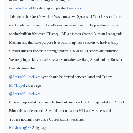
verdadeslibertad33
2 days ago in playlist
FavoRitos
This would be Great News If it Was True as we Syrians all Want USA to Come
and Bomb the Shit out of Assad's neo-fascist regime --- The problem is this is
another bullshit fabricated RT story - RT
is a fiction channel Russian Propaganda
Machine and their sole purpose is to bullshit up naive suckers to inadvertently
support Russian imperialist foreign policy 90% of all RT stories are fabricated.
We are
going to kick out all Russian Scum after we Hang Assad and the Russian
Fascists know this.
@Souria2011archives
syria should be divided between Israel and
Turkey
MrViTopol
2 days ago
@Souria2011archives
Russian imperialist? You
may be true but isn't Israel the US imperialist arm? Sibel
Edmonds is independent. She told the truth about 9/11 and was censored.
You are nothing more that a USrael Zionist worshiper.
Kickboxing187
2 days ago