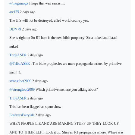
@megamogx
I hope that was sarcasm..
arc175
2 days ago
The U.S will
not be destroyed, a 3rd world country yes.
DIJV79
2 days ago
She is
right on So RT here is the next bible prophecy: Siria nuked and Israel
nuked
TribuASER
2 days ago
@TribuASER
: The bible prophecies
are mere propaganda written by primitive
men !!!.
strongfoot2009
2 days ago
@strongfoot2009
Which primitive men are
you talking about?
TribuASER
2 days ago
This has been flagged as spam show
ForeversFairytale
2 days ago
WHEN PEOPLE LIE AND ARE MAKING STUFF UP THEY LOOK UP
AND TO THEIR LEFT. Look it up. Shes an RT propaganda whore. Where was