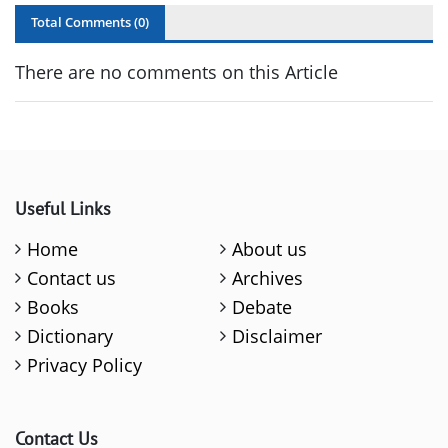
Total Comments (
0
)
There are no comments on this Article
Useful Links
Home
About us
Contact us
Archives
Books
Debate
Dictionary
Disclaimer
Privacy Policy
Contact Us