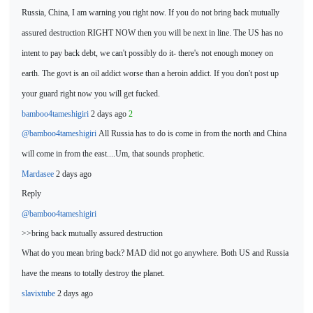
Russia, China, I am
warning you right now. If you do not bring back mutually
assured destruction RIGHT NOW then you will be next in line. The US has no
intent to pay back debt, we can't possibly do it- there's not enough money on
earth. The govt is an oil
addict worse than a heroin addict. If you don't post up
your guard right now you will get fucked.
bamboo4tameshigiri
2 days ago
2
@bamboo4tameshigiri
All Russia has to do
is come in from the north and China
will come in from the ea
st....Um, that sounds prophetic.
Mardasee
2 days ago
Reply
@bamboo4tameshigiri
>>bring back mutually assured destruction
What do you mean
bring back? MAD did not go anywhere. Both US and Russia
have the means to totally destroy the planet.
slavixtube
2 days ago