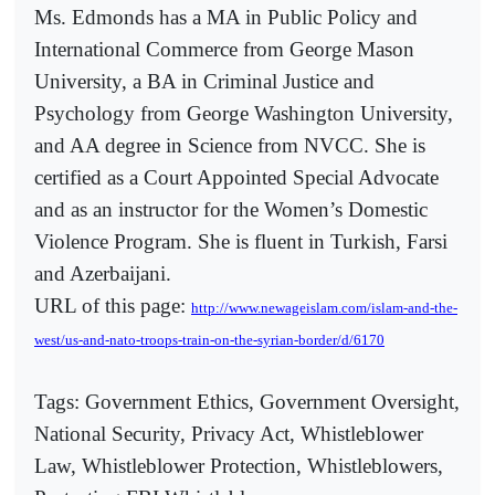
Ms. Edmonds has a MA in Public Policy and
International Commerce from George Mason
University, a BA in Criminal Justice and
Psychology from George Washington University,
and AA degree in Science from NVCC. She is
certified as a Court Appointed Special Advocate
and as an instructor for the Women’s Domestic
Violence Program. She is fluent in Turkish, Farsi
and Azerbaijani.
URL of this page:
http://www.newageislam.com/islam-and-the-
west/us-and-nato-troops-train-on-the-syrian-border/d/6170
Tags: Government Ethics, Government Oversight,
National Security, Privacy Act, Whistleblower
Law, Whistleblower Protection, Whistleblowers,