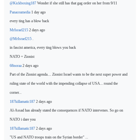
@Kickboxing187
Wonder if she
still has that gag order on her from 9/11
Panaceamedia
1 day ago
every ting has a blow
back
MrIsrael215
2 days ago
@MrIsrael215
.
in fascist
america, every ting blows you back
NATO
= Zionist
68noraa
2 days ago
Part of the Zionist agenda.... Zionist Israel wants to be
the next super power and
ruling state of the world with the impending collapse of USA... round the
corner...
187killamatic187
2 days ago
Al-Assad has already stated the consequences if NATO intervenes. So
go on
NATO i dare you
187killamatic187
2 days ago
"US and NATO troops train on the Syrian border" ...