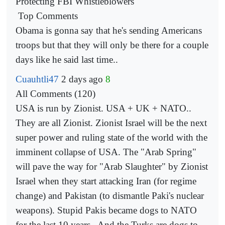
Protecting FBI Whistleblowers
Top Comments
Obama is gonna say that he's sending Americans
troops but that they will only be there for a couple
days like he
said last time..
Cuauhtli47
2 days ago
8
All Comments (120)
USA is run by Zionist. USA + UK + NATO..
They are all Zionist. Zionist Israel will be the next
super power and ruling state of the world with the
imminent collapse of USA. The "Arab Spring"
will pave the way for "Arab Slaughter" by Zionist
Israel when they start attacking Iran (for regime
change) and Pakistan (to dismantle Paki's nuclear
weapons). Stupid Pakis became dogs to NATO
for the last 10 years.. And the Turks are dogs
to