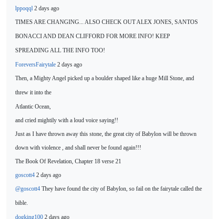
lppoqql
2 days ago
TIMES ARE CHANGING...
ALSO CHECK OUT ALEX JONES, SANTOS
BONACCI AND DEAN CLIFFORD FOR MORE INFO! KEEP
SPREADING ALL THE INFO TOO!
ForeversFairytale
2 days ago
Then, a Mighty Angel picked up a boulder shaped like a huge Mill
Stone, and
threw it into the
Atlantic Ocean,
and cried mightily with a loud voice saying!!
Just as I have thrown away this stone, the great city of Babylon will be thrown
down with violence , and shall never be found again!!!
The Book Of Revelation, Chapter 18 verse 21
goscott4
2 days ago
@goscott4
They have found the city of
Babylon, so fail on the fairytale called the
bible.
dogking100
2 days ago