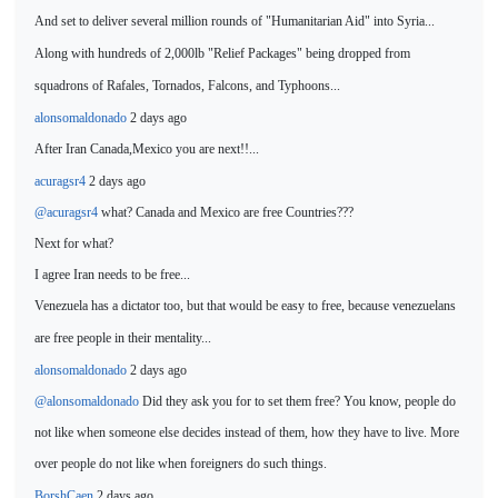
And set to deliver several million rounds of "Humanitarian Aid" into Syria...
Along with hundreds of 2,000lb "Relief Packages" being dropped from
squadrons of Rafales,
Tornados, Falcons, and Typhoons...
alonsomaldonado
2 days ago
After
Ira
n Canada,Mexico you are next!!...
acuragsr4
2 days ago
@acuragsr4
what? Canada and Mexico are free Countries???
Next for what?
I agree Iran needs to be free...
Venezuela has a dictator
too, but that would be easy to free, because venezuelans
are free people in their mentality...
alonsomaldonado
2 days ago
@alonsomaldonado
Did they ask you for to set them free? You know, people do
not like when someone else decides instead of them, how they have to live. More
over people do not like when foreigners do such things.
BorshCaen
2 days ago