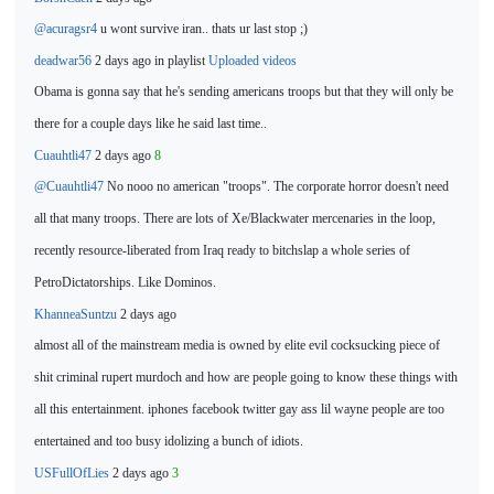
@acuragsr4
u
wont survive iran.. thats ur last stop ;)
deadwar56
2 days ago in playlist
Uploaded videos
Obama is gonna say that
he's sending americans troops but that they will only be
there for a couple days like he said last time..
Cuauhtli47
2 days ago
8
@Cuauhtli47
No nooo no
american "troops". The corporate horror doesn't need
all that many troops. There are lots of Xe/Blackwater mercenaries in the loop,
recently resource-liberated from Iraq ready to bitchslap a whole series of
PetroDictatorships. Like Dominos.
KhanneaSuntzu
2 days ago
almost all of the mainstream media is owned by elite evil cocksucking piece of
shit criminal rupert murdoch and how are people
going to know these things with
all this enterta
inment. iphones facebook twitter gay ass lil wayne people are too
entertained and too busy idolizing a bunch of idiots.
USFullOfLies
2 days ago
3