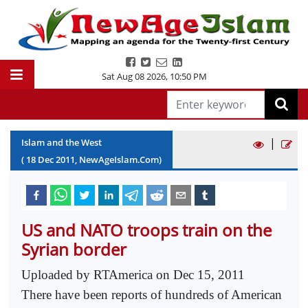
Sat Aug 08 2026
,
10:50 PM
|
Islam and the West
(
18
Dec
2011
, NewAgeIslam.Com)
US and NATO troops train on the
Syrian border
Uploaded by RTAmerica on Dec 15, 2011
There have been reports of hundreds of American