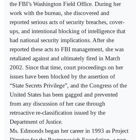
the FBI’s Washington Field Office. During her
work with the bureau, she discovered and
reported serious acts of security breaches, cover-
ups, and intentional blocking of intelligence that
had national security implications. After she
reported these acts to FBI management, she was
retaliated against and ultimately fired in March
2002. Since that time, court proceedings on her
issues have been blocked by the assertion of
“State Secrets Privilege”, and the Congress of the
United States has been gagged and prevented
from any discussion of her case through
retroactive re-classification issued by the
Department of Justice.
Ms. Edmonds began her career in 1993 as Project
Director for the Rostropovich Foundation, a non-