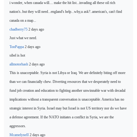
i wonder, when canada will.... make the hit list...invading all
these oil rich
nation's..but they will need...england's help...why,u ask?..american's, can't find
canada on a map...
chadberry75
2 days ago
Just what we need.
TonPappa
2 days ago
sibel is
hot
allmotorhash
2 days ago
This is unacceptable. Syria is not Libya or Iraq. We are definitely biting off more
than we can financially chew. Diverting resources that we desperately need to
fund job creation and education to fighting another unwinnable war with decadal
implications without a transparent conversation is unacceptable. America has no
strategic interest in Syria. Israel may but Israel is not US territory nor do we
have
a defense agreement. If the NATO initiates a conflict in Syria, we are the
aggressors.
McamelyneII
2 days ago