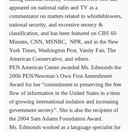
appeared on national radio and TV as a
commentator on matters related to whistleblowers,
national security, and excessive secrecy &
classification, and has been featured on CBS 60
Minutes, CNN, MSNBC,
NPR, and in the New
York Times, Washington Post, Vanity Fair, The
American Conservative, and others.
PEN American Center awarded Ms. Edmonds the
2006 PEN/Newman’s Own First Amendment
Award for her “commitment to preserving the free
flow of information in the United States in a time
of growing international isolation and increasing
government secrecy”. She is also the recipient of
the 2004 Sam Adams Foundation Award.
Ms. Edmonds worked as a language specialist for