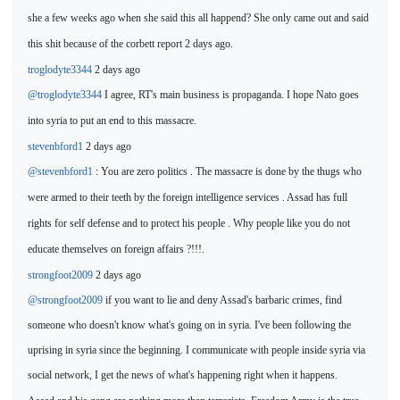
she a few weeks ago when
she said this all happend? She only came out and said
this shit because of the corbett report 2 days ago.
troglodyte3344
2 days ago
@troglodyte3344
I agree, RT's main business is propaganda. I
hope Nato goes
into syria to put an end to this massacre.
stevenbford1
2 days ago
@stevenbford1
: You are zero politics . The massacre is done
by the thugs who
were armed to their teeth by the foreign intelligence services . Assad has full
rights for self defense and to protect his people . Why people like you do not
educate themselves on foreign af
fairs ?!!!.
strongfoot2009
2 days ago
@strongfoot2009
if you want to lie and deny Assad's barbaric crimes, find
someone who doesn't know what's going on in syria. I've been following the
uprising in syria since the beginning. I communicate with people inside syria via
social network, I get the
news of what's
happening right when it happens.