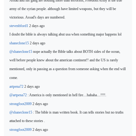
Assad and his gang are nothing more than terrorists, Freedom Army is the true
army of the syrian people. although have limited weapons, but they will be
victorious. Assad's days are numbered.
stevenbford1
2 days ago
I doubt the bible is
always talking abut usa when something major happens lol
shaneclone15
2 days ago
@shaneclone15
nope actually the Bible talks about BOTH sides of the ocean,
well before people knew about the american
continent!! and the US is rarely
mentioned, only in passing as a question from someone asking when the end will
come.
artpena72
2 days ago
@artpena72
: America is only mentioned in
hell fire....hahaha....!!!!.
strongfoot2009
2 days ago
@shaneclone15
: The bible is man written book. It can tells stories but no truths
attached to
these stories .
strongfoot2009
2 days ago