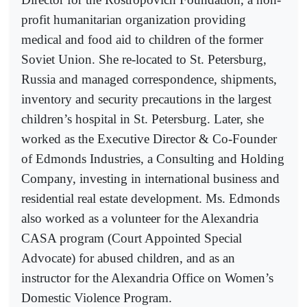
profit humanitarian organization providing
medical and food aid to children of the former
Soviet Union. She re-located to St. Petersburg,
Russia and managed correspondence, shipments,
inventory and security precautions in the largest
children’s hospital in St. Petersburg. Later, she
worked as the Executive Director & Co-Founder
of Edmonds Industries, a Consulting and Holding
Company, investing in international business and
residential real estate development. Ms. Edmonds
also worked as a volunteer for the Alexandria
CASA program (Court Appointed Special
Advocate) for abused children, and as an
instructor for the Alexandria Office on Women’s
Domestic Violence Program.