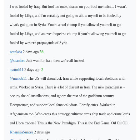
I was fooled by Iraq. But fool me once, shame on you, fool me twice...
I wasn't
fooled by Libya, and I'm certainly not going to allow myself to be fooled by
what's going no in Syria. You're a
real chump if you allowed yourself to get
fooled by Libya, and an even hopeless chump if you're allowing yourself to get
fooled by western propaganda of Syria.
seanlaca
2 days ago
56
@seanlaca
Just wait for
Iran, then we're all fucked.
mattob11
2 days ago
2
@mattob11
The US will dronefuck Iran while supporting local rebellions with
arms. Worked in Syria. There is a lot of dissent in Iran. The new paradigm is -
occupy
the oil installations, and ignore the rest of the goddamn country.
Decapacitate, and support local fanatical idiots. Fortify cities. Worked in
Afghanistan too. Who cares this strategy cultivate arms ship
trade and crime lords
and Horn traders? This is the New Paradigm. This is the End Game. Oil Oil OIl.
KhanneaSuntzu
2 days ago