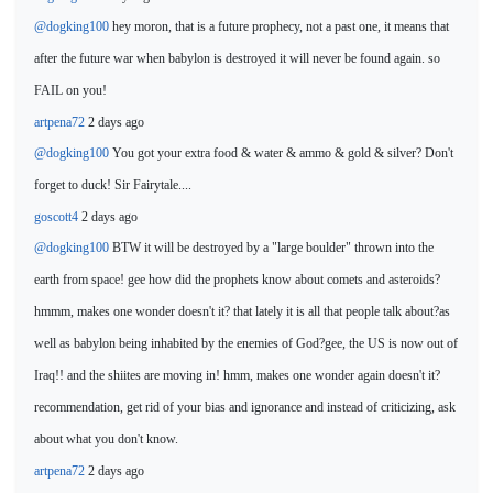
@dogking100
hey moron, that is a future prophecy, not a past one, it means that
after the future war when babylon is destroyed it will never be found again. so
FAIL on you!
artpena72
2 days ago
@dogking100
You got your extra food & water &
ammo & gold & silver? Don't
forget to duck! Sir Fairytale....
goscott4
2 days ago
@dogking100
BTW it will be destroyed by
a "large boulder" thrown into the
earth from space! gee how did the prophets know about comets and asteroids?
hmmm, makes one wonder doesn't it? that lately it is all that people talk about?as
well as babylon being inhabited by
the enemies of God?gee, the US is now out of
Iraq!! and the shiites are moving in! hmm, makes one wonder again doesn't it?
recommendation, get rid of your bias and ignorance and instead of criticizing, ask
about what you don't know.
artpena72
2 days ago