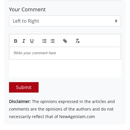
Your Comment
Submit
Disclaimer:
The opinions expressed in the articles and
comments are the opinions of the authors and do not
necessarily reflect that of NewAgeIslam.com