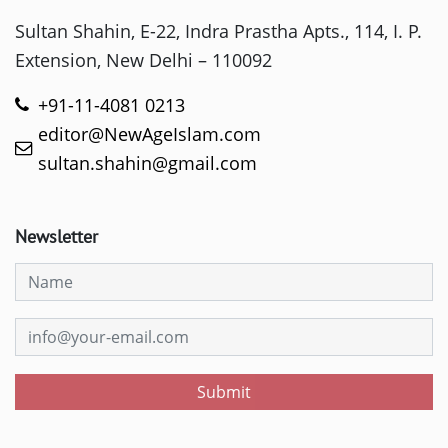
Sultan Shahin, E-22, Indra Prastha Apts., 114, I. P.
Extension, New Delhi – 110092
+91-11-4081 0213
editor@NewAgeIslam.com
sultan.shahin@gmail.com
Newsletter
Submit