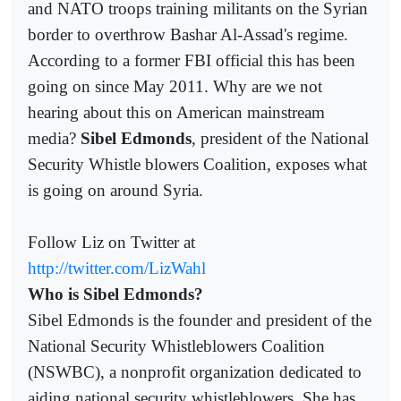
and NATO troops training militants on the Syrian
border to overthrow Bashar Al-Assad's regime.
According to a former FBI official this has been
going on since May 2011. Why are we not
hearing about this on American mainstream
media?
Sibel Edmonds
, president of the National
Security Whistle blowers Coalition, exposes what
is going on around Syria.
Follow Liz on Twitter at
http://twitter.com/LizWahl
Who is Sibel Edmonds?
Sibel Edmonds is the founder and president of the
National Security Whistleblowers Coalition
(NSWBC), a nonprofit organization dedicated to
aiding national security whistleblowers. She has