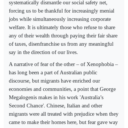
systematically dismantle our social safety net,
forcing us to be thankful for increasingly menial
jobs while simultaneously increasing corporate
welfare. It is ultimately those who refuse to share
any of their wealth through paying their fair share
of taxes, disenfranchise us from any meaningful
say in the direction of our lives.
A narrative of fear of the other – of Xenophobia –
has long been a part of Australian public
discourse, but migrants have enriched our
economies and communities, a point that George
Megalogenis makes in his work 'Australia’s
Second Chance'. Chinese, Italian and other
migrants were all treated with prejudice when they
came to make their homes here, but fear gave way