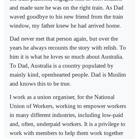
and made sure he was on the right train. As Dad
waved goodbye to his new friend from the train
window, my father knew he had arrived home.
Dad never met that person again, but over the
years he always recounts the story with relish. To
him it is what he loves so much about Australia.
To Dad, Australia is a country populated by
mainly kind, openhearted people. Dad is Muslim
and knows this to be true.
I work as a union organiser, for the National
Union of Workers, working to empower workers
in many different industries, including low-paid
and, often, underpaid workers. It is a privilege to
work with members to help them work together