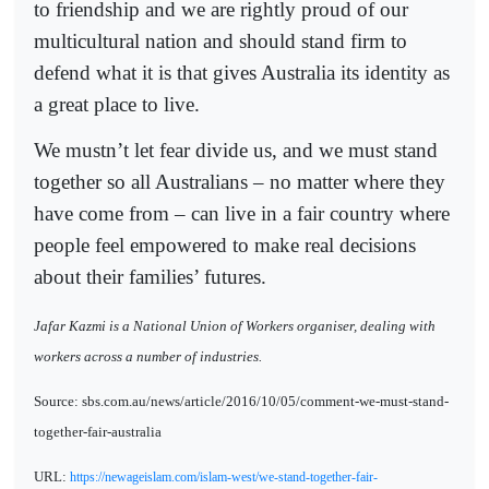
to friendship and we are rightly proud of our
multicultural nation and should stand firm to
defend what it is that gives Australia its identity as
a great place to live.
We mustn’t let fear divide us, and we must stand
together so all Australians – no matter where they
have come from – can live in a fair country where
people feel empowered to make real decisions
about their families’ futures.
Jafar Kazmi is a National Union of Workers organiser, dealing with
workers across a number of industries.
Source: sbs.com.au/news/article/2016/10/05/comment-we-must-stand-
together-fair-australia
URL:
https://newageislam.com/islam-west/we-stand-together-fair-