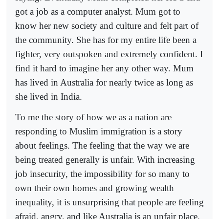
got a job as a computer analyst. Mum got to
know her new society and culture and felt part of
the community. She has for my entire life been a
fighter, very outspoken and extremely confident. I
find it hard to imagine her any other way. Mum
has lived in Australia for nearly twice as long as
she lived in India.
To me the story of how we as a nation are
responding to Muslim immigration is a story
about feelings. The feeling that the way we are
being treated generally is unfair. With increasing
job insecurity, the impossibility for so many to
own their own homes and growing wealth
inequality, it is unsurprising that people are feeling
afraid, angry, and like Australia is an unfair place.