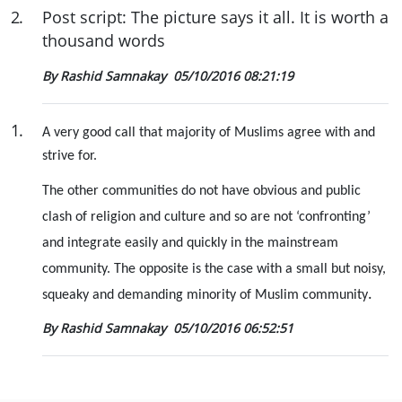
2
.
Post script: The picture says it all. It is worth a
thousand words
By Rashid Samnakay
05/10/2016 08:21:19
1
.
A very good call that majority of Muslims agree with and
strive for.
The other communities do not have obvious and public
clash of religion and culture and so are not ‘confronting’
and integrate easily and quickly in the mainstream
community. The opposite is the case with a small but noisy,
.
squeaky and demanding minority of Muslim community
By Rashid Samnakay
05/10/2016 06:52:51