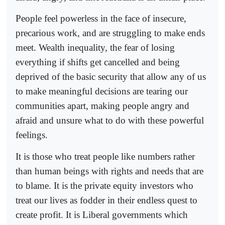
People feel powerless in the face of insecure,
precarious work, and are struggling to make ends
meet. Wealth inequality, the fear of losing
everything if shifts get cancelled and being
deprived of the basic security that allow any of us
to make meaningful decisions are tearing our
communities apart, making people angry and
afraid and unsure what to do with these powerful
feelings.
It is those who treat people like numbers rather
than human beings with rights and needs that are
to blame. It is the private equity investors who
treat our lives as fodder in their endless quest to
create profit. It is Liberal governments which