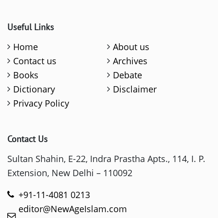
Useful Links
Home
About us
Contact us
Archives
Books
Debate
Dictionary
Disclaimer
Privacy Policy
Contact Us
Sultan Shahin, E-22, Indra Prastha Apts., 114, I. P.
Extension, New Delhi – 110092
+91-11-4081 0213
editor@NewAgeIslam.com