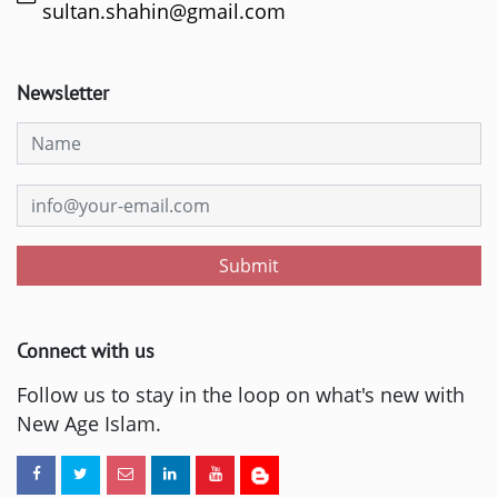
sultan.shahin@gmail.com
Newsletter
Submit
Connect with us
Follow us to stay in the loop on what's new with
New Age Islam.