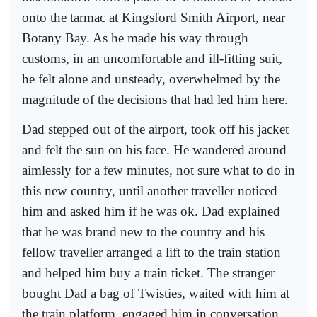
onto the tarmac at Kingsford Smith Airport, near
Botany Bay. As he made his way through
customs, in an uncomfortable and ill-fitting suit,
he felt alone and unsteady, overwhelmed by the
magnitude of the decisions that had led him here.
Dad stepped out of the airport, took off his jacket
and felt the sun on his face. He wandered around
aimlessly for a few minutes, not sure what to do in
this new country, until another traveller noticed
him and asked him if he was ok. Dad explained
that he was brand new to the country and his
fellow traveller arranged a lift to the train station
and helped him buy a train ticket. The stranger
bought Dad a bag of Twisties, waited with him at
the train platform, engaged him in conversation