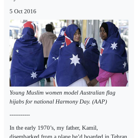
5 Oct 2016
Young Muslim women model Australian flag
hijabs for national Harmony Day. (AAP)
-----------
In the early 1970’s, my father, Kamil,
disembarked from a plane he’d boarded in Tehran