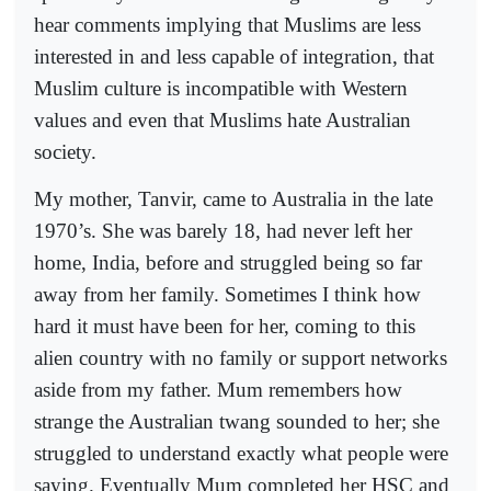
hear comments implying that Muslims are less
interested in and less capable of integration, that
Muslim culture is incompatible with Western
values and even that Muslims hate Australian
society.
My mother, Tanvir, came to Australia in the late
1970’s. She was barely 18, had never left her
home, India, before and struggled being so far
away from her family. Sometimes I think how
hard it must have been for her, coming to this
alien country with no family or support networks
aside from my father. Mum remembers how
strange the Australian twang sounded to her; she
struggled to understand exactly what people were
saying. Eventually Mum completed her HSC and