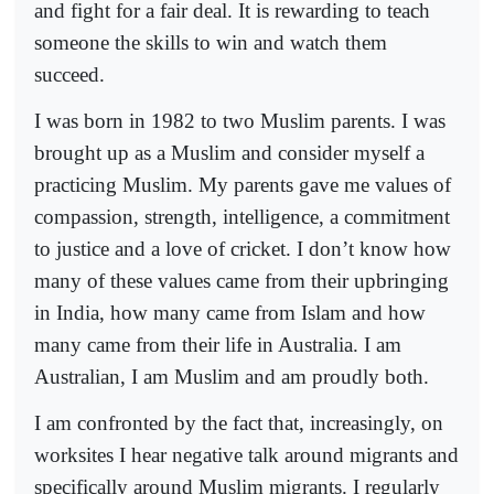
and fight for a fair deal. It is rewarding to teach
someone the skills to win and watch them
succeed.
I was born in 1982 to two Muslim parents. I was
brought up as a Muslim and consider myself a
practicing Muslim. My parents gave me values of
compassion, strength, intelligence, a commitment
to justice and a love of cricket. I don’t know how
many of these values came from their upbringing
in India, how many came from Islam and how
many came from their life in Australia. I am
Australian, I am Muslim and am proudly both.
I am confronted by the fact that, increasingly, on
worksites I hear negative talk around migrants and
specifically around Muslim migrants. I regularly