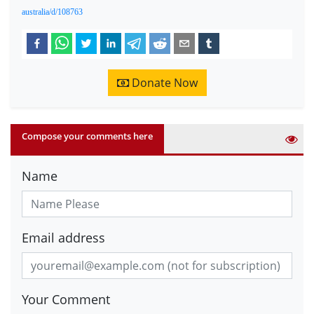
australia/d/108763
Donate Now
Compose your comments here
Name
Email address
Your Comment