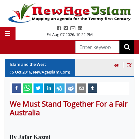
Fri Aug 07 2026
,
10:22 PM
|
Islam and the West
(
5
Oct
2016
, NewAgeIslam.Com)
We Must Stand Together For a Fair
Australia
By Jafar Kazmi