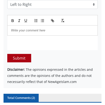
Submit
Disclaimer:
The opinions expressed in the articles and
comments are the opinions of the authors and do not
necessarily reflect that of NewAgeIslam.com
Total Comments (
2
)