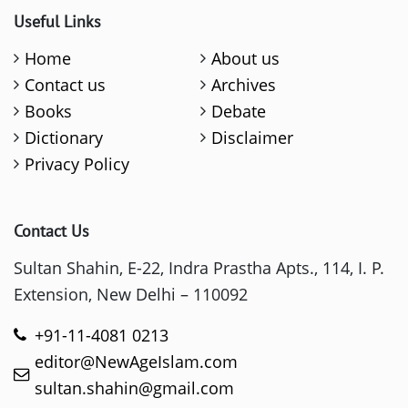
Useful Links
Home
About us
Contact us
Archives
Books
Debate
Dictionary
Disclaimer
Privacy Policy
Contact Us
Sultan Shahin, E-22, Indra Prastha Apts., 114, I. P.
Extension, New Delhi – 110092
+91-11-4081 0213
editor@NewAgeIslam.com
sultan.shahin@gmail.com