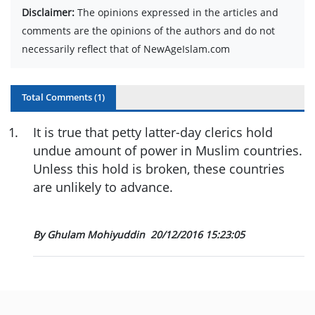
Disclaimer:
The opinions expressed in the articles and
comments are the opinions of the authors and do not
necessarily reflect that of NewAgeIslam.com
Total Comments (
1
)
1
.
It is true that petty latter-day clerics hold
undue amount of power in Muslim countries.
Unless this hold is broken, these countries
are unlikely to advance.
By Ghulam Mohiyuddin
20/12/2016 15:23:05