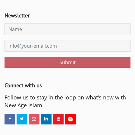
Newsletter
Submit
Connect with us
Follow us to stay in the loop on what's new with
New Age Islam.