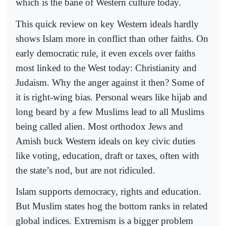
which is the bane of Western culture today.
This quick review on key Western ideals hardly
shows Islam more in conflict than other faiths. On
early democratic rule, it even excels over faiths
most linked to the West today: Christianity and
Judaism. Why the anger against it then? Some of
it is right-wing bias. Personal wears like hijab and
long beard by a few Muslims lead to all Muslims
being called alien. Most orthodox Jews and
Amish buck Western ideals on key civic duties
like voting, education, draft or taxes, often with
the state’s nod, but are not ridiculed.
Islam supports democracy, rights and education.
But Muslim states hog the bottom ranks in related
global indices. Extremism is a bigger problem