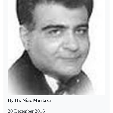
By Dr. Niaz Murtaza
20 December 2016