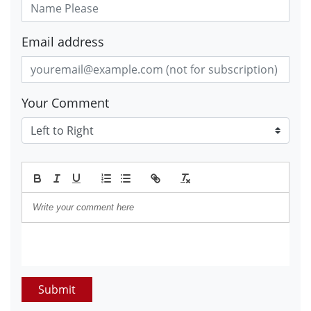
Email address
Your Comment
Submit