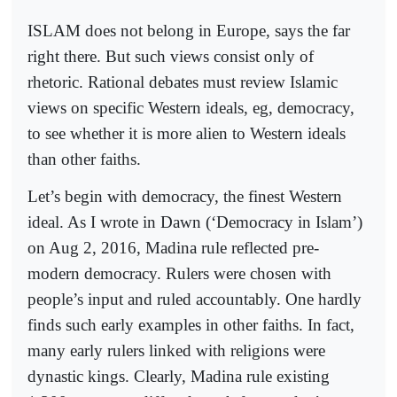
ISLAM does not belong in Europe, says the far
right there. But such views consist only of
rhetoric. Rational debates must review Islamic
views on specific Western ideals, eg, democracy,
to see whether it is more alien to Western ideals
than other faiths.
Let’s begin with democracy, the finest Western
ideal. As I wrote in Dawn (‘Democracy in Islam’)
on Aug 2, 2016, Madina rule reflected pre-
modern democracy. Rulers were chosen with
people’s input and ruled accountably. One hardly
finds such early examples in other faiths. In fact,
many early rulers linked with religions were
dynastic kings. Clearly, Madina rule existing