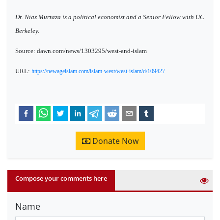
Dr. Niaz Murtaza is a political economist and a Senior Fellow with UC
Berkeley.
Source: dawn.com/news/1303295/west-and-islam
URL:
https://newageislam.com/islam-west/west-islam/d/109427
Donate Now
Compose your comments here
Name