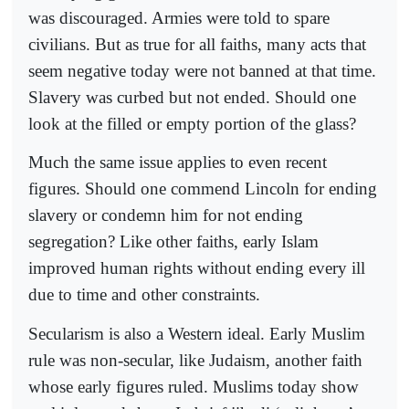
was discouraged. Armies were told to spare
civilians. But as true for all faiths, many acts that
seem negative today were not banned at that time.
Slavery was curbed but not ended. Should one
look at the filled or empty portion of the glass?
Much the same issue applies to even recent
figures. Should one commend Lincoln for ending
slavery or condemn him for not ending
segregation? Like other faiths, early Islam
improved human rights without ending every ill
due to time and other constraints.
Secularism is also a Western ideal. Early Muslim
rule was non-secular, like Judaism, another faith
whose early figures ruled. Muslims today show