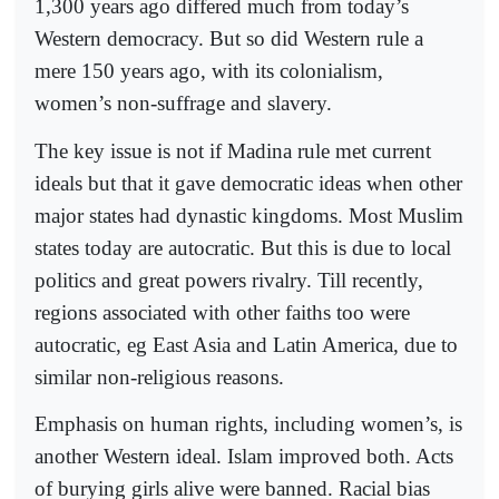
1,300 years ago differed much from today’s
Western democracy. But so did Western rule a
mere 150 years ago, with its colonialism,
women’s non-suffrage and slavery.
The key issue is not if Madina rule met current
ideals but that it gave democratic ideas when other
major states had dynastic kingdoms. Most Muslim
states today are autocratic. But this is due to local
politics and great powers rivalry. Till recently,
regions associated with other faiths too were
autocratic, eg East Asia and Latin America, due to
similar non-religious reasons.
Emphasis on human rights, including women’s, is
another Western ideal. Islam improved both. Acts
of burying girls alive were banned. Racial bias