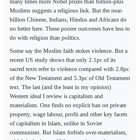
many times more Nobel prizes than billion-plus
Muslims suggests a religious link. But the near-
billion Chinese, Indians, Hindus and Africans do
no better here. These poorer outcomes have less to
do with religion than politics.
Some say the Muslim faith stokes violence. But a
recent US study shows that only 2.1pc of its
sacred texts refer to violence compared with 2.8pc
of the New Testament and 5.3pc of Old Testament
text. The last (and the least in my opinion)
Western ideal I review is capitalism and
materialism. One finds no explicit ban on private
property, wage labour, profit and other key facets
of capitalism in Islam, unlike in Soviet
communism. But Islam forbids over-materialism,