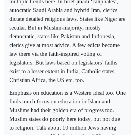
multiple trends here. In brief jihadi ‘caliphates’,
autocratic Saudi Arabia and hybrid Iran, clerics
dictate detailed religious laws. States like Niger are
secular. But in Muslim-majority, mostly
democratic, states like Pakistan and Indonesia,
clerics give at most advice. A few edicts become
law there via the faith-inspired voting of
legislators. But laws based on legislators’ faiths
exist to a lesser extent in India, Catholic states,
Christian Africa, the US etc. too.
Emphasis on education is a Western ideal too. One
finds much focus on education in Islam and
Muslims had their golden era of progress too.
Muslim states do poorly here today, but not due
to religion. Talk about 10 million Jews having