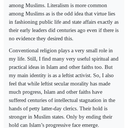
among Muslims. Literalism is more common
among Muslims as is the odd idea that virtue lies
in fashioning public life and state affairs exactly as
their early leaders did centuries ago even if there is
no evidence they desired this.
Conventional religion plays a very small role in
my life. Still, I find many very useful spiritual and
practical ideas in Islam and other faiths too. But
my main identity is as a leftist activist. So, I also
feel that while leftist secular morality has made
much progress, Islam and other faiths have
suffered centuries of intellectual stagnation in the
hands of petty latter-day clerics. Their hold is
stronger in Muslim states. Only by ending their
hold can Islam’s progressive face emerge.