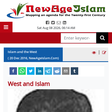
Sat Aug 08 2026
,
06:14 AM
|
Islam and the West
(
20
Dec
2016
, NewAgeIslam.Com)
West and Islam