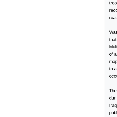
tro
reco
roa
Was
tha
Mult
of a
map 
to a
occ
The
duri
Iraq
publ