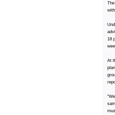
The 
wit
Unde
advi
18 
week
At t
pla
gro
repo
"We
same
mus