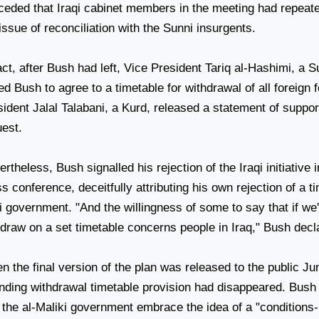
ceded that Iraqi cabinet members in the meeting had repeat
issue of reconciliation with the Sunni insurgents.
act, after Bush had left, Vice President Tariq al-Hashimi, a S
d Bush to agree to a timetable for withdrawal of all foreign 
ident Jalal Talabani, a Kurd, released a statement of support
uest.
rtheless, Bush signalled his rejection of the Iraqi initiative 
s conference, deceitfully attributing his own rejection of a t
i government. "And the willingness of some to say that if we'
hdraw on a set timetable concerns people in
Iraq
," Bush decl
 the final version of the plan was released to the public Ju
ending withdrawal timetable provision had disappeared. Bush 
t the al-Maliki government embrace the idea of a "condition