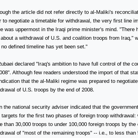
ough the article did not refer directly to al-Maliki's reconcilia
r to negotiate a timetable for withdrawal, the very first line i
ue was uppermost in the Iraqi prime minister's mind. "Ther
 about a withdrawal of
U.S.
and coalition troops from
Iraq
," 
 no defined timeline has yet been set."
Rubaei declared "
Iraq
's ambition to have full control of the c
008". Although few readers understood the import of that sta
ndication that the al-Maliki regime was prepared to negotiat
hdrawal of
U.S.
troops by the end of 2008.
 the national security adviser indicated that the government
targets for the first two phases of foreign troop withdrawal:
e than 30,000 troops to under 100,000 foreign troops by the
drawal of "most of the remaining troops" -- i.e., to less than