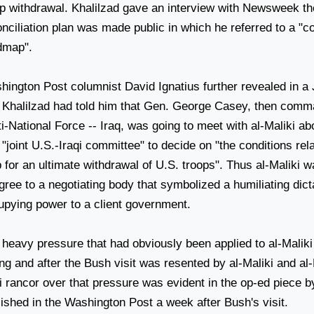
op withdrawal. Khalilzad gave an interview with Newsweek th
nciliation plan was made public in which he referred to a "c
dmap".
hington Post columnist David Ignatius further revealed in a
t Khalilzad had told him that Gen. George Casey, then comm
i-National Force -- Iraq, was going to meet with al-Maliki ab
 "joint U.S.-Iraqi committee" to decide on "the conditions rel
for an ultimate withdrawal of U.S. troops". Thus al-Maliki w
gree to a negotiating body that symbolized a humiliating dict
upying power to a client government.
 heavy pressure that had obviously been applied to al-Maliki
ng and after the Bush visit was resented by al-Maliki and al
i rancor over that pressure was evident in the op-ed piece b
ished in the Washington Post a week after Bush's visit.