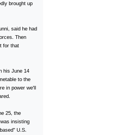
edly brought up
unni, said he had
forces. Then
 for that
in his June 14
imetable to the
re in power we'll
ared.
ne 25, the
was insisting
s-based"
U.S.