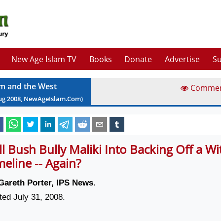
New Age Islam TV
Books
Donate
Advertise
Su
am and the West
Comme
ug
2008
, NewAgeIslam.Com)
ll Bush Bully Maliki Into Backing Off a W
meline -- Again?
Gareth Porter, IPS News
.
ted July 31, 2008.