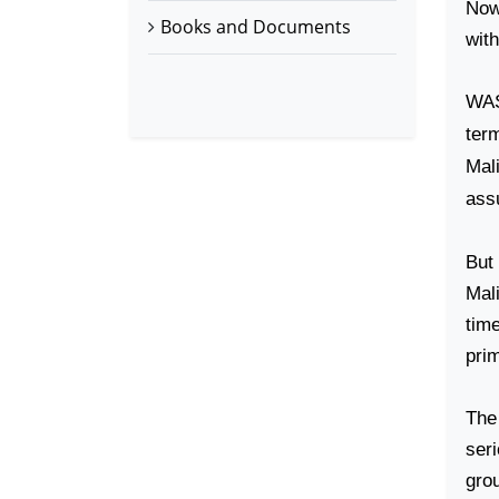
Now 
Books and Documents
wit
WA
ter
Mal
ass
But
Mali
tim
prim
The 
ser
gro