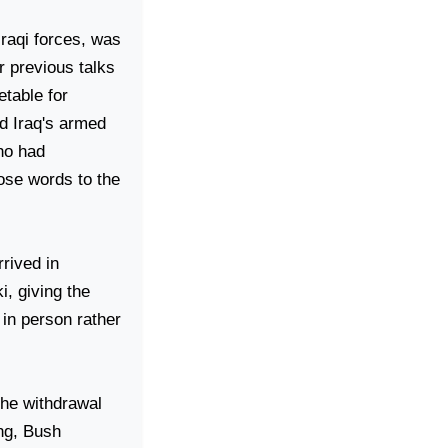
Iraqi forces, was
r previous talks
table for
ld
Iraq
's armed
ho had
hose words to the
rived in
i, giving the
 in person rather
the withdrawal
ing, Bush