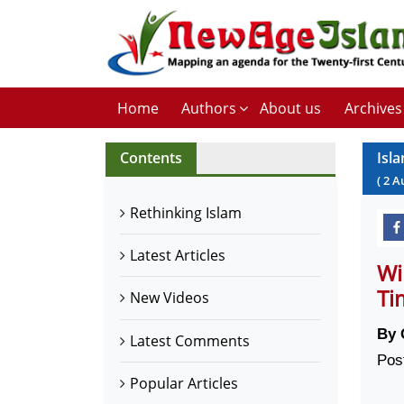
Home
Authors
About us
Archives
Contents
Isl
(
2
A
Rethinking Islam
Latest Articles
Wi
Ti
New Videos
By 
Latest Comments
Pos
Popular Articles