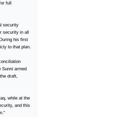
r full
l security
security in all
uring his first
cly to that plan.
onciliation
he Sunni armed
he draft,
raq
, while at the
ecurity, and this
n."