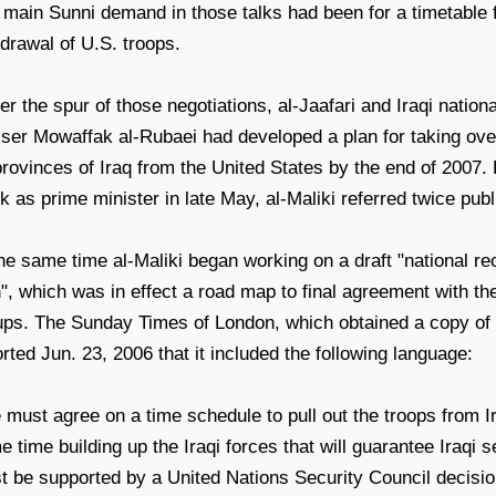
main Sunni demand in those talks had been for a timetable fo
hdrawal of
U.S.
troops.
r the spur of those negotiations, al-Jaafari and Iraqi nationa
ser Mowaffak al-Rubaei had developed a plan for taking over 
provinces of
Iraq
from the
United States
by the end of 2007. D
 as prime minister in late May, al-Maliki referred twice publi
he same time al-Maliki began working on a draft "national rec
n", which was in effect a road map to final agreement with t
ups. The Sunday Times of London, which obtained a copy of t
rted Jun. 23, 2006 that it included the following language:
 must agree on a time schedule to pull out the troops from
I
 time building up the Iraqi forces that will guarantee Iraqi s
t be supported by a United Nations Security Council decisio