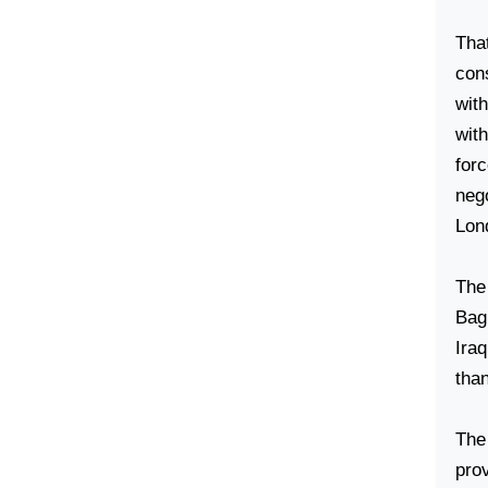
That
cons
wit
wit
for
nego
Lon
The
Bag
Iraq
tha
The
pro