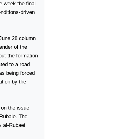
e week the final
onditions-driven
 June 28 column
ander of the
out the formation
ated to a road
as being forced
ation by the
 on the issue
-Rubaie. The
y al-Rubaei