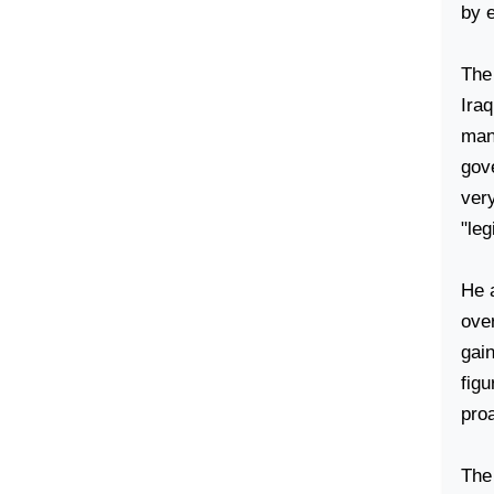
by 
The
Ira
many
gov
very
"leg
He a
ove
gai
figu
proa
The 