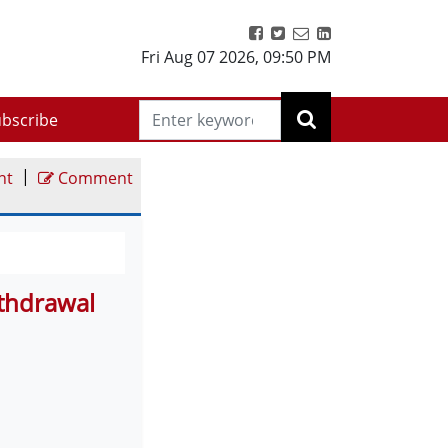
Fri Aug 07 2026
,
09:50 PM
bscribe
|
nt
Comment
ithdrawal