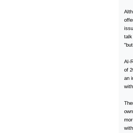
Alth
offe
iss
talk
"but
Al-
of 2
an i
wit
Then
own 
mor
with