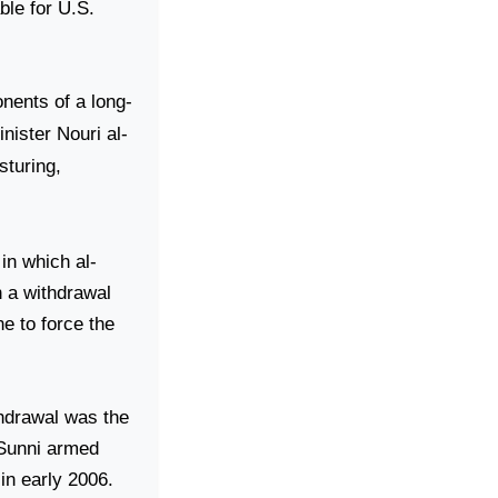
able for
U.S.
onents of a long-
nister Nouri al-
sturing,
in which al-
ch a withdrawal
e to force the
thdrawal was the
 Sunni armed
in early 2006.