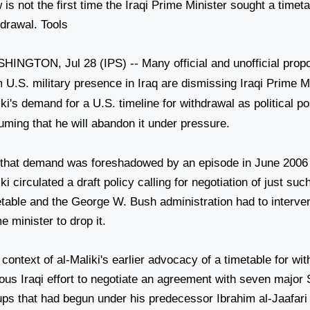
is not the first time the Iraqi Prime Minister sought a timet
hdrawal. Tools
SHINGTON
, Jul 28 (IPS) -- Many official and unofficial prop
m
U.S.
military presence in
Iraq
are dismissing Iraqi Prime Mi
iki's demand for a
U.S.
timeline for withdrawal as political po
uming that he will abandon it under pressure.
 that demand was foreshadowed by an episode in June 2006 
ki circulated a draft policy calling for negotiation of just su
etable and the George W. Bush administration had to interven
e minister to drop it.
context of al-Maliki's earlier advocacy of a timetable for wi
ious Iraqi effort to negotiate an agreement with seven major
ups that had begun under his predecessor Ibrahim al-Jaafari 