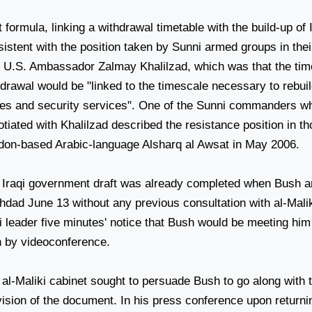
 formula, linking a withdrawal timetable with the build-up of 
istent with the position taken by Sunni armed groups in thei
h U.S. Ambassador Zalmay Khalilzad, which was that the time
hdrawal would be "linked to the timescale necessary to rebui
ces and security services". One of the Sunni commanders w
tiated with Khalilzad described the resistance position in t
don-based Arabic-language Alsharq al Awsat in May 2006.
 Iraqi government draft was already completed when Bush ar
hdad
June 13 without any previous consultation with al-Malik
i leader five minutes' notice that Bush would be meeting him
n by videoconference.
 al-Maliki cabinet sought to persuade Bush to go along with 
vision of the document. In his press conference upon return