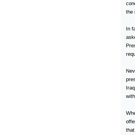
con
the 
In f
aske
Pres
req
Neve
pres
Iraq
wit
When
off
tha