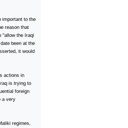
 important to the
he reason that
 "allow the Iraqi
date been at the
sserted, it would
s actions in
Iraq
is trying to
uential foreign
e a very
Maliki regimes,