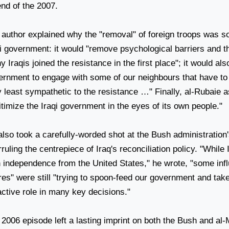
end of the 2007.
 author explained why the "removal" of foreign troops was so
qi government: it would "remove psychological barriers and t
 Iraqis joined the resistance in the first place"; it would also
ernment to engage with some of our neighbours that have to 
 least sympathetic to the resistance …" Finally, al-Rubaie a
itimize the Iraqi government in the eyes of its own people."
lso took a carefully-worded shot at the Bush administration'
rruling the centrepiece of
Iraq
's reconciliation policy. "While
n independence from the
United States
," he wrote, "some infl
res" were still "trying to spoon-feed our government and tak
ctive role in many key decisions."
2006 episode left a lasting imprint on both the Bush and al-