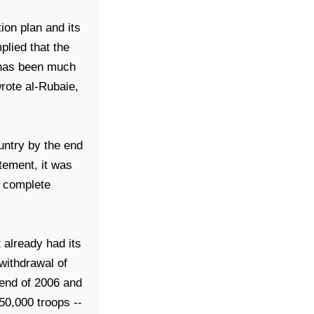
tion plan and its
mplied that the
e has been much
wrote al-Rubaie,
ountry by the end
tement, it was
e complete
 already had its
 withdrawal of
 end of 2006 and
 50,000 troops --