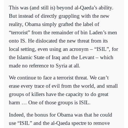
This was (and still is) beyond al-Qaeda’s ability.
But instead of directly grappling with the new
reality, Obama simply grafted the label of
“terrorist” from the remainder of bin Laden’s men
onto IS. He dislocated the new threat from its
local setting, even using an acronym – “ISIL”, for
the Islamic State of Iraq and the Levant – which
made no reference to Syria at all.
We continue to face a terrorist threat. We can’t
erase every trace of evil from the world, and small
groups of killers have the capacity to do great
harm … One of those groups is ISIL.
Indeed, the bonus for Obama was that he could
use “ISIL” and the al-Qaeda spectre to remove