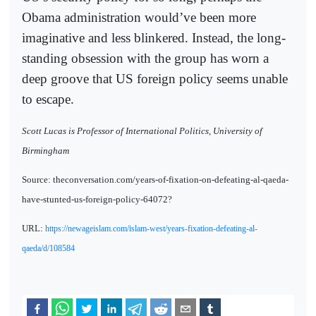
Obama administration would’ve been more
imaginative and less blinkered. Instead, the long-
standing obsession with the group has worn a
deep groove that US foreign policy seems unable
to escape.
Scott Lucas is Professor of International Politics, University of
Birmingham
Source: theconversation.com/years-of-fixation-on-defeating-al-qaeda-
have-stunted-us-foreign-policy-64072?
URL:
https://newageislam.com/islam-west/years-fixation-defeating-al-
qaeda/d/108584