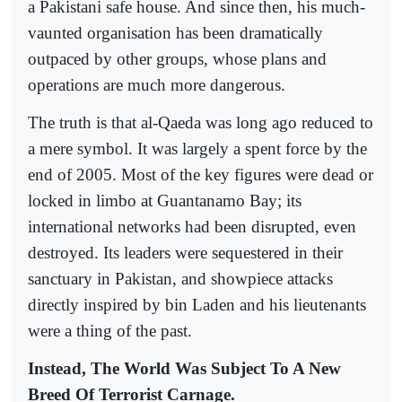
a Pakistani safe house. And since then, his much-
vaunted organisation has been dramatically
outpaced by other groups, whose plans and
operations are much more dangerous.
The truth is that al-Qaeda was long ago reduced to
a mere symbol. It was largely a spent force by the
end of 2005. Most of the key figures were dead or
locked in limbo at Guantanamo Bay; its
international networks had been disrupted, even
destroyed. Its leaders were sequestered in their
sanctuary in Pakistan, and showpiece attacks
directly inspired by bin Laden and his lieutenants
were a thing of the past.
Instead, The World Was Subject To A New
Breed Of Terrorist Carnage.