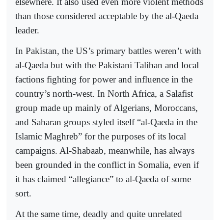
elsewhere. It also used even more violent methods
than those considered acceptable by the al-Qaeda
leader.
In Pakistan, the US’s primary battles weren’t with
al-Qaeda but with the Pakistani Taliban and local
factions fighting for power and influence in the
country’s north-west. In North Africa, a Salafist
group made up mainly of Algerians, Moroccans,
and Saharan groups styled itself “al-Qaeda in the
Islamic Maghreb” for the purposes of its local
campaigns. Al-Shabaab, meanwhile, has always
been grounded in the conflict in Somalia, even if
it has claimed “allegiance” to al-Qaeda of some
sort.
At the same time, deadly and quite unrelated