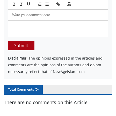
Submit
Disclaimer:
The opinions expressed in the articles and
comments are the opinions of the authors and do not
necessarily reflect that of NewAgeIslam.com
Total Comments (
0
)
There are no comments on this Article