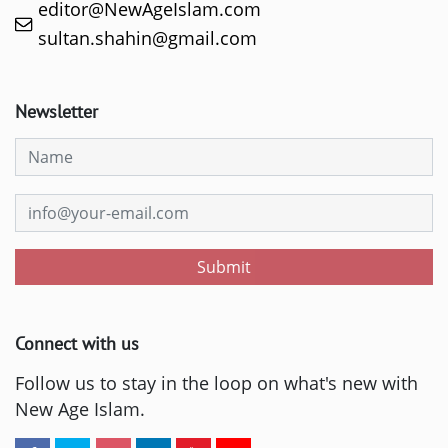
editor@NewAgeIslam.com
sultan.shahin@gmail.com
Newsletter
Submit
Connect with us
Follow us to stay in the loop on what's new with
New Age Islam.