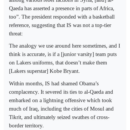
Qaeda has asserted a presence in parts of Africa,
too”. The president responded with a basketball
reference, suggesting that IS was not a top-tier
threat:
The analogy we use around here sometimes, and I
think is accurate, is if a [junior varsity] team puts
on Lakers uniforms, that doesn’t make them
[Lakers superstar] Kobe Bryant.
Within months, IS had shamed Obama’s
complacency. It severed its ties to al-Qaeda and
embarked on a lightning offensive which took
much of Iraq, including the cities of Mosul and
Tikrit, and ultimately seized swathes of cross-
border territory.