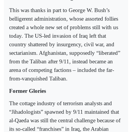
This was thanks in part to George W. Bush’s
belligerent administration, whose assorted follies
created a whole new set of problems still with us
today. The US-led invasion of Iraq left that
country shattered by insurgency, civil war, and
sectarianism. Afghanistan, supposedly “liberated”
from the Taliban after 9/11, instead became an
arena of competing factions – included the far-
from-vanquished Taliban.
Former Glories
The cottage industry of terrorism analysts and
“Jihadologists” spawned by 9/11 maintained that
al-Qaeda was still the central challenge because of
its so-called “franchises” in Iraq, the Arabian