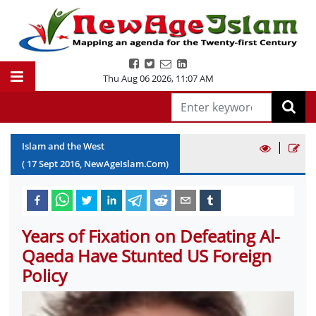
Thu Aug 06 2026
,
11:07 AM
|
Islam and the West
(
17
Sept
2016
, NewAgeIslam.Com)
Years of Fixation on Defeating Al-
Qaeda Have Stunted US Foreign
Policy