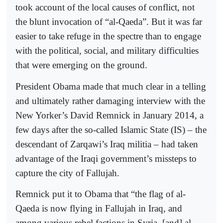
took account of the local causes of conflict, not
the blunt invocation of “al-Qaeda”. But it was far
easier to take refuge in the spectre than to engage
with the political, social, and military difficulties
that were emerging on the ground.
President Obama made that much clear in a telling
and ultimately rather damaging interview with the
New Yorker’s David Remnick in January 2014, a
few days after the so-called Islamic State (IS) – the
descendant of Zarqawi’s Iraq militia – had taken
advantage of the Iraqi government’s missteps to
capture the city of Fallujah.
Remnick put it to Obama that “the flag of al-
Qaeda is now flying in Fallujah in Iraq, and
among various rebel factions in Syria, [and] al-