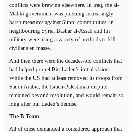
conflicts were brewing elsewhere. In Iraq, the al-
Maliki government was pursuing increasingly
harsh measures against Sunni communities; in
neighbouring Syria, Bashar al-Assad and his
military were using a variety of methods to kill
civilians en masse.
And then there were the decades-old conflicts that
had helped propel Bin Laden’s initial vision.
While the US had at least removed its troops from
Saudi Arabia, the Israeli-Palestinian dispute
remained beyond resolution, and would remain so
long after bin Laden’s demise.
The B-Team
All of these demanded a considered approach that