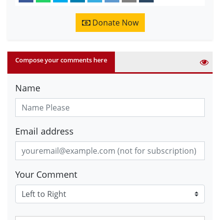
Donate Now
Compose your comments here
Name
Email address
Your Comment