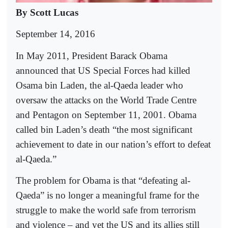
B
y Scott Lucas
September 14, 2016
In May 2011, President Barack Obama
announced that US Special Forces had killed
Osama bin Laden, the al-Qaeda leader who
oversaw the attacks on the World Trade Centre
and Pentagon on September 11, 2001. Obama
called bin Laden’s death “the most significant
achievement to date in our nation’s effort to defeat
al-Qaeda.”
The problem for Obama is that “defeating al-
Qaeda” is no longer a meaningful frame for the
struggle to make the world safe from terrorism
and violence – and yet the US and its allies still