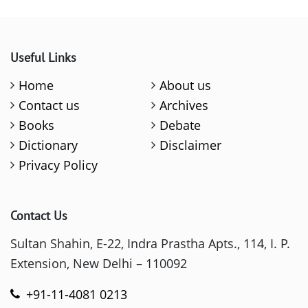
Useful Links
Home
About us
Contact us
Archives
Books
Debate
Dictionary
Disclaimer
Privacy Policy
Contact Us
Sultan Shahin, E-22, Indra Prastha Apts., 114, I. P.
Extension, New Delhi – 110092
+91-11-4081 0213