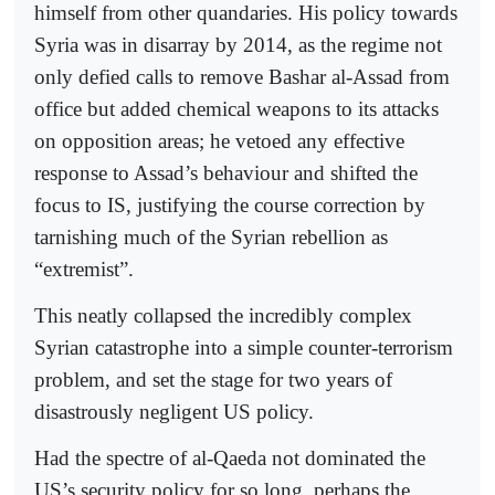
himself from other quandaries. His policy towards
Syria was in disarray by 2014, as the regime not
only defied calls to remove Bashar al-Assad from
office but added chemical weapons to its attacks
on opposition areas; he vetoed any effective
response to Assad’s behaviour and shifted the
focus to IS, justifying the course correction by
tarnishing much of the Syrian rebellion as
“extremist”.
This neatly collapsed the incredibly complex
Syrian catastrophe into a simple counter-terrorism
problem, and set the stage for two years of
disastrously negligent US policy.
Had the spectre of al-Qaeda not dominated the
US’s security policy for so long, perhaps the