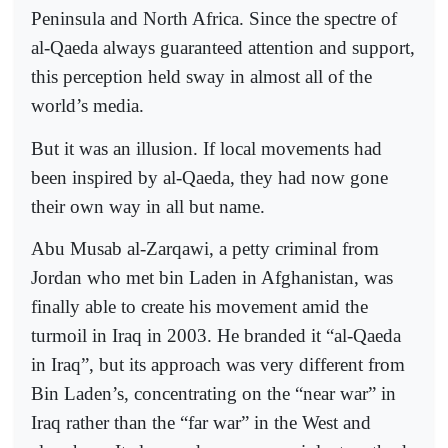
Peninsula and North Africa. Since the spectre of
al-Qaeda always guaranteed attention and support,
this perception held sway in almost all of the
world’s media.
But it was an illusion. If local movements had
been inspired by al-Qaeda, they had now gone
their own way in all but name.
Abu Musab al-Zarqawi, a petty criminal from
Jordan who met bin Laden in Afghanistan, was
finally able to create his movement amid the
turmoil in Iraq in 2003. He branded it “al-Qaeda
in Iraq”, but its approach was very different from
Bin Laden’s, concentrating on the “near war” in
Iraq rather than the “far war” in the West and