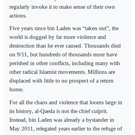
regularly invoke it to make sense of their own
actions.
Five years since bin Laden was “taken out”, the
world is dogged by far more violence and
destruction than he ever caused. Thousands died
on 9/11, but hundreds of thousands more have
perished in other conflicts, including many with
other radical Islamist movements. Millions are
displaced with little to no prospect of a return
home.
For all the chaos and violence that looms large in
its history, al-Qaeda is not the chief culprit.
Instead, bin Laden was already a bystander in
May 2011, relegated years earlier to the refuge of