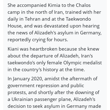
She accompanied Kimia to the Chalos
camp in the north of Iran, trained with her
daily in Tehran and at the Taekwondo
House, and was devastated upon hearing
the news of Alizadeh's asylum in Germany,
reportedly crying for hours.
Kiani was heartbroken because she knew
about the departure of Alizadeh, Iran's
taekwondo's only female Olympic medalist
in the country's history at the time.
In January 2020, amidst the aftermath of
government repression and public
protests, and shortly after the downing of
a Ukrainian passenger plane, Alizadeh's
decision to seek asylum in Germany made