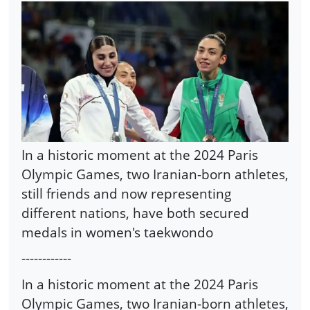
In a historic moment at the 2024 Paris
Olympic Games, two Iranian-born athletes,
still friends and now representing
different nations, have both secured
medals in women's taekwondo
------------
In a historic moment at the 2024 Paris
Olympic Games, two Iranian-born athletes,