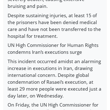
bruising and pain.
Despite sustaining injuries, at least 15 of
the prisoners have been denied medical
care and have not been transferred to the
hospital for treatment.
UN High Commissioner for Human Rights
condemns Iran’s executions surge
This incident occurred amidst an alarming
increase in executions in Iran, drawing
international concern. Despite global
condemnation of Rasaei’s execution, at
least 29 more people were executed just a
day later, on Wednesday.
On Friday, the UN High Commissioner for