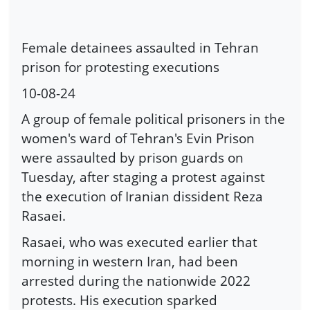
Female detainees assaulted in Tehran
prison for protesting executions
10-08-24
A group of female political prisoners in the
women's ward of Tehran's Evin Prison
were assaulted by prison guards on
Tuesday, after staging a protest against
the execution of Iranian dissident Reza
Rasaei.
Rasaei, who was executed earlier that
morning in western Iran, had been
arrested during the nationwide 2022
protests. His execution sparked