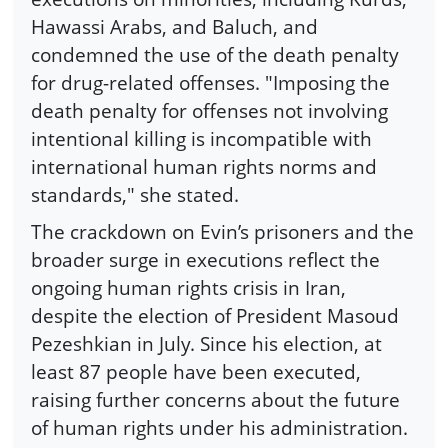
Hawassi Arabs, and Baluch, and
condemned the use of the death penalty
for drug-related offenses. "Imposing the
death penalty for offenses not involving
intentional killing is incompatible with
international human rights norms and
standards," she stated.
The crackdown on Evin’s prisoners and the
broader surge in executions reflect the
ongoing human rights crisis in Iran,
despite the election of President Masoud
Pezeshkian in July. Since his election, at
least 87 people have been executed,
raising further concerns about the future
of human rights under his administration.