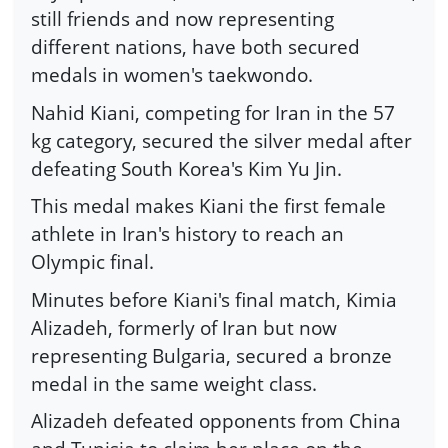
still friends and now representing
different nations, have both secured
medals in women's taekwondo.
Nahid Kiani, competing for Iran in the 57
kg category, secured the silver medal after
defeating South Korea's Kim Yu Jin.
This medal makes Kiani the first female
athlete in Iran's history to reach an
Olympic final.
Minutes before Kiani's final match, Kimia
Alizadeh, formerly of Iran but now
representing Bulgaria, secured a bronze
medal in the same weight class.
Alizadeh defeated opponents from China