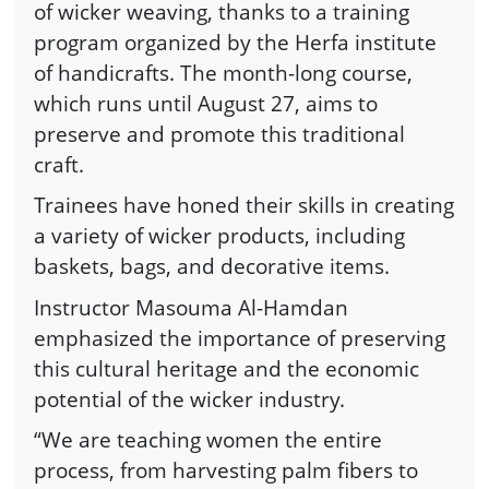
of wicker weaving, thanks to a training
program organized by the Herfa institute
of handicrafts. The month-long course,
which runs until August 27, aims to
preserve and promote this traditional
craft.
Trainees have honed their skills in creating
a variety of wicker products, including
baskets, bags, and decorative items.
Instructor Masouma Al-Hamdan
emphasized the importance of preserving
this cultural heritage and the economic
potential of the wicker industry.
“We are teaching women the entire
process, from harvesting palm fibers to