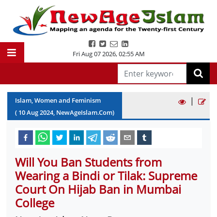
Fri Aug 07 2026
,
02:55 AM
|
Islam, Women and Feminism
(
10
Aug
2024
, NewAgeIslam.Com)
Will You Ban Students from
Wearing a Bindi or Tilak: Supreme
Court On Hijab Ban in Mumbai
College