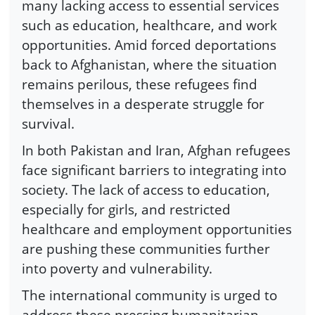
many lacking access to essential services
such as education, healthcare, and work
opportunities. Amid forced deportations
back to Afghanistan, where the situation
remains perilous, these refugees find
themselves in a desperate struggle for
survival.
In both Pakistan and Iran, Afghan refugees
face significant barriers to integrating into
society. The lack of access to education,
especially for girls, and restricted
healthcare and employment opportunities
are pushing these communities further
into poverty and vulnerability.
The international community is urged to
address these pressing humanitarian