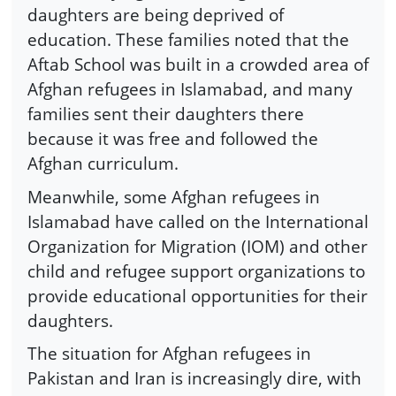
daughters are being deprived of
education. These families noted that the
Aftab School was built in a crowded area of
Afghan refugees in Islamabad, and many
families sent their daughters there
because it was free and followed the
Afghan curriculum.
Meanwhile, some Afghan refugees in
Islamabad have called on the International
Organization for Migration (IOM) and other
child and refugee support organizations to
provide educational opportunities for their
daughters.
The situation for Afghan refugees in
Pakistan and Iran is increasingly dire, with