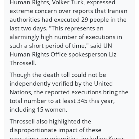
Human Rights, Volker Turk, expressed
extreme concern over reports that Iranian
authorities had executed 29 people in the
last two days. "This represents an
alarmingly high number of executions in
such a short period of time," said UN
Human Rights Office spokesperson Liz
Throssell.
Though the death toll could not be
independently verified by the United
Nations, the reported executions bring the
total number to at least 345 this year,
including 15 women.
Throssell also highlighted the
disproportionate impact of these
executions on minorities, including Kurds,