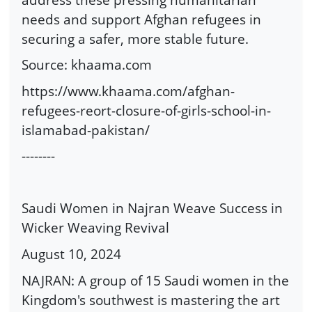
needs and support Afghan refugees in
securing a safer, more stable future.
Source: khaama.com
https://www.khaama.com/afghan-
refugees-reort-closure-of-girls-school-in-
islamabad-pakistan/
--------
Saudi Women in Najran Weave Success in
Wicker Weaving Revival
August 10, 2024
NAJRAN: A group of 15 Saudi women in the
Kingdom's southwest is mastering the art