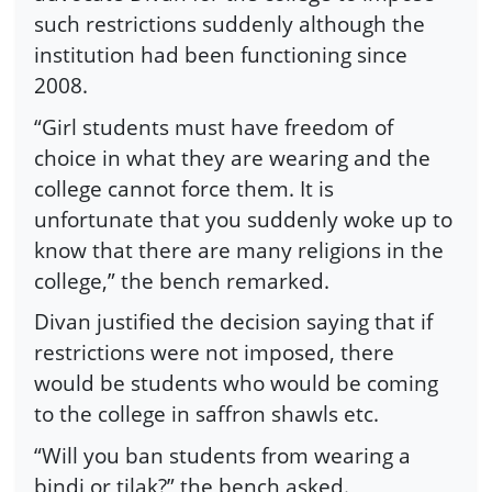
such restrictions suddenly although the
institution had been functioning since
2008.
“Girl students must have freedom of
choice in what they are wearing and the
college cannot force them. It is
unfortunate that you suddenly woke up to
know that there are many religions in the
college,” the bench remarked.
Divan justified the decision saying that if
restrictions were not imposed, there
would be students who would be coming
to the college in saffron shawls etc.
“Will you ban students from wearing a
bindi or tilak?” the bench asked.