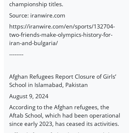
championship titles.
Source: iranwire.com
https://iranwire.com/en/sports/132704-
two-friends-make-olympics-history-for-
iran-and-bulgaria/
--------
Afghan Refugees Report Closure of Girls’
School in Islamabad, Pakistan
August 9, 2024
According to the Afghan refugees, the
Aftab School, which had been operational
since early 2023, has ceased its activities.