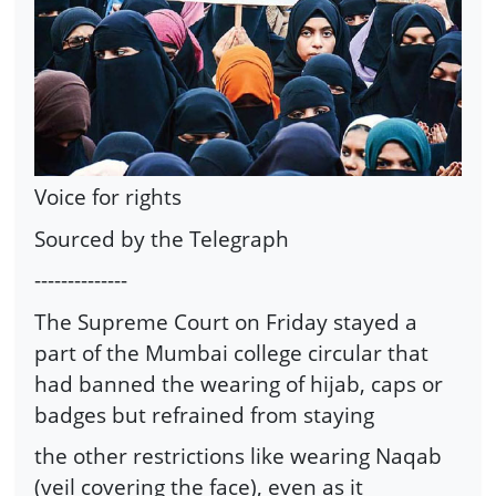
Voice for rights
Sourced by the Telegraph
--------------
The Supreme Court on Friday stayed a
part of the Mumbai college circular that
had banned the wearing of hijab, caps or
badges but refrained from staying
the other restrictions like wearing Naqab
(veil covering the face), even as it