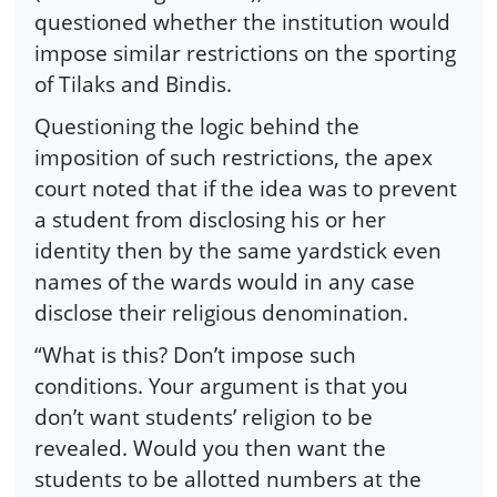
questioned whether the institution would
impose similar restrictions on the sporting
of Tilaks and Bindis.
Questioning the logic behind the
imposition of such restrictions, the apex
court noted that if the idea was to prevent
a student from disclosing his or her
identity then by the same yardstick even
names of the wards would in any case
disclose their religious denomination.
“What is this? Don’t impose such
conditions. Your argument is that you
don’t want students’ religion to be
revealed. Would you then want the
students to be allotted numbers at the