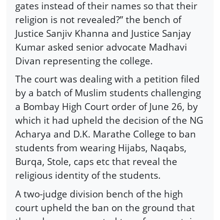
gates instead of their names so that their
religion is not revealed?” the bench of
Justice Sanjiv Khanna and Justice Sanjay
Kumar asked senior advocate Madhavi
Divan representing the college.
The court was dealing with a petition filed
by a batch of Muslim students challenging
a Bombay High Court order of June 26, by
which it had upheld the decision of the NG
Acharya and D.K. Marathe College to ban
students from wearing Hijabs, Naqabs,
Burqa, Stole, caps etc that reveal the
religious identity of the students.
A two-judge division bench of the high
court upheld the ban on the ground that