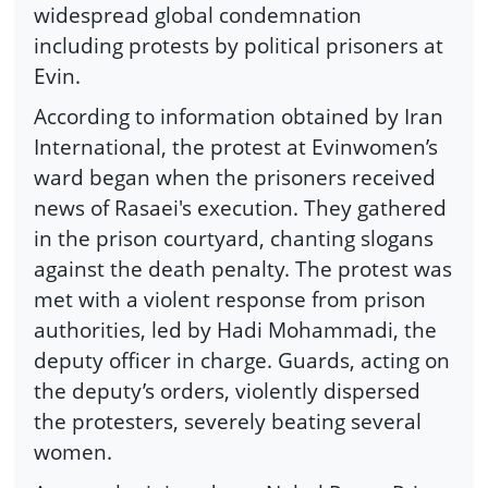
widespread global condemnation
including protests by political prisoners at
Evin.
According to information obtained by Iran
International, the protest at Evinwomen’s
ward began when the prisoners received
news of Rasaei's execution. They gathered
in the prison courtyard, chanting slogans
against the death penalty. The protest was
met with a violent response from prison
authorities, led by Hadi Mohammadi, the
deputy officer in charge. Guards, acting on
the deputy’s orders, violently dispersed
the protesters, severely beating several
women.