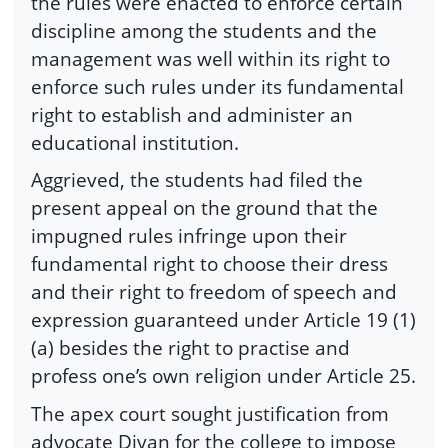
the rules were enacted to enforce certain
discipline among the students and the
management was well within its right to
enforce such rules under its fundamental
right to establish and administer an
educational institution.
Aggrieved, the students had filed the
present appeal on the ground that the
impugned rules infringe upon their
fundamental right to choose their dress
and their right to freedom of speech and
expression guaranteed under Article 19 (1)
(a) besides the right to practise and
profess one’s own religion under Article 25.
The apex court sought justification from
advocate Divan for the college to impose