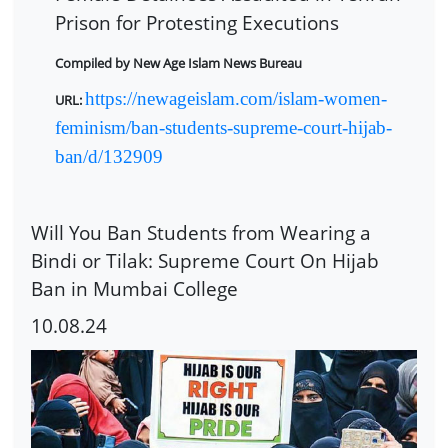
Prison for Protesting Executions
Compiled by New Age Islam News Bureau
https://newageislam.com/islam-women-
URL:
feminism/ban-students-supreme-court-hijab-
ban/d/132909
Will You Ban Students from Wearing a
Bindi or Tilak: Supreme Court On Hijab
Ban in Mumbai College
10.08.24