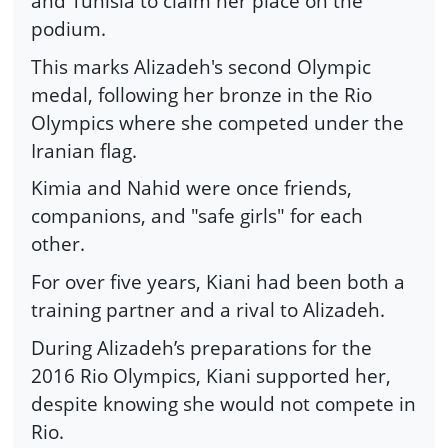
and Tunisia to claim her place on the
podium.
This marks Alizadeh's second Olympic
medal, following her bronze in the Rio
Olympics where she competed under the
Iranian flag.
Kimia and Nahid were once friends,
companions, and "safe girls" for each
other.
For over five years, Kiani had been both a
training partner and a rival to Alizadeh.
During Alizadeh’s preparations for the
2016 Rio Olympics, Kiani supported her,
despite knowing she would not compete in
Rio.