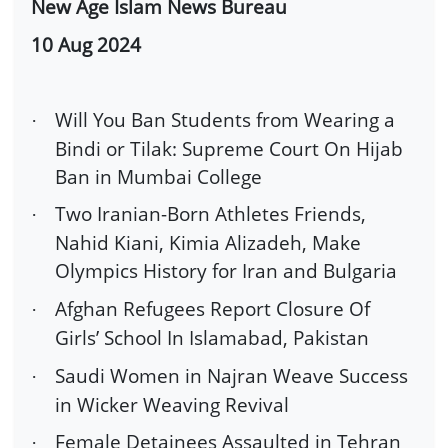
New Age Islam News Bureau
10 Aug 2024
Will You Ban Students from Wearing a
·
Bindi or Tilak: Supreme Court On Hijab
Ban in Mumbai College
Two Iranian-Born Athletes Friends,
·
Nahid Kiani, Kimia Alizadeh, Make
Olympics History for Iran and Bulgaria
Afghan Refugees Report Closure Of
·
Girls’ School In Islamabad, Pakistan
Saudi Women in Najran Weave Success
·
in Wicker Weaving Revival
Female Detainees Assaulted in Tehran
·