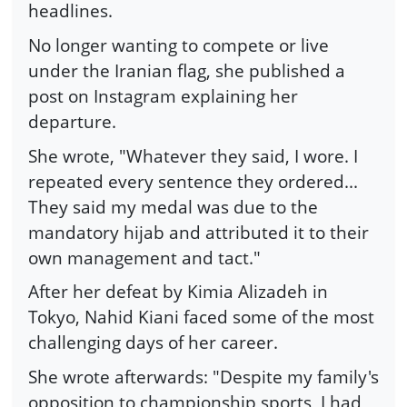
headlines.
No longer wanting to compete or live
under the Iranian flag, she published a
post on Instagram explaining her
departure.
She wrote, "Whatever they said, I wore. I
repeated every sentence they ordered...
They said my medal was due to the
mandatory hijab and attributed it to their
own management and tact."
After her defeat by Kimia Alizadeh in
Tokyo, Nahid Kiani faced some of the most
challenging days of her career.
She wrote afterwards: "Despite my family's
opposition to championship sports, I had