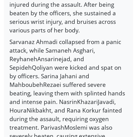
injured during the assault. After being
beaten by the officers, she sustained a
serious wrist injury, and bruises across
various parts of her body.
Sarvanaz Ahmadi collapsed from a panic
attack, while Samaneh Asghari,
ReyhanehAnsarinejad, and
SepidehQoliyan were kicked and spat on
by officers. Sarina Jahani and
MahboubehRezaei suffered severe
beating, leaving them with splinted hands
and intense pain. NasrinKhazariJavadi,
HouraNikbakht, and Rana Korkur fainted
during the assault, requiring oxygen
treatment. ParivashMoslemi was also
severely beaten, causing extensive