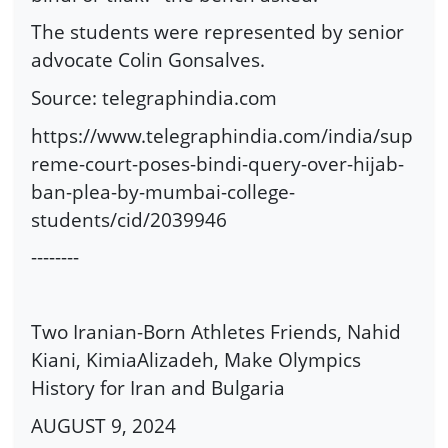
The students were represented by senior
advocate Colin Gonsalves.
Source: telegraphindia.com
https://www.telegraphindia.com/india/sup
reme-court-poses-bindi-query-over-hijab-
ban-plea-by-mumbai-college-
students/cid/2039946
--------
Two Iranian-Born Athletes Friends, Nahid
Kiani, KimiaAlizadeh, Make Olympics
History for Iran and Bulgaria
AUGUST 9, 2024