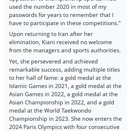
used the number 2020 in most of my
passwords for years to remember that I
have to participate in these competitions."
Upon returning to Iran after her
elimination, Kiani received no welcome
from the managers and sports authorities.
Yet, she persevered and achieved
remarkable success, adding multiple titles
to her hall of fame: a gold medal at the
Islamic Games in 2021, a gold medal at the
Asian Games in 2022, a gold medal at the
Asian Championship in 2022, and a gold
medal at the World Taekwondo
Championship in 2023. She now enters the
2024 Paris Olympics with four consecutive