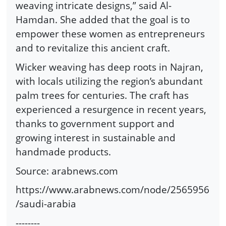
weaving intricate designs,” said Al-
Hamdan. She added that the goal is to
empower these women as entrepreneurs
and to revitalize this ancient craft.
Wicker weaving has deep roots in Najran,
with locals utilizing the region’s abundant
palm trees for centuries. The craft has
experienced a resurgence in recent years,
thanks to government support and
growing interest in sustainable and
handmade products.
Source: arabnews.com
https://www.arabnews.com/node/2565956
/saudi-arabia
--------