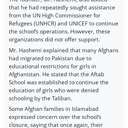
that he had repeatedly sought assistance
from the UN High Commissioner for
Refugees (UNHCR) and UNICEF to continue
the school’s operations. However, these
organizations did not offer support.
Mr. Hashemi explained that many Afghans
had migrated to Pakistan due to
educational restrictions for girls in
Afghanistan. He stated that the Aftab
School was established to continue the
education of girls who were denied
schooling by the Taliban.
Some Afghan families in Islamabad
expressed concern over the school’s
closure, saying that once again, their