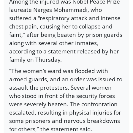
Among the injured was Nobel Peace Prize
laureate Narges Mohammadi, who
suffered a “respiratory attack and intense
chest pain, causing her to collapse and
faint,” after being beaten by prison guards
along with several other inmates,
according to a statement released by her
family on Thursday.
“The women's ward was flooded with
armed guards, and an order was issued to
assault the protesters. Several women
who stood in front of the security forces
were severely beaten. The confrontation
escalated, resulting in physical injuries for
some prisoners and nervous breakdowns
for others,” the statement said.