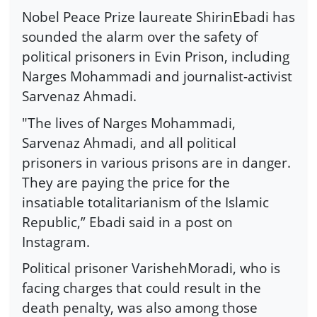
Nobel Peace Prize laureate ShirinEbadi has
sounded the alarm over the safety of
political prisoners in Evin Prison, including
Narges Mohammadi and journalist-activist
Sarvenaz Ahmadi.
"The lives of Narges Mohammadi,
Sarvenaz Ahmadi, and all political
prisoners in various prisons are in danger.
They are paying the price for the
insatiable totalitarianism of the Islamic
Republic,” Ebadi said in a post on
Instagram.
Political prisoner VarishehMoradi, who is
facing charges that could result in the
death penalty, was also among those