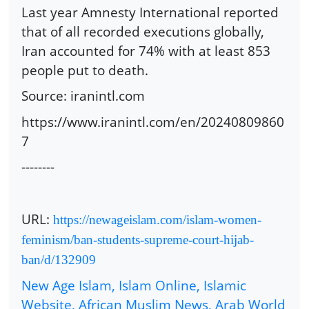
Last year Amnesty International reported
that of all recorded executions globally,
Iran accounted for 74% with at least 853
people put to death.
Source: iranintl.com
https://www.iranintl.com/en/20240809860
7
--------
URL:
https://newageislam.com/islam-women-
feminism/ban-students-supreme-court-hijab-
ban/d/132909
New Age Islam, Islam Online, Islamic
Website, African Muslim News, Arab World