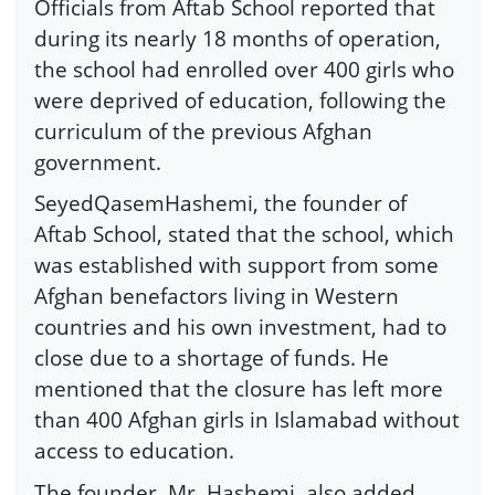
Officials from Aftab School reported that
during its nearly 18 months of operation,
the school had enrolled over 400 girls who
were deprived of education, following the
curriculum of the previous Afghan
government.
SeyedQasemHashemi, the founder of
Aftab School, stated that the school, which
was established with support from some
Afghan benefactors living in Western
countries and his own investment, had to
close due to a shortage of funds. He
mentioned that the closure has left more
than 400 Afghan girls in Islamabad without
access to education.
The founder, Mr. Hashemi, also added