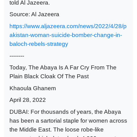
told Al Jazeera.
Source: Al Jazeera
https://www.aljazeera.com/news/2022/4/28/p
akistan-woman-suicide-bomber-change-in-
baloch-rebels-strategy
--------
Today, The Abaya Is A Far Cry From The
Plain Black Cloak Of The Past
Khaoula Ghanem
April 28, 2022
DUBAI: For thousands of years, the Abaya
has been a sartorial staple for women across
the Middle East. The loose robe-like