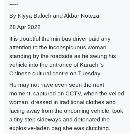
-----
By Kiyya Baloch and Akbar Notezai
28 Apr 2022
It is doubtful the minibus driver paid any
attention to the inconspicuous woman
standing by the roadside as he swung his
vehicle into the entrance of Karachi’s
Chinese cultural centre on Tuesday.
He may not have even seen the next
moment, captured on CCTV, when the veiled
woman, dressed in traditional clothes and
facing away from the oncoming vehicle, took
a tiny step sideways and detonated the
explosive-laden bag she was clutching.