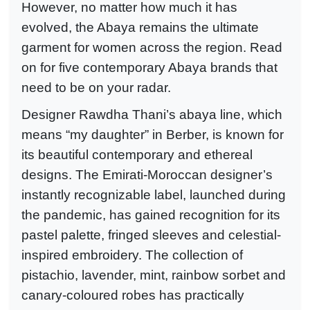
However, no matter how much it has
evolved, the Abaya remains the ultimate
garment for women across the region. Read
on for five contemporary Abaya brands that
need to be on your radar.
Designer Rawdha Thani’s abaya line, which
means “my daughter” in Berber, is known for
its beautiful contemporary and ethereal
designs. The Emirati-Moroccan designer’s
instantly recognizable label, launched during
the pandemic, has gained recognition for its
pastel palette, fringed sleeves and celestial-
inspired embroidery. The collection of
pistachio, lavender, mint, rainbow sorbet and
canary-coloured robes has practically