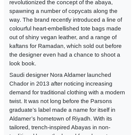
revolutionized the concept of the abaya,
spawning a number of copycats along the
way. The brand recently introduced a line of
colourful heart-embellished tote bags made
out of shiny vegan leather, and a range of
kaftans for Ramadan, which sold out before
the designer even had a chance to shoot a
look book.
Saudi designer Nora Aldamer launched
Chador in 2013 after noticing increasing
demand for traditional clothing with a modern
twist. It was not long before the Parsons
graduate’s label made a name for itself in
Aldamer’s hometown of Riyadh. With its
tailored, trench-inspired Abayas in non-