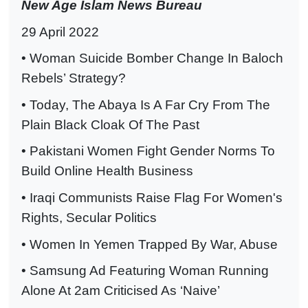
New Age Islam News Bureau
29 April 2022
• Woman Suicide Bomber Change In Baloch
Rebels’ Strategy?
• Today, The Abaya Is A Far Cry From The
Plain Black Cloak Of The Past
• Pakistani Women Fight Gender Norms To
Build Online Health Business
• Iraqi Communists Raise Flag For Women's
Rights, Secular Politics
• Women In Yemen Trapped By War, Abuse
• Samsung Ad Featuring Woman Running
Alone At 2am Criticised As ‘Naive’