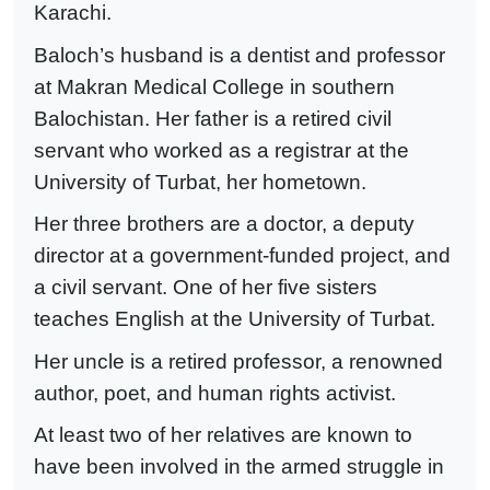
Karachi.
Baloch’s husband is a dentist and professor
at Makran Medical College in southern
Balochistan. Her father is a retired civil
servant who worked as a registrar at the
University of Turbat, her hometown.
Her three brothers are a doctor, a deputy
director at a government-funded project, and
a civil servant. One of her five sisters
teaches English at the University of Turbat.
Her uncle is a retired professor, a renowned
author, poet, and human rights activist.
At least two of her relatives are known to
have been involved in the armed struggle in