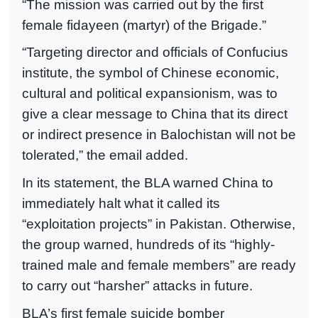
“The mission was carried out by the first
female fidayeen (martyr) of the Brigade.”
“Targeting director and officials of Confucius
institute, the symbol of Chinese economic,
cultural and political expansionism, was to
give a clear message to China that its direct
or indirect presence in Balochistan will not be
tolerated,” the email added.
In its statement, the BLA warned China to
immediately halt what it called its
“exploitation projects” in Pakistan. Otherwise,
the group warned, hundreds of its “highly-
trained male and female members” are ready
to carry out “harsher” attacks in future.
BLA’s first female suicide bomber