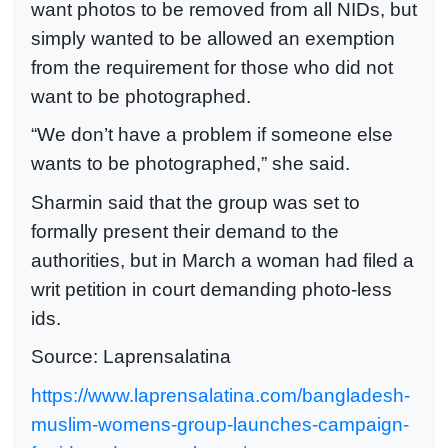
want photos to be removed from all NIDs, but
simply wanted to be allowed an exemption
from the requirement for those who did not
want to be photographed.
“We don’t have a problem if someone else
wants to be photographed,” she said.
Sharmin said that the group was set to
formally present their demand to the
authorities, but in March a woman had filed a
writ petition in court demanding photo-less
ids.
Source: Laprensalatina
https://www.laprensalatina.com/bangladesh-
muslim-womens-group-launches-campaign-