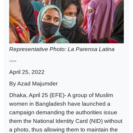
Representative Photo: La Parensa Latina
----
April 25, 2022
By Azad Majumder
Dhaka, April 25 (EFE)- A group of Muslim
women in Bangladesh have launched a
campaign demanding the authorities issue
them the National Identity Card (NID) without
a photo, thus allowing them to maintain the