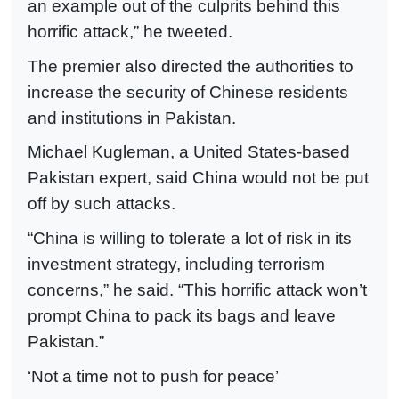
an example out of the culprits behind this
horrific attack,” he tweeted.
The premier also directed the authorities to
increase the security of Chinese residents
and institutions in Pakistan.
Michael Kugleman, a United States-based
Pakistan expert, said China would not be put
off by such attacks.
“China is willing to tolerate a lot of risk in its
investment strategy, including terrorism
concerns,” he said. “This horrific attack won’t
prompt China to pack its bags and leave
Pakistan.”
‘Not a time not to push for peace’