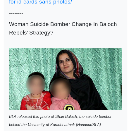
for-id-cards-sans-photos/
--------
Woman Suicide Bomber Change In Baloch
Rebels’ Strategy?
BLA released this photo of Shari Baloch, the suicide bomber
behind the University of Karachi attack [Handout/BLA]