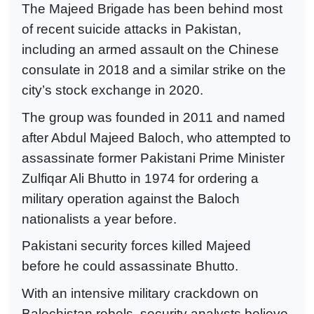
The Majeed Brigade has been behind most
of recent suicide attacks in Pakistan,
including an armed assault on the Chinese
consulate in 2018 and a similar strike on the
city’s stock exchange in 2020.
The group was founded in 2011 and named
after Abdul Majeed Baloch, who attempted to
assassinate former Pakistani Prime Minister
Zulfiqar Ali Bhutto in 1974 for ordering a
military operation against the Baloch
nationalists a year before.
Pakistani security forces killed Majeed
before he could assassinate Bhutto.
With an intensive military crackdown on
Balochistan rebels, security analysts believe