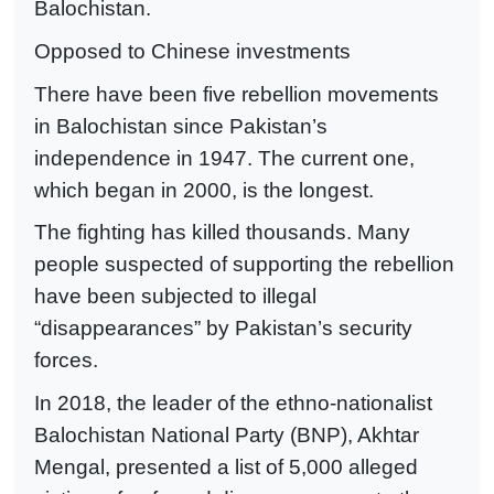
Balochistan.
Opposed to Chinese investments
There have been five rebellion movements
in Balochistan since Pakistan’s
independence in 1947. The current one,
which began in 2000, is the longest.
The fighting has killed thousands. Many
people suspected of supporting the rebellion
have been subjected to illegal
“disappearances” by Pakistan’s security
forces.
In 2018, the leader of the ethno-nationalist
Balochistan National Party (BNP), Akhtar
Mengal, presented a list of 5,000 alleged