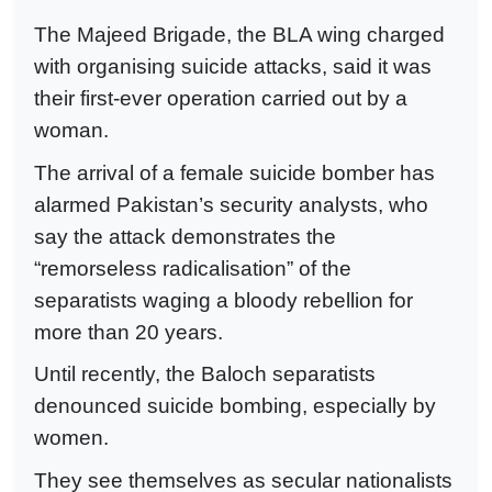
The Majeed Brigade, the BLA wing charged
with organising suicide attacks, said it was
their first-ever operation carried out by a
woman.
The arrival of a female suicide bomber has
alarmed Pakistan’s security analysts, who
say the attack demonstrates the
“remorseless radicalisation” of the
separatists waging a bloody rebellion for
more than 20 years.
Until recently, the Baloch separatists
denounced suicide bombing, especially by
women.
They see themselves as secular nationalists