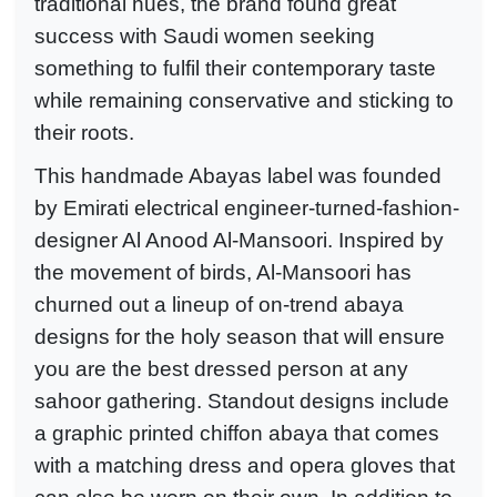
traditional hues, the brand found great
success with Saudi women seeking
something to fulfil their contemporary taste
while remaining conservative and sticking to
their roots.
This handmade Abayas label was founded
by Emirati electrical engineer-turned-fashion-
designer Al Anood Al-Mansoori. Inspired by
the movement of birds, Al-Mansoori has
churned out a lineup of on-trend abaya
designs for the holy season that will ensure
you are the best dressed person at any
sahoor gathering. Standout designs include
a graphic printed chiffon abaya that comes
with a matching dress and opera gloves that