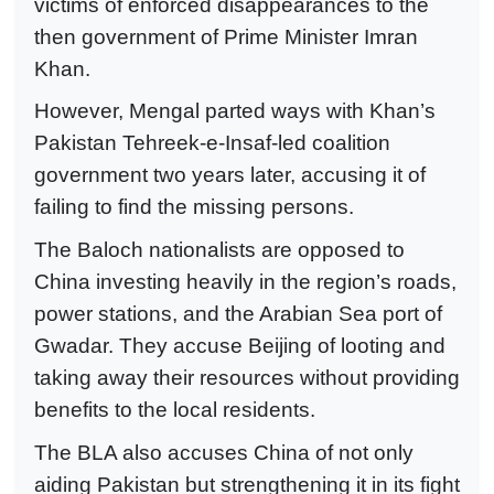
victims of enforced disappearances to the
then government of Prime Minister Imran
Khan.
However, Mengal parted ways with Khan’s
Pakistan Tehreek-e-Insaf-led coalition
government two years later, accusing it of
failing to find the missing persons.
The Baloch nationalists are opposed to
China investing heavily in the region’s roads,
power stations, and the Arabian Sea port of
Gwadar. They accuse Beijing of looting and
taking away their resources without providing
benefits to the local residents.
The BLA also accuses China of not only
aiding Pakistan but strengthening it in its fight