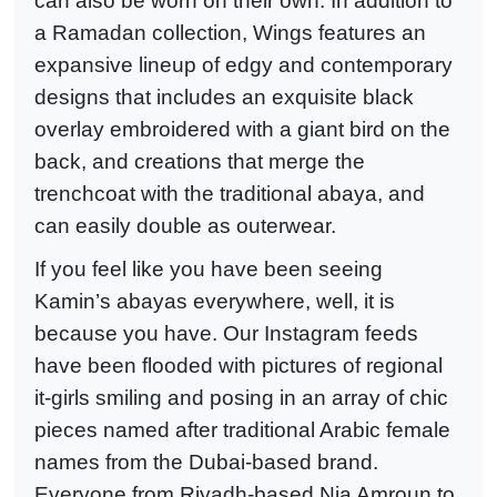
can also be worn on their own. In addition to
a Ramadan collection, Wings features an
expansive lineup of edgy and contemporary
designs that includes an exquisite black
overlay embroidered with a giant bird on the
back, and creations that merge the
trenchcoat with the traditional abaya, and
can easily double as outerwear.
If you feel like you have been seeing
Kamin’s abayas everywhere, well, it is
because you have. Our Instagram feeds
have been flooded with pictures of regional
it-girls smiling and posing in an array of chic
pieces named after traditional Arabic female
names from the Dubai-based brand.
Everyone from Riyadh-based Nia Amroun to