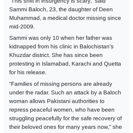
“This shift in insurgency is scary,” said
Sammi Baloch, 23, the daughter of Deen
Muhammad, a medical doctor missing since
mid-2009.
Sammi was only 10 when her father was
kidnapped from his clinic in Balochistan’s
Khuzdar district. She has since been
protesting in Islamabad, Karachi and Quetta
for his release.
“Families of missing persons are already
under the radar. Such an attack by a Baloch
woman allows Pakistani authorities to
repress peaceful women, who have been
struggling peacefully for the safe recovery of
their beloved ones for many years now,” she