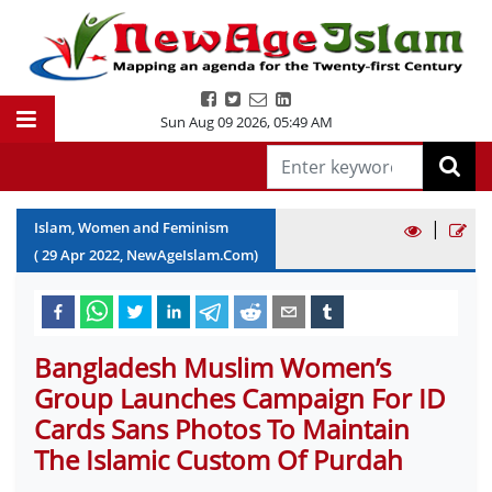
Sun Aug 09 2026
,
05:49 AM
|
Islam, Women and Feminism
(
29
Apr
2022
, NewAgeIslam.Com)
Bangladesh Muslim Women’s
Group Launches Campaign For ID
Cards Sans Photos To Maintain
The Islamic Custom Of Purdah