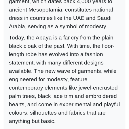
garment, which dates back 4,000 years to
ancient Mesopotamia, constitutes national
dress in countries like the UAE and Saudi
Arabia, serving as a symbol of modesty.
Today, the Abaya is a far cry from the plain
black cloak of the past. With time, the floor-
length robe has evolved into a fashion
statement, with many different designs
available. The new wave of garments, while
engineered for modesty, feature
contemporary elements like jewel-encrusted
palm trees, black lace trim and embroidered
hearts, and come in experimental and playful
colours, silhouettes and fabrics that are
anything but basic.