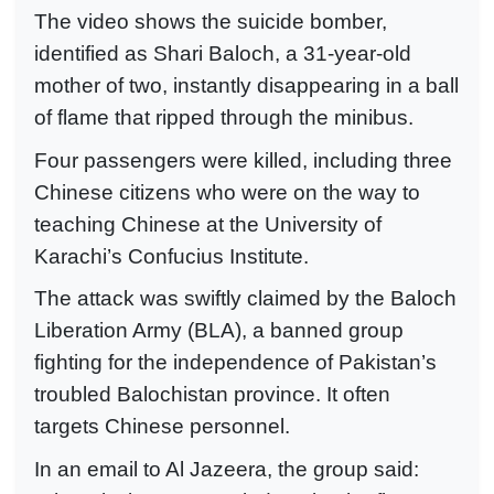
The video shows the suicide bomber,
identified as Shari Baloch, a 31-year-old
mother of two, instantly disappearing in a ball
of flame that ripped through the minibus.
Four passengers were killed, including three
Chinese citizens who were on the way to
teaching Chinese at the University of
Karachi’s Confucius Institute.
The attack was swiftly claimed by the Baloch
Liberation Army (BLA), a banned group
fighting for the independence of Pakistan’s
troubled Balochistan province. It often
targets Chinese personnel.
In an email to Al Jazeera, the group said: