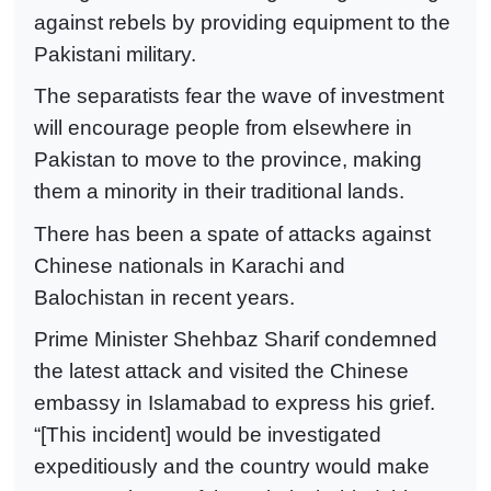
against rebels by providing equipment to the
Pakistani military.
The separatists fear the wave of investment
will encourage people from elsewhere in
Pakistan to move to the province, making
them a minority in their traditional lands.
There has been a spate of attacks against
Chinese nationals in Karachi and
Balochistan in recent years.
Prime Minister Shehbaz Sharif condemned
the latest attack and visited the Chinese
embassy in Islamabad to express his grief.
“[This incident] would be investigated
expeditiously and the country would make