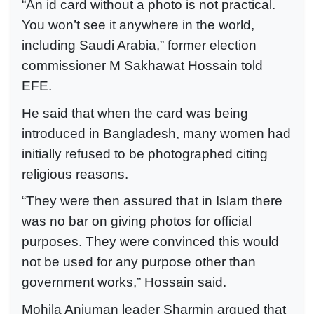
“An id card without a photo is not practical.
You won’t see it anywhere in the world,
including Saudi Arabia,” former election
commissioner M Sakhawat Hossain told
EFE.
He said that when the card was being
introduced in Bangladesh, many women had
initially refused to be photographed citing
religious reasons.
“They were then assured that in Islam there
was no bar on giving photos for official
purposes. They were convinced this would
not be used for any purpose other than
government works,” Hossain said.
Mohila Anjuman leader Sharmin argued that