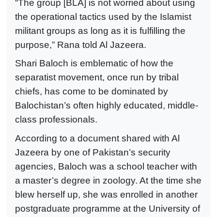
“The group [BLA] is not worried about using
the operational tactics used by the Islamist
militant groups as long as it is fulfilling the
purpose,” Rana told Al Jazeera.
Shari Baloch is emblematic of how the
separatist movement, once run by tribal
chiefs, has come to be dominated by
Balochistan’s often highly educated, middle-
class professionals.
According to a document shared with Al
Jazeera by one of Pakistan’s security
agencies, Baloch was a school teacher with
a master’s degree in zoology. At the time she
blew herself up, she was enrolled in another
postgraduate programme at the University of