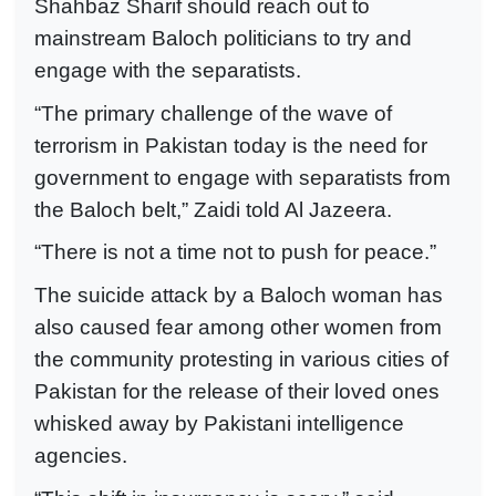
Shahbaz Sharif should reach out to
mainstream Baloch politicians to try and
engage with the separatists.
“The primary challenge of the wave of
terrorism in Pakistan today is the need for
government to engage with separatists from
the Baloch belt,” Zaidi told Al Jazeera.
“There is not a time not to push for peace.”
The suicide attack by a Baloch woman has
also caused fear among other women from
the community protesting in various cities of
Pakistan for the release of their loved ones
whisked away by Pakistani intelligence
agencies.