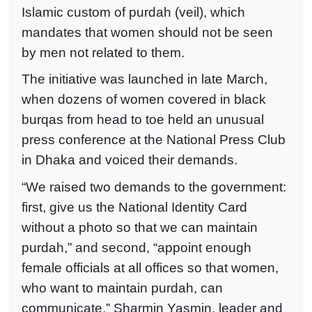
Islamic custom of purdah (veil), which
mandates that women should not be seen
by men not related to them.
The initiative was launched in late March,
when dozens of women covered in black
burqas from head to toe held an unusual
press conference at the National Press Club
in Dhaka and voiced their demands.
“We raised two demands to the government:
first, give us the National Identity Card
without a photo so that we can maintain
purdah,” and second, “appoint enough
female officials at all offices so that women,
who want to maintain purdah, can
communicate,” Sharmin Yasmin, leader and