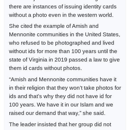
there are instances of issuing identity cards
without a photo even in the western world.
She cited the example of Amish and
Mennonite communities in the United States,
who refused to be photographed and lived
without ids for more than 100 years until the
state of Virginia in 2019 passed a law to give
them id cards without photos.
“Amish and Mennonite communities have it
in their religion that they won’t take photos for
ids and that’s why they did not have id for
100 years. We have it in our Islam and we
raised our demand that way,” she said.
The leader insisted that her group did not