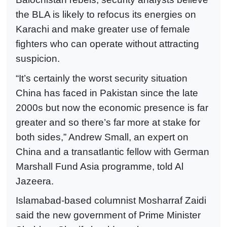
the BLA is likely to refocus its energies on
Karachi and make greater use of female
fighters who can operate without attracting
suspicion.
“It’s certainly the worst security situation
China has faced in Pakistan since the late
2000s but now the economic presence is far
greater and so there’s far more at stake for
both sides,” Andrew Small, an expert on
China and a transatlantic fellow with German
Marshall Fund Asia programme, told Al
Jazeera.
Islamabad-based columnist Mosharraf Zaidi
said the new government of Prime Minister