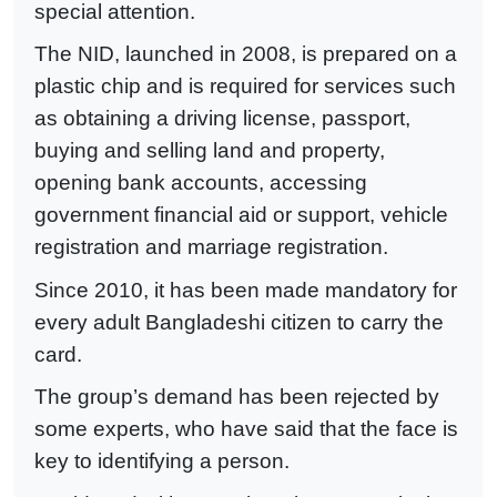
special attention.
The NID, launched in 2008, is prepared on a
plastic chip and is required for services such
as obtaining a driving license, passport,
buying and selling land and property,
opening bank accounts, accessing
government financial aid or support, vehicle
registration and marriage registration.
Since 2010, it has been made mandatory for
every adult Bangladeshi citizen to carry the
card.
The group’s demand has been rejected by
some experts, who have said that the face is
key to identifying a person.