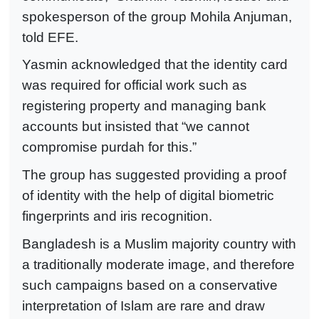
spokesperson of the group Mohila Anjuman,
told EFE.
Yasmin acknowledged that the identity card
was required for official work such as
registering property and managing bank
accounts but insisted that “we cannot
compromise purdah for this.”
The group has suggested providing a proof
of identity with the help of digital biometric
fingerprints and iris recognition.
Bangladesh is a Muslim majority country with
a traditionally moderate image, and therefore
such campaigns based on a conservative
interpretation of Islam are rare and draw