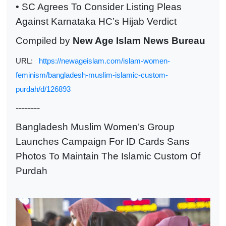
• SC Agrees To Consider Listing Pleas
Against Karnataka HC’s Hijab Verdict
Compiled by
New Age Islam News Bureau
URL:
https://newageislam.com/islam-women-
feminism/bangladesh-muslim-islamic-custom-
purdah/d/126893
--------
Bangladesh Muslim Women’s Group
Launches Campaign For ID Cards Sans
Photos To Maintain The Islamic Custom Of
Purdah