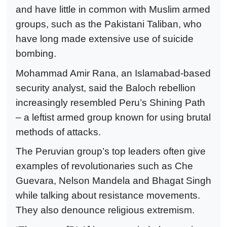
and have little in common with Muslim armed
groups, such as the Pakistani Taliban, who
have long made extensive use of suicide
bombing.
Mohammad Amir Rana, an Islamabad-based
security analyst, said the Baloch rebellion
increasingly resembled Peru’s Shining Path
– a leftist armed group known for using brutal
methods of attacks.
The Peruvian group’s top leaders often give
examples of revolutionaries such as Che
Guevara, Nelson Mandela and Bhagat Singh
while talking about resistance movements.
They also denounce religious extremism.