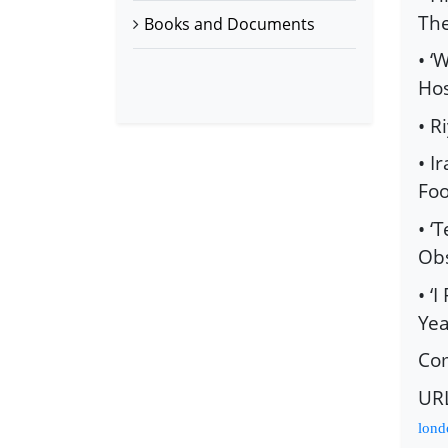
The
Books and Documents
• ‘
Hos
• R
• I
Foo
• ‘
Obs
• ‘
Yea
Co
UR
lond