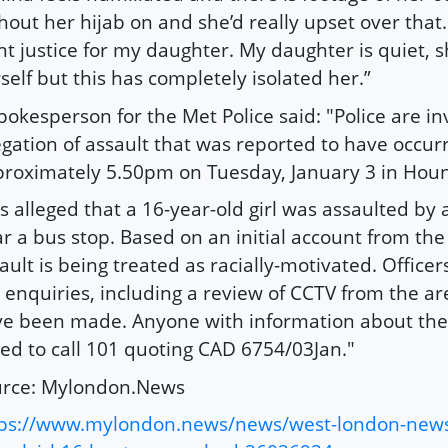
hout her hijab on and she’d really upset over that
t justice for my daughter. My daughter is quiet, 
self but this has completely isolated her.”
pokesperson for the Met Police said: "Police are in
egation of assault that was reported to have occur
roximately 5.50pm on Tuesday, January 3 in Hou
 is alleged that a 16-year-old girl was assaulted by 
r a bus stop. Based on an initial account from the 
ault is being treated as racially-motivated. Officer
 enquiries, including a review of CCTV from the ar
e been made. Anyone with information about the 
ed to call 101 quoting CAD 6754/03Jan."
urce: Mylondon.News
tps://www.mylondon.news/news/west-london-new