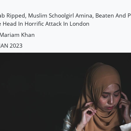
ab Ripped, Muslim Schoolgirl Amina, Beaten And 
 Head In Horrific Attack In London
 Mariam Khan
JAN 2023