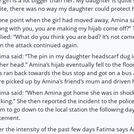
 girl is a lot bigger than her. My daughter is quite
ite, there was no way my daughter could protect h
one point when the girl had moved away, Amina sa
ng with you, you are making my hijab come off?” T
lied: “What do you think you are bad? It’s not come
n the attack continued again.
ima said: “The pin in my daughter headscarf dug i
her head.” Amina’s hijab eventually fell to the floo
ls ran back towards the bus stop and got on a bus 
e picked up by Amina's friend's mum and driven
ima said: “When Amina got home she was in shoc
king.” She then reported the incident to the polic
m to go down to the local station the following da
tement.
er the intensity of the past few days Fatima says 