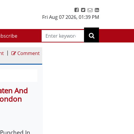
Fri Aug 07 2026
,
01:39 PM
bscribe
|
nt
Comment
aten And
 London
 Punched In