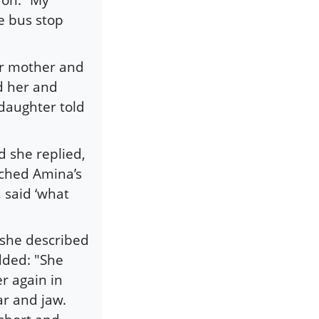
e bus stop
her mother and
d her and
daughter told
 she replied,
nched Amina’s
 said ‘what
 she described
dded: "She
r again in
ar and jaw.