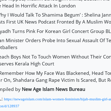
 Head In Horrific Attack In London
Why I Would Talk To Shamima Begum’ : Shelina J
ts First UK News Podcast Fronted By A Muslim 
iyadh Turns Pink For Korean Girl Concert Group 
ran Minister Orders Probe Into Sexual Assault Of T
tballers
Teach Boys Not To Touch Women Without Their Con
erves Kerala High Court
I Remember How My Face Was Blackened, Head Ton
r On, Shahdara Gang Rape Victim Is Scared, But Re
mpiled by
New Age Islam News Bureau
L:
https://newageislam.com/islam-women-feminism/hijab-muslim-girl-a
on/d/128937