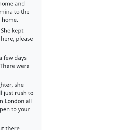
t home and
mina to the
o home.
 She kept
 here, please
a few days
 “There were
hter, she
ll just rush to
in London all
ppen to your
ut there