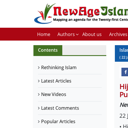
Home
Authors
About us
Archives
Contents
Isl
(
22
Rethinking Islam
Latest Articles
Hi
Pu
New Videos
Ne
Latest Comments
22 
Popular Articles
• H