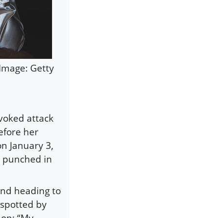
Image: Getty
voked attack
efore her
on January 3,
o punched in
and heading to
 spotted by
don: “My