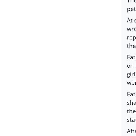
The
pet
At 
wro
rep
the
Fat
on 
gir
wer
Fat
sha
the
sta
Aft