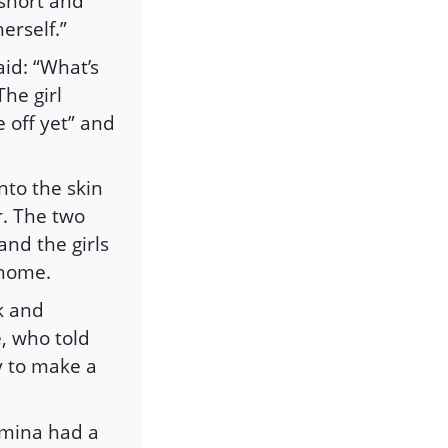
 short and
erself.”
id: “What’s
he girl
 off yet” and
nto the skin
r. The two
and the girls
 home.
k and
e, who told
y to make a
Amina had a