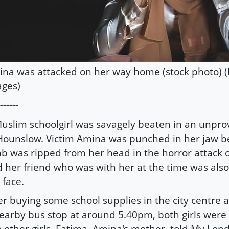
na was attacked on her way home (stock photo) (
ges)
------
uslim schoolgirl was savagely beaten in an unpro
Hounslow. Victim Amina was punched in her jaw b
ab was ripped from her head in the horror attack 
 her friend who was with her at the time was als
 face.
er buying some school supplies in the city centre 
earby bus stop at around 5.40pm, both girls were
 other girls. Fatima, Amina's mother, told My Lon