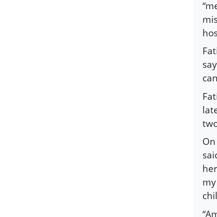
“me
mis
hos
Fat
say
can
Fat
lat
two
On 
sai
her
my 
chi
“Am