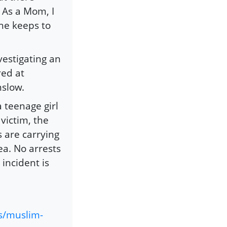
. As a Mom, I
she keeps to
vestigating an
red at
nslow.
a teenage girl
victim, the
s are carrying
ea. No arrests
incident is
s/muslim-