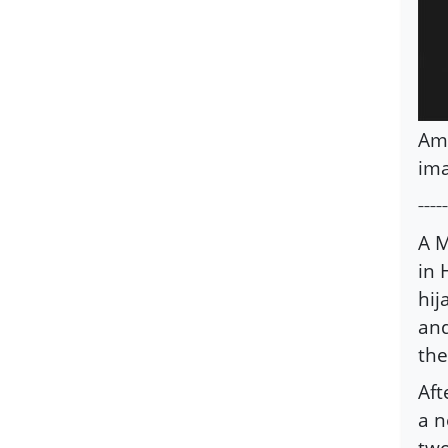
Ami
ima
-----
A M
in 
hij
and
the
Aft
a n
two