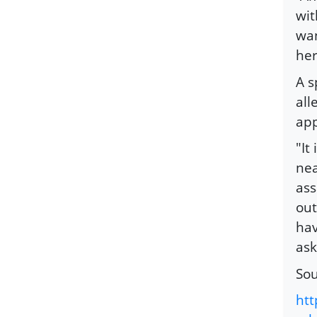
wit
wan
her
A s
all
app
"It
nea
ass
out
hav
ask
So
ht