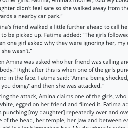
ghter didn’t feel safe so she walked away from th
ards a nearby car park.”
na's friend walked a little further ahead to call 
 to be picked up. Fatima added: “The girls followe
n one girl asked why they were ignoring her, my 
 she wasn’t.”
n Amina was asked who her friend was calling and
body.” Right after this is when one of the girls pu
end in the face. Fatima said: “Amina being shocked,
 you doing?’ and then she was attacked.”
ing the attack, Amina claims one of the girls, who
white, egged on her friend and filmed it. Fatima a
 punching [my daughter] repeatedly over and ove
e of the head, her temple, her jaw and between e