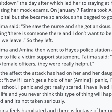
ltdown” the day after which led her to staying a
sing her mock exams. On January 7 Fatima took A
pital but she became so anxious she begged to g
ima said: “She saw the nurse and she got anxious.
ing ‘there is someone there and I don’t want to be
 we leave'.” So they left.
ima and Amina then went to Hayes police station 
er to file a victim support statement. Fatima said:
 female officers, they were really helpful."
the affect the attack has had on her and her daug
d: “Now if I can’t get a hold of her [Amina] I panic, I’
 school, I panic and get really scared. I have lived 
life and you never think this type of thing will ha
ld and it’s not taken seriously.
ina feels humiliated and there is footage of her o