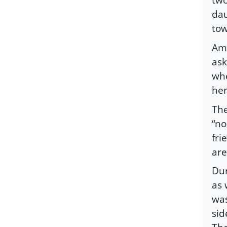
dau
tow
Ami
ask
whe
her
The
“no
fri
are
Dur
as 
was
sid