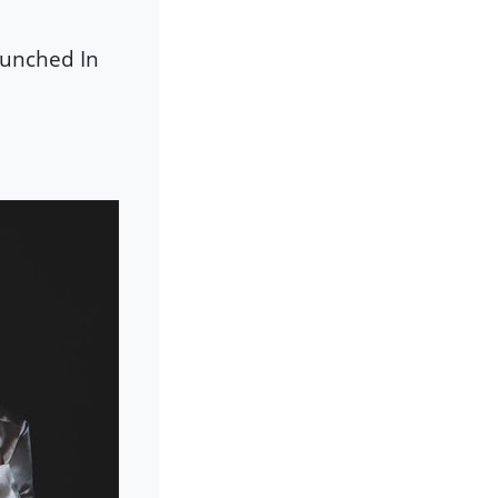
Punched In