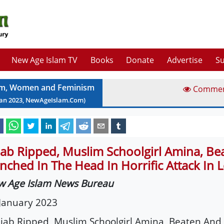
New Age Islam TV
Books
Donate
Advertise
Su
am, Women and Feminism
Comme
Jan
2023
, NewAgeIslam.Com)
jab Ripped, Muslim Schoolgirl Amina, Be
nched In The Head In Horrific Attack In
w Age Islam News Bureau
January 202
3
ijab Ripped, Muslim Schoolgirl Amina, Beaten And