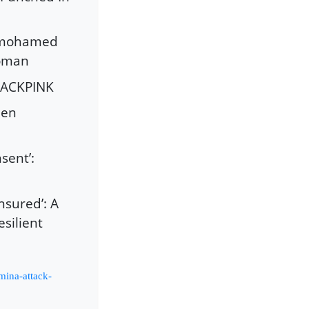
anmohamed
Woman
BLACKPINK
een
sent’:
sured’: A
silient
mina-attack-