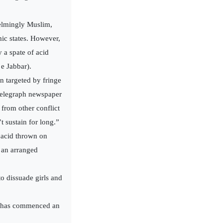
elmingly Muslim,
ic states. However,
 a spate of acid
e Jabbar).
n targeted by fringe
Telegraph newspaper
from other conflict
 sustain for long.”
 acid thrown on
g an arranged
o dissuade girls and
it has commenced an