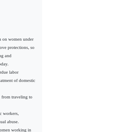
an on women under
ove protections, so
ing and
oday.
erdue labor
eatment of domestic
from traveling to
ic workers,
ual abuse.
 women working in