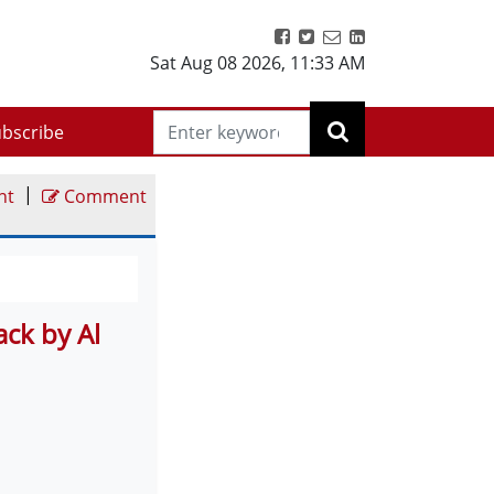
Sat Aug 08 2026
,
11:33 AM
bscribe
|
nt
Comment
ck by Al