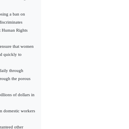
osing a ban on
discriminates
at Human Rights
, ensure that women
d quickly to
 daily through
hrough the porous
lions of dollars in
an domestic workers
ranteed other