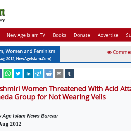
New Age Islam TV
Books
Donate
Advertise
Su
am, Women and Feminism
Comme
Aug
2012
, NewAgeIslam.Com)
shmiri Women Threatened With Acid Atta
eda Group for Not Wearing Veils
 Age Islam News Bureau
Aug 2012