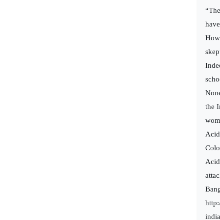
“The
have
Howe
skept
Inde
scho
None
the 
wom
Acid
Colo
Acid
attac
Bang
http
indi