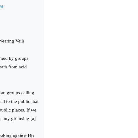
66
earing Veils
rned by groups
death from acid
rom groups calling
l to the public that
ublic places. If we
 any girl using [a]
othing against His