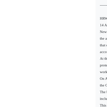
------
HRW 
14 
New 
the 
that
acco
At t
prot
work
On A
the 
The 
incl
This