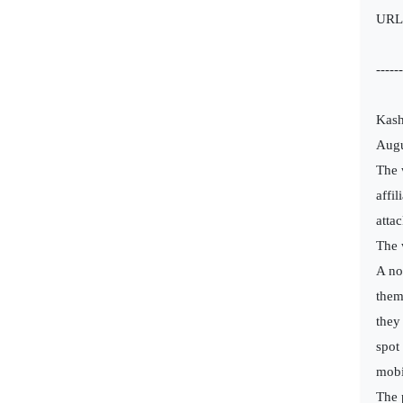
URL
------
Kash
Augu
The 
affi
attac
The 
A no
them
they
spot
mobi
The 