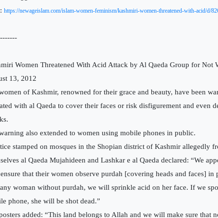
:
https://newageislam.com/islam-women-feminism/kashmiri-women-threatened-with-acid/d/82
-------
miri Women Threatened With Acid Attack by Al Qaeda Group for Not W
st 13, 2012
women of Kashmir, renowned for their grace and beauty, have been wa
liated with al Qaeda to cover their faces or risk disfigurement and even 
ks.
warning also extended to women using mobile phones in public.
tice stamped on mosques in the Shopian district of Kashmir allegedly f
selves al Qaeda Mujahideen and Lashkar e al Qaeda declared: “We appea
 ensure that their women observe purdah [covering heads and faces] in p
 any woman without purdah, we will sprinkle acid on her face. If we spot
le phone, she will be shot dead.”
posters added: “This land belongs to Allah and we will make sure that n