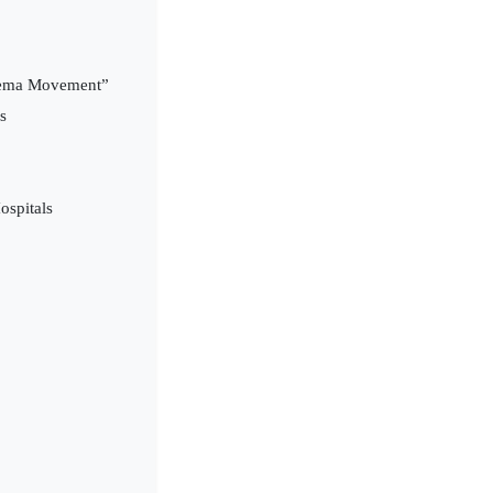
Cinema Movement”
s
ospitals