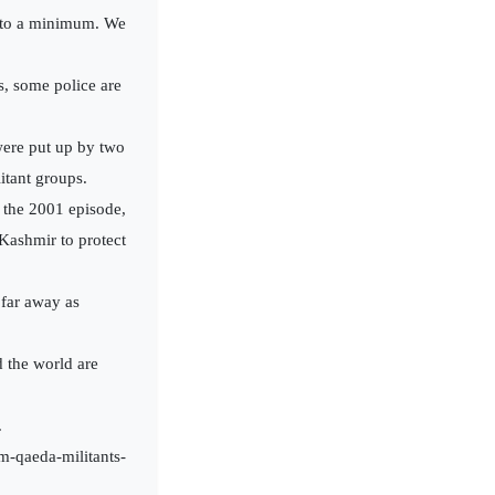
ht to a minimum. We
s, some police are
were put up by two
itant groups.
g the 2001 episode,
 Kashmir to protect
 far away as
d the world are
.
m-qaeda-militants-