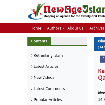
Home
Authors
About us
Archives
Contents
Isl
(
14
Rethinking Islam
Latest Articles
Ka
Qa
New Videos
Latest Comments
New
14 
Popular Articles