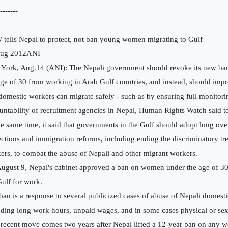
-------
tells Nepal to protect, not ban young women migrating to Gulf
Aug 2012ANI
York, Aug.14 (ANI): The Nepali government should revoke its new b
age of 30 from working in Arab Gulf countries, and instead, should impr
 domestic workers can migrate safely - such as by ensuring full monitor
untability of recruitment agencies in Nepal, Human Rights Watch said t
he same time, it said that governments in the Gulf should adopt long ov
ections and immigration reforms, including ending the discriminatory tr
ers, to combat the abuse of Nepali and other migrant workers.
ugust 9, Nepal's cabinet approved a ban on women under the age of 30 
Gulf for work.
ban is a response to several publicized cases of abuse of Nepali domest
uding long work hours, unpaid wages, and in some cases physical or sex
 recent move comes two years after Nepal lifted a 12-year ban on any