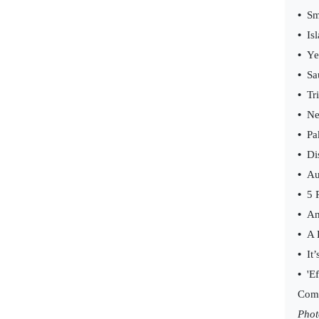
•
Sm
•
Is
•
Ye
•
Sa
•
Tr
•
Ne
•
Pa
•
Di
•
Au
•
5 
•
An
•
A 
•
It’
•
'E
Com
Phot