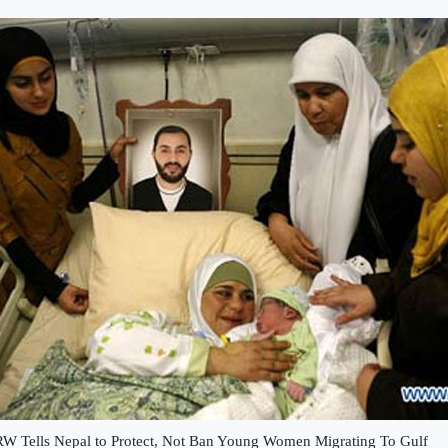
W Tells Nepal to Protect, Not Ban Young Women Migrating To Gulf