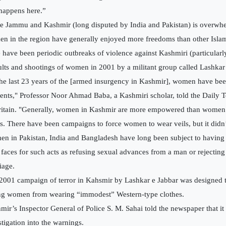
 happens here.”
e Jammu and Kashmir (long disputed by India and Pakistan) is overwh
n in the region have generally enjoyed more freedoms than other Islam
e have been periodic outbreaks of violence against Kashmiri (particularly
ults and shootings of women in 2001 by a militant group called Lashkar 
the last 23 years of the [armed insurgency in Kashmir], women have bee
ents," Professor Noor Ahmad Baba, a Kashmiri scholar, told the Daily 
ritain. "Generally, women in Kashmir are more empowered than women 
s. There have been campaigns to force women to wear veils, but it didn’t
n in Pakistan, India and Bangladesh have long been subject to having
r faces for such acts as refusing sexual advances from a man or rejectin
iage.
2001 campaign of terror in Kahsmir by Lashkar e Jabbar was designed t
g women from wearing “immodest” Western-type clothes.
mir’s Inspector General of Police S. M. Sahai told the newspaper that 
stigation into the warnings.