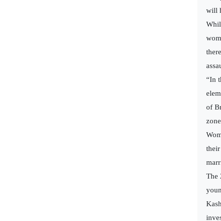
will
Whil
wome
ther
assa
“In 
elem
of B
zone
Wome
thei
marr
The 
youn
Kash
inve