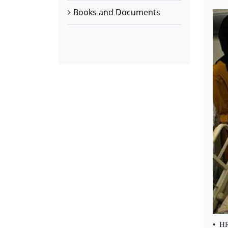
Books and Documents
•
HR