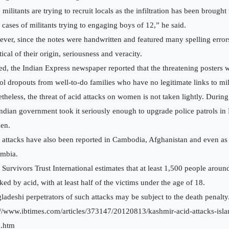
 militants are trying to recruit locals as the infiltration has been broug
 cases of militants trying to engaging boys of 12,” he said.
ver, since the notes were handwritten and featured many spelling error
ical of their origin, seriousness and veracity.
ed, the Indian Express newspaper reported that the threatening posters 
ol dropouts from well-to-do families who have no legitimate links to mil
theless, the threat of acid attacks on women is not taken lightly. Durin
Indian government took it seriously enough to upgrade police patrols in
en.
 attacks have also been reported in Cambodia, Afghanistan and even as
mbia.
 Survivors Trust International estimates that at least 1,500 people aroun
ked by acid, with at least half of the victims under the age of 18.
ladeshi perpetrators of such attacks may be subject to the death penalty
://www.ibtimes.com/articles/373147/20120813/kashmir-acid-attacks-isla
a.htm