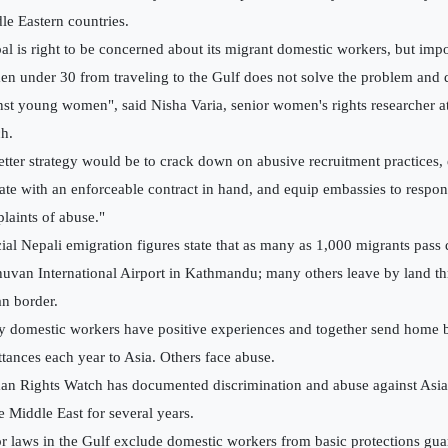
le Eastern countries.
al is right to be concerned about its migrant domestic workers, but imp
n under 30 from traveling to the Gulf does not solve the problem and 
nst young women", said Nisha Varia, senior women's rights researcher 
h.
etter strategy would be to crack down on abusive recruitment practices
ate with an enforceable contract in hand, and equip embassies to respon
laints of abuse."
cial Nepali emigration figures state that as many as 1,000 migrants pass
huvan International Airport in Kathmandu; many others leave by land t
an border.
 domestic workers have positive experiences and together send home bil
ttances each year to Asia. Others face abuse.
n Rights Watch has documented discrimination and abuse against Asi
he Middle East for several years.
r laws in the Gulf exclude domestic workers from basic protections gua