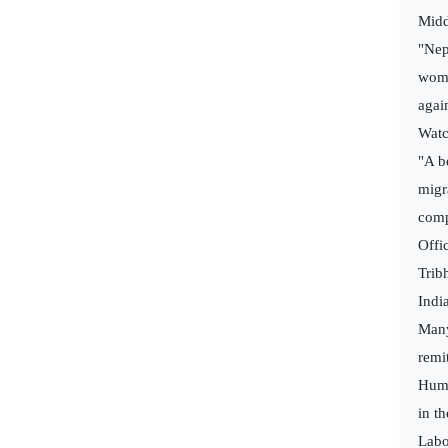
Midd
"Nep
wome
agai
Watc
"A b
migr
comp
Offi
Trib
Indi
Many
remi
Huma
in t
Labo