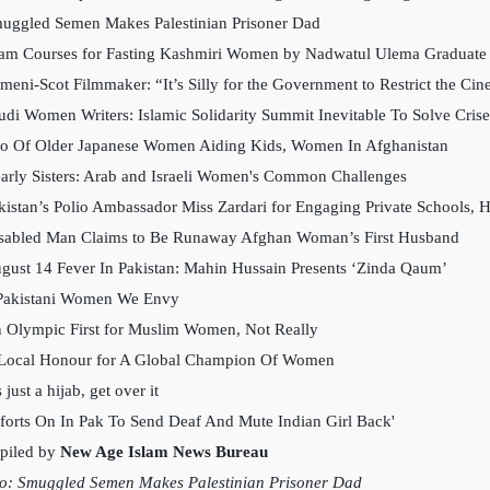
uggled Semen Makes Palestinian Prisoner Dad
lam Courses for Fasting Kashmiri Women by Nadwatul Ulema Graduate
meni-Scot Filmmaker: “It’s Silly for the Government to Restrict the 
udi Women Writers: Islamic Solidarity Summit Inevitable To Solve Crise
io Of Older Japanese Women Aiding Kids, Women In Afghanistan
arly Sisters: Arab and Israeli Women's Common Challenges
kistan’s Polio Ambassador Miss Zardari for Engaging Private Schools, H
sabled Man Claims to Be Runaway Afghan Woman’s First Husband
gust 14 Fever In Pakistan: Mahin Hussain Presents ‘Zinda Qaum’
Pakistani Women We Envy
 Olympic First for Muslim Women, Not Really
Local Honour for A Global Champion Of Women
s just a hijab, get over it
fforts On In Pak To Send Deaf And Mute Indian Girl Back'
piled by
New Age Islam News Bureau
o:
Smuggled Semen Makes Palestinian Prisoner Dad