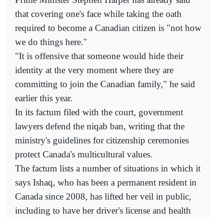
that covering one's face while taking the oath
required to become a Canadian citizen is "not how
we do things here."
"It is offensive that someone would hide their
identity at the very moment where they are
committing to join the Canadian family," he said
earlier this year.
In its factum filed with the court, government
lawyers defend the niqab ban, writing that the
ministry's guidelines for citizenship ceremonies
protect Canada's multicultural values.
The factum lists a number of situations in which it
says Ishaq, who has been a permanent resident in
Canada since 2008, has lifted her veil in public,
including to have her driver's license and health