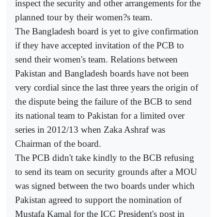
inspect the security and other arrangements for the
planned tour by their women?s team.
The Bangladesh board is yet to give confirmation
if they have accepted invitation of the PCB to
send their women's team. Relations between
Pakistan and Bangladesh boards have not been
very cordial since the last three years the origin of
the dispute being the failure of the BCB to send
its national team to Pakistan for a limited over
series in 2012/13 when Zaka Ashraf was
Chairman of the board.
The PCB didn't take kindly to the BCB refusing
to send its team on security grounds after a MOU
was signed between the two boards under which
Pakistan agreed to support the nomination of
Mustafa Kamal for the ICC President's post in