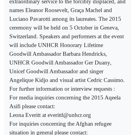
extraordinary service to the forcibly displaced, and
names Eleanor Roosevelt, Graça Machel and
Luciano Pavarotti among its laureates. The 2015
ceremony will be held on 5 October in Geneva,
Switzerland. Speakers and performers at the event
will include UNHCR Honorary Lifetime
Goodwill Ambassador Barbara Hendricks,
UNHCR Goodwill Ambassador Ger Duany,
Unicef Goodwill Ambassador and singer
Angelique Kidjo and visual artist Cedric Cassimo.
For further information or interview requests :
For media inquiries concerning the 2015 Aqeela
Asifi please contact:
Leona Everitt at everittl@unhcr.org
For inquiries concerning the Afghan refugee
situation in general please contact: