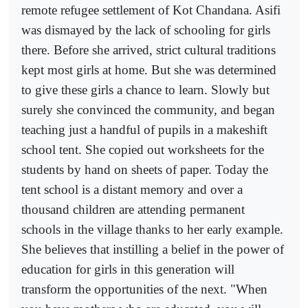
remote refugee settlement of Kot Chandana. Asifi
was dismayed by the lack of schooling for girls
there. Before she arrived, strict cultural traditions
kept most girls at home. But she was determined
to give these girls a chance to learn. Slowly but
surely she convinced the community, and began
teaching just a handful of pupils in a makeshift
school tent. She copied out worksheets for the
students by hand on sheets of paper. Today the
tent school is a distant memory and over a
thousand children are attending permanent
schools in the village thanks to her early example.
She believes that instilling a belief in the power of
education for girls in this generation will
transform the opportunities of the next. "When