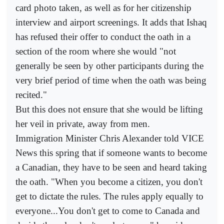
card photo taken, as well as for her citizenship
interview and airport screenings. It adds that Ishaq
has refused their offer to conduct the oath in a
section of the room where she would "not
generally be seen by other participants during the
very brief period of time when the oath was being
recited."
But this does not ensure that she would be lifting
her veil in private, away from men.
Immigration Minister Chris Alexander told VICE
News this spring that if someone wants to become
a Canadian, they have to be seen and heard taking
the oath. "When you become a citizen, you don't
get to dictate the rules. The rules apply equally to
everyone...You don't get to come to Canada and