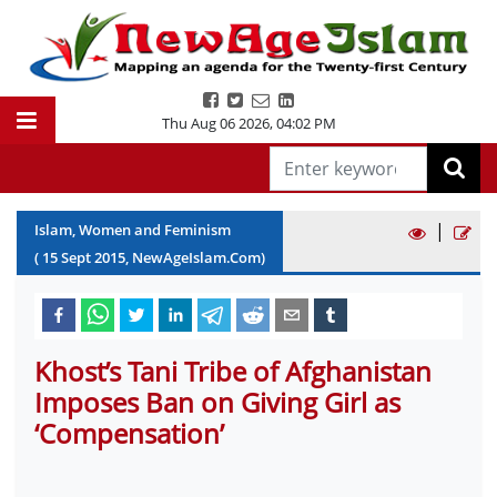
Thu Aug 06 2026
,
04:02 PM
|
Islam, Women and Feminism
(
15
Sept
2015
, NewAgeIslam.Com)
Khost’s Tani Tribe of Afghanistan
Imposes Ban on Giving Girl as
‘Compensation’