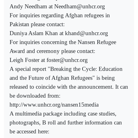
Andy Needham at Needham@unhcr.org
For inquiries regarding Afghan refugees in
Pakistan please contact:
Duniya Aslam Khan at khand@unhcr.org
For inquiries concerning the Nansen Refugee
Award and ceremony please contact:
Leigh Foster at foster@unhcr.org
A special report "Breaking the Cycle: Education
and the Future of Afghan Refugees" is being
released to coincide with the announcement. It can
be downloaded from:
http://www.unhcr.org/nansen15media
A multimedia package including case studies,
photographs, B roll and further information can
be accessed here: