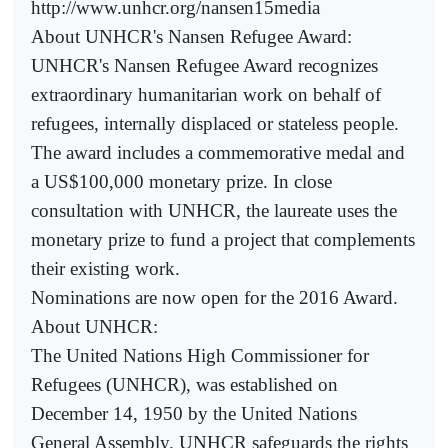
http://www.unhcr.org/nansen15media
About UNHCR's Nansen Refugee Award:
UNHCR's Nansen Refugee Award recognizes
extraordinary humanitarian work on behalf of
refugees, internally displaced or stateless people.
The award includes a commemorative medal and
a US$100,000 monetary prize. In close
consultation with UNHCR, the laureate uses the
monetary prize to fund a project that complements
their existing work.
Nominations are now open for the 2016 Award.
About UNHCR:
The United Nations High Commissioner for
Refugees (UNHCR), was established on
December 14, 1950 by the United Nations
General Assembly. UNHCR safeguards the rights