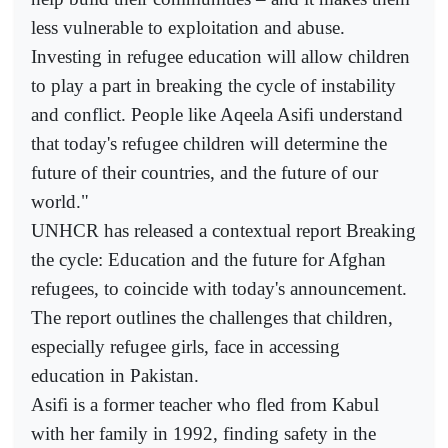
less vulnerable to exploitation and abuse.
Investing in refugee education will allow children
to play a part in breaking the cycle of instability
and conflict. People like Aqeela Asifi understand
that today's refugee children will determine the
future of their countries, and the future of our
world."
UNHCR has released a contextual report Breaking
the cycle: Education and the future for Afghan
refugees, to coincide with today's announcement.
The report outlines the challenges that children,
especially refugee girls, face in accessing
education in Pakistan.
Asifi is a former teacher who fled from Kabul
with her family in 1992, finding safety in the