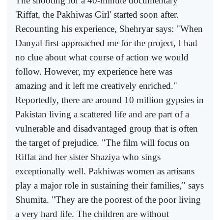
The shooting for a 40-minute documentary
'Riffat, the Pakhiwas Girl' started soon after.
Recounting his experience, Shehryar says: "When
Danyal first approached me for the project, I had
no clue about what course of action we would
follow. However, my experience here was
amazing and it left me creatively enriched."
Reportedly, there are around 10 million gypsies in
Pakistan living a scattered life and are part of a
vulnerable and disadvantaged group that is often
the target of prejudice. "The film will focus on
Riffat and her sister Shaziya who sings
exceptionally well. Pakhiwas women as artisans
play a major role in sustaining their families," says
Shumita. "They are the poorest of the poor living
a very hard life. The children are without