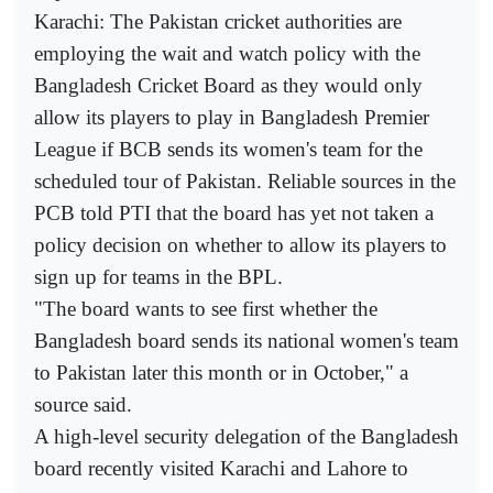
Karachi: The Pakistan cricket authorities are
employing the wait and watch policy with the
Bangladesh Cricket Board as they would only
allow its players to play in Bangladesh Premier
League if BCB sends its women's team for the
scheduled tour of Pakistan. Reliable sources in the
PCB told PTI that the board has yet not taken a
policy decision on whether to allow its players to
sign up for teams in the BPL.
"The board wants to see first whether the
Bangladesh board sends its national women's team
to Pakistan later this month or in October," a
source said.
A high-level security delegation of the Bangladesh
board recently visited Karachi and Lahore to