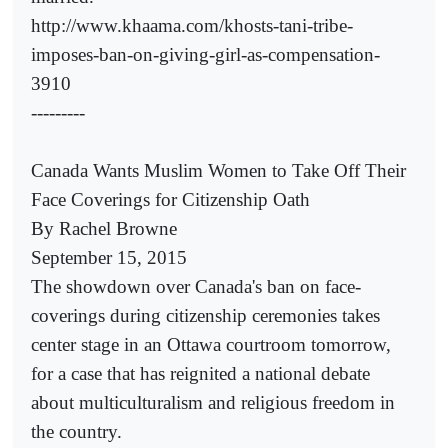
http://www.khaama.com/khosts-tani-tribe-
imposes-ban-on-giving-girl-as-compensation-
3910
---------
Canada Wants Muslim Women to Take Off Their
Face Coverings for Citizenship Oath
By Rachel Browne
September 15, 2015
The showdown over Canada's ban on face-
coverings during citizenship ceremonies takes
center stage in an Ottawa courtroom tomorrow,
for a case that has reignited a national debate
about multiculturalism and religious freedom in
the country.