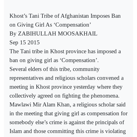
Khost’s Tani Tribe of Afghanistan Imposes Ban
on Giving Girl As ‘Compensation’
By ZABIHULLAH MOOSAKHAIL
Sep 15 2015
The Tani tribe in Khost province has imposed a
ban on giving girl as ‘Compensation’.
Several elders of this tribe, community
representatives and religious scholars convened a
meeting in Khost province yesterday where they
collectively agreed on fighting the phenomena.
Mawlawi Mir Alam Khan, a religious scholar said
in the meeting that giving girl as compensation for
somebody else’s crime is against the principals of
Islam and those committing this crime is violating