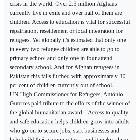
crisis in the world. Over 2.6 million Afghans
currently live in exile and over half of them are
children. Access to education is vital for successful
repatriation, resettlement or local integration for
refugees. Yet globally it's estimated that only one
in every two refugee children are able to go to
primary school and only one in four attend
secondary school. And for Afghan refugees in
Pakistan this falls further, with approximately 80
per cent of children currently out of school.
UN High Commissioner for Refugees, António
Guterres paid tribute to the efforts of the winner of
the global humanitarian award: "Access to quality
and safe education helps children grow into adults
who go on to secure jobs, start businesses and
help build their communities – and it makes them