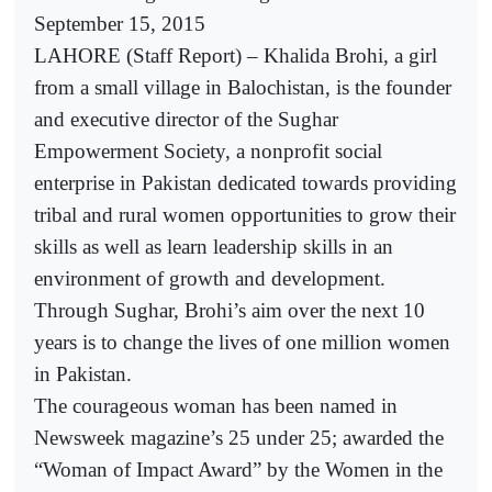
September 15, 2015
LAHORE (Staff Report) – Khalida Brohi, a girl
from a small village in Balochistan, is the founder
and executive director of the Sughar
Empowerment Society, a nonprofit social
enterprise in Pakistan dedicated towards providing
tribal and rural women opportunities to grow their
skills as well as learn leadership skills in an
environment of growth and development.
Through Sughar, Brohi’s aim over the next 10
years is to change the lives of one million women
in Pakistan.
The courageous woman has been named in
Newsweek magazine’s 25 under 25; awarded the
“Woman of Impact Award” by the Women in the