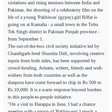
violations and rising tensions between India and
Pakistan, the shooting of a celebratory film on the
life of a young 'Pakhiwas' (gypsy) girl Riffat is
going on at Kamalia - a small town in the Toba
Tek Singh district in Pakistan Punjab province -
from September 1.
The out-of-the-box civil society initiative led by
Chandigarh-bred Shumita Didi, involving creative
inputs from both sides, has been supported by
crowd-funding. Artistes, writers, friends and well-
wishers from both countries as well as the
diaspora have come forward to chip in Rs 500 to
Rs 10,000. It is a warm response beyond borders
to this people-to-people initiative.
"On a visit to Harappa in June, I had a chance
meeting with a group of 'Pakhiwasis'.I struck a