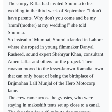
The chirpy Riffat had invited Shumita to her
wedding in the third week of September. "I don't
have parents. Why don't you come and be my
'ammi'(mother) at my wedding!" she told
Shumita.
So instead of Mumbai, Shumita landed in Lahore
where she roped in young filmmaker Danyal
Rasheed, sound expert Shehryar Khan, consultant
Amen Jaffar and others for the project. Their
caravan moved to the lesser-known Kamalia town
that can only boast of being the birthplace of
Brijmohan Lall Munjal of the Hero Motocorp
fame.
The crew came across the gypsies, who were
staying in makeshift tents set up close to a canal.