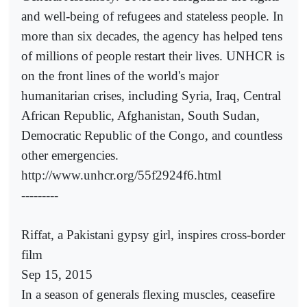
and well-being of refugees and stateless people. In
more than six decades, the agency has helped tens
of millions of people restart their lives. UNHCR is
on the front lines of the world's major
humanitarian crises, including Syria, Iraq, Central
African Republic, Afghanistan, South Sudan,
Democratic Republic of the Congo, and countless
other emergencies.
http://www.unhcr.org/55f2924f6.html
---------
Riffat, a Pakistani gypsy girl, inspires cross-border
film
Sep 15, 2015
In a season of generals flexing muscles, ceasefire