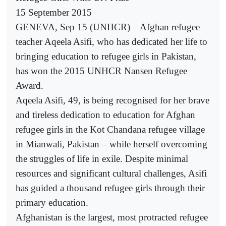
15 September 2015
GENEVA, Sep 15 (UNHCR) – Afghan refugee
teacher Aqeela Asifi, who has dedicated her life to
bringing education to refugee girls in Pakistan,
has won the 2015 UNHCR Nansen Refugee
Award.
Aqeela Asifi, 49, is being recognised for her brave
and tireless dedication to education for Afghan
refugee girls in the Kot Chandana refugee village
in Mianwali, Pakistan – while herself overcoming
the struggles of life in exile. Despite minimal
resources and significant cultural challenges, Asifi
has guided a thousand refugee girls through their
primary education.
Afghanistan is the largest, most protracted refugee