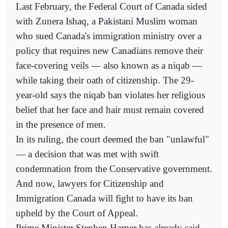
Last February, the Federal Court of Canada sided
with Zunera Ishaq, a Pakistani Muslim woman
who sued Canada's immigration ministry over a
policy that requires new Canadians remove their
face-covering veils — also known as a niqab —
while taking their oath of citizenship. The 29-
year-old says the niqab ban violates her religious
belief that her face and hair must remain covered
in the presence of men.
In its ruling, the court deemed the ban "unlawful"
— a decision that was met with swift
condemnation from the Conservative government.
And now, lawyers for Citizenship and
Immigration Canada will fight to have its ban
upheld by the Court of Appeal.
Prime Minister Stephen Harper has already said