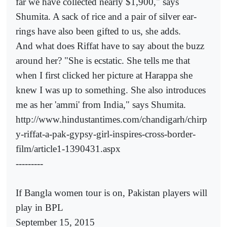
far we have collected nearly $1,900," says
Shumita. A sack of rice and a pair of silver ear-
rings have also been gifted to us, she adds.
And what does Riffat have to say about the buzz
around her? "She is ecstatic. She tells me that
when I first clicked her picture at Harappa she
knew I was up to something. She also introduces
me as her 'ammi' from India," says Shumita.
http://www.hindustantimes.com/chandigarh/chirp
y-riffat-a-pak-gypsy-girl-inspires-cross-border-
film/article1-1390431.aspx
---------
If Bangla women tour is on, Pakistan players will
play in BPL
September 15, 2015