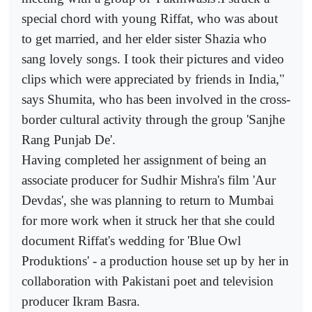
special chord with young Riffat, who was about
to get married, and her elder sister Shazia who
sang lovely songs. I took their pictures and video
clips which were appreciated by friends in India,"
says Shumita, who has been involved in the cross-
border cultural activity through the group 'Sanjhe
Rang Punjab De'.
Having completed her assignment of being an
associate producer for Sudhir Mishra's film 'Aur
Devdas', she was planning to return to Mumbai
for more work when it struck her that she could
document Riffat's wedding for 'Blue Owl
Produktions' - a production house set up by her in
collaboration with Pakistani poet and television
producer Ikram Basra.