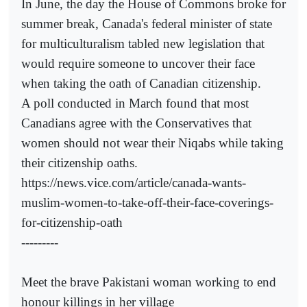
In June, the day the House of Commons broke for
summer break, Canada's federal minister of state
for multiculturalism tabled new legislation that
would require someone to uncover their face
when taking the oath of Canadian citizenship.
A poll conducted in March found that most
Canadians agree with the Conservatives that
women should not wear their Niqabs while taking
their citizenship oaths.
https://news.vice.com/article/canada-wants-
muslim-women-to-take-off-their-face-coverings-
for-citizenship-oath
---------
Meet the brave Pakistani woman working to end
honour killings in her village