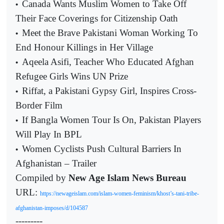
Canada Wants Muslim Women to Take Off
•
Their Face Coverings for Citizenship Oath
Meet the Brave Pakistani Woman Working To
•
End Honour Killings in Her Village
Aqeela Asifi, Teacher Who Educated Afghan
•
Refugee Girls Wins UN Prize
Riffat, a Pakistani Gypsy Girl, Inspires Cross-
•
Border Film
If Bangla Women Tour Is On, Pakistan Players
•
Will Play In BPL
Women Cyclists Push Cultural Barriers In
•
Afghanistan – Trailer
Compiled by
New Age Islam News Bureau
URL:
https://newageislam.com/islam-women-feminism/khost’s-tani-tribe-
afghanistan-imposes/d/104587
---------