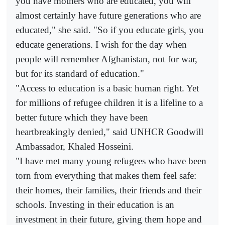
you have mothers who are educated, you will
almost certainly have future generations who are
educated," she said. "So if you educate girls, you
educate generations. I wish for the day when
people will remember Afghanistan, not for war,
but for its standard of education."
"Access to education is a basic human right. Yet
for millions of refugee children it is a lifeline to a
better future which they have been
heartbreakingly denied," said UNHCR Goodwill
Ambassador, Khaled Hosseini.
"I have met many young refugees who have been
torn from everything that makes them feel safe:
their homes, their families, their friends and their
schools. Investing in their education is an
investment in their future, giving them hope and