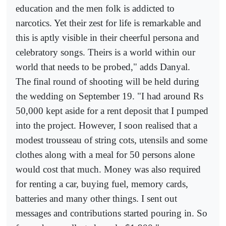
education and the men folk is addicted to
narcotics. Yet their zest for life is remarkable and
this is aptly visible in their cheerful persona and
celebratory songs. Theirs is a world within our
world that needs to be probed," adds Danyal.
The final round of shooting will be held during
the wedding on September 19. "I had around Rs
50,000 kept aside for a rent deposit that I pumped
into the project. However, I soon realised that a
modest trousseau of string cots, utensils and some
clothes along with a meal for 50 persons alone
would cost that much. Money was also required
for renting a car, buying fuel, memory cards,
batteries and many other things. I sent out
messages and contributions started pouring in. So