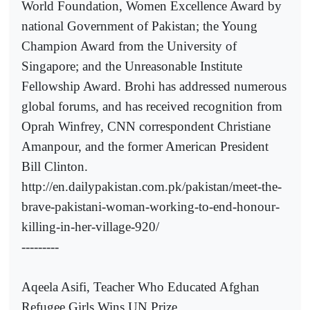
World Foundation, Women Excellence Award by
national Government of Pakistan; the Young
Champion Award from the University of
Singapore; and the Unreasonable Institute
Fellowship Award. Brohi has addressed numerous
global forums, and has received recognition from
Oprah Winfrey, CNN correspondent Christiane
Amanpour, and the former American President
Bill Clinton.
http://en.dailypakistan.com.pk/pakistan/meet-the-
brave-pakistani-woman-working-to-end-honour-
killing-in-her-village-920/
---------
Aqeela Asifi, Teacher Who Educated Afghan
Refugee Girls Wins UN Prize