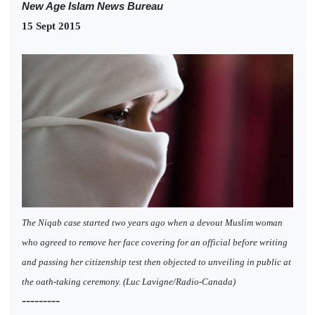
New Age Islam News Bureau
15 Sept 2015
The Niqab case started two years ago when a devout Muslim woman
who agreed to remove her face covering for an official before writing
and passing her citizenship test then objected to unveiling in public at
the oath-taking ceremony. (Luc Lavigne/Radio-Canada)
---------