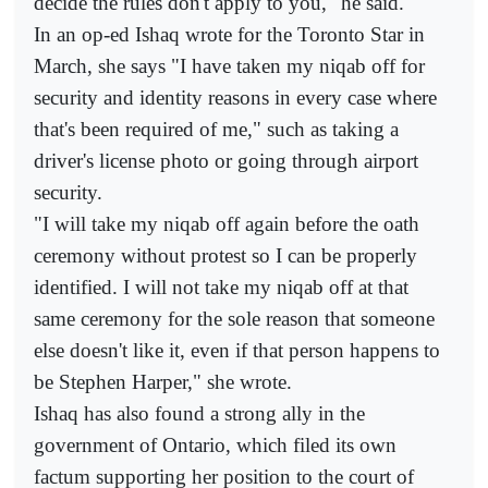
decide the rules don't apply to you," he said.
In an op-ed Ishaq wrote for the Toronto Star in
March, she says "I have taken my niqab off for
security and identity reasons in every case where
that's been required of me," such as taking a
driver's license photo or going through airport
security.
"I will take my niqab off again before the oath
ceremony without protest so I can be properly
identified. I will not take my niqab off at that
same ceremony for the sole reason that someone
else doesn't like it, even if that person happens to
be Stephen Harper," she wrote.
Ishaq has also found a strong ally in the
government of Ontario, which filed its own
factum supporting her position to the court of