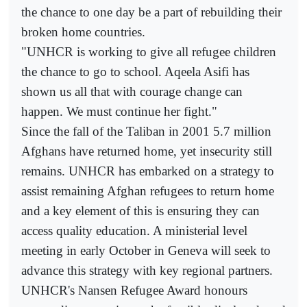
the chance to one day be a part of rebuilding their
broken home countries.
"UNHCR is working to give all refugee children
the chance to go to school. Aqeela Asifi has
shown us all that with courage change can
happen. We must continue her fight."
Since the fall of the Taliban in 2001 5.7 million
Afghans have returned home, yet insecurity still
remains. UNHCR has embarked on a strategy to
assist remaining Afghan refugees to return home
and a key element of this is ensuring they can
access quality education. A ministerial level
meeting in early October in Geneva will seek to
advance this strategy with key regional partners.
UNHCR's Nansen Refugee Award honours