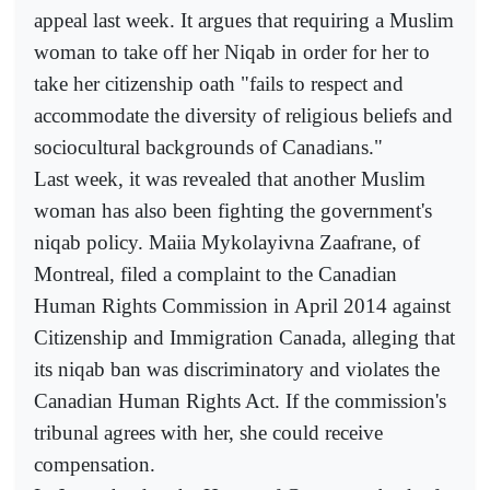
appeal last week. It argues that requiring a Muslim
woman to take off her Niqab in order for her to
take her citizenship oath "fails to respect and
accommodate the diversity of religious beliefs and
sociocultural backgrounds of Canadians."
Last week, it was revealed that another Muslim
woman has also been fighting the government's
niqab policy. Maiia Mykolayivna Zaafrane, of
Montreal, filed a complaint to the Canadian
Human Rights Commission in April 2014 against
Citizenship and Immigration Canada, alleging that
its niqab ban was discriminatory and violates the
Canadian Human Rights Act. If the commission's
tribunal agrees with her, she could receive
compensation.