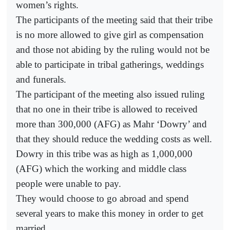
women’s rights.
The participants of the meeting said that their tribe
is no more allowed to give girl as compensation
and those not abiding by the ruling would not be
able to participate in tribal gatherings, weddings
and funerals.
The participant of the meeting also issued ruling
that no one in their tribe is allowed to received
more than 300,000 (AFG) as Mahr ‘Dowry’ and
that they should reduce the wedding costs as well.
Dowry in this tribe was as high as 1,000,000
(AFG) which the working and middle class
people were unable to pay.
They would choose to go abroad and spend
several years to make this money in order to get
married.