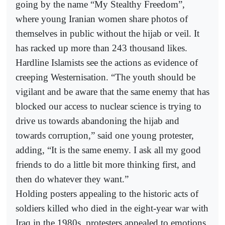
going by the name “My Stealthy Freedom”,
where young Iranian women share photos of
themselves in public without the hijab or veil. It
has racked up more than 243 thousand likes.
Hardline Islamists see the actions as evidence of
creeping Westernisation. “The youth should be
vigilant and be aware that the same enemy that has
blocked our access to nuclear science is trying to
drive us towards abandoning the hijab and
towards corruption,” said one young protester,
adding, “It is the same enemy. I ask all my good
friends to do a little bit more thinking first, and
then do whatever they want.”
Holding posters appealing to the historic acts of
soldiers killed who died in the eight-year war with
Iraq in the 1980s, protesters appealed to emotions,