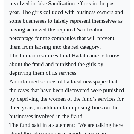
involved in fake Saudization efforts in the past
year. The girls colluded with business owners and
some businesses to falsely represent themselves as
having achieved the required Saudization
percentage for the companies that will prevent
them from lapsing into the red category.
The human resources fund Hadaf came to know
about the fraud and punished the girls by
depriving them of its services.
An informed source told a local newspaper that
the cases that have been discovered were punished
by depriving the women of the fund’s services for
three years, in addition to imposing fines on the
businesses involved in the fraud.
The fund said in a statement: “We are talking here
about the fake number of Saudi females in