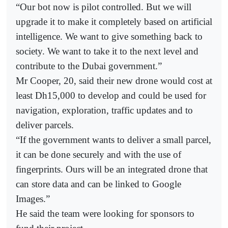
“Our bot now is pilot controlled. But we will
upgrade it to make it completely based on artificial
intelligence. We want to give something back to
society. We want to take it to the next level and
contribute to the Dubai government.”
Mr Cooper, 20, said their new drone would cost at
least Dh15,000 to develop and could be used for
navigation, exploration, traffic updates and to
deliver parcels.
“If the government wants to deliver a small parcel,
it can be done securely and with the use of
fingerprints. Ours will be an integrated drone that
can store data and can be linked to Google
Images.”
He said the team were looking for sponsors to