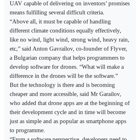
UAV capable of delivering on inventors’ promises
means fulfilling several difficult criteria.
“Above all, it must be capable of handling
different climate conditions equally effectively,
like no wind, light wind, strong wind, heavy rain,
etc,” said Anton Gavrailov, co-founder of Flyver,
a Bulgarian company that helps programmers to
develop software for drones. “What will make a
difference in the drones will be the software.”
But the technology is there and is becoming
cheaper and more accessible, said Mr Garailov,
who added that drone apps are at the beginning of
their development cycle and in time will become
just as simple and as popular as smartphone apps
to programme.
“From a software perspective, developers need to