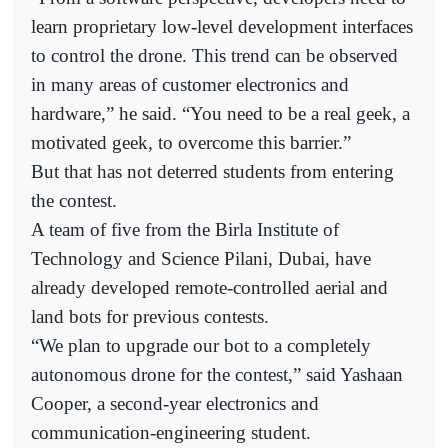
learn proprietary low-level development interfaces
to control the drone. This trend can be observed
in many areas of customer electronics and
hardware,” he said. “You need to be a real geek, a
motivated geek, to overcome this barrier.”
But that has not deterred students from entering
the contest.
A team of five from the Birla Institute of
Technology and Science Pilani, Dubai, have
already developed remote-controlled aerial and
land bots for previous contests.
“We plan to upgrade our bot to a completely
autonomous drone for the contest,” said Yashaan
Cooper, a second-year electronics and
communication-engineering student.