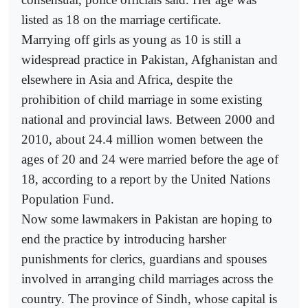
listed as 18 on the marriage certificate.
Marrying off girls as young as 10 is still a
widespread practice in Pakistan, Afghanistan and
elsewhere in Asia and Africa, despite the
prohibition of child marriage in some existing
national and provincial laws. Between 2000 and
2010, about 24.4 million women between the
ages of 20 and 24 were married before the age of
18, according to a report by the United Nations
Population Fund.
Now some lawmakers in Pakistan are hoping to
end the practice by introducing harsher
punishments for clerics, guardians and spouses
involved in arranging child marriages across the
country. The province of Sindh, whose capital is