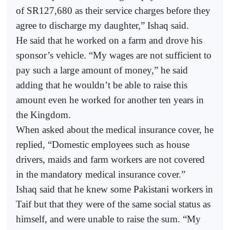
of SR127,680 as their service charges before they
agree to discharge my daughter,” Ishaq said.
He said that he worked on a farm and drove his
sponsor’s vehicle. “My wages are not sufficient to
pay such a large amount of money,” he said
adding that he wouldn’t be able to raise this
amount even he worked for another ten years in
the Kingdom.
When asked about the medical insurance cover, he
replied, “Domestic employees such as house
drivers, maids and farm workers are not covered
in the mandatory medical insurance cover.”
Ishaq said that he knew some Pakistani workers in
Taif but that they were of the same social status as
himself, and were unable to raise the sum. “My