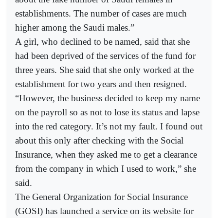
establishments. The number of cases are much
higher among the Saudi males.”
A girl, who declined to be named, said that she
had been deprived of the services of the fund for
three years. She said that she only worked at the
establishment for two years and then resigned.
“However, the business decided to keep my name
on the payroll so as not to lose its status and lapse
into the red category. It’s not my fault. I found out
about this only after checking with the Social
Insurance, when they asked me to get a clearance
from the company in which I used to work,” she
said.
The General Organization for Social Insurance
(GOSI) has launched a service on its website for