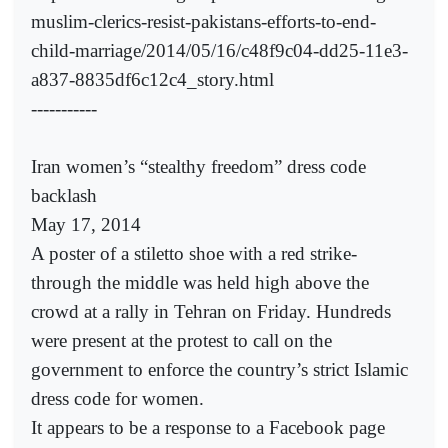
muslim-clerics-resist-pakistans-efforts-to-end-
child-marriage/2014/05/16/c48f9c04-dd25-11e3-
a837-8835df6c12c4_story.html
-----------
Iran women’s “stealthy freedom” dress code
backlash
May 17, 2014
A poster of a stiletto shoe with a red strike-
through the middle was held high above the
crowd at a rally in Tehran on Friday. Hundreds
were present at the protest to call on the
government to enforce the country’s strict Islamic
dress code for women.
It appears to be a response to a Facebook page