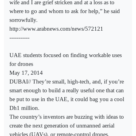
wife and I are grief stricken and at a loss as to
where to go and whom to ask for help,” he said
sorrowfully.
http://www.arabnews.com/news/572121
-----------
UAE students focused on finding workable uses
for drones
May 17, 2014
DUBAI// They’re small, high-tech, and, if you’re
smart enough to build a really useful one that can
be put to use in the UAE, it could bag you a cool
Dh1 million.
The country’s inventors are buzzing with ideas to
create the next generation of unmanned aerial
vehicles (UAVs), or remote-control drones,