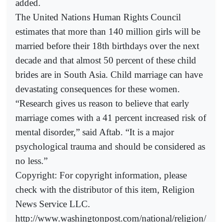
added.
The United Nations Human Rights Council
estimates that more than 140 million girls will be
married before their 18th birthdays over the next
decade and that almost 50 percent of these child
brides are in South Asia. Child marriage can have
devastating consequences for these women.
“Research gives us reason to believe that early
marriage comes with a 41 percent increased risk of
mental disorder,” said Aftab. “It is a major
psychological trauma and should be considered as
no less.”
Copyright: For copyright information, please
check with the distributor of this item, Religion
News Service LLC.
http://www.washingtonpost.com/national/religion/