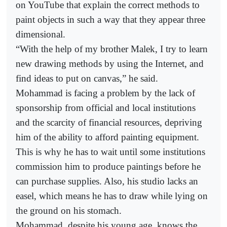
on YouTube that explain the correct methods to
paint objects in such a way that they appear three
dimensional.
“With the help of my brother Malek, I try to learn
new drawing methods by using the Internet, and
find ideas to put on canvas,” he said.
Mohammad is facing a problem by the lack of
sponsorship from official and local institutions
and the scarcity of financial resources, depriving
him of the ability to afford painting equipment.
This is why he has to wait until some institutions
commission him to produce paintings before he
can purchase supplies. Also, his studio lacks an
easel, which means he has to draw while lying on
the ground on his stomach.
Mohammad, despite his young age, knows the