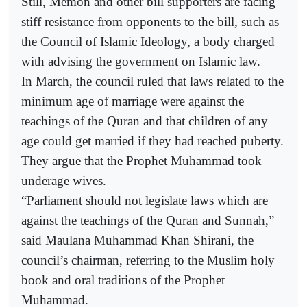
Still, Memon and other bill supporters are facing
stiff resistance from opponents to the bill, such as
the Council of Islamic Ideology, a body charged
with advising the government on Islamic law.
In March, the council ruled that laws related to the
minimum age of marriage were against the
teachings of the Quran and that children of any
age could get married if they had reached puberty.
They argue that the Prophet Muhammad took
underage wives.
“Parliament should not legislate laws which are
against the teachings of the Quran and Sunnah,”
said Maulana Muhammad Khan Shirani, the
council’s chairman, referring to the Muslim holy
book and oral traditions of the Prophet
Muhammad.