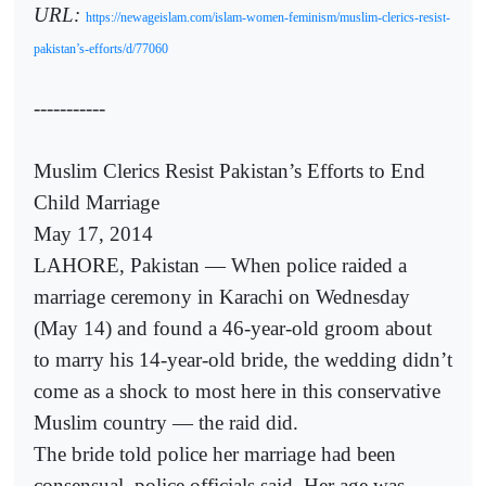
URL:
https://newageislam.com/islam-women-feminism/muslim-clerics-resist-
pakistan’s-efforts/d/77060
-----------
Muslim Clerics Resist Pakistan’s Efforts to End
Child Marriage
May 17, 2014
LAHORE, Pakistan — When police raided a
marriage ceremony in Karachi on Wednesday
(May 14) and found a 46-year-old groom about
to marry his 14-year-old bride, the wedding didn’t
come as a shock to most here in this conservative
Muslim country — the raid did.
The bride told police her marriage had been
consensual, police officials said. Her age was