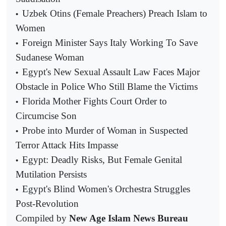
Uzbek Otins (Female Preachers) Preach Islam to
•
Women
Foreign Minister Says Italy Working To Save
•
Sudanese Woman
Egypt's New Sexual Assault Law Faces Major
•
Obstacle in Police Who Still Blame the Victims
Florida Mother Fights Court Order to
•
Circumcise Son
Probe into Murder of Woman in Suspected
•
Terror Attack Hits Impasse
Egypt: Deadly Risks, But Female Genital
•
Mutilation Persists
Egypt's Blind Women's Orchestra Struggles
•
Post-Revolution
Compiled by
New Age Islam News Bureau