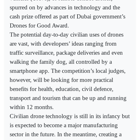
spurred on by advances in technology and the
cash prize offered as part of Dubai government’s
Drones for Good Award.
The potential day-to-day civilian uses of drones
are vast, with developers’ ideas ranging from
traffic surveillance, package deliveries and even
walking the family dog, all controlled by a
smartphone app. The competition’s local judges,
however, will be looking for more practical
benefits for health, education, civil defence,
transport and tourism that can be up and running
within 12 months.
Civilian drone technology is still in its infancy but
is expected to become a major manufacturing
sector in the future. In the meantime, creating a