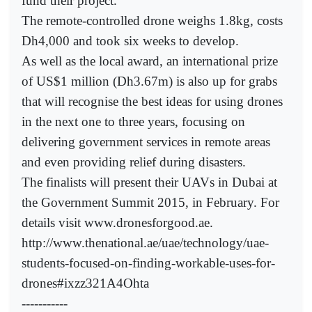
fund their project.
The remote-controlled drone weighs 1.8kg, costs
Dh4,000 and took six weeks to develop.
As well as the local award, an international prize
of US$1 million (Dh3.67m) is also up for grabs
that will recognise the best ideas for using drones
in the next one to three years, focusing on
delivering government services in remote areas
and even providing relief during disasters.
The finalists will present their UAVs in Dubai at
the Government Summit 2015, in February. For
details visit www.dronesforgood.ae.
http://www.thenational.ae/uae/technology/uae-
students-focused-on-finding-workable-uses-for-
drones#ixzz321A4Ohta
-----------