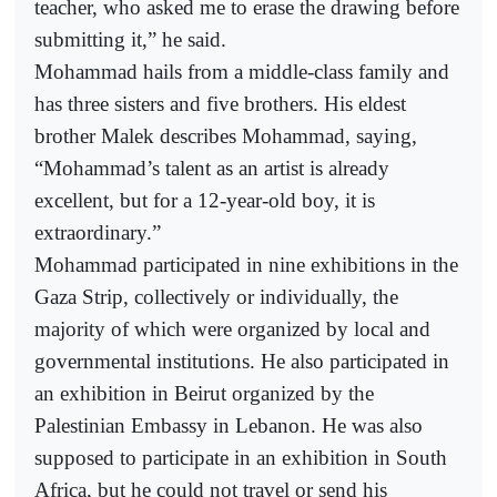
teacher, who asked me to erase the drawing before
submitting it,” he said.
Mohammad hails from a middle-class family and
has three sisters and five brothers. His eldest
brother Malek describes Mohammad, saying,
“Mohammad’s talent as an artist is already
excellent, but for a 12-year-old boy, it is
extraordinary.”
Mohammad participated in nine exhibitions in the
Gaza Strip, collectively or individually, the
majority of which were organized by local and
governmental institutions. He also participated in
an exhibition in Beirut organized by the
Palestinian Embassy in Lebanon. He was also
supposed to participate in an exhibition in South
Africa, but he could not travel or send his