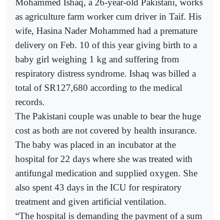
Mohammed Ishaq, a 26-year-old Pakistani, works
as agriculture farm worker cum driver in Taif. His
wife, Hasina Nader Mohammed had a premature
delivery on Feb. 10 of this year giving birth to a
baby girl weighing 1 kg and suffering from
respiratory distress syndrome. Ishaq was billed a
total of SR127,680 according to the medical
records.
The Pakistani couple was unable to bear the huge
cost as both are not covered by health insurance.
The baby was placed in an incubator at the
hospital for 22 days where she was treated with
antifungal medication and supplied oxygen. She
also spent 43 days in the ICU for respiratory
treatment and given artificial ventilation.
“The hospital is demanding the payment of a sum