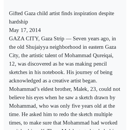
Gifted Gaza child artist finds inspiration despite
hardship
May 17, 2014
GAZA CITY, Gaza Strip — Seven years ago, in
the old Shujaiyya neighborhood in eastern Gaza
City, the artistic talent of Mohammad Qureiqai,
12, was discovered as he was making pencil
sketches in his notebook. His journey of being
acknowledged as a creative artist began.
Mohammad’s eldest brother, Malek, 23, could not
believe his eyes when he saw a sketch drawn by
Mohammad, who was only five years old at the
time. He asked him to redo the sketch multiple
times, to make sure that Mohammad had worked