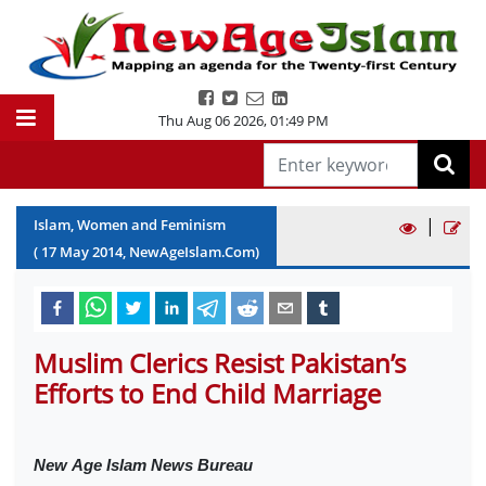
Thu Aug 06 2026
,
01:49 PM
|
Islam, Women and Feminism
(
17
May
2014
, NewAgeIslam.Com)
Muslim Clerics Resist Pakistan’s
Efforts to End Child Marriage
New
Age Islam News Bureau