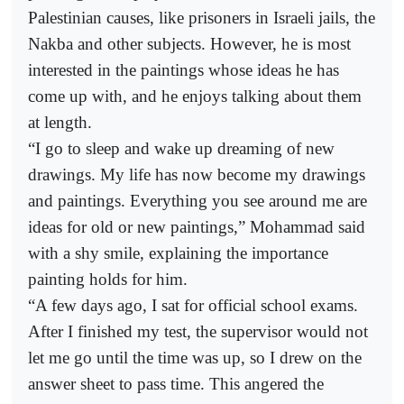
Palestinian causes, like prisoners in Israeli jails, the
Nakba and other subjects. However, he is most
interested in the paintings whose ideas he has
come up with, and he enjoys talking about them
at length.
“I go to sleep and wake up dreaming of new
drawings. My life has now become my drawings
and paintings. Everything you see around me are
ideas for old or new paintings,” Mohammad said
with a shy smile, explaining the importance
painting holds for him.
“A few days ago, I sat for official school exams.
After I finished my test, the supervisor would not
let me go until the time was up, so I drew on the
answer sheet to pass time. This angered the