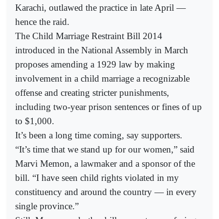
Karachi, outlawed the practice in late April —
hence the raid.
The Child Marriage Restraint Bill 2014
introduced in the National Assembly in March
proposes amending a 1929 law by making
involvement in a child marriage a recognizable
offense and creating stricter punishments,
including two-year prison sentences or fines of up
to $1,000.
It’s been a long time coming, say supporters.
“It’s time that we stand up for our women,” said
Marvi Memon, a lawmaker and a sponsor of the
bill. “I have seen child rights violated in my
constituency and around the country — in every
single province.”