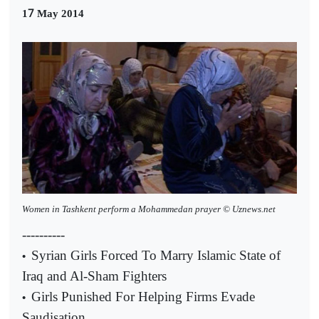
7
1
May 2014
Women in Tashkent perform a Mohammedan prayer © Uznews.net
----------
Syrian Girls Forced To Marry Islamic State of
•
Iraq and Al-Sham Fighters
Girls Punished For Helping Firms Evade
•
Saudisation