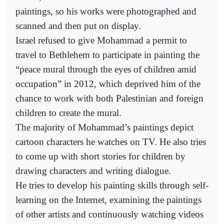
paintings, so his works were photographed and
scanned and then put on display.
Israel refused to give Mohammad a permit to
travel to Bethlehem to participate in painting the
“peace mural through the eyes of children amid
occupation” in 2012, which deprived him of the
chance to work with both Palestinian and foreign
children to create the mural.
The majority of Mohammad’s paintings depict
cartoon characters he watches on TV. He also tries
to come up with short stories for children by
drawing characters and writing dialogue.
He tries to develop his painting skills through self-
learning on the Internet, examining the paintings
of other artists and continuously watching videos