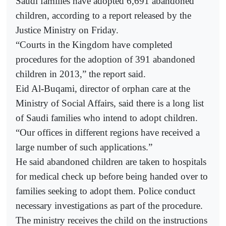
Saudi families have adopted 6,691 abandoned
children, according to a report released by the
Justice Ministry on Friday.
“Courts in the Kingdom have completed
procedures for the adoption of 391 abandoned
children in 2013,” the report said.
Eid Al-Buqami, director of orphan care at the
Ministry of Social Affairs, said there is a long list
of Saudi families who intend to adopt children.
“Our offices in different regions have received a
large number of such applications.”
He said abandoned children are taken to hospitals
for medical check up before being handed over to
families seeking to adopt them. Police conduct
necessary investigations as part of the procedure.
The ministry receives the child on the instructions