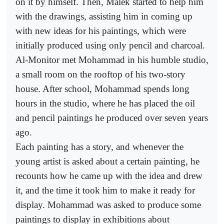
on it by himself. Then, Malek started to help him
with the drawings, assisting him in coming up
with new ideas for his paintings, which were
initially produced using only pencil and charcoal.
Al-Monitor met Mohammad in his humble studio,
a small room on the rooftop of his two-story
house. After school, Mohammad spends long
hours in the studio, where he has placed the oil
and pencil paintings he produced over seven years
ago.
Each painting has a story, and whenever the
young artist is asked about a certain painting, he
recounts how he came up with the idea and drew
it, and the time it took him to make it ready for
display. Mohammad was asked to produce some
paintings to display in exhibitions about