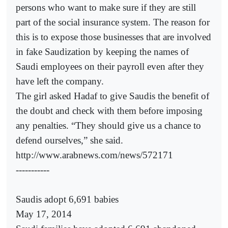
persons who want to make sure if they are still
part of the social insurance system. The reason for
this is to expose those businesses that are involved
in fake Saudization by keeping the names of
Saudi employees on their payroll even after they
have left the company.
The girl asked Hadaf to give Saudis the benefit of
the doubt and check with them before imposing
any penalties. “They should give us a chance to
defend ourselves,” she said.
http://www.arabnews.com/news/572171
-----------
Saudis adopt 6,691 babies
May 17, 2014