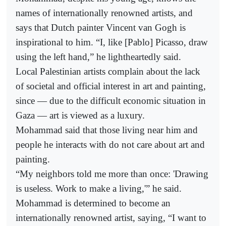
names of internationally renowned artists, and
says that Dutch painter Vincent van Gogh is
inspirational to him. “I, like [Pablo] Picasso, draw
using the left hand,” he lightheartedly said.
Local Palestinian artists complain about the lack
of societal and official interest in art and painting,
since — due to the difficult economic situation in
Gaza — art is viewed as a luxury.
Mohammad said that those living near him and
people he interacts with do not care about art and
painting.
“My neighbors told me more than once: 'Drawing
is useless. Work to make a living,'” he said.
Mohammad is determined to become an
internationally renowned artist, saying, “I want to