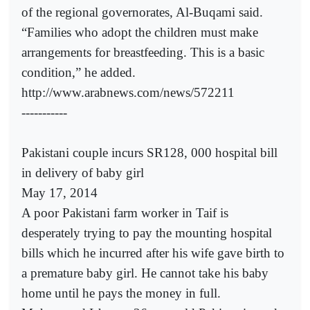
of the regional governorates, Al-Buqami said.
“Families who adopt the children must make
arrangements for breastfeeding. This is a basic
condition,” he added.
http://www.arabnews.com/news/572211
-----------
Pakistani couple incurs SR128, 000 hospital bill
in delivery of baby girl
May 17, 2014
A poor Pakistani farm worker in Taif is
desperately trying to pay the mounting hospital
bills which he incurred after his wife gave birth to
a premature baby girl. He cannot take his baby
home until he pays the money in full.