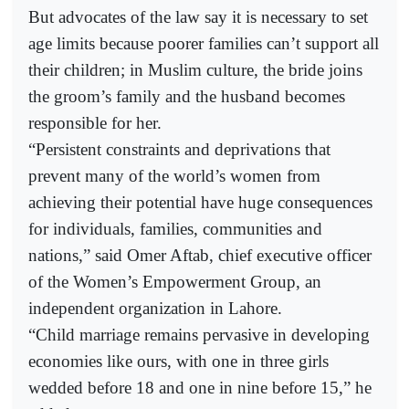
But advocates of the law say it is necessary to set
age limits because poorer families can’t support all
their children; in Muslim culture, the bride joins
the groom’s family and the husband becomes
responsible for her.
“Persistent constraints and deprivations that
prevent many of the world’s women from
achieving their potential have huge consequences
for individuals, families, communities and
nations,” said Omer Aftab, chief executive officer
of the Women’s Empowerment Group, an
independent organization in Lahore.
“Child marriage remains pervasive in developing
economies like ours, with one in three girls
wedded before 18 and one in nine before 15,” he