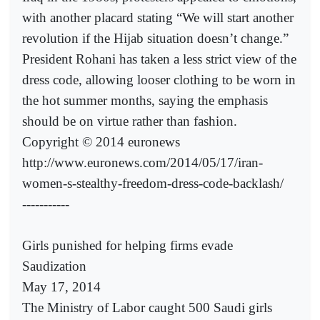
with another placard stating “We will start another
revolution if the Hijab situation doesn’t change.”
President Rohani has taken a less strict view of the
dress code, allowing looser clothing to be worn in
the hot summer months, saying the emphasis
should be on virtue rather than fashion.
Copyright © 2014 euronews
http://www.euronews.com/2014/05/17/iran-
women-s-stealthy-freedom-dress-code-backlash/
-----------
Girls punished for helping firms evade
Saudization
May 17, 2014
The Ministry of Labor caught 500 Saudi girls