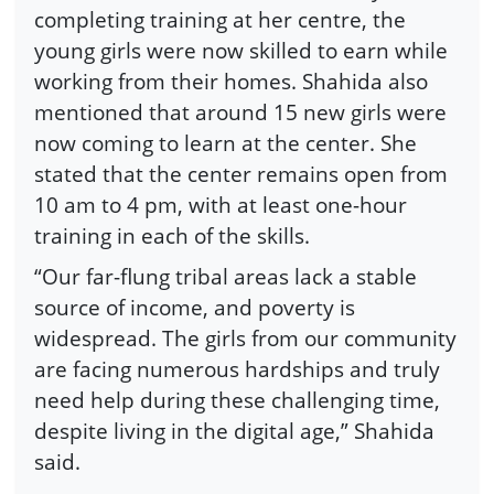
completing training at her centre, the
young girls were now skilled to earn while
working from their homes. Shahida also
mentioned that around 15 new girls were
now coming to learn at the center. She
stated that the center remains open from
10 am to 4 pm, with at least one-hour
training in each of the skills.
“Our far-flung tribal areas lack a stable
source of income, and poverty is
widespread. The girls from our community
are facing numerous hardships and truly
need help during these challenging time,
despite living in the digital age,” Shahida
said.