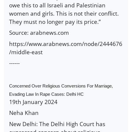
owe this to all Israeli and Palestinian
women and girls. This is not their conflict.
They must no longer pay its price.”
Source: arabnews.com
https://www.arabnews.com/node/2444676
/middle-east
------
Concerned Over Religious Conversions For Marriage,
Evading Law In Rape Cases: Delhi HC
19th January 2024
Neha Khan
New Delhi: The Delhi High Court has