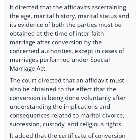
It directed that the affidavits ascertaining
the age, marital history, marital status and
its evidence of both the parties must be
obtained at the time of inter-faith
marriage after conversion by the
concerned authorities, except in cases of
marriages performed under Special
Marriage Act.
The court directed that an affidavit must
also be obtained to the effect that the
conversion is being done voluntarily after
understanding the implications and
consequences related to marital divorce,
succession, custody, and religious rights.
It added that the certificate of conversion