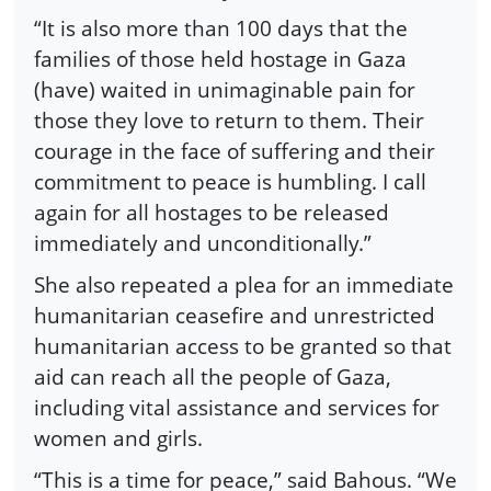
“It is also more than 100 days that the
families of those held hostage in Gaza
(have) waited in unimaginable pain for
those they love to return to them. Their
courage in the face of suffering and their
commitment to peace is humbling. I call
again for all hostages to be released
immediately and unconditionally.”
She also repeated a plea for an immediate
humanitarian ceasefire and unrestricted
humanitarian access to be granted so that
aid can reach all the people of Gaza,
including vital assistance and services for
women and girls.
“This is a time for peace,” said Bahous. “We