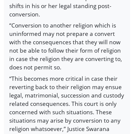
shifts in his or her legal standing post-
conversion.
“Conversion to another religion which is
uninformed may not prepare a convert
with the consequences that they will now
not be able to follow their form of religion
in case the religion they are converting to,
does not permit so.
“This becomes more critical in case their
reverting back to their religion may ensue
legal, matrimonial, succession and custody
related consequences. This court is only
concerned with such situations. These
situations may arise by conversion to any
religion whatsoever,” Justice Swarana