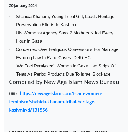
20 January 2024
·
Shahida Khanam, Young Tribal Girl, Leads Heritage
Preservation Efforts In Kashmir
·
UN Women’s Agency Says 2 Mothers Killed Every
Hour In Gaza
·
Concerned Over Religious Conversions For Marriage,
Evading Law In Rape Cases: Delhi HC
·
'We Feel Paralysed': Women In Gaza Use Strips Of
Tents As Period Products Due To Israel Blockade
Compiled by New Age Islam News Bureau
https://newageislam.com/islam-women-
URL:
feminism/shahida-khanam-tribal-heritage-
kashmir/d/131556
-----