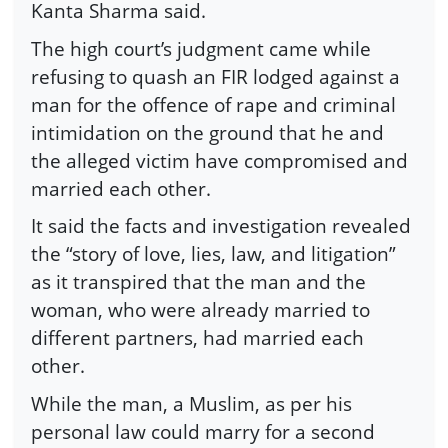
Kanta Sharma said.
The high court’s judgment came while
refusing to quash an FIR lodged against a
man for the offence of rape and criminal
intimidation on the ground that he and
the alleged victim have compromised and
married each other.
It said the facts and investigation revealed
the “story of love, lies, law, and litigation”
as it transpired that the man and the
woman, who were already married to
different partners, had married each
other.
While the man, a Muslim, as per his
personal law could marry for a second