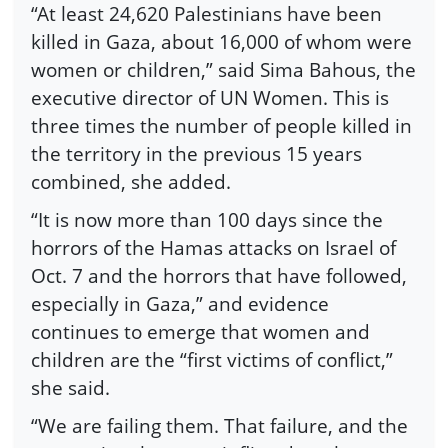
“At least 24,620 Palestinians have been
killed in Gaza, about 16,000 of whom were
women or children,” said Sima Bahous, the
executive director of UN Women. This is
three times the number of people killed in
the territory in the previous 15 years
combined, she added.
“It is now more than 100 days since the
horrors of the Hamas attacks on Israel of
Oct. 7 and the horrors that have followed,
especially in Gaza,” and evidence
continues to emerge that women and
children are the “first victims of conflict,”
she said.
“We are failing them. That failure, and the