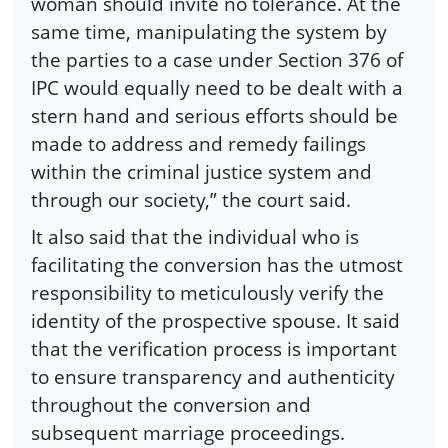
woman should invite no tolerance. At the
same time, manipulating the system by
the parties to a case under Section 376 of
IPC would equally need to be dealt with a
stern hand and serious efforts should be
made to address and remedy failings
within the criminal justice system and
through our society,” the court said.
It also said that the individual who is
facilitating the conversion has the utmost
responsibility to meticulously verify the
identity of the prospective spouse. It said
that the verification process is important
to ensure transparency and authenticity
throughout the conversion and
subsequent marriage proceedings.