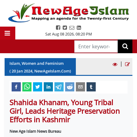
Sat Aug 08 2026
,
08:20 PM
|
Islam, Women and Feminism
(
20
Jan
2024
, NewAgeIslam.Com)
Shahida Khanam, Young Tribal
Girl, Leads Heritage Preservation
Efforts in Kashmir
New Age Islam News Bureau