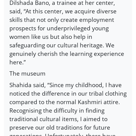
Dilshada Bano, a trainee at her center,
said, “At this center, we acquire diverse
skills that not only create employment
prospects for underprivileged young
women like us but also help in
safeguarding our cultural heritage. We
genuinely cherish the learning experience
here.”
The museum
Shahida said, “Since my childhood, I have
noticed the difference in our tribal clothing
compared to the normal Kashmiri attire.
Recognising the difficulty in finding
traditional cultural items, I aimed to
preserve our old traditions for future
generations. Unfortunately, there have