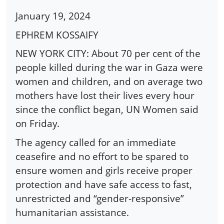
January 19, 2024
EPHREM KOSSAIFY
NEW YORK CITY: About 70 per cent of the
people killed during the war in Gaza were
women and children, and on average two
mothers have lost their lives every hour
since the conflict began, UN Women said
on Friday.
The agency called for an immediate
ceasefire and no effort to be spared to
ensure women and girls receive proper
protection and have safe access to fast,
unrestricted and “gender-responsive”
humanitarian assistance.