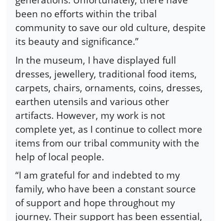
been no efforts within the tribal
community to save our old culture, despite
its beauty and significance.”
In the museum, I have displayed full
dresses, jewellery, traditional food items,
carpets, chairs, ornaments, coins, dresses,
earthen utensils and various other
artifacts. However, my work is not
complete yet, as I continue to collect more
items from our tribal community with the
help of local people.
“I am grateful for and indebted to my
family, who have been a constant source
of support and hope throughout my
journey. Their support has been essential,