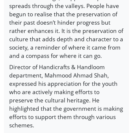
spreads through the valleys. People have
begun to realise that the preservation of
their past doesn’t hinder progress but
rather enhances it. It is the preservation of
culture that adds depth and character to a
society, a reminder of where it came from
and a compass for where it can go.
Director of Handicrafts & Handloom
department, Mahmood Ahmad Shah,
expressed his appreciation for the youth
who are actively making efforts to
preserve the cultural heritage. He
highlighted that the government is making
efforts to support them through various
schemes.