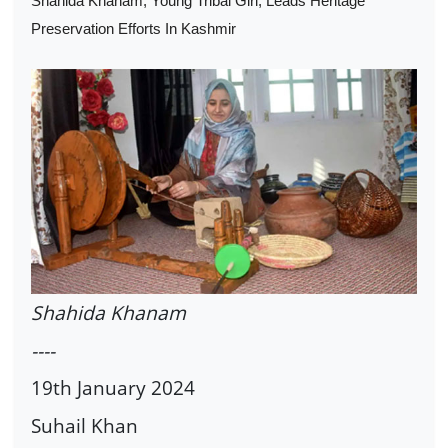
Shahida Khanam, Young Tribal Girl, Leads Heritage
Preservation Efforts In Kashmir
Shahida Khanam
----
19th January 2024
Suhail Khan