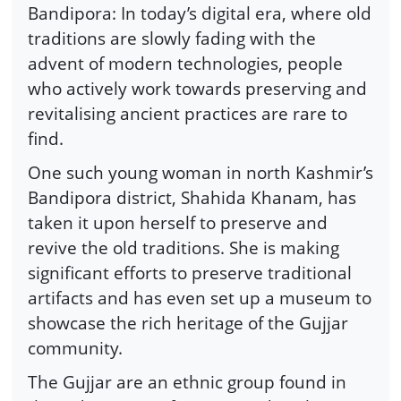
Bandipora: In today’s digital era, where old
traditions are slowly fading with the
advent of modern technologies, people
who actively work towards preserving and
revitalising ancient practices are rare to
find.
One such young woman in north Kashmir’s
Bandipora district, Shahida Khanam, has
taken it upon herself to preserve and
revive the old traditions. She is making
significant efforts to preserve traditional
artifacts and has even set up a museum to
showcase the rich heritage of the Gujjar
community.
The Gujjar are an ethnic group found in