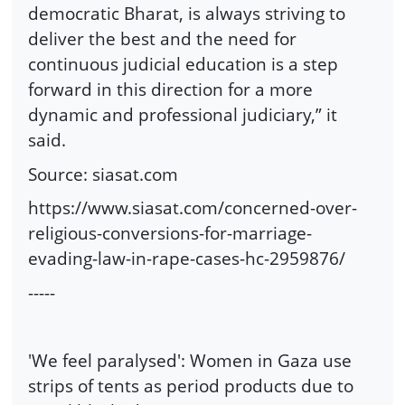
democratic Bharat, is always striving to
deliver the best and the need for
continuous judicial education is a step
forward in this direction for a more
dynamic and professional judiciary,” it
said.
Source: siasat.com
https://www.siasat.com/concerned-over-
religious-conversions-for-marriage-
evading-law-in-rape-cases-hc-2959876/
-----
'We feel paralysed': Women in Gaza use
strips of tents as period products due to