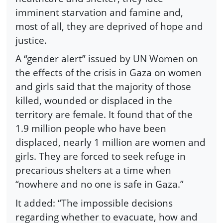
imminent starvation and famine and,
most of all, they are deprived of hope and
justice.
A “gender alert” issued by UN Women on
the effects of the crisis in Gaza on women
and girls said that the majority of those
killed, wounded or displaced in the
territory are female. It found that of the
1.9 million people who have been
displaced, nearly 1 million are women and
girls. They are forced to seek refuge in
precarious shelters at a time when
“nowhere and no one is safe in Gaza.”
It added: “The impossible decisions
regarding whether to evacuate, how and