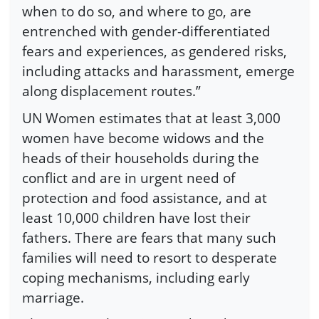
when to do so, and where to go, are
entrenched with gender-differentiated
fears and experiences, as gendered risks,
including attacks and harassment, emerge
along displacement routes.”
UN Women estimates that at least 3,000
women have become widows and the
heads of their households during the
conflict and are in urgent need of
protection and food assistance, and at
least 10,000 children have lost their
fathers. There are fears that many such
families will need to resort to desperate
coping mechanisms, including early
marriage.