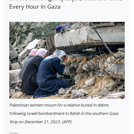
Every Hour In Gaza
Palestinian women mourn for a relative buried in debris
following Israeli bombardment in Rafah in the southern Gaza
Strip on December 21, 2023. (AFP)
-------