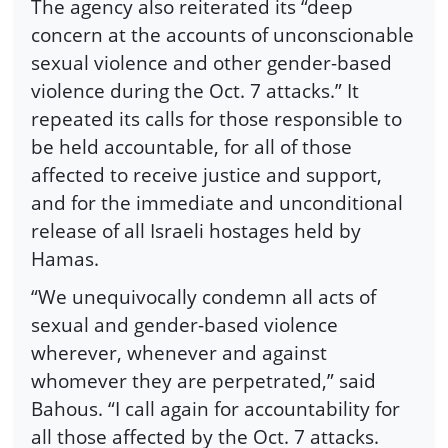
The agency also reiterated its “deep
concern at the accounts of unconscionable
sexual violence and other gender-based
violence during the Oct. 7 attacks.” It
repeated its calls for those responsible to
be held accountable, for all of those
affected to receive justice and support,
and for the immediate and unconditional
release of all Israeli hostages held by
Hamas.
“We unequivocally condemn all acts of
sexual and gender-based violence
wherever, whenever and against
whomever they are perpetrated,” said
Bahous. “I call again for accountability for
all those affected by the Oct. 7 attacks.