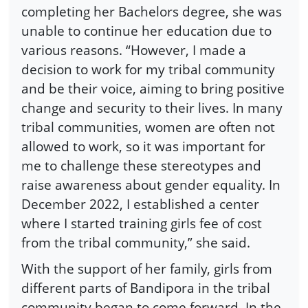
completing her Bachelors degree, she was
unable to continue her education due to
various reasons. “However, I made a
decision to work for my tribal community
and be their voice, aiming to bring positive
change and security to their lives. In many
tribal communities, women are often not
allowed to work, so it was important for
me to challenge these stereotypes and
raise awareness about gender equality. In
December 2022, I established a center
where I started training girls fee of cost
from the tribal community,” she said.
With the support of her family, girls from
different parts of Bandipora in the tribal
community began to come forward. In the