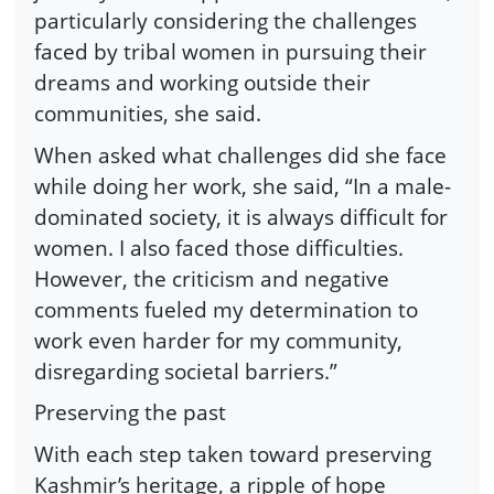
particularly considering the challenges
faced by tribal women in pursuing their
dreams and working outside their
communities, she said.
When asked what challenges did she face
while doing her work, she said, “In a male-
dominated society, it is always difficult for
women. I also faced those difficulties.
However, the criticism and negative
comments fueled my determination to
work even harder for my community,
disregarding societal barriers.”
Preserving the past
With each step taken toward preserving
Kashmir’s heritage, a ripple of hope