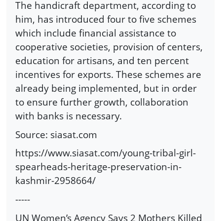
The handicraft department, according to
him, has introduced four to five schemes
which include financial assistance to
cooperative societies, provision of centers,
education for artisans, and ten percent
incentives for exports. These schemes are
already being implemented, but in order
to ensure further growth, collaboration
with banks is necessary.
Source: siasat.com
https://www.siasat.com/young-tribal-girl-
spearheads-heritage-preservation-in-
kashmir-2958664/
-----
UN Women’s Agency Says 2 Mothers Killed