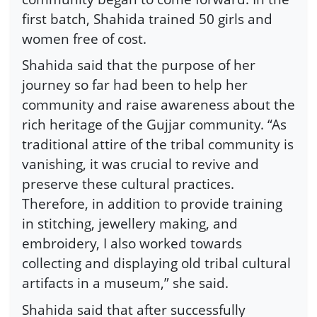
first batch, Shahida trained 50 girls and
women free of cost.
Shahida said that the purpose of her
journey so far had been to help her
community and raise awareness about the
rich heritage of the Gujjar community. “As
traditional attire of the tribal community is
vanishing, it was crucial to revive and
preserve these cultural practices.
Therefore, in addition to provide training
in stitching, jewellery making, and
embroidery, I also worked towards
collecting and displaying old tribal cultural
artifacts in a museum,” she said.
Shahida said that after successfully