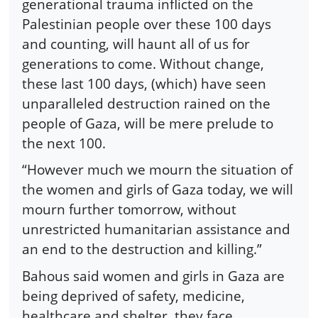
generational trauma inflicted on the
Palestinian people over these 100 days
and counting, will haunt all of us for
generations to come. Without change,
these last 100 days, (which) have seen
unparalleled destruction rained on the
people of Gaza, will be mere prelude to
the next 100.
“However much we mourn the situation of
the women and girls of Gaza today, we will
mourn further tomorrow, without
unrestricted humanitarian assistance and
an end to the destruction and killing.”
Bahous said women and girls in Gaza are
being deprived of safety, medicine,
healthcare and shelter, they face