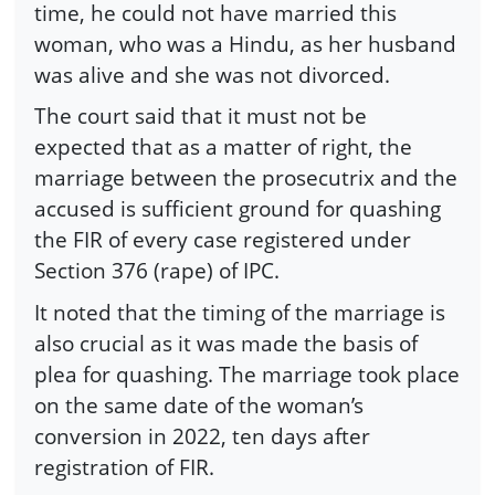
time, he could not have married this
woman, who was a Hindu, as her husband
was alive and she was not divorced.
The court said that it must not be
expected that as a matter of right, the
marriage between the prosecutrix and the
accused is sufficient ground for quashing
the FIR of every case registered under
Section 376 (rape) of IPC.
It noted that the timing of the marriage is
also crucial as it was made the basis of
plea for quashing. The marriage took place
on the same date of the woman’s
conversion in 2022, ten days after
registration of FIR.