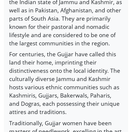
the Indian state of Jammu and Kashmir, as
well as in Pakistan, Afghanistan, and other
parts of South Asia. They are primarily
known for their pastoral and nomadic
lifestyle and are considered to be one of
the largest communities in the region.
For centuries, the Gujjar have called this
land their home, imprinting their
distinctiveness onto the local identity. The
culturally diverse Jammu and Kashmir
hosts various ethnic communities such as
Kashmiris, Gujjars, Bakerwals, Paharis,
and Dogras, each possessing their unique
attires and traditions.
Traditionally, Gujjar women have been
masters of needlework, excelling in the art