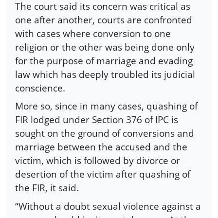
The court said its concern was critical as
one after another, courts are confronted
with cases where conversion to one
religion or the other was being done only
for the purpose of marriage and evading
law which has deeply troubled its judicial
conscience.
More so, since in many cases, quashing of
FIR lodged under Section 376 of IPC is
sought on the ground of conversions and
marriage between the accused and the
victim, which is followed by divorce or
desertion of the victim after quashing of
the FIR, it said.
“Without a doubt sexual violence against a