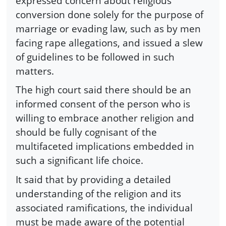
expressed concern about religious
conversion done solely for the purpose of
marriage or evading law, such as by men
facing rape allegations, and issued a slew
of guidelines to be followed in such
matters.
The high court said there should be an
informed consent of the person who is
willing to embrace another religion and
should be fully cognisant of the
multifaceted implications embedded in
such a significant life choice.
It said that by providing a detailed
understanding of the religion and its
associated ramifications, the individual
must be made aware of the potential