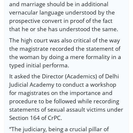
and marriage should be in additional
vernacular language understood by the
prospective convert in proof of the fact
that he or she has understood the same.
The high court was also critical of the way
the magistrate recorded the statement of
the woman by doing a mere formality in a
typed initial performa.
It asked the Director (Academics) of Delhi
Judicial Academy to conduct a workshop
for magistrates on the importance and
procedure to be followed while recording
statements of sexual assault victims under
Section 164 of CrPC.
“The judiciary, being a crucial pillar of