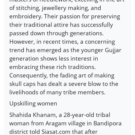
of stitching, jewellery making, and
embroidery. Their passion for preserving
their traditional attire has successfully
passed down through generations.
However, in recent times, a concerning
trend has emerged as the younger Gujjar
generation shows less interest in
embracing these rich traditions.
Consequently, the fading art of making
skull caps has dealt a severe blow to the
livelihoods of many tribe members.
Upskilling women
Shahida Khanam, a 28-year-old tribal
woman from Aragam village in Bandipora
district told Siasat.com that after