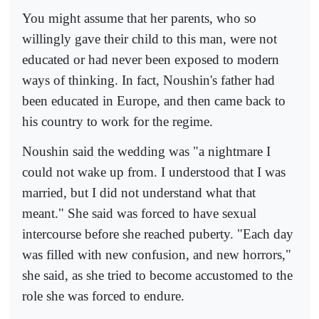
You might assume that her parents, who so
willingly gave their child to this man, were not
educated or had never been exposed to modern
ways of thinking. In fact, Noushin's father had
been educated in Europe, and then came back to
his country to work for the regime.
Noushin said the wedding was "a nightmare I
could not wake up from. I understood that I was
married, but I did not understand what that
meant." She said was forced to have sexual
intercourse before she reached puberty. "Each day
was filled with new confusion, and new horrors,"
she said, as she tried to become accustomed to the
role she was forced to endure.