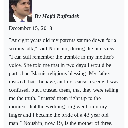
By Majid Rafizadeh
December 15, 2018
"At eight years old my parents sat me down for a
serious talk," said Noushin, during the interview.
"I can still remember the tremble in my mother's
voice. She told me that in two days I would be
part of an Islamic religious blessing. My father
insisted that I behave, and not cause a scene. I was
confused, but I trusted them, that they were telling
me the truth. I trusted them right up to the
moment that the wedding ring went onto my
finger and I became the bride of a 43 year old
man." Noushin, now 19, is the mother of three.