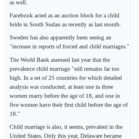
as well.
Facebook acted as an auction block for a child
bride in South Sudan as recently as last month.
Sweden has also apparently been seeing an
"increase in reports of forced and child marriages."
The World Bank assessed last year that the
prevalence child marriage "still remains far too
high. In a set of 25 countries for which detailed
analysis was conducted, at least one in three
women marry before the age of 18, and one in
five women have their first child before the age of
18."
Child marriage is also, it seems, prevalent in the
United States. Only this year, Delaware became