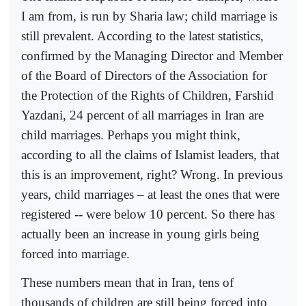
I am from, is run by Sharia law; child marriage is
still prevalent. According to the latest statistics,
confirmed by the Managing Director and Member
of the Board of Directors of the Association for
the Protection of the Rights of Children, Farshid
Yazdani, 24 percent of all marriages in Iran are
child marriages. Perhaps you might think,
according to all the claims of Islamist leaders, that
this is an improvement, right? Wrong. In previous
years, child marriages – at least the ones that were
registered -- were below 10 percent. So there has
actually been an increase in young girls being
forced into marriage.
These numbers mean that in Iran, tens of
thousands of children are still being forced into