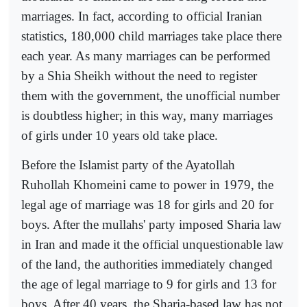
marriages. In fact, according to official Iranian
statistics, 180,000 child marriages take place there
each year. As many marriages can be performed
by a Shia Sheikh without the need to register
them with the government, the unofficial number
is doubtless higher; in this way, many marriages
of girls under 10 years old take place.
Before the Islamist party of the Ayatollah
Ruhollah Khomeini came to power in 1979, the
legal age of marriage was 18 for girls and 20 for
boys. After the mullahs' party imposed Sharia law
in Iran and made it the official unquestionable law
of the land, the authorities immediately changed
the age of legal marriage to 9 for girls and 13 for
boys. After 40 years, the Sharia-based law has not