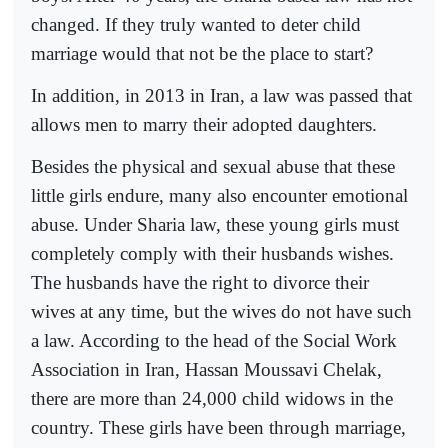
changed. If they truly wanted to deter child
marriage would that not be the place to start?
In addition, in 2013 in Iran, a law was passed that
allows men to marry their adopted daughters.
Besides the physical and sexual abuse that these
little girls endure, many also encounter emotional
abuse. Under Sharia law, these young girls must
completely comply with their husbands wishes.
The husbands have the right to divorce their
wives at any time, but the wives do not have such
a law. According to the head of the Social Work
Association in Iran, Hassan Moussavi Chelak,
there are more than 24,000 child widows in the
country. These girls have been through marriage,