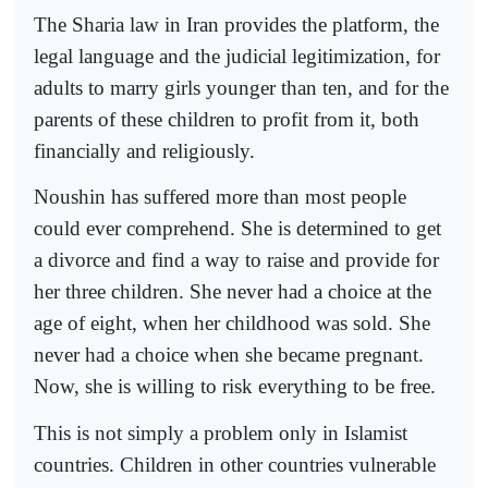
The Sharia law in Iran provides the platform, the
legal language and the judicial legitimization, for
adults to marry girls younger than ten, and for the
parents of these children to profit from it, both
financially and religiously.
Noushin has suffered more than most people
could ever comprehend. She is determined to get
a divorce and find a way to raise and provide for
her three children. She never had a choice at the
age of eight, when her childhood was sold. She
never had a choice when she became pregnant.
Now, she is willing to risk everything to be free.
This is not simply a problem only in Islamist
countries. Children in other countries vulnerable