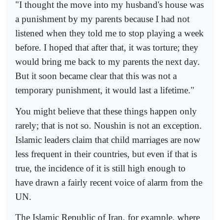
"I thought the move into my husband's house was
a punishment by my parents because I had not
listened when they told me to stop playing a week
before. I hoped that after that, it was torture; they
would bring me back to my parents the next day.
But it soon became clear that this was not a
temporary punishment, it would last a lifetime."
You might believe that these things happen only
rarely; that is not so. Noushin is not an exception.
Islamic leaders claim that child marriages are now
less frequent in their countries, but even if that is
true, the incidence of it is still high enough to
have drawn a fairly recent voice of alarm from the
UN.
The Islamic Republic of Iran, for example, where