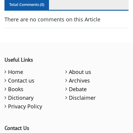
Total Comments (
0
)
There are no comments on this Article
Useful Links
Home
About us
Contact us
Archives
Books
Debate
Dictionary
Disclaimer
Privacy Policy
Contact Us