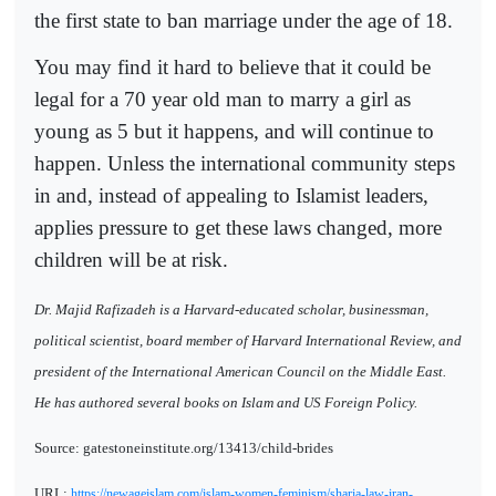
the first state to ban marriage under the age of 18.
You may find it hard to believe that it could be
legal for a 70 year old man to marry a girl as
young as 5 but it happens, and will continue to
happen. Unless the international community steps
in and, instead of appealing to Islamist leaders,
applies pressure to get these laws changed, more
children will be at risk.
Dr. Majid Rafizadeh is a Harvard-educated scholar, businessman,
political scientist, board member of Harvard International Review, and
president of the International American Council on the Middle East.
He has authored several books on Islam and US Foreign Policy.
Source: gatestoneinstitute.org/13413/child-brides
URL:
https://newageislam.com/islam-women-feminism/sharia-law-iran-