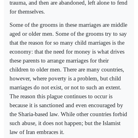
trauma, and then are abandoned, left alone to fend
for themselves.
Some of the grooms in these marriages are middle
aged or older men. Some of the grooms try to say
that the reason for so many child marriages is the
economy: that the need for money is what drives
these parents to arrange marriages for their
children to older men. There are many countries,
however, where poverty is a problem, but child
marriages do not exist, or not to such an extent.
The reason this plague continues to occur is
because it is sanctioned and even encouraged by
the Sharia-based law. While other countries forbid
such abuse, it does not happen; but the Islamist
law of Iran embraces it.