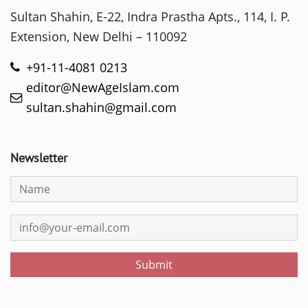
Sultan Shahin, E-22, Indra Prastha Apts., 114, I. P.
Extension, New Delhi – 110092
+91-11-4081 0213
editor@NewAgeIslam.com
sultan.shahin@gmail.com
Newsletter
Submit