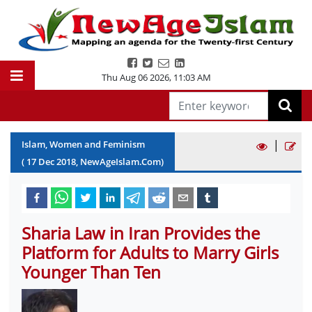
Thu Aug 06 2026
,
11:03 AM
|
Islam, Women and Feminism
(
17
Dec
2018
, NewAgeIslam.Com)
Sharia Law in Iran Provides the
Platform for Adults to Marry Girls
Younger Than Ten