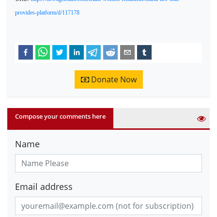
provides-platform/d/117178
Donate Now
Compose your comments here
Name
Email address