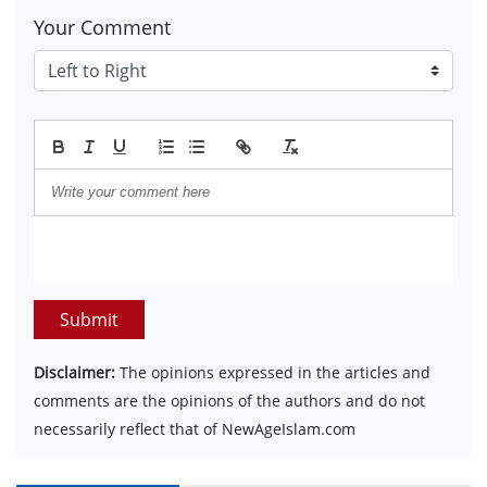
Your Comment
Submit
Disclaimer:
The opinions expressed in the articles and
comments are the opinions of the authors and do not
necessarily reflect that of NewAgeIslam.com