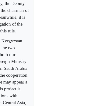
ry, the Deputy
 the chairman of
anwhile, it is
gation of the
his rule.
n Kyrgyzstan
 the two
 both our
oreign Ministry
of Saudi Arabia
the cooperation
re may appear a
s project is
tions with
n Central Asia,