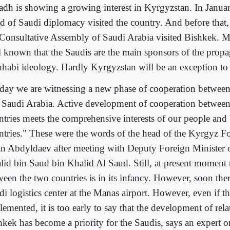
adh is showing a growing interest in Kyrgyzstan. In Janua
d of Saudi diplomacy visited the country. And before that,
 Consultative Assembly of Saudi Arabia visited Bishkek. Me
l known that the Saudis are the main sponsors of the propa
habi ideology. Hardly Kyrgyzstan will be an exception to t
day we are witnessing a new phase of cooperation betwee
 Saudi Arabia. Active development of cooperation between
ntries meets the comprehensive interests of our people and
ntries." These were the words of the head of the Kyrgyz F
an Abdyldaev after meeting with Deputy Foreign Minister 
lid bin Saud bin Khalid Al Saud. Still, at present moment 
ween the two countries is in its infancy. However, soon the
i logistics center at the Manas airport. However, even if thi
emented, it is too early to say that the development of rela
hkek has become a priority for the Saudis, says an expert o