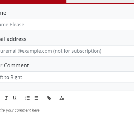
me
il address
ur Comment