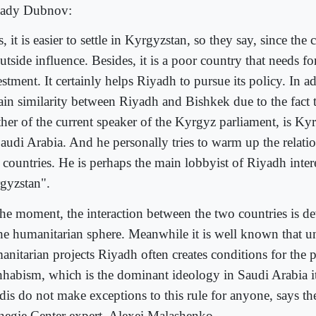
ady Dubnov:
, it is easier to settle in Kyrgyzstan, so they say, since the
utside influence. Besides, it is a poor country that needs fo
stment. It certainly helps Riyadh to pursue its policy. In add
tain similarity between Riyadh and Bishkek due to the fact 
ther of the current speaker of the Kyrgyz parliament, is K
Saudi Arabia. And he personally tries to warm up the relati
 countries. He is perhaps the main lobbyist of Riyadh intere
gyzstan".
the moment, the interaction between the two countries is d
the humanitarian sphere. Meanwhile it is well known that un
anitarian projects Riyadh often creates conditions for the 
habism, which is the dominant ideology in Saudi Arabia it
dis do not make exceptions to this rule for anyone, says 
negie Center expert, Alexei Malashenko.