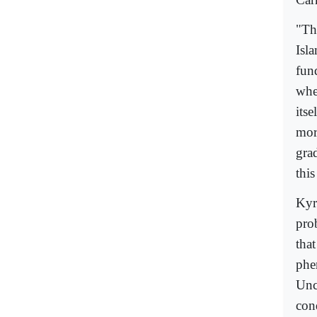
"The
Isl
fun
whe
itse
more
gra
thi
Kyr
prob
tha
phe
Unco
cond