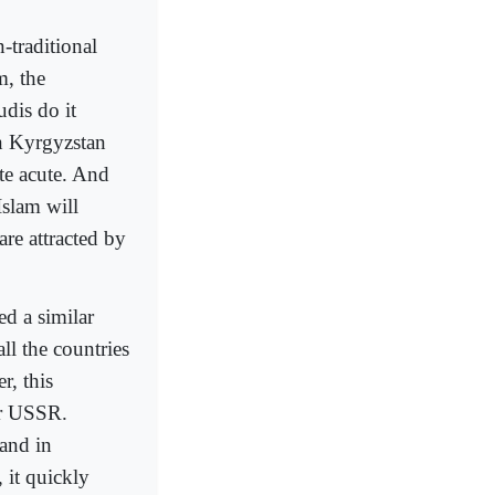
-traditional
m, the
dis do it
in Kyrgyzstan
ite acute. And
Islam will
are attracted by
ed a similar
ll the countries
r, this
er USSR.
 and in
 it quickly