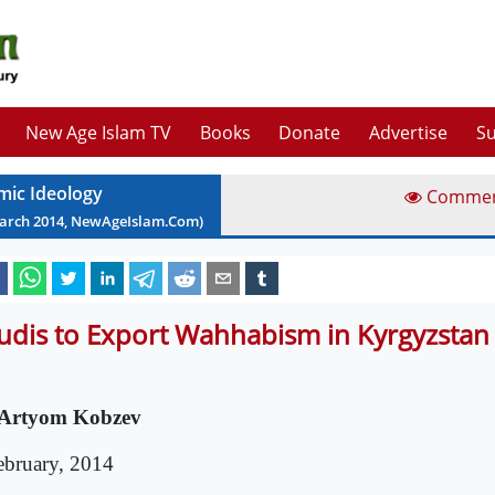
New Age Islam TV
Books
Donate
Advertise
Su
amic Ideology
Comme
arch
2014
, NewAgeIslam.Com)
udis to Export Wahhabism in Kyrgyzstan
Artyom Kobzev
ebruary, 2014