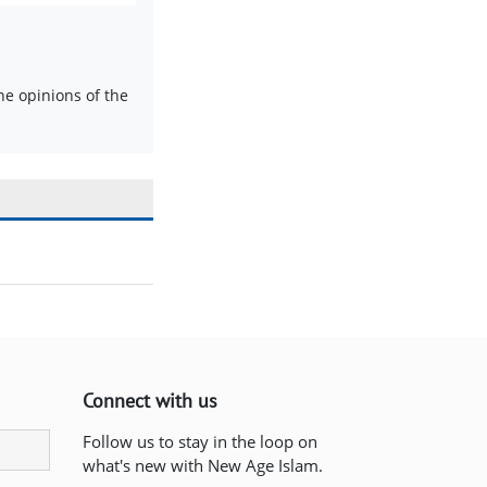
e opinions of the
Connect with us
Follow us to stay in the loop on
what's new with New Age Islam.