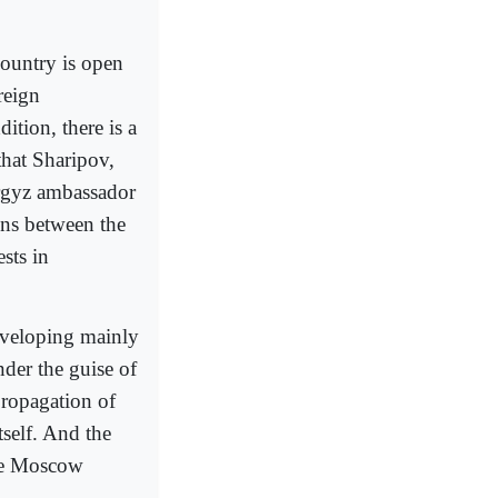
 country is open
reign
ition, there is a
that Sharipov,
yrgyz ambassador
ons between the
sts in
eveloping mainly
der the guise of
propagation of
self. And the
the Moscow