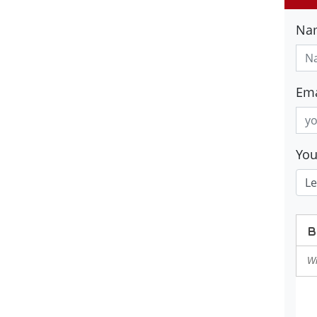
Na
Ema
Yo