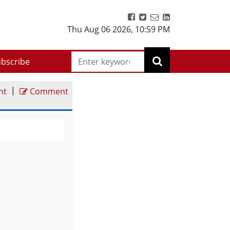
Thu Aug 06 2026
,
10:59 PM
bscribe
|
nt
Comment