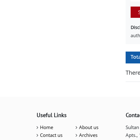
Disc
auth
Tot
There
Useful Links
Conta
Home
About us
Sultan
Contact us
Archives
Apts.,