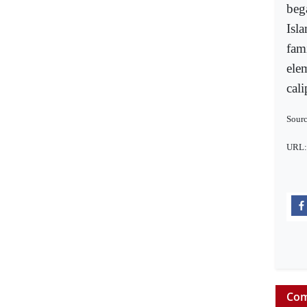
beg
Isl
fami
elem
cal
Sourc
URL
Com