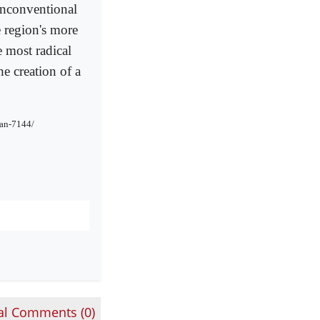
 unconventional
e region's more
e most radical
he creation of a
tan-7144/
al Comments (
0
)