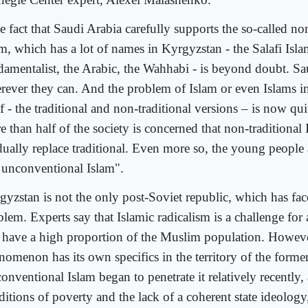
 fact that Saudi Arabia carefully supports the so-called non
am, which has a lot of names in Kyrgyzstan - the Salafi Isla
damentalist, the Arabic, the Wahhabi - is beyond doubt. Sau
rever they can. And the problem of Islam or even Islams 
lf - the traditional and non-traditional versions – is now qu
 than half of the society is concerned that non-traditional 
dually replace traditional. Even more so, the young people 
s unconventional Islam".
gyzstan is not the only post-Soviet republic, which has fac
lem. Experts say that Islamic radicalism is a challenge for a
t have a high proportion of the Muslim population. Howeve
nomenon has its own specifics in the territory of the form
nventional Islam began to penetrate it relatively recently,
itions of poverty and the lack of a coherent state ideology,