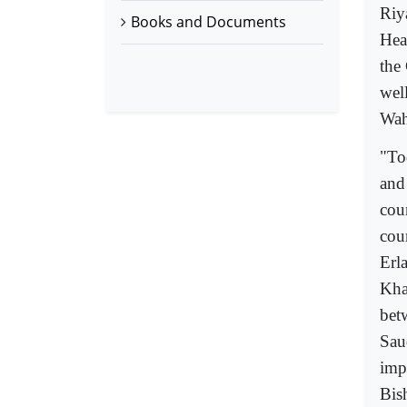
Riy
Books and Documents
Hea
the
wel
Wah
"To
and
cou
cou
Erl
Kha
bet
Saud
impl
Bis