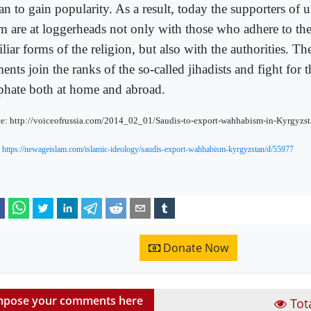
an to gain popularity. As a result, today the supporters of
am are at loggerheads not only with those who adhere to th
liar forms of the religion, but also with the authorities. Th
ents join the ranks of the so-called jihadists and fight for t
iphate both at home and abroad.
e: http://voiceofrussia.com/2014_02_01/Saudis-to-export-wahhabism-in-Kyrgyzs
:
https://newageislam.com/islamic-ideology/saudis-export-wahhabism-kyrgyzstan/d/55977
Donate Now
pose your comments here
Tot