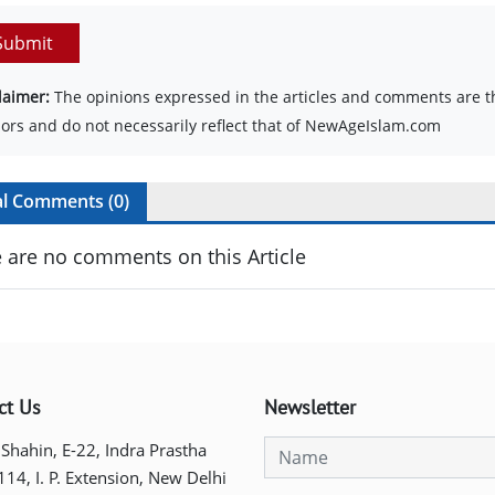
Submit
laimer:
The opinions expressed in the articles and comments are th
ors and do not necessarily reflect that of NewAgeIslam.com
al Comments (
0
)
 are no comments on this Article
ct Us
Newsletter
 Shahin, E-22, Indra Prastha
 114, I. P. Extension, New Delhi