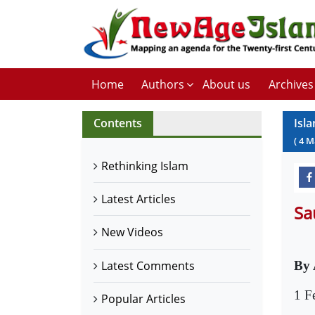
Home
Authors
About us
Archives
Contents
Isl
(
4
M
Rethinking Islam
Latest Articles
Sa
New Videos
Latest Comments
By 
1 F
Popular Articles