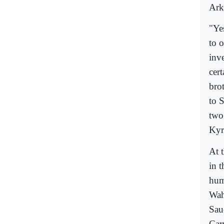
Ark
"Yes
to o
inve
cer
bro
to 
two
Kyr
At 
in 
hum
Wah
Sau
Car