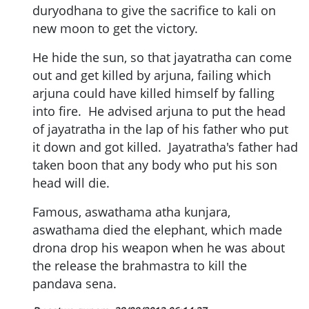
duryodhana to give the sacrifice to kali on
new moon to get the victory.
He hide the sun, so that jayatratha can come
out and get killed by arjuna, failing which
arjuna could have killed himself by falling
into fire. He advised arjuna to put the head
of jayatratha in the lap of his father who put
it down and got killed. Jayatratha's father had
taken boon that any body who put his son
head will die.
Famous, aswathama atha kunjara,
aswathama died the elephant, which made
drona drop his weapon when he was about
the release the brahmastra to kill the
pandava sena.