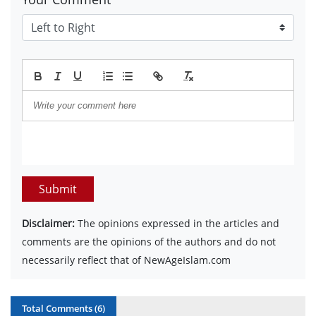
Submit
Disclaimer:
The opinions expressed in the articles and
comments are the opinions of the authors and do not
necessarily reflect that of NewAgeIslam.com
Total Comments (
6
)