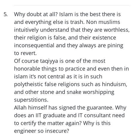
5
.
Why doubt at all? Islam is the best there is
and everything else is trash. Non muslims
intuitively understand that they are worthless,
their religion is false, and their existence
inconsequential and they always are pining
to revert.
Of course taqiyya is one of the most
honorable things to practice and even then in
islam it's not central as it is in such
polytheistic false religions such as hinduism,
and other stone and snake worshipping
superstitions.
Allah himself has signed the guarantee. Why
does an IIT graduate and IT consultant need
to certify the matter again? Why is this
engineer so insecure?