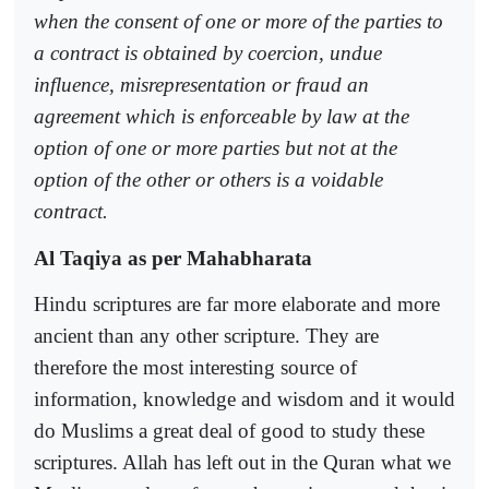
when the consent of one or more of the parties to
a contract is obtained by coercion, undue
influence, misrepresentation or fraud an
agreement which is enforceable by law at the
option of one or more parties but not at the
option of the other or others is a voidable
contract.
Al Taqiya as per Mahabharata
Hindu scriptures are far more elaborate and more
ancient than any other scripture. They are
therefore the most interesting source of
information, knowledge and wisdom and it would
do Muslims a great deal of good to study these
scriptures. Allah has left out in the Quran what we