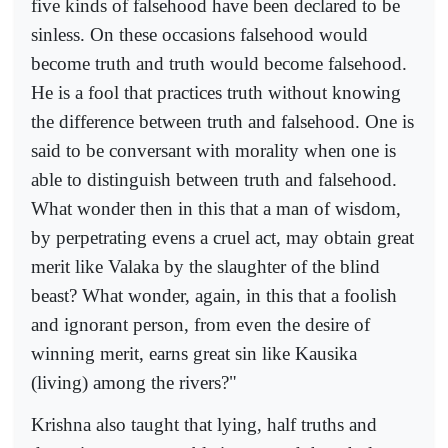
five kinds of falsehood have been declared to be
sinless. On these occasions falsehood would
become truth and truth would become falsehood.
He is a fool that practices truth without knowing
the difference between truth and falsehood. One is
said to be conversant with morality when one is
able to distinguish between truth and falsehood.
What wonder then in this that a man of wisdom,
by perpetrating evens a cruel act, may obtain great
merit like Valaka by the slaughter of the blind
beast? What wonder, again, in this that a foolish
and ignorant person, from even the desire of
winning merit, earns great sin like Kausika
(living) among the rivers?"
Krishna also taught that lying, half truths and