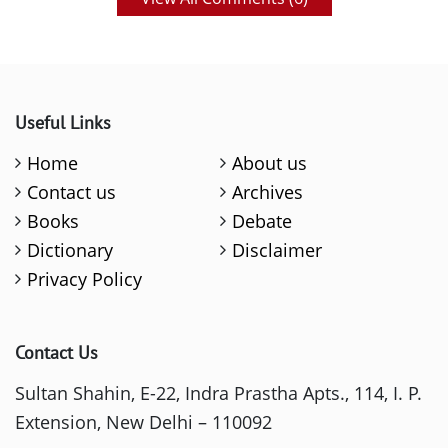
Useful Links
Home
About us
Contact us
Archives
Books
Debate
Dictionary
Disclaimer
Privacy Policy
Contact Us
Sultan Shahin, E-22, Indra Prastha Apts., 114, I. P.
Extension, New Delhi – 110092