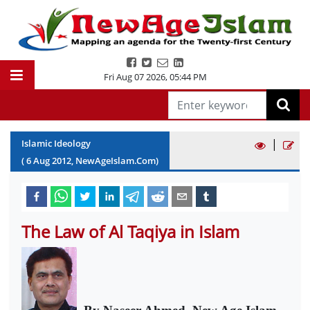
Fri Aug 07 2026
,
05:44 PM
|
Islamic Ideology
(
6
Aug
2012
, NewAgeIslam.Com)
The Law of Al Taqiya in Islam