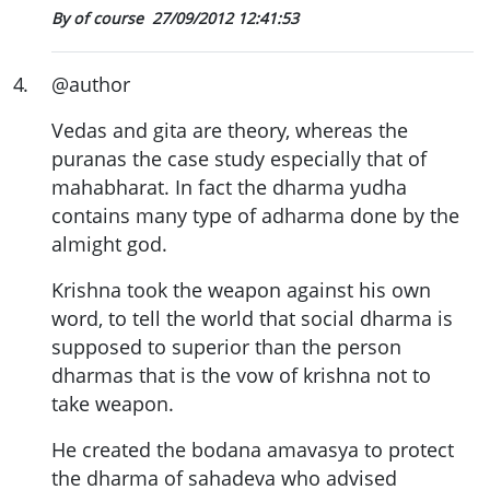
By of course
27/09/2012 12:41:53
4
.
@author
Vedas and gita are theory, whereas the
puranas the case study especially that of
mahabharat. In fact the dharma yudha
contains many type of adharma done by the
almight god.
Krishna took the weapon against his own
word, to tell the world that social dharma is
supposed to superior than the person
dharmas that is the vow of krishna not to
take weapon.
He created the bodana amavasya to protect
the dharma of sahadeva who advised