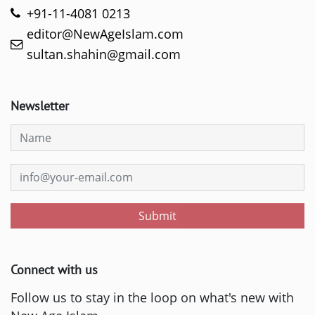
+91-11-4081 0213
editor@NewAgeIslam.com
sultan.shahin@gmail.com
Newsletter
Submit
Connect with us
Follow us to stay in the loop on what's new with