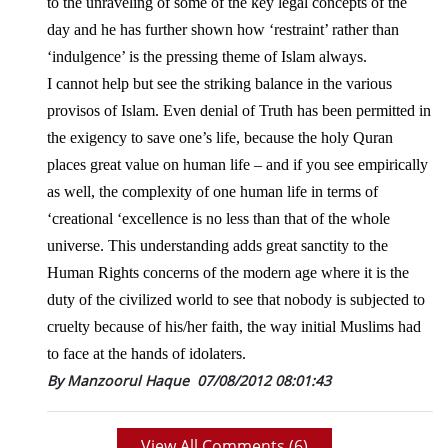
to the unraveling of some of the key legal concepts of the
day and he has further shown how ‘restraint’ rather than
‘indulgence’ is the pressing theme of Islam always.
I cannot help but see the striking balance in the various
provisos of Islam. Even denial of Truth has been permitted in
the exigency to save one’s life, because the holy
Quran
places great value on human life – and if you see empirically
as well, the complexity of one human life in terms of
‘creational ‘excellence is no less than that of the whole
universe. This understanding adds great sanctity to the
Human Rights concerns of the modern age where it is the
duty of the civilized world to see that nobody is subjected to
cruelty because of his/her faith, the way initial Muslims had
to face at the hands of idolaters.
By Manzoorul Haque
07/08/2012 08:01:43
View All Comments (
6
)