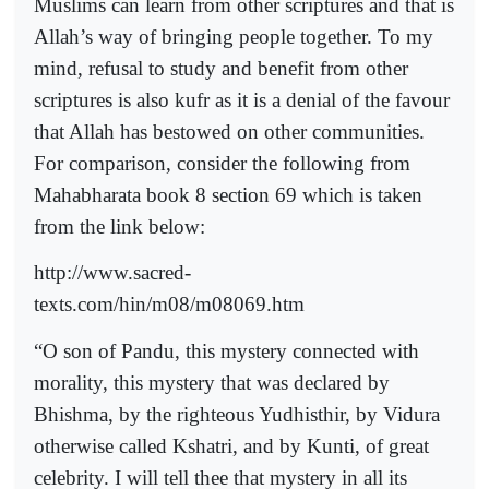
Muslims can learn from other scriptures and that is
Allah’s way of bringing people together. To my
mind, refusal to study and benefit from other
scriptures is also kufr as it is a denial of the favour
that Allah has bestowed on other communities.
For comparison, consider the following from
Mahabharata book 8 section 69 which is taken
from the link below:
http://www.sacred-
texts.com/hin/m08/m08069.htm
“O son of Pandu, this mystery connected with
morality, this mystery that was declared by
Bhishma, by the righteous Yudhisthir, by Vidura
otherwise called Kshatri, and by Kunti, of great
celebrity. I will tell thee that mystery in all its