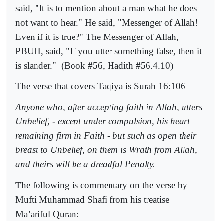
said, "It is to mention about a man what he does
not want to hear." He said, "Messenger of Allah!
Even if it is true?" The Messenger of Allah,
PBUH, said, "If you utter something false, then it
is slander."
(Book #56, Hadith #56.4.10)
The verse that covers Taqiya is Surah 16:106
Anyone who, after accepting faith in Allah, utters
Unbelief, - except under compulsion, his heart
remaining firm in Faith - but such as open their
breast to Unbelief, on them is Wrath from Allah,
and theirs will be a dreadful Penalty.
The following is commentary on the verse by
Mufti Muhammad Shafi from his treatise
Ma’ariful Quran: