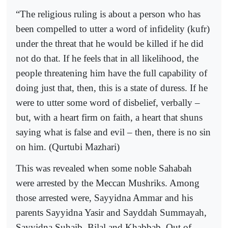
“The religious ruling is about a person who has
been compelled to utter a word of infidelity (kufr)
under the threat that he would be killed if he did
not do that. If he feels that in all likelihood, the
people threatening him have the full capability of
doing just that, then, this is a state of duress. If he
were to utter some word of disbelief, verbally –
but, with a heart firm on faith, a heart that shuns
saying what is false and evil – then, there is no sin
on him. (Qurtubi Mazhari)
This was revealed when some noble Sahabah
were arrested by the Meccan Mushriks. Among
those arrested were, Sayyidna Ammar and his
parents Sayyidna Yasir and Sayddah Summayah,
Sayyidna Suhaib, Bilal and Khabbab. Out of