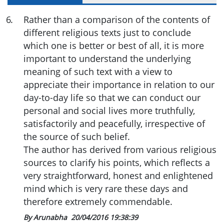
6
.
Rather than a comparison of the contents of
different religious texts just to conclude
which one is better or best of all, it is more
important to understand the underlying
meaning of such text with a view to
appreciate their importance in relation to our
day-to-day life so that we can conduct our
personal and social lives more truthfully,
satisfactorily and peacefully, irrespective of
the source of such belief.
The author has derived from various religious
sources to clarify his points, which reflects a
very straightforward, honest and enlightened
mind which is very rare these days and
therefore extremely commendable.
By Arunabha
20/04/2016 19:38:39