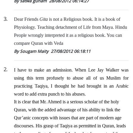
By satwa gunam
28/08/2012 06:14:27
3
.
Dear Friends
Gita
is not a Religious book. It is a book of
Physiology. Teaching detachment of Life from Maya. Hindu
People wrongly interpreted it as a religious book. You can
compare Quran with Veda
By Sougam Maity
27/08/2012 06:18:11
2
.
I have to make an admission. When Lee Jay Walker was
using this term profusely to abuse all of us Muslim for
practicing Taqiya, I thought he had brought in an Arabic
word to add extra punch to his abuses.
It is clear that Mr. Ahmed is a serious scholar of the holy
Quran, with the added advantage of his ability to link the
Qur’anic concepts with issues that are part of modern age
discourses. His grasp of Taqiya as permitted in Quran, leads