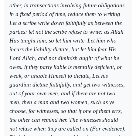
other, in transactions involving future obligations
in a fixed period of time, reduce them to writing
Let a scribe write down faithfully as between the
parties: let not the scribe refuse to write: as Allah
Has taught him, so let him write. Let him who
incurs the liability dictate, but let him fear His
Lord Allah, and not diminish aught of what he
owes. If they party liable is mentally deficient, or
weak, or unable Himself to dictate, Let his
guardian dictate faithfully, and get two witnesses,
out of your own men, and if there are not two
men, then a man and two women, such as ye
choose, for witnesses, so that if one of them errs,
the other can remind her. The witnesses should
not refuse when they are called on (For evidence).