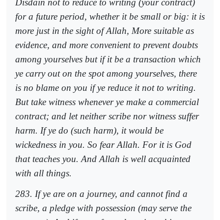
Disdain not to reduce to writing (your contract)
for a future period, whether it be small or big: it is
more just in the sight of Allah, More suitable as
evidence, and more convenient to prevent doubts
among yourselves but if it be a transaction which
ye carry out on the spot among yourselves, there
is no blame on you if ye reduce it not to writing.
But take witness whenever ye make a commercial
contract; and let neither scribe nor witness suffer
harm. If ye do (such harm), it would be
wickedness in you. So fear Allah. For it is God
that teaches you. And Allah is well acquainted
with all things.
283. If ye are on a journey, and cannot find a
scribe, a pledge with possession (may serve the