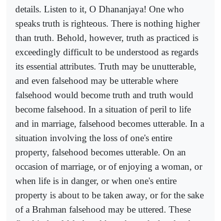
details. Listen to it, O Dhananjaya! One who
speaks truth is righteous. There is nothing higher
than truth. Behold, however, truth as practiced is
exceedingly difficult to be understood as regards
its essential attributes. Truth may be unutterable,
and even falsehood may be utterable where
falsehood would become truth and truth would
become falsehood. In a situation of peril to life
and in marriage, falsehood becomes utterable. In a
situation involving the loss of one's entire
property, falsehood becomes utterable. On an
occasion of marriage, or of enjoying a woman, or
when life is in danger, or when one's entire
property is about to be taken away, or for the sake
of a Brahman falsehood may be uttered. These