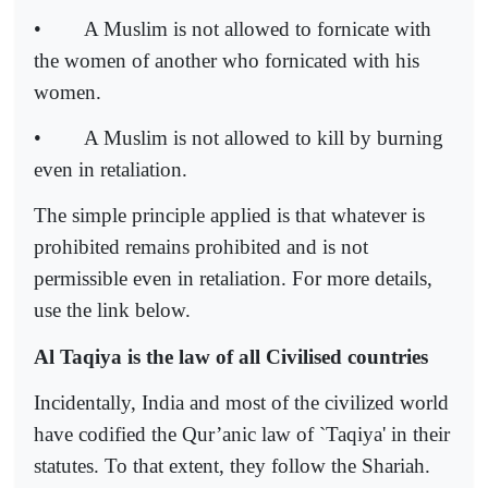
•
A Muslim is not allowed to fornicate with
the women of another who fornicated with his
women.
•
A Muslim is not allowed to kill by burning
even in retaliation.
The simple principle applied is that whatever is
prohibited remains prohibited and is not
permissible even in retaliation. For more details,
use the link below.
Al Taqiya is the law of all Civilised countries
Incidentally, India and most of the civilized world
have codified the Qur’anic law of `Taqiya' in their
statutes. To that extent, they follow the Shariah.