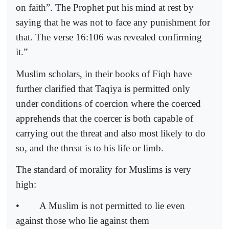
on faith”. The Prophet put his mind at rest by
saying that he was not to face any punishment for
that. The verse 16:106 was revealed confirming
it.”
Muslim scholars, in their books of Fiqh have
further clarified that Taqiya is permitted only
under conditions of coercion where the coerced
apprehends that the coercer is both capable of
carrying out the threat and also most likely to do
so, and the threat is to his life or limb.
The standard of morality for Muslims is very
high:
•
A Muslim is not permitted to lie even
against those who lie against them