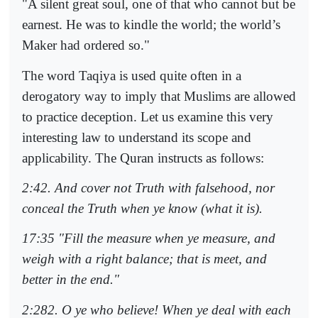
"A silent great soul, one of that who cannot but be
earnest. He was to kindle the world; the world’s
Maker had ordered so."
The word Taqiya is used quite often in a
derogatory way to imply that Muslims are allowed
to practice deception. Let us examine this very
interesting law to understand its scope and
applicability. The Quran instructs as follows:
2:42. And cover not Truth with falsehood, nor
conceal the Truth when ye know (what it is).
17:35 "Fill the measure when ye measure, and
weigh with a right balance; that is meet, and
better in the end."
2:282. O ye who believe! When ye deal with each