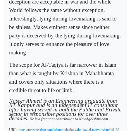
deception are acceptable in war and the whole
World follows the same without exception.
Interestingly, lying during lovemaking is said to
be sinless. Makes eminent sense since neither
party is deceived by the lying during lovemaking.
It only serves to enhance the pleasure of love
making.
The scope for Al-Taqiya is far narrower in Islam
than what is taught by Krishna in Mahabharata
and covers only situations where there is a
credible threat to life or limb.
Naseer Ahmed is an Engineering graduate from
IIT Kanpur and is an independent IT consultant
after having served in both the Public and Private
sector in responsible positions for over three
decades.
He is a frequent contributor to NewAgeIslam.com.
URL:
https://newageislam.com/islamic-ideology/the-law-al-taqiya-islam/d/8182