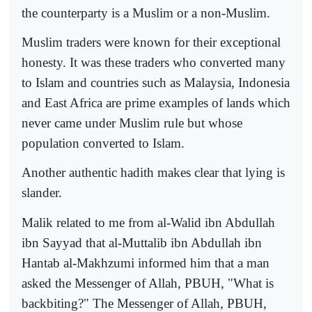
the counterparty is a Muslim or a non-Muslim.
Muslim traders were known for their exceptional
honesty. It was these traders who converted many
to Islam and countries such as Malaysia, Indonesia
and East Africa are prime examples of lands which
never came under Muslim rule but whose
population converted to Islam.
Another authentic hadith makes clear that lying is
slander.
Malik related to me from al-Walid ibn Abdullah
ibn Sayyad that al-Muttalib ibn Abdullah ibn
Hantab al-Makhzumi informed him that a man
asked the Messenger of Allah, PBUH, "What is
backbiting?" The Messenger of Allah, PBUH,