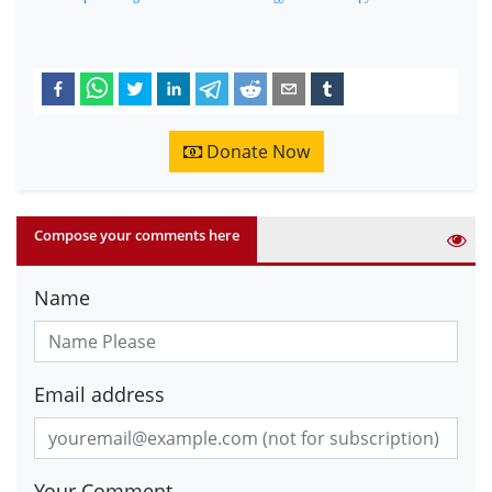
Donate Now
Compose your comments here
Name
Email address
Your Comment