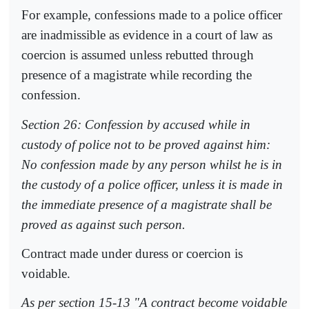
For example, confessions made to a police officer
are inadmissible as evidence in a court of law as
coercion is assumed unless rebutted through
presence of a magistrate while recording the
confession.
Section 26: Confession by accused while in
custody of police not to be proved against him:
No confession made by any person whilst he is in
the custody of a police officer, unless it is made in
the immediate presence of a magistrate shall be
proved as against such person.
Contract made under duress or coercion is
voidable.
As per section 15-13 "A contract become voidable