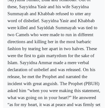
these, Sayyidna Yasir and his wife Sayyidna
Summayah and Khabbab refused to utter any
word of disbelief. Sayyidna Yasir and Khabbab
were killed and Sayiddah Summayah was tied to
two Camels who were made to run in different
directions and killing her in the most barbaric
fashion by tearing her apart in two halves. These
were the first to gain martyrdom for the sake of
Islam. Sayyidna Ammar made a mere verbal
declaration of unbelief and was released. On his
release, he met the Prophet and narrated the
incident with great anguish. The Prophet (PBUH)
asked him “when you were making this statement,
what was going on in your heart?” He answered
“as for my heart, it was at peace and was firmly set