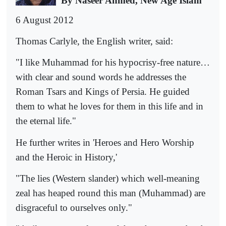
By Naseer Ahmed, New Age Islam
6 August 2012
Thomas Carlyle, the English writer, said:
"I like Muhammad for his hypocrisy-free nature…
with clear and sound words he addresses the
Roman Tsars and Kings of Persia. He guided
them to what he loves for them in this life and in
the eternal life."
He further writes in 'Heroes and Hero Worship
and the Heroic in History,'
"The lies (Western slander) which well-meaning
zeal has heaped round this man (Muhammad) are
disgraceful to ourselves only."