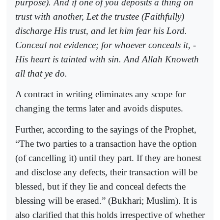
purpose). And if one of you deposits a thing on
trust with another, Let the trustee (Faithfully)
discharge His trust, and let him fear his Lord.
Conceal not evidence; for whoever conceals it, -
His heart is tainted with sin. And Allah Knoweth
all that ye do.
A contract in writing eliminates any scope for
changing the terms later and avoids disputes.
Further, according to the sayings of the Prophet,
“The two parties to a transaction have the option
(of cancelling it) until they part. If they are honest
and disclose any defects, their transaction will be
blessed, but if they lie and conceal defects the
blessing will be erased.” (Bukhari; Muslim). It is
also clarified that this holds irrespective of whether