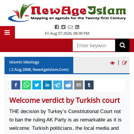
Fri Aug 07 2026
,
08:30 PM
|
Islamic Ideology
(
2
Aug
2008
, NewAgeIslam.Com)
Welcome verdict by Turkish court
THE decision by
Turkey
’s
Constitutional Court
not
to ban the ruling AK Party is as remarkable as it is
welcome. Turkish politicians, the local media and