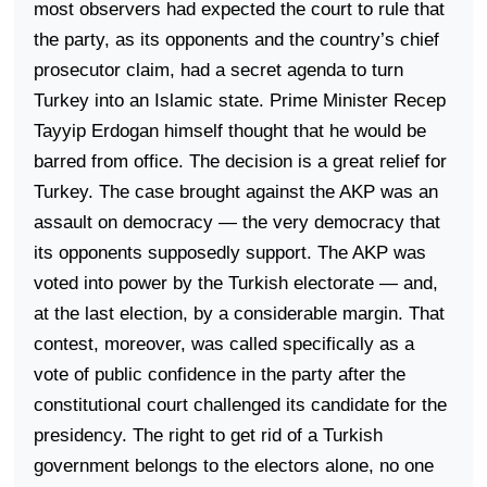
most observers had expected the court to rule that
the party, as its opponents and the country’s chief
prosecutor claim, had a secret agenda to turn
Turkey
into an Islamic state. Prime Minister Recep
Tayyip Erdogan himself thought that he would be
barred from office. The decision is a great relief for
Turkey
. The case brought against the AKP was an
assault on democracy — the very democracy that
its opponents supposedly support. The AKP was
voted into power by the Turkish electorate — and,
at the last election, by a considerable margin. That
contest, moreover, was called specifically as a
vote of public confidence in the party after the
constitutional court challenged its candidate for the
presidency. The right to get rid of a Turkish
government belongs to the electors alone, no one