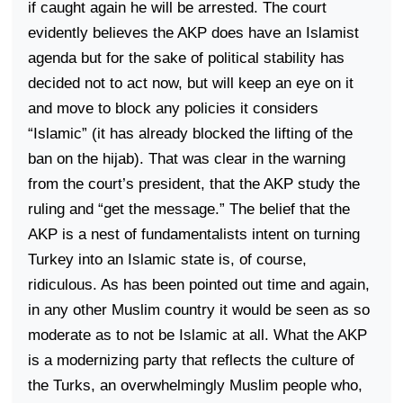
if caught again he will be arrested. The court
evidently believes the AKP does have an Islamist
agenda but for the sake of political stability has
decided not to act now, but will keep an eye on it
and move to block any policies it considers
“Islamic” (it has already blocked the lifting of the
ban on the hijab). That was clear in the warning
from the court’s president, that the AKP study the
ruling and “get the message.” The belief that the
AKP is a nest of fundamentalists intent on turning
Turkey
into an Islamic state is, of course,
ridiculous. As has been pointed out time and again,
in any other Muslim country it would be seen as so
moderate as to not be Islamic at all. What the AKP
is a modernizing party that reflects the culture of
the Turks, an overwhelmingly Muslim people who,