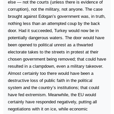
else — not the courts (unless there is evidence of
corruption), not the military, not anyone. The case
brought against Edogan’s government was, in truth,
nothing less than an attempted coup by the back
door. Had it succeeded,
Turkey
would now be in
potentially dangerous waters. The door would have
been opened to political unrest as a thwarted
electorate takes to the streets in protest at their
chosen government being removed; that could have
resulted in a clampdown, even a military takeover.
Almost certainly too there would have been a
destructive loss of public faith in the political
system and the country’s institutions; that could
have fed extremism. Meanwhile, the EU would
certainly have responded negatively, putting all
negotiations with it on ice, while economic