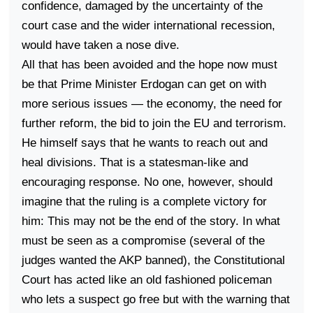
confidence, damaged by the uncertainty of the
court case and the wider international recession,
would have taken a nose dive.
All that has been avoided and the hope now must
be that Prime Minister Erdogan can get on with
more serious issues — the economy, the need for
further reform, the bid to join the EU and terrorism.
He himself says that he wants to reach out and
heal divisions. That is a statesman-like and
encouraging response. No one, however, should
imagine that the ruling is a complete victory for
him: This may not be the end of the story. In what
must be seen as a compromise (several of the
judges wanted the AKP banned), the Constitutional
Court has acted like an old fashioned policeman
who lets a suspect go free but with the warning that