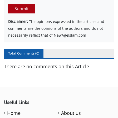
Submit
Disclaimer:
The opinions expressed in the articles and
comments are the opinions of the authors and do not
necessarily reflect that of NewAgeIslam.com
Total Comments (
0
)
There are no comments on this Article
Useful Links
Home
About us