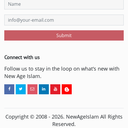
Submit
Connect with us
Follow us to stay in the loop on what's new with
New Age Islam.
Copyright © 2008 -
2026
. NewAgeIslam All Rights
Reserved.