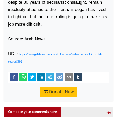
despite 80 years of secularist onslaught, remain
insolubly attached to their faith. Erdogan has lived
to fight on, but the court ruling is going to make his
job more difficult.
Source: Arab News
URL:
https://newageislam.com/islamic-ideology/welcome-verdict-turkish-
court/d/392
Donate Now
Compose your comments here