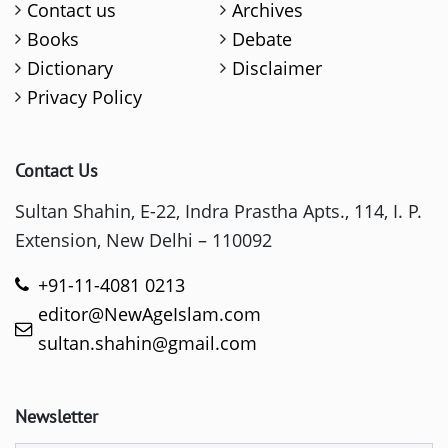
Contact us
Archives
Books
Debate
Dictionary
Disclaimer
Privacy Policy
Contact Us
Sultan Shahin, E-22, Indra Prastha Apts., 114, I. P.
Extension, New Delhi – 110092
+91-11-4081 0213
editor@NewAgeIslam.com
sultan.shahin@gmail.com
Newsletter