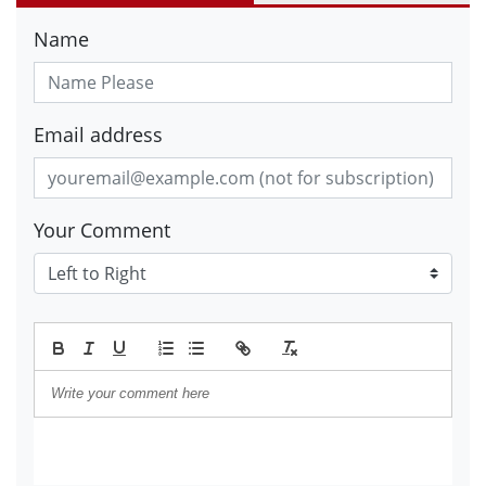
Name
Email address
Your Comment